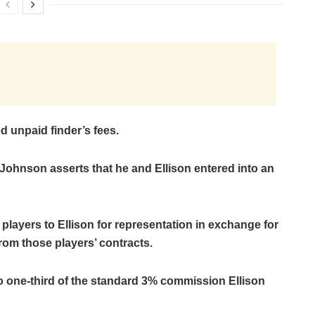
d unpaid finder’s fees.
 Johnson asserts that he and Ellison entered into an
layers to Ellison for representation in exchange for
rom those players’ contracts.
to one-third of the standard 3% commission Ellison