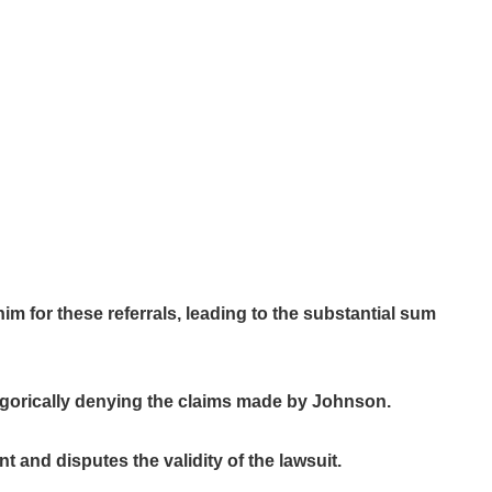
m for these referrals, leading to the substantial sum
tegorically denying the claims made by Johnson.
 and disputes the validity of the lawsuit.