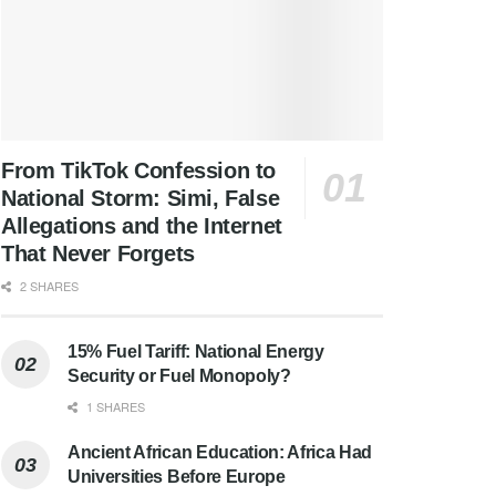
From TikTok Confession to
National Storm: Simi, False
Allegations and the Internet
That Never Forgets
2 SHARES
15% Fuel Tariff: National Energy
Security or Fuel Monopoly?
1 SHARES
Ancient African Education: Africa Had
Universities Before Europe