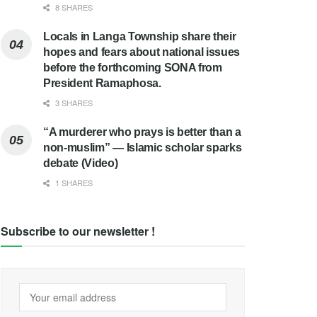
8 SHARES
Locals in Langa Township share their
hopes and fears about national issues
before the forthcoming SONA from
President Ramaphosa.
3 SHARES
“A murderer who prays is better than a
non-muslim” — Islamic scholar sparks
debate (Video)
1 SHARES
Subscribe to our newsletter !