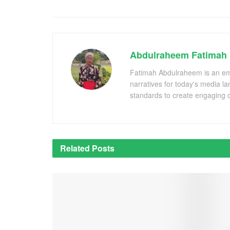
Abdulraheem Fatimah
Fatimah Abdulraheem is an emer
narratives for today's media l
standards to create engaging c
Related
Posts