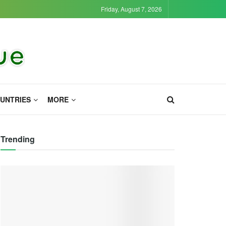
Friday, August 7, 2026
UNTRIES
MORE
Trending