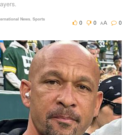
layers.
ternational News
,
Sports
0
0
0
A
A