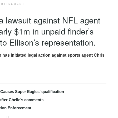
ERTISEMENT
a lawsuit against NFL agent
arly $1m in unpaid finder’s
 to Ellison’s representation.
s initiated legal action against sports agent Chris
Causes Super Eagles’ qualification
after Chelle’s comments
tion Enforcement