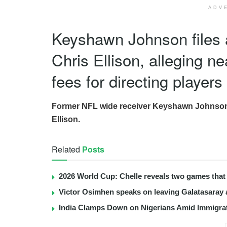
ADV
Keyshawn Johnson files 
Chris Ellison, alleging ne
fees for directing players
Former NFL wide receiver Keyshawn Johnson ha
Ellison.
Related
Posts
2026 World Cup: Chelle reveals two games that 
Victor Osimhen speaks on leaving Galatasaray 
India Clamps Down on Nigerians Amid Immigra