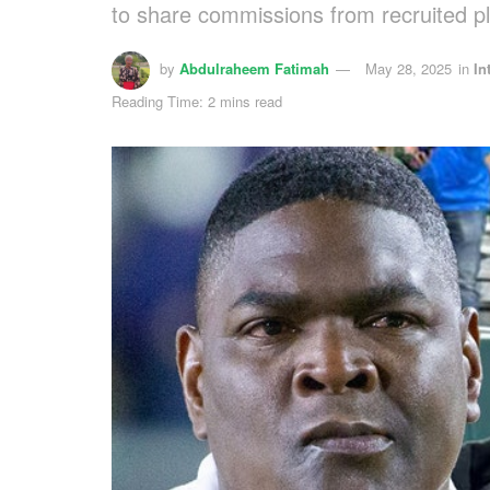
to share commissions from recruited p
by
Abdulraheem Fatimah
May 28, 2025
in
In
Reading Time: 2 mins read