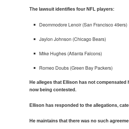
The lawsuit identifies four NFL players:
Deommodore Lenoir (San Francisco 49ers)
Jaylon Johnson (Chicago Bears)
Mike Hughes (Atlanta Falcons)
Romeo Doubs (Green Bay Packers)
He alleges that Ellison has not compensated hi
now being contested.
Ellison has responded to the allegations, ca
He maintains that there was no such agreement