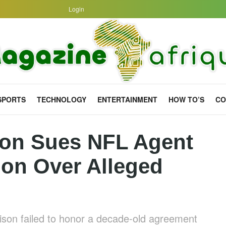
Login
SPORTS
TECHNOLOGY
ENTERTAINMENT
HOW TO’S
CO
on Sues NFL Agent
lion Over Alleged
ison failed to honor a decade-old agreement