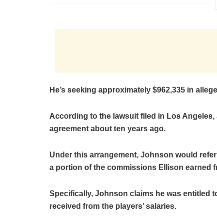
He’s seeking approximately $962,335 in allege
According to the lawsuit filed in Los Angeles,
agreement about ten years ago.
Under this arrangement, Johnson would refer p
a portion of the commissions Ellison earned f
Specifically, Johnson claims he was entitled 
received from the players’ salaries.