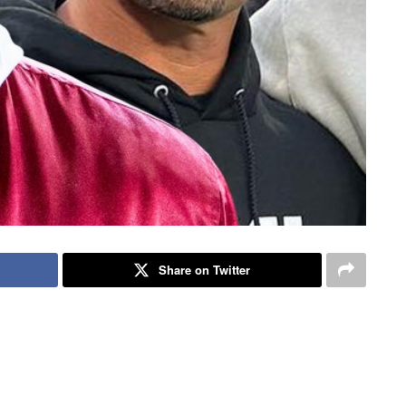
Share on Twitter