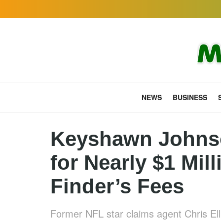
NEWS
BUSINESS
Keyshawn Johns
for Nearly $1 Mil
Finder’s Fees
Former NFL star claims agent Chris Ell