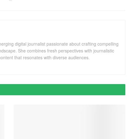
ging digital journalist passionate about crafting compelling
andscape. She combines fresh perspectives with journalistic
ontent that resonates with diverse audiences.