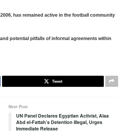
2006, has remained active in the football community
and potential pitfalls of informal agreements within
Tweet
Next Post
UN Panel Declares Egyptian Activist, Alaa
Abd el-Fattah’s Detention Illegal, Urges
Immediate Release