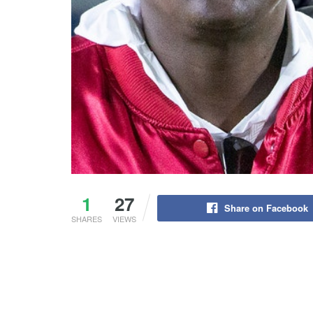
1
27
Share on Facebook
SHARES
VIEWS