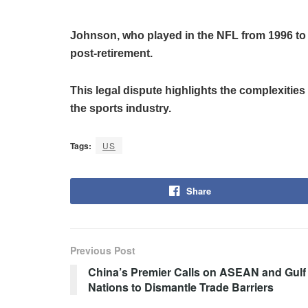
Johnson, who played in the NFL from 1996 to 
post-retirement.
This legal dispute highlights the complexities 
the sports industry.
Tags:
US
Share
Previous Post
China’s Premier Calls on ASEAN and Gulf
Nations to Dismantle Trade Barriers