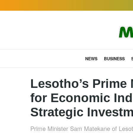
NEWS
BUSINESS
Lesotho’s Prime 
for Economic In
Strategic Invest
Prime Minister Sam Matekane of Leso