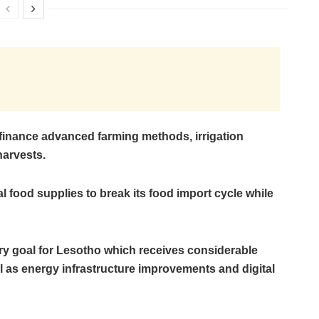
finance advanced farming methods, irrigation
harvests.
 food supplies to break its food import cycle while
ry goal for Lesotho which receives considerable
l as energy infrastructure improvements and digital