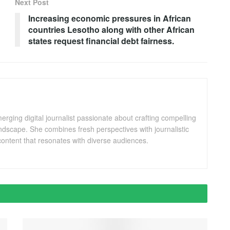
Next Post
Increasing economic pressures in African
countries Lesotho along with other African
states request financial debt fairness.
ging digital journalist passionate about crafting compelling
andscape. She combines fresh perspectives with journalistic
ontent that resonates with diverse audiences.