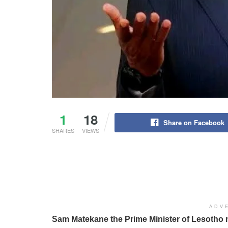
1
18
Share on Facebook
SHARES
VIEWS
ADV
Sam Matekane the Prime Minister of Lesotho 