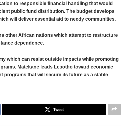
ion to responsible financial handling that would
ient public fund distribution. The budget develops
ich will deliver essential aid to needy communities.
 other African nations which attempt to restructure
sistance dependence.
y which can resist outside impacts while promoting
ograms. Matekane leads Lesotho toward economic
t programs that will secure its future as a stable
Tweet