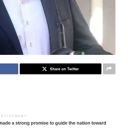
Share on Twitter
ERTISEMENT
made a strong promise to guide the nation toward