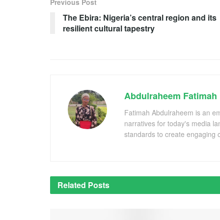
Previous Post
The Ebira: Nigeria’s central region and its
resilient cultural tapestry
Abdulraheem Fatimah
Fatimah Abdulraheem is an emer
narratives for today's media l
standards to create engaging c
Related
Posts