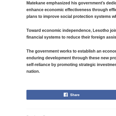
Matekane emphasized his government’s dedicat
enhance economic effectiveness through effic
plans to improve social protection systems wh
Toward economic independence, Lesotho joins
financial systems to reduce their foreign as
The government works to establish an econom
enduring development through these new pr
self-reliance by promoting strategic investmen
nation.
Share