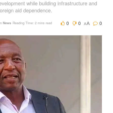
development while building infrastructure and
foreign aid dependence.
0
0
0
in
News
Reading Time: 2 mins read
A
A