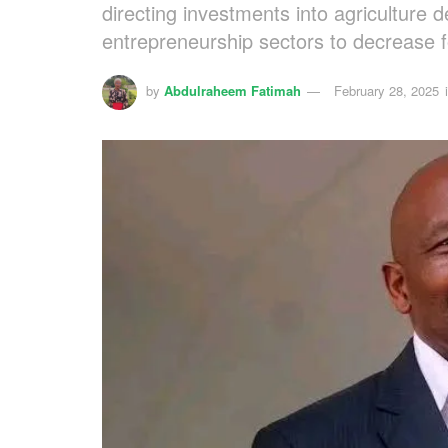
directing investments into agriculture 
entrepreneurship sectors to decrease 
by
Abdulraheem Fatimah
February 28, 2025