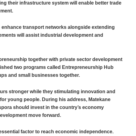
 their infrastructure system will enable better trade
yment.
o enhance transport networks alongside extending
ements will assist industrial development and
epreneurship together with private sector development
lished two programs called Entrepreneurship Hub
-ups and small businesses together.
urs stronger while they stimulating innovation and
 for young people. During his address, Matekane
pora should invest in the country’s economy
 development move forward.
 essential factor to reach economic independence.