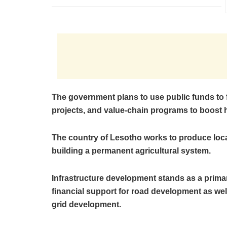
The government plans to use public funds to 
projects, and value-chain programs to boost 
The country of Lesotho works to produce local
building a permanent agricultural system.
Infrastructure development stands as a prima
financial support for road development as wel
grid development.