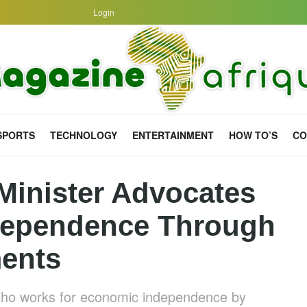
Login
SPORTS
TECHNOLOGY
ENTERTAINMENT
HOW TO’S
CO
Minister Advocates
dependence Through
ments
tho works for economic independence by