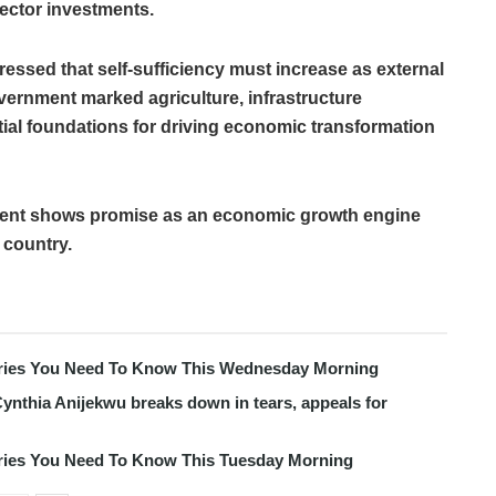
ector investments.
ressed that self-sufficiency must increase as external
ernment marked agriculture, infrastructure
al foundations for driving economic transformation
pment shows promise as an economic growth engine
 country.
tories You Need To Know This Wednesday Morning
ynthia Anijekwu breaks down in tears, appeals for
tories You Need To Know This Tuesday Morning