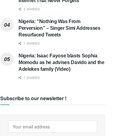
Internet That Never Forgets
2 SHARES
Nigeria: “Nothing Was From
Perversion” – Singer Simi Addresses
Resurfaced Tweets
1 SHARES
Nigeria: Isaac Fayose blasts Sophia
Momodu as he advises Davido and the
Adelekes family (Video)
1 SHARES
Subscribe to our newsletter !