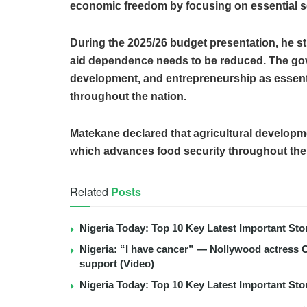
economic freedom by focusing on essential s
During the 2025/26 budget presentation, he st
aid dependence needs to be reduced. The gov
development, and entrepreneurship as essenti
throughout the nation.
Matekane declared that agricultural develo
which advances food security throughout the
Related
Posts
Nigeria Today: Top 10 Key Latest Important S
Nigeria: “I have cancer” — Nollywood actress C
support (Video)
Nigeria Today: Top 10 Key Latest Important S