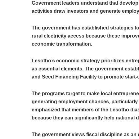
Government leaders understand that developing
activities draw investors and generate emplo
The government has established strategies t
rural electricity access because these improv
economic transformation.
Lesotho’s economic strategy prioritizes entr
as essential elements. The government estab
and Seed Financing Facility to promote start
The programs target to make local entreprene
generating employment chances, particularly
emphasized that members of the Lesotho dias
because they can significantly help national
The government views fiscal discipline as an