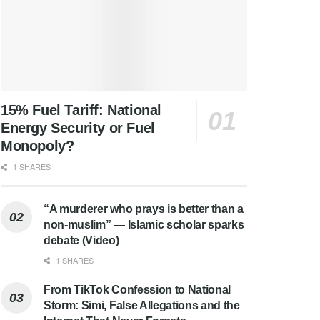
15% Fuel Tariff: National
Energy Security or Fuel
Monopoly?
1 SHARES
“A murderer who prays is better than a
non-muslim” — Islamic scholar sparks
debate (Video)
1 SHARES
From TikTok Confession to National
Storm: Simi, False Allegations and the