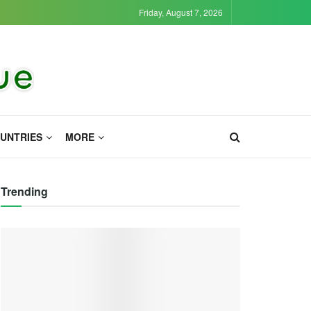
Friday, August 7, 2026
UNTRIES
MORE
Trending