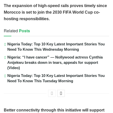
The expansion of high-speed rails proves timely since
Morocco is set to join the 2030 FIFA World Cup co-
hosting responsibilities.
Related
Posts
Nigeria Today: Top 10 Key Latest Important Stories You
Need To Know This Wednesday Morning
Nigeria: “I have cancer” — Nollywood actress Cynthia
Anijekwu breaks down in tears, appeals for support
(Video)
Nigeria Today: Top 10 Key Latest Important Stories You
Need To Know This Tuesday Morning
Better connectivity through this initiative will support