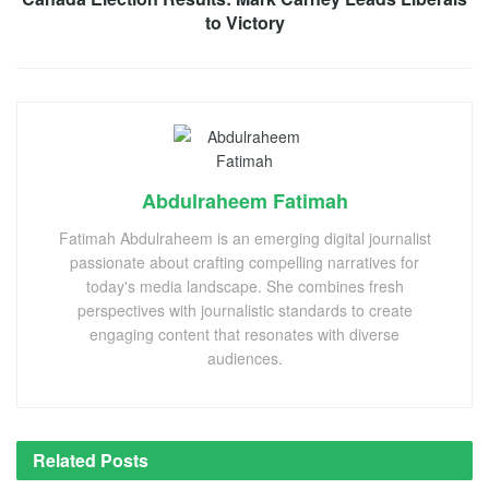
to Victory
Abdulraheem Fatimah
Fatimah Abdulraheem is an emerging digital journalist
passionate about crafting compelling narratives for
today's media landscape. She combines fresh
perspectives with journalistic standards to create
engaging content that resonates with diverse
audiences.
Related
Posts