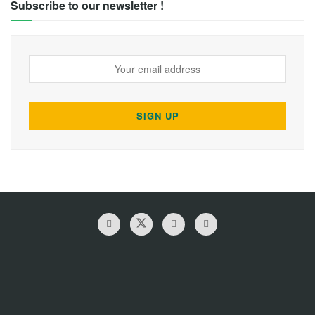
Subscribe to our newsletter !