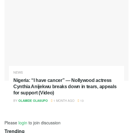
NEWS
Nigeria: “I have cancer” — Nollywood actress
Cynthia Anijekwu breaks down in tears, appeals
for support (Video)
BY
OLAMIDE OLASUPO
1 MONTH AGO
13
Please
login
to join discussion
Trending