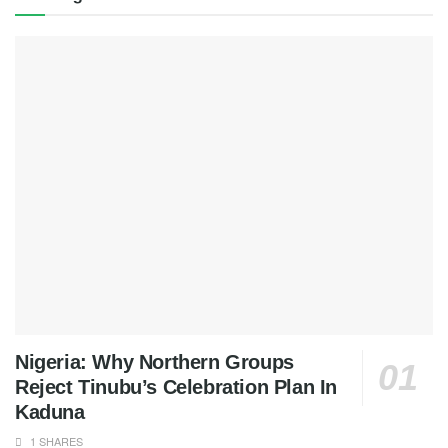
Nigeria: Why Northern Groups
Reject Tinubu’s Celebration Plan In
Kaduna
1 SHARES