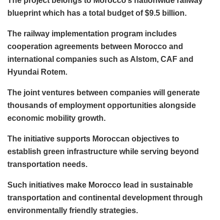
The project belongs to Morocco’s nationwide railway
blueprint which has a total budget of $9.5 billion.
The railway implementation program includes
cooperation agreements between Morocco and
international companies such as Alstom, CAF and
Hyundai Rotem.
The joint ventures between companies will generate
thousands of employment opportunities alongside
economic mobility growth.
The initiative supports Moroccan objectives to
establish green infrastructure while serving beyond
transportation needs.
Such initiatives make Morocco lead in sustainable
transportation and continental development through
environmentally friendly strategies.