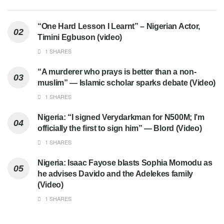
“One Hard Lesson I Learnt” – Nigerian Actor,
Timini Egbuson (video)
1 SHARES
“A murderer who prays is better than a non-
muslim” — Islamic scholar sparks debate (Video)
1 SHARES
Nigeria: “I signed Verydarkman for N500M; I’m
officially the first to sign him” — Blord (Video)
1 SHARES
Nigeria: Isaac Fayose blasts Sophia Momodu as
he advises Davido and the Adelekes family
(Video)
1 SHARES