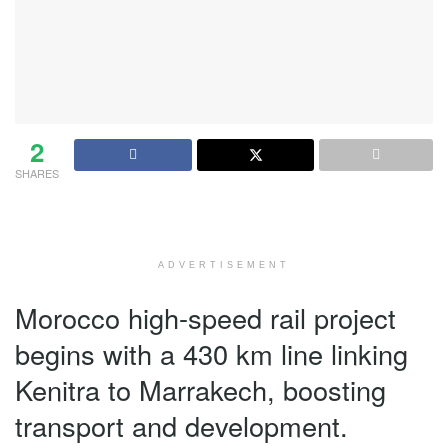
2
SHARES
ADVERTISEMENT
Morocco high-speed rail project
begins with a 430 km line linking
Kenitra to Marrakech, boosting
transport and development.