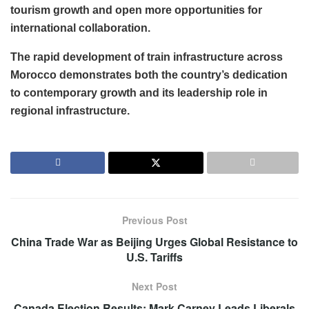
tourism growth and open more opportunities for
international collaboration.
The rapid development of train infrastructure across
Morocco demonstrates both the country’s dedication
to contemporary growth and its leadership role in
regional infrastructure.
Previous Post
China Trade War as Beijing Urges Global Resistance to
U.S. Tariffs
Next Post
Canada Election Results: Mark Carney Leads Liberals