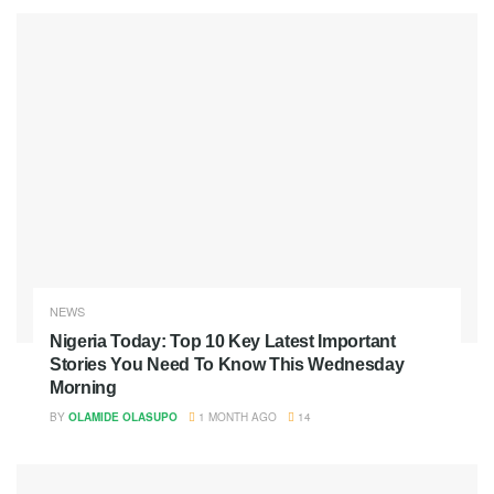
NEWS
Nigeria Today: Top 10 Key Latest Important
Stories You Need To Know This Wednesday
Morning
BY
OLAMIDE OLASUPO
1 MONTH AGO
14