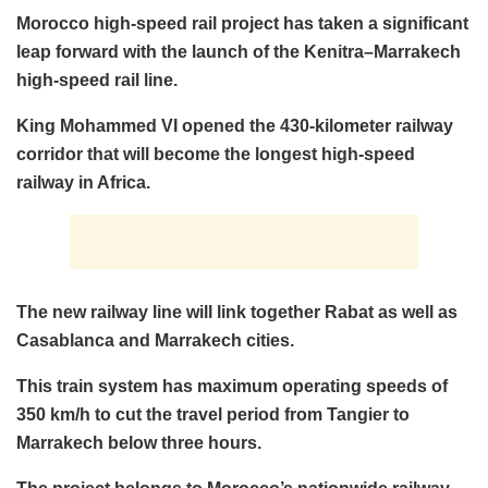
Morocco high-speed rail project has taken a significant
leap forward with the launch of the Kenitra–Marrakech
high-speed rail line.
King Mohammed VI opened the 430-kilometer railway
corridor that will become the longest high-speed
railway in Africa.
The new railway line will link together Rabat as well as
Casablanca and Marrakech cities.
This train system has maximum operating speeds of
350 km/h to cut the travel period from Tangier to
Marrakech below three hours.