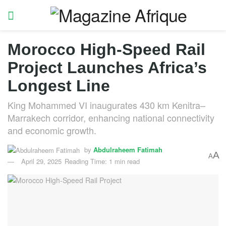
Morocco High-Speed Rail
Project Launches Africa’s
Longest Line
King Mohammed VI inaugurates 430 km Kenitra–
Marrakech corridor, enhancing national connectivity
and economic growth.
by
Abdulraheem Fatimah
A
A
April 29, 2025
Reading Time: 1 min read