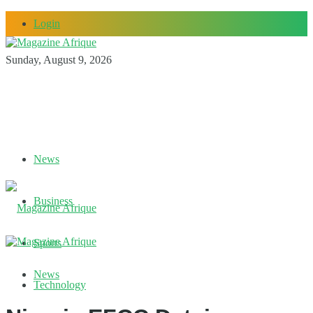
Login
Sunday, August 9, 2026
News
Business
Sports
News
Technology