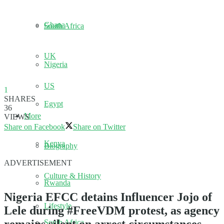
Ghana
South Africa
UK
Nigeria
US
1
SHARES
Egypt
36
More
VIEWS
Share on Facebook
Share on Twitter
Kenya
Biography
ADVERTISEMENT
Culture & History
Rwanda
Nigeria EFCC detains Influencer Jojo of
Lifestyle
Lele during #FreeVDM protest, as agency
South Africa