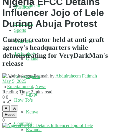
Nigeria EFCC Detains
Entertainment
Business
Influencer Jojo of Lele
During Abuja Protest
How To’s
Sports
Content creator held at anti-graft
Countries
agency's headquarters while
Technology
demonstrating for VeryDarkMan's
Ghana
release
by
Abdulraheem Fatimah
Nigeria
Entertainment
May 5, 2025
in
Entertainment
,
News
Reading Time: 2 mins read
Egypt
0
0
How To’s
A
A
A
A
Kenya
Reset
0
Countries
Rwanda