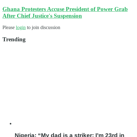
Ghana Protesters Accuse President of Power Grab
After Chief Justice's Suspension
Please
login
to join discussion
Trending
Nigeria: “My dad is a striker; I’m 23rd in