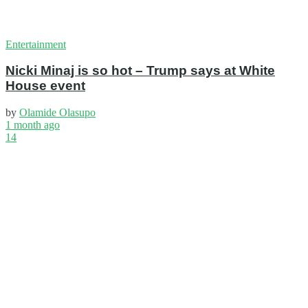
Entertainment
Nicki Minaj is so hot – Trump says at White
House event
by
Olamide Olasupo
1 month ago
14