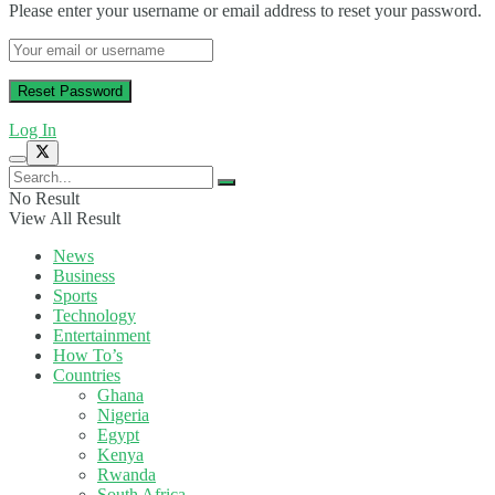
Please enter your username or email address to reset your password.
Log In
No Result
View All Result
News
Business
Sports
Technology
Entertainment
How To’s
Countries
Ghana
Nigeria
Egypt
Kenya
Rwanda
South Africa