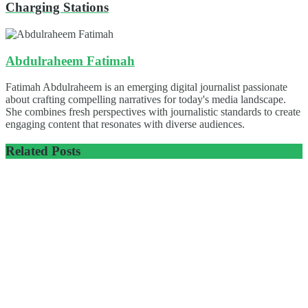
Charging Stations
Abdulraheem Fatimah
Fatimah Abdulraheem is an emerging digital journalist passionate
about crafting compelling narratives for today's media landscape.
She combines fresh perspectives with journalistic standards to create
engaging content that resonates with diverse audiences.
Related
Posts