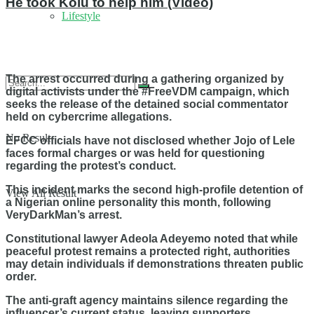
He took Kolu to help him (Video)
Lifestyle
The arrest occurred during a gathering organized by
digital activists under the #FreeVDM campaign, which
seeks the release of the detained social commentator
held on cybercrime allegations.
No Result
EFCC officials have not disclosed whether Jojo of Lele
faces formal charges or was held for questioning
regarding the protest’s conduct.
This incident marks the second high-profile detention of
View All Result
a Nigerian online personality this month, following
VeryDarkMan’s arrest.
Constitutional lawyer Adeola Adeyemo noted that while
peaceful protest remains a protected right, authorities
may detain individuals if demonstrations threaten public
order.
The anti-graft agency maintains silence regarding the
influencer’s current status, leaving supporters