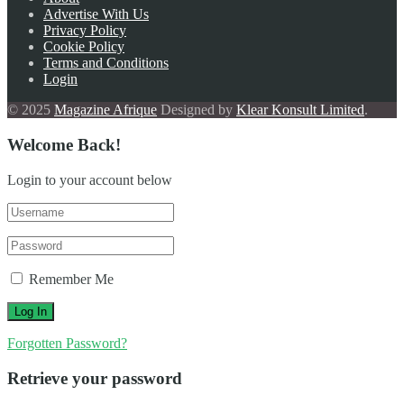
Advertise With Us
Privacy Policy
Cookie Policy
Terms and Conditions
Login
© 2025
Magazine Afrique
Designed by
Klear Konsult Limited
.
Welcome Back!
Login to your account below
Remember Me
Forgotten Password?
Retrieve your password