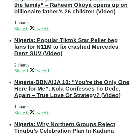
the family” – Raheem Okoya opens up on
billionaire father’s 26 children (Video)
1 shares
Share
0
Tweet
0
Nigeria: Popular Tiktok Star Peller beg
fans for N11M to fix crashed Mercedes
Benz SUV (Video)
2 shares
Share
1
Tweet
1
Nigeria-BBNAIJA 10: “You’re the Only One
Here for Me”, Kola Confesses To Dede,
Again – True Love Or Strategy? (Video)
1 shares
Share
0
Tweet
0
Nigeria: Why Northern Groups Reject
Tinubu’s Celebration Plan In Kaduna