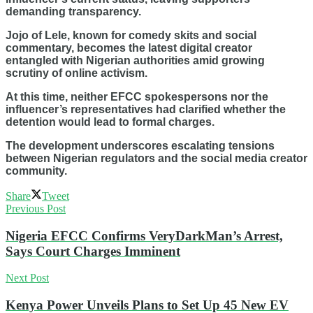
demanding transparency.
Jojo of Lele, known for comedy skits and social
commentary, becomes the latest digital creator
entangled with Nigerian authorities amid growing
scrutiny of online activism.
At this time, neither EFCC spokespersons nor the
influencer’s representatives had clarified whether the
detention would lead to formal charges.
The development underscores escalating tensions
between Nigerian regulators and the social media creator
community.
Share
Tweet
Previous Post
Nigeria EFCC Confirms VeryDarkMan’s Arrest,
Says Court Charges Imminent
Next Post
Kenya Power Unveils Plans to Set Up 45 New EV