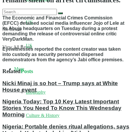
remains silent on arrest circumstances.
The Economic and Financial Crimes Commission
UK
(EFCC) detained social media influencer Jojo of Lele at
its Abuja headquarters on Tuesday during a protest
No Result
demanding the release of controversial online critic
VeryDarkMan.
US
View All Result
Eyewitnesses reported the content creator was taken
into custody as security personnel dispersed
demonstrators from the agency’s Jabi office premises.
More
Related
Posts
Nicki Minaj is so hot – Trump says at White
House event
Biography
Nigeria Today: Top 10 Key Latest Important
Stories You Need To Know This Wednesday
Morning
Culture & History
Nigeria: Portable denies ritual allegations, says