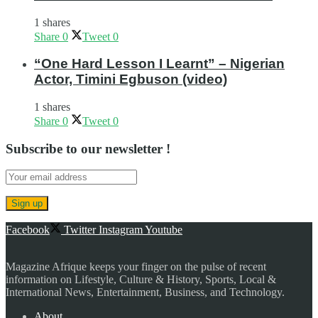
1 shares
Share
0
Tweet
0
“One Hard Lesson I Learnt” – Nigerian
Actor, Timini Egbuson (video)
1 shares
Share
0
Tweet
0
Subscribe to our newsletter !
Facebook
Twitter
Instagram
Youtube
Magazine Afrique keeps your finger on the pulse of recent
information on Lifestyle, Culture & History, Sports, Local &
International News, Entertainment, Business, and Technology.
About