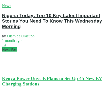
News
Nigeria Today: Top 10 Key Latest Important
Stories You Need To Know This Wednesday
Morning
by
Olamide Olasupo
1 month ago
14
Next Post
Kenya Power Unveils Plans to Set Up 45 New EV
Charging Stations