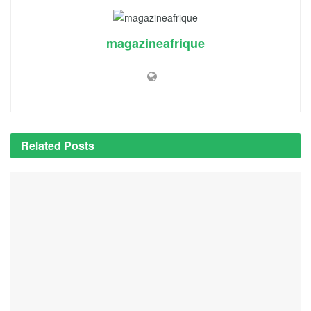
magazineafrique
Related
Posts