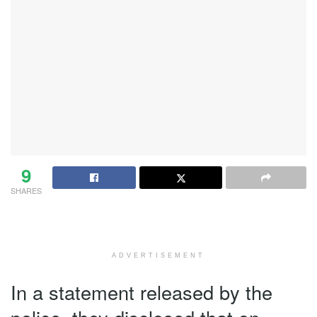
9
SHARES
ADVERTISEMENT
In a statement released by the