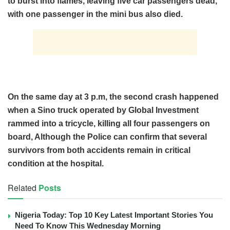
to burst into flames, leaving five car passengers dead,
with one passenger in the mini bus also died.
On the same day at 3 p.m, the second crash happened
when a Sino truck operated by Global Investment
rammed into a tricycle, killing all four passengers on
board, Although the Police can confirm that several
survivors from both accidents remain in critical
condition at the hospital.
Related
Posts
Nigeria Today: Top 10 Key Latest Important Stories You
Need To Know This Wednesday Morning