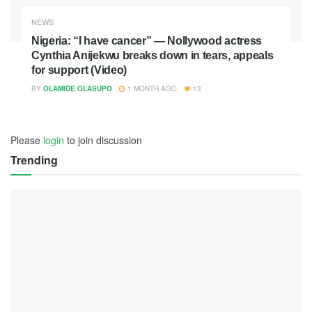
NEWS
Nigeria: “I have cancer” — Nollywood actress
Cynthia Anijekwu breaks down in tears, appeals
for support (Video)
BY
OLAMIDE OLASUPO
1 MONTH AGO
13
Please
login
to join discussion
Trending