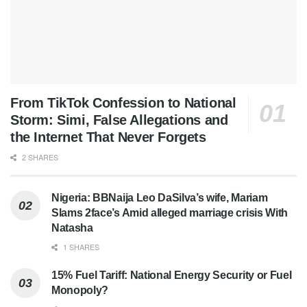
From TikTok Confession to National
Storm: Simi, False Allegations and
the Internet That Never Forgets
2 SHARES
Nigeria: BBNaija Leo DaSilva’s wife, Mariam
Slams 2face’s Amid alleged marriage crisis With
Natasha
1 SHARES
15% Fuel Tariff: National Energy Security or Fuel
Monopoly?