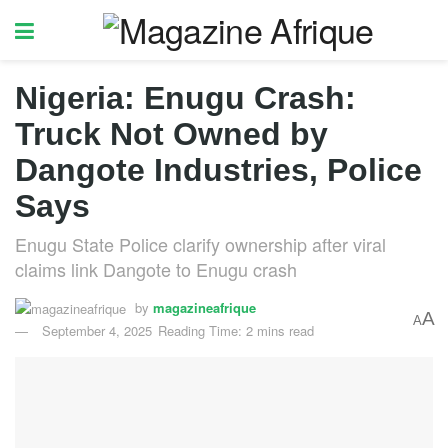
Nigeria: Enugu Crash:
Truck Not Owned by
Dangote Industries, Police
Says
Enugu State Police clarify ownership after viral
claims link Dangote to Enugu crash
by
magazineafrique
A
A
September 4, 2025
Reading Time: 2 mins read