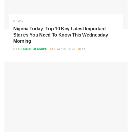
NEWS
Nigeria Today: Top 10 Key Latest Important
Stories You Need To Know This Wednesday
Morning
BY
OLAMIDE OLASUPO
4 WEEKS AGO
14