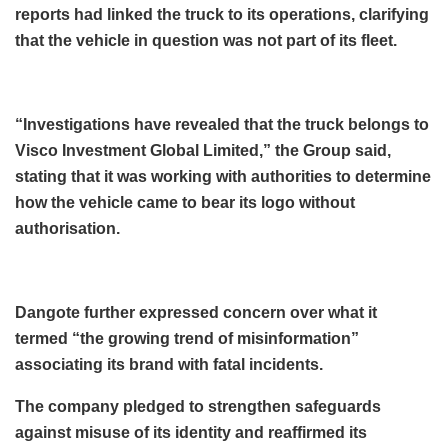
reports had linked the truck to its operations, clarifying
that the vehicle in question was not part of its fleet.
“Investigations have revealed that the truck belongs to
Visco Investment Global Limited,” the Group said,
stating that it was working with authorities to determine
how the vehicle came to bear its logo without
authorisation.
Dangote further expressed concern over what it
termed “the growing trend of misinformation”
associating its brand with fatal incidents.
The company pledged to strengthen safeguards
against misuse of its identity and reaffirmed its