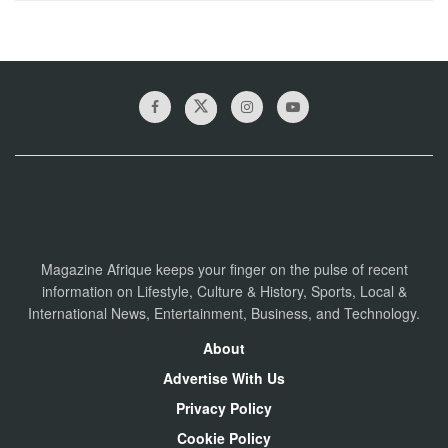
Magazine Afrique keeps your finger on the pulse of recent
information on Lifestyle, Culture & History, Sports, Local &
International News, Entertainment, Business, and Technology.
About
Advertise With Us
Privacy Policy
Cookie Policy