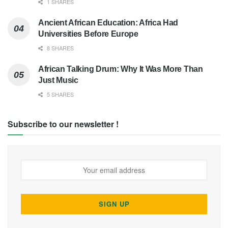
1 SHARES
Ancient African Education: Africa Had
Universities Before Europe
8 SHARES
African Talking Drum: Why It Was More Than
Just Music
5 SHARES
Subscribe to our newsletter !