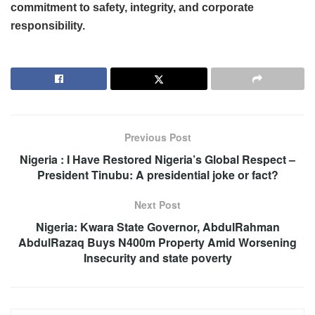
commitment to safety, integrity, and corporate
responsibility.
Previous Post
Nigeria : I Have Restored Nigeria’s Global Respect –
President Tinubu: A presidential joke or fact?
Next Post
Nigeria: Kwara State Governor, AbdulRahman
AbdulRazaq Buys N400m Property Amid Worsening
Insecurity and state poverty