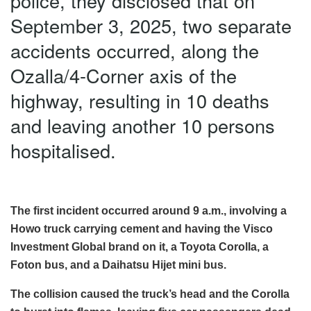
police, they disclosed that on
September 3, 2025, two separate
accidents occurred, along the
Ozalla/4-Corner axis of the
highway, resulting in 10 deaths
and leaving another 10 persons
hospitalised.
The first incident occurred around 9 a.m., involving a
Howo truck carrying cement and having the Visco
Investment Global brand on it, a Toyota Corolla, a
Foton bus, and a Daihatsu Hijet mini bus.
The collision caused the truck’s head and the Corolla