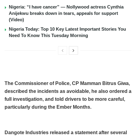
Nigeria: “I have cancer” — Nollywood actress Cynthia
Anijekwu breaks down in tears, appeals for support
(Video)
Nigeria Today: Top 10 Key Latest Important Stories You
Need To Know This Tuesday Morning
The Commissioner of Police, CP Mamman Bitrus Giwa,
described the incidents as avoidable, he also ordered a
full investigation, and told drivers to be more careful,
particularly during the Ember Months.
Dangote Industries released a statement after several