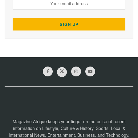
Magazine Afrique keeps your finger on the pulse of recent
information on Lifestyle, Culture & History, Sports, Local &
International News, Entertainment, Business, and Technology.