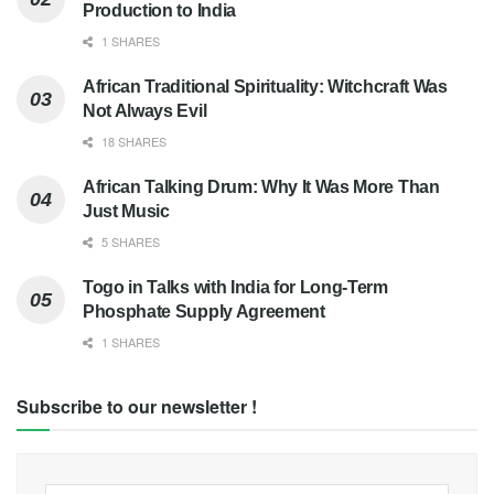
Production to India
1 SHARES
African Traditional Spirituality: Witchcraft Was
Not Always Evil
18 SHARES
African Talking Drum: Why It Was More Than
Just Music
5 SHARES
Togo in Talks with India for Long-Term
Phosphate Supply Agreement
1 SHARES
Subscribe to our newsletter !