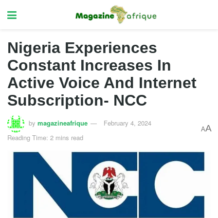
Nigeria Experiences
Constant Increases In
Active Voice And Internet
Subscription- NCC
by
magazineafrique
February 4, 2024
A
A
Reading Time: 2 mins read