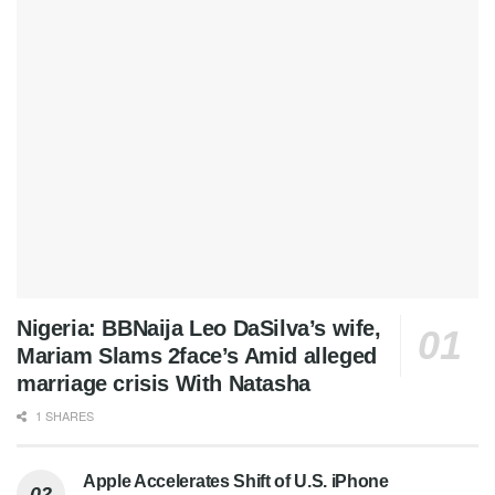
Nigeria: BBNaija Leo DaSilva’s wife,
Mariam Slams 2face’s Amid alleged
marriage crisis With Natasha
1 SHARES
Apple Accelerates Shift of U.S. iPhone