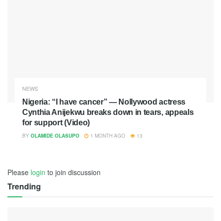
NEWS
Nigeria: “I have cancer” — Nollywood actress
Cynthia Anijekwu breaks down in tears, appeals
for support (Video)
BY
OLAMIDE OLASUPO
1 MONTH AGO
13
Please
login
to join discussion
Trending