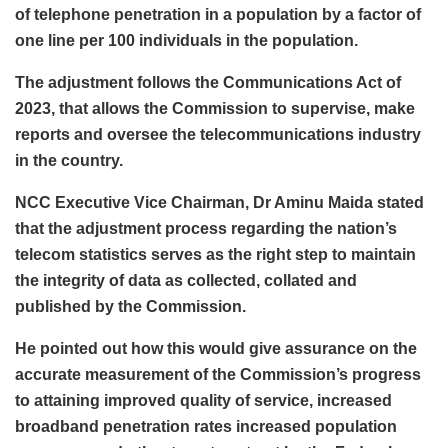
of telephone penetration in a population by a factor of
one line per 100 individuals in the population.
The adjustment follows the Communications Act of
2023, that allows the Commission to supervise, make
reports and oversee the telecommunications industry
in the country.
NCC Executive Vice Chairman, Dr Aminu Maida stated
that the adjustment process regarding the nation’s
telecom statistics serves as the right step to maintain
the integrity of data as collected, collated and
published by the Commission.
He pointed out how this would give assurance on the
accurate measurement of the Commission’s progress
to attaining improved quality of service, increased
broadband penetration rates increased population