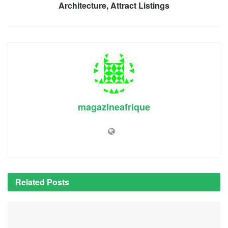
Architecture, Attract Listings
magazineafrique
Related
Posts