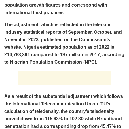
population growth figures and correspond with
international best practices.
The adjustment, which is reflected in the telecom
industry statistical reports of September, October, and
November 2023, published on the Commission’s
website. Nigeria estimated population as of 2022 is
216,783,381 compared to 197 million in 2017, according
to Nigerian Population Commission (NPC).
As a result of the substantial adjustment which follows
the International Telecommunication Union ITU’s
calculation of teledensity, the country’s teledensity
moved down from 115.63% to 102.30 while Broadband
penetration had a corresponding drop from 45.47% to