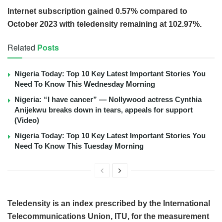
Internet subscription gained 0.57% compared to
October 2023 with teledensity remaining at 102.97%.
Related
Posts
Nigeria Today: Top 10 Key Latest Important Stories You
Need To Know This Wednesday Morning
Nigeria: “I have cancer” — Nollywood actress Cynthia
Anijekwu breaks down in tears, appeals for support
(Video)
Nigeria Today: Top 10 Key Latest Important Stories You
Need To Know This Tuesday Morning
Teledensity is an index prescribed by the International
Telecommunications Union, ITU, for the measurement