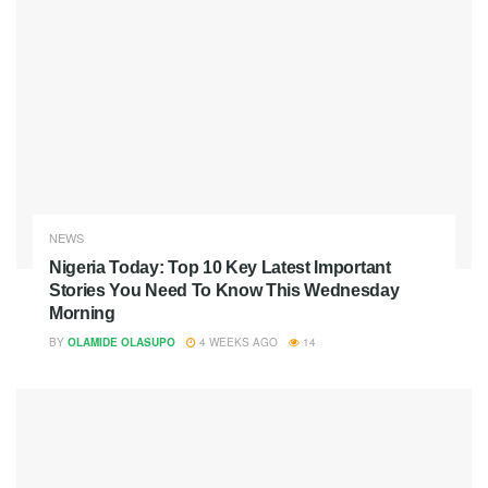
NEWS
Nigeria Today: Top 10 Key Latest Important
Stories You Need To Know This Wednesday
Morning
BY
OLAMIDE OLASUPO
4 WEEKS AGO
14