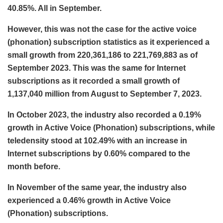
40.85%. All in September.
However, this was not the case for the active voice
(phonation) subscription statistics as it experienced a
small growth from 220,361,186 to 221,769,883 as of
September 2023. This was the same for Internet
subscriptions as it recorded a small growth of
1,137,040 million from August to September 7, 2023.
In October 2023, the industry also recorded a 0.19%
growth in Active Voice (Phonation) subscriptions, while
teledensity stood at 102.49% with an increase in
Internet subscriptions by 0.60% compared to the
month before.
In November of the same year, the industry also
experienced a 0.46% growth in Active Voice
(Phonation) subscriptions.