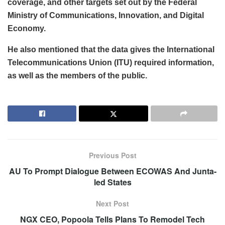
coverage, and other targets set out by the Federal
Ministry of Communications, Innovation, and Digital
Economy.
He also mentioned that the data gives the International
Telecommunications Union (ITU) required information,
as well as the members of the public.
Previous Post
AU To Prompt Dialogue Between ECOWAS And Junta-
led States
Next Post
NGX CEO, Popoola Tells Plans To Remodel Tech