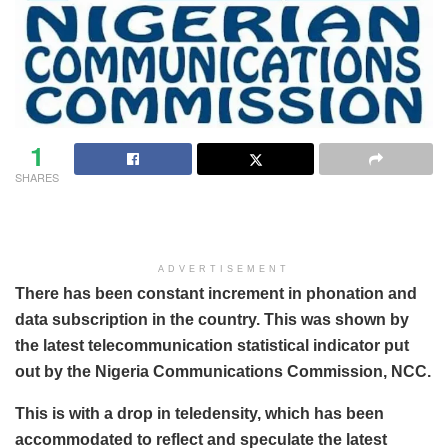
1
SHARES
ADVERTISEMENT
There has been constant increment in phonation and
data subscription in the country. This was shown by
the latest telecommunication statistical indicator put
out by the Nigeria Communications Commission, NCC.
This is with a drop in teledensity, which has been
accommodated to reflect and speculate the latest