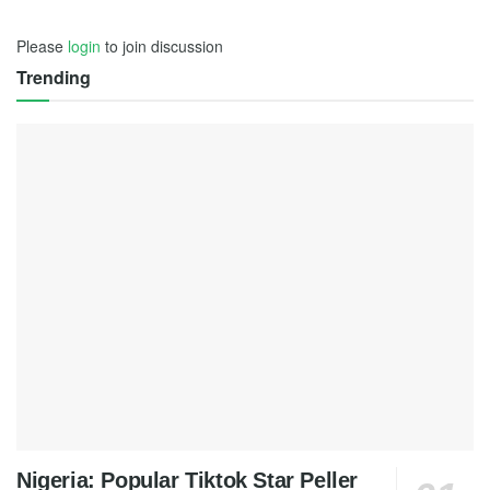
Please
login
to join discussion
Trending
Nigeria: Popular Tiktok Star Peller