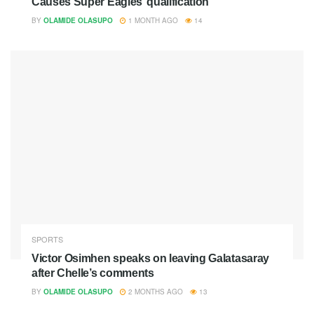
Causes Super Eagles’ qualification
BY
OLAMIDE OLASUPO
1 MONTH AGO
14
SPORTS
Victor Osimhen speaks on leaving Galatasaray
after Chelle’s comments
BY
OLAMIDE OLASUPO
2 MONTHS AGO
13