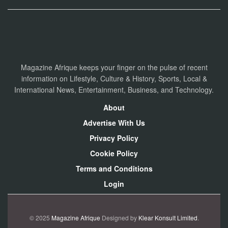
Magazine Afrique keeps your finger on the pulse of recent
information on Lifestyle, Culture & History, Sports, Local &
International News, Entertainment, Business, and Technology.
About
Advertise With Us
Privacy Policy
Cookie Policy
Terms and Conditions
Login
© 2025
Magazine Afrique
Designed by
Klear Konsult Limited
.