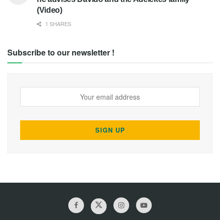
(Video)
1 SHARES
Subscribe to our newsletter !