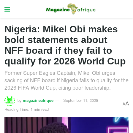
Nigeria: Mikel Obi makes
bold statements about
NFF board if they fail to
qualify for 2026 World Cup
Former Super Eagles Captain, Mikel Obi urges
sacking of NFF board if Nigeria fails to qualify for the
2026 FIFA World Cup, citing poor leadership.
by
magazineafrique
September 11, 2025
A
A
Reading Time: 1 min read