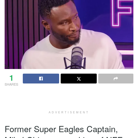
1
SHARES
ADVERTISEMENT
Former Super Eagles Captain,