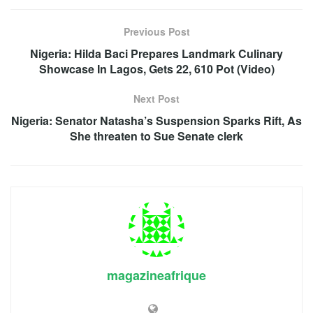
Previous Post
Nigeria: Hilda Baci Prepares Landmark Culinary
Showcase In Lagos, Gets 22, 610 Pot (Video)
Next Post
Nigeria: Senator Natasha’s Suspension Sparks Rift, As
She threaten to Sue Senate clerk
magazineafrique