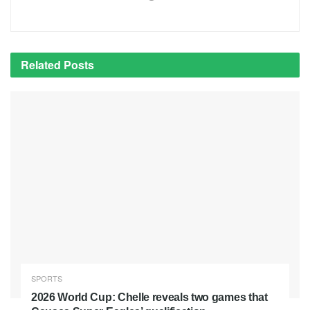
Related
Posts
SPORTS
2026 World Cup: Chelle reveals two games that