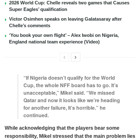
2026 World Cup: Chelle reveals two games that Causes
Super Eagles’ qualification
Victor Osimhen speaks on leaving Galatasaray after
Chelle’s comments
‘You book your own flight’ – Alex Iwobi on Nigeria,
England national team experience (Video)
“If Nigeria doesn’t qualify for the World
Cup, the whole NFF board has to go. It’s
unacceptable,” Mikel said. “We missed
Qatar and now it looks like we’re heading
for another failure, It’s horrible.” he
continued.
While acknowledging that the players bear some
responsibility, Mikel stressed that the main problem lies