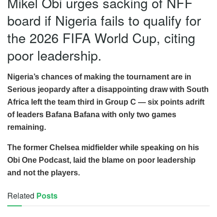
Mikel Obi urges sacking of NFF
board if Nigeria fails to qualify for
the 2026 FIFA World Cup, citing
poor leadership.
Nigeria’s chances of making the tournament are in
Serious jeopardy after a disappointing draw with South
Africa left the team third in Group C — six points adrift
of leaders Bafana Bafana with only two games
remaining.
The former Chelsea midfielder while speaking on his
Obi One Podcast, laid the blame on poor leadership
and not the players.
Related
Posts