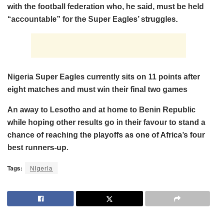
with the football federation who, he said, must be held
“accountable” for the Super Eagles’ struggles.
Nigeria Super Eagles currently sits on 11 points after
eight matches and must win their final two games
An away to Lesotho and at home to Benin Republic
while hoping other results go in their favour to stand a
chance of reaching the playoffs as one of Africa’s four
best runners-up.
Tags:
Nigeria