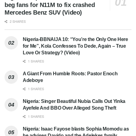
beg fans for N11M to fix crashed
Mercedes Benz SUV (Video)
2 SHARES
Nigeria-BBNAIJA 10: “You’re the Only One Here
for Me”, Kola Confesses To Dede, Again – True
Love Or Strategy? (Video)
1 SHARES
A Giant From Humble Roots: Pastor Enoch
Adeboye
1 SHARES
Nigeria: Singer Beautiful Nubia Calls Out Yinka
Ayefele And BBO Over Alleged Song Theft
1 SHARES
Nigeria: Isaac Fayose blasts Sophia Momodu as
he advises Davido and the Adelekes family