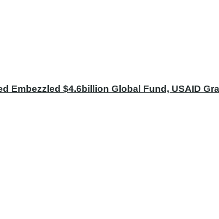
ed Embezzled $4.6billion Global Fund, USAID Gran