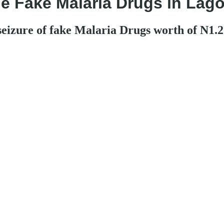
 Fake Malaria Drugs in Lagos
zure of fake Malaria Drugs worth of N1.2 