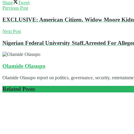
Share
Tweet
Previous Post
EXCLUSIVE: American Citizen, Widow Moore Kidnap
Next Post
Nigerian Federal University Staff,Arrested For Alleg
Olamide Olasupo
Olamide Olasupo report on politics, governance, security, entertainmen
Related
Posts