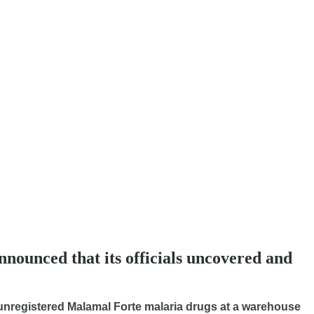
ounced that its officials uncovered and
d unregistered Malamal Forte malaria drugs at a warehouse