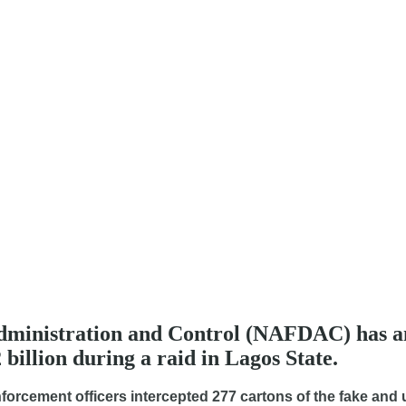
ministration and Control (NAFDAC) has ann
billion during a raid in Lagos State.
enforcement officers intercepted 277 cartons of the fake an