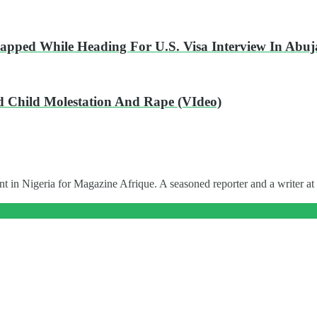
ped While Heading For U.S. Visa Interview In Abuj
ed Child Molestation And Rape (VIdeo)
t in Nigeria for Magazine Afrique. A seasoned reporter and a writer at 