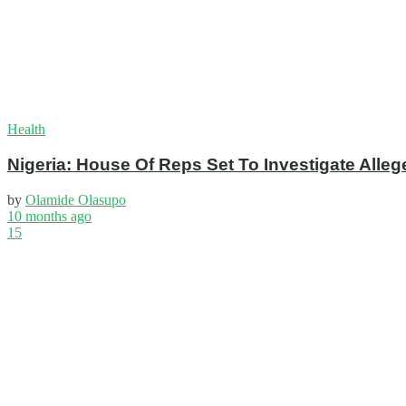
Health
Nigeria: House Of Reps Set To Investigate Alleg
by
Olamide Olasupo
10 months ago
15