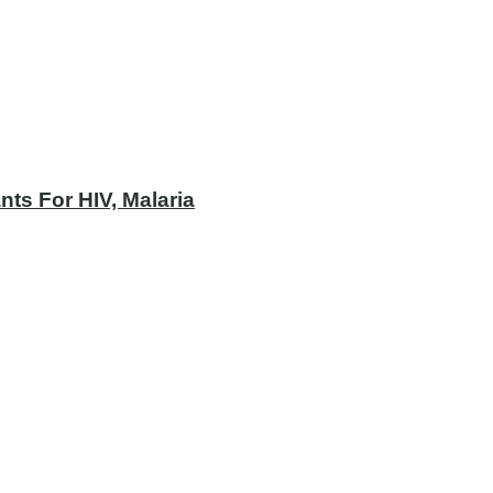
ts For HIV, Malaria