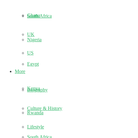
Ghana
South Africa
UK
Nigeria
US
Egypt
More
Kenya
Biography
Culture & History
Rwanda
Lifestyle
South Africa