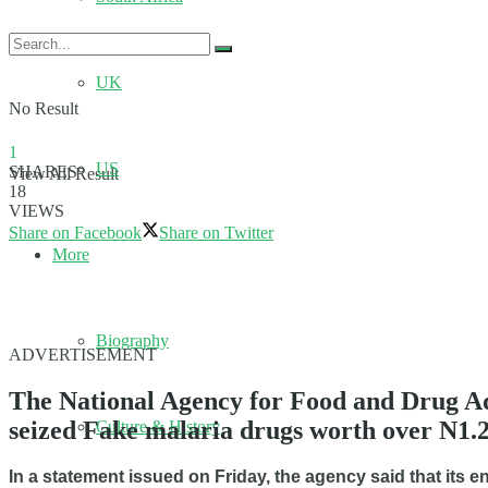
UK
No Result
1
US
SHARES
View All Result
18
VIEWS
Share on Facebook
Share on Twitter
More
Biography
ADVERTISEMENT
The National Agency for Food and Drug Ad
seized Fake malaria drugs worth over N1.2 
Culture & History
In a statement issued on Friday, the agency said that its 