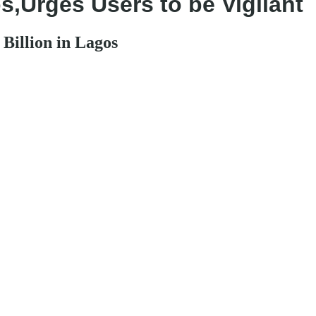
,Urges Users to be Vigilant
Billion in Lagos