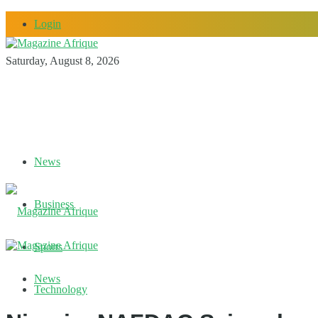
Login
Saturday, August 8, 2026
News
Business
Sports
News
Technology