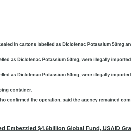
ealed in cartons labelled as Diclofenac Potassium 50mg an
elled as Diclofenac Potassium 50mg, were illegally import
elled as Diclofenac Potassium 50mg, were illegally importe
ping container.
who confirmed the operation, said the agency remained comm
ed Embezzled $4.6billion Global Fund, USAID Gran