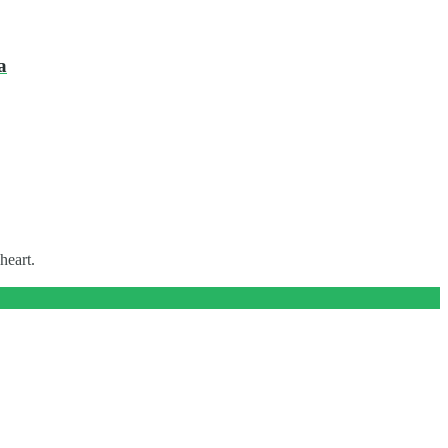
a
heart.