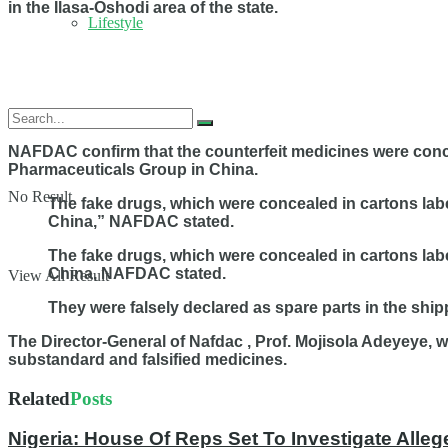
in the Ilasa-Oshodi area of the state.
Lifestyle
NAFDAC confirm that the counterfeit medicines were conc
Pharmaceuticals Group in China.
No Result
The fake drugs, which were concealed in cartons lab
China,” NAFDAC stated.
The fake drugs, which were concealed in cartons lab
China,
NAFDAC stated.
View All Result
They were falsely declared as spare parts in the ship
The Director-General of Nafdac , Prof. Mojisola Adeyeye, 
substandard and falsified medicines.
Related
Posts
Nigeria: House Of Reps Set To Investigate Alleg