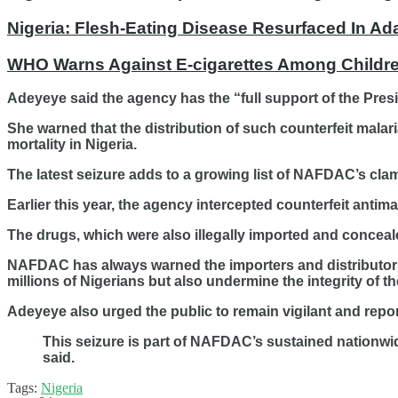
Nigeria: Flesh-Eating Disease Resurfaced In Ad
WHO Warns Against E-cigarettes Among Children
Adeyeye said the agency has the “full support of the Pres
She warned that the distribution of such counterfeit malar
mortality in Nigeria.
The latest seizure adds to a growing list of NAFDAC’s cl
Earlier this year, the agency intercepted counterfeit antima
The drugs, which were also illegally imported and conceale
NAFDAC has always warned the importers and distributors a
millions of Nigerians but also undermine the integrity of t
Adeyeye also urged the public to remain vigilant and rep
This seizure is part of NAFDAC’s sustained nationwide
said.
Tags:
Nigeria