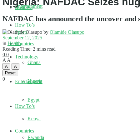
Nigeria: NAFDAC Seizes huge
Entertainment
Business
NAFDAC has announced the uncover and sei
How To’s
by
Olamide Olasupo
Sports
September 12, 2025
in
Health
Countries
Reading Time: 2 mins read
0
0
Technology
A
A
Ghana
A
A
Reset
0
Nigeria
Entertainment
Egypt
How To’s
Kenya
Countries
Rwanda