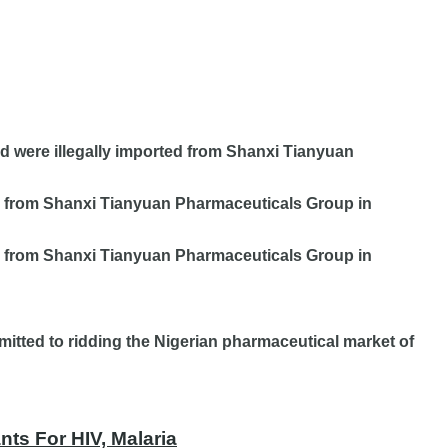
d were illegally imported from Shanxi Tianyuan
ed from Shanxi Tianyuan Pharmaceuticals Group in
d from
Shanxi Tianyuan Pharmaceuticals Group in
itted to ridding the Nigerian pharmaceutical market of
ts For HIV, Malaria