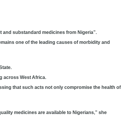
eit and substandard medicines from Nigeria”.
remains one of the leading causes of morbidity and
State.
g across West Africa.
essing that such acts not only compromise the health of
uality medicines are available to Nigerians,” she