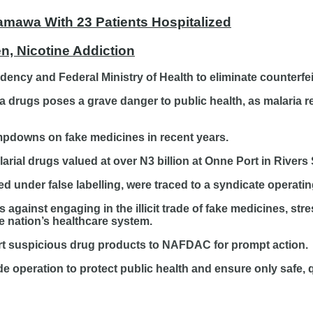
amawa With 23 Patients Hospitalized
, Nicotine Addiction
idency and Federal Ministry of Health to eliminate counterf
ia drugs poses a grave danger to public health, as malaria 
ampdowns on fake medicines in recent years.
larial drugs valued at over N3 billion at Onne Port in Rivers 
d under false labelling, were traced to a syndicate operatin
gainst engaging in the illicit trade of fake medicines, str
he nation’s healthcare system.
ort suspicious drug products to NAFDAC for prompt action.
 operation to protect public health and ensure only safe, q