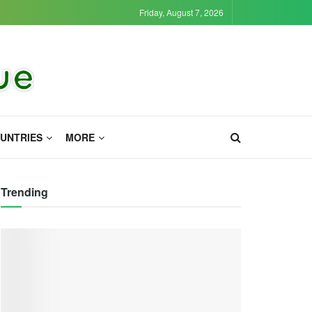
Friday, August 7, 2026
UNTRIES
MORE
Trending