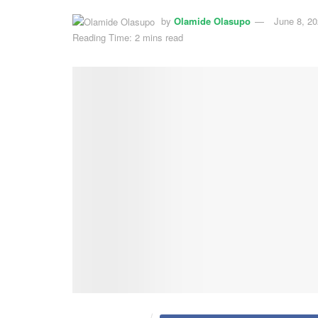
by
Olamide Olasupo
June 8, 2
Reading Time: 2 mins read