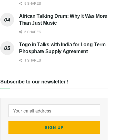
8 SHARES
African Talking Drum: Why It Was More
Than Just Music
5 SHARES
Togo in Talks with India for Long-Term
Phosphate Supply Agreement
1 SHARES
Subscribe to our newsletter !