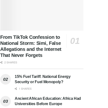
From TikTok Confession to
National Storm: Simi, False
Allegations and the Internet
That Never Forgets
2 SHARES
15% Fuel Tariff: National Energy
Security or Fuel Monopoly?
1 SHARES
Ancient African Education: Africa Had
Universities Before Europe