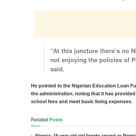
“At this juncture there’s no Ni
not enjoying the policies of
said.
He pointed to the Nigerian Education Loan F
the administration, noting that it has provided
school fees and meet basic living expenses.
Related
Posts
Nigeria: 16-year-old girl breaks record as Nige