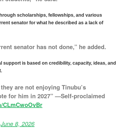
hrough scholarships, fellowships, and various
rent senator for what he described as a lack of
rrent senator has not done,” he added.
l support is based on credibility, capacity, ideas, and
.
 they are not enjoying Tinubu’s
vote for him in 2027” —Self-proclaimed
com/CLmCwoOvBr
)
June 8, 2026