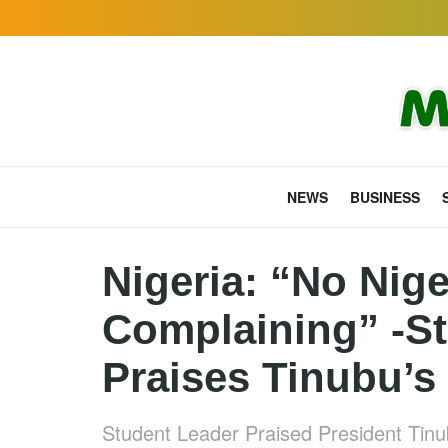
NEWS
BUSINESS
Nigeria: “No Nige
Complaining” -S
Praises Tinubu’s 
Student Leader Praised President Tinub