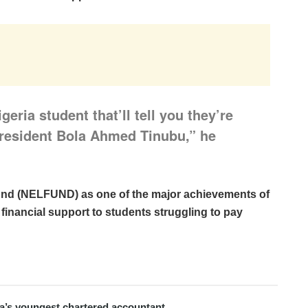
geria student that’ll tell you they’re
 President Bola Ahmed Tinubu,” he
und (NELFUND) as one of the major achievements of
 financial support to students struggling to pay
ria’s youngest chartered accountant