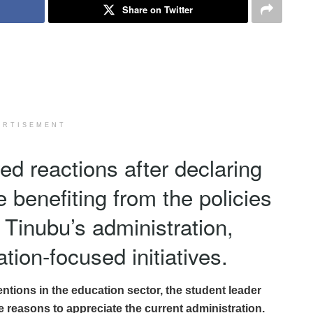
Share on Twitter
ERTISEMENT
red reactions after declaring
e benefiting from the policies
Tinubu’s administration,
tion-focused initiatives.
tions in the education sector, the student leader
e reasons to appreciate the current administration.