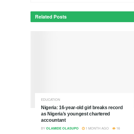
Related
Posts
EDUCATION
Nigeria: 16-year-old girl breaks record
as Nigeria’s youngest chartered
accountant
BY
1 MONTH AGO
16
OLAMIDE OLASUPO