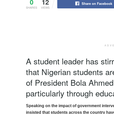
0
12
Share on Facebook
SHARES
VIEWS
ADV
A student leader has stir
that Nigerian students ar
of President Bola Ahmed 
particularly through educa
Speaking on the impact of government interven
insisted that students across the country hav