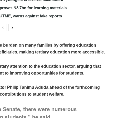
roves N8.7bn for learning materials
 UTME, warns against fake reports
e burden on many families by offering education
iciaries, making tertiary education more accessible.
ary attention to the education sector, arguing that
to improving opportunities for students.
ator Philip Tanimu Aduda ahead of the forthcoming
contributions to student welfare.
the Senate, there were numerous
n students,” he said.