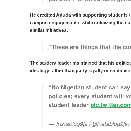
He credited Aduda with supporting students t
campus engagements, while criticizing the cur
similar initiatives.
“These are things that the cu
The student leader maintained that his politica
ideology rather than party loyalty or sentiment
“No Nigerian student can say
policies; every student will 
student leader
pic.twitter.
— Instablog9ja (@instablog9ja