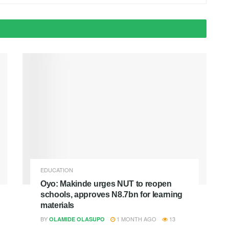
EDUCATION
Oyo: Makinde urges NUT to reopen
schools, approves N8.7bn for learning
materials
BY
1 MONTH AGO
13
OLAMIDE OLASUPO