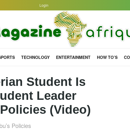
Login
SPORTS
TECHNOLOGY
ENTERTAINMENT
HOW TO’S
CO
rian Student Is
tudent Leader
Policies (Video)
u’s Policies