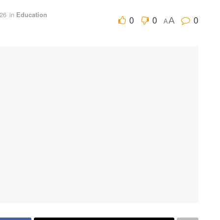
026
in
Education
0
0
0
A
A