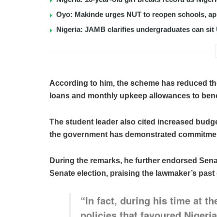
Oyo: Makinde urges NUT to reopen schools, app
Nigeria: JAMB clarifies undergraduates can sit
According to him, the scheme has reduced th
loans and monthly upkeep allowances to benef
The student leader also cited increased budget
the government has demonstrated commitment 
During the remarks, he further endorsed Sen
Senate election, praising the lawmaker’s past 
“In fact, during his time at 
policies that favoured Nigeria