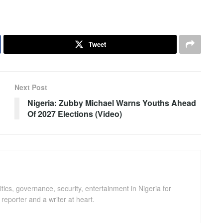
Tweet
Next Post
Nigeria: Zubby Michael Warns Youths Ahead
Of 2027 Elections (Video)
ics, governance, security, entertainment in Nigeria for
eporter and a writer at heart.