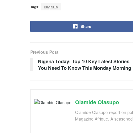
Tags:
Nigeria
Share
Previous Post
Nigeria Today: Top 10 Key Latest Stories
You Need To Know This Monday Morning
Olamide Olasupo
Olamide Olasupo report on polit
Magazine Afrique. A seasoned r