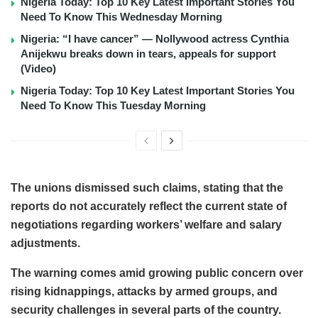
Nigeria Today: Top 10 Key Latest Important Stories You
Need To Know This Wednesday Morning
Nigeria: “I have cancer” — Nollywood actress Cynthia
Anijekwu breaks down in tears, appeals for support
(Video)
Nigeria Today: Top 10 Key Latest Important Stories You
Need To Know This Tuesday Morning
The unions dismissed such claims, stating that the
reports do not accurately reflect the current state of
negotiations regarding workers’ welfare and salary
adjustments.
The warning comes amid growing public concern over
rising kidnappings, attacks by armed groups, and
security challenges in several parts of the country.