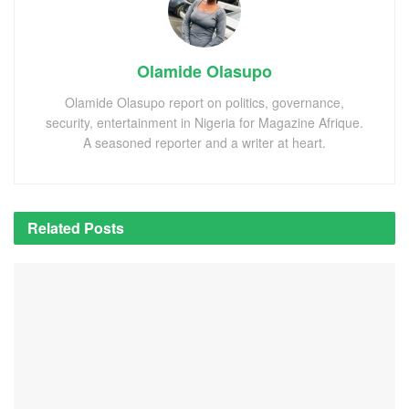
Olamide Olasupo
Olamide Olasupo report on politics, governance,
security, entertainment in Nigeria for Magazine Afrique.
A seasoned reporter and a writer at heart.
Related
Posts