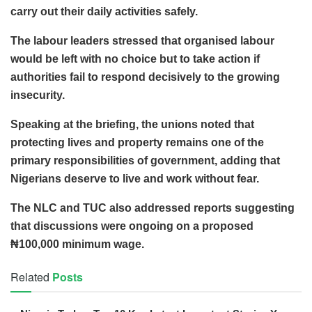
carry out their daily activities safely.
The labour leaders stressed that organised labour
would be left with no choice but to take action if
authorities fail to respond decisively to the growing
insecurity.
Speaking at the briefing, the unions noted that
protecting lives and property remains one of the
primary responsibilities of government, adding that
Nigerians deserve to live and work without fear.
The NLC and TUC also addressed reports suggesting
that discussions were ongoing on a proposed
₦100,000 minimum wage.
Related
Posts