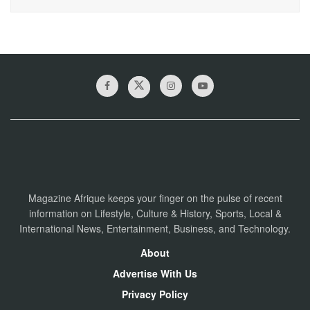
Magazine Afrique keeps your finger on the pulse of recent
information on Lifestyle, Culture & History, Sports, Local &
International News, Entertainment, Business, and Technology.
About
Advertise With Us
Privacy Policy