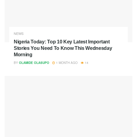
NEWS
Nigeria Today: Top 10 Key Latest Important
Stories You Need To Know This Wednesday
Morning
BY
OLAMIDE OLASUPO
1 MONTH AGO
14