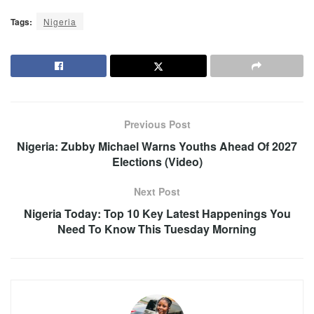
Tags:
Nigeria
Previous Post
Nigeria: Zubby Michael Warns Youths Ahead Of 2027
Elections (Video)
Next Post
Nigeria Today: Top 10 Key Latest Happenings You
Need To Know This Tuesday Morning