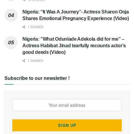
Nigeria: “It Was A Journey”- Actress Sharon Ooja
Shares Emotional Pregnancy Experience (Video)
1 SHARES
Nigeria: “What Odunlade Adekola did for me” –
Actress Habibat Jinad tearfully recounts actor’s
good deeds (Video)
1 SHARES
Subscribe to our newsletter !