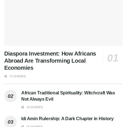
Diaspora Investment: How Africans
Abroad Are Transforming Local
Economies
10 SHARES
African Traditional Spirituality: Witchcraft Was
Not Always Evil
18 SHARES
Idi Amin Rulership: A Dark Chapter in History
16 SHARES