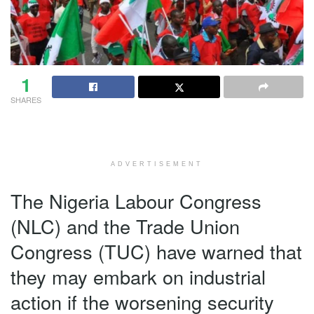
1
SHARES
ADVERTISEMENT
The Nigeria Labour Congress
(NLC) and the Trade Union
Congress (TUC) have warned that
they may embark on industrial
action if the worsening security