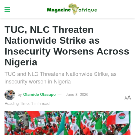
TUC, NLC Threaten
Nationwide Strike as
Insecurity Worsens Across
Nigeria
TUC and NLC Threatens Nationwide Strike, as
insecurity worsen in Nigeria
by
Olamide Olasupo
June 8, 2026
A
A
Reading Time: 1 min read