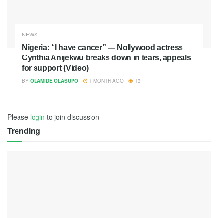
NEWS
Nigeria: “I have cancer” — Nollywood actress
Cynthia Anijekwu breaks down in tears, appeals
for support (Video)
BY
OLAMIDE OLASUPO
1 MONTH AGO
13
Please
login
to join discussion
Trending