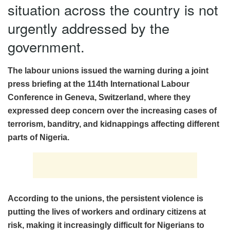
situation across the country is not
urgently addressed by the
government.
The labour unions issued the warning during a joint
press briefing at the 114th International Labour
Conference in Geneva, Switzerland, where they
expressed deep concern over the increasing cases of
terrorism, banditry, and kidnappings affecting different
parts of Nigeria.
According to the unions, the persistent violence is
putting the lives of workers and ordinary citizens at
risk, making it increasingly difficult for Nigerians to