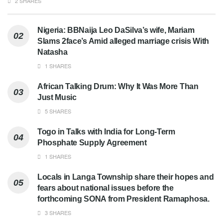
2 SHARES
Nigeria: BBNaija Leo DaSilva’s wife, Mariam
Slams 2face’s Amid alleged marriage crisis With
Natasha
1 SHARES
African Talking Drum: Why It Was More Than
Just Music
5 SHARES
Togo in Talks with India for Long-Term
Phosphate Supply Agreement
1 SHARES
Locals in Langa Township share their hopes and
fears about national issues before the
forthcoming SONA from President Ramaphosa.
3 SHARES