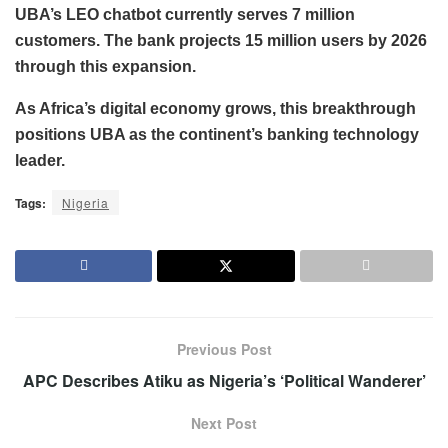
UBA’s LEO chatbot currently serves 7 million
customers. The bank projects 15 million users by 2026
through this expansion.
As Africa’s digital economy grows, this breakthrough
positions UBA as the continent’s banking technology
leader.
Tags:
Nigeria
Previous Post
APC Describes Atiku as Nigeria’s ‘Political Wanderer’
Next Post