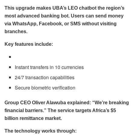
This upgrade makes UBA’s LEO chatbot the region’s
most advanced banking bot. Users can send money
via WhatsApp, Facebook, or SMS without visiting
branches.
Key features include:
Instant transfers in 10 currencies
24/7 transaction capabilities
Secure biometric verification
Group CEO Oliver Alawuba explained: “We’re breaking
financial barriers.” The service targets Africa’s $5
billion remittance market.
The technology works through: