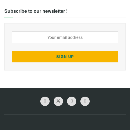
Subscribe to our newsletter !