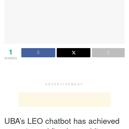
1
SHARES
ADVERTISEMENT
UBA’s LEO chatbot has achieved