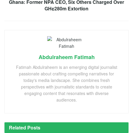
Ghana: Former NPA CEO, Six Others Charged Over
GH¢280m Extortion
Abdulraheem Fatimah
Fatimah Abdulraheem is an emerging digital journalist
passionate about crafting compelling narratives for
today's media landscape. She combines fresh
perspectives with journalistic standards to create
engaging content that resonates with diverse
audiences.
Related
Posts