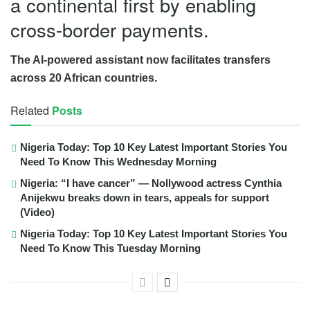
a continental first by enabling
cross-border payments.
The AI-powered assistant now facilitates transfers
across 20 African countries.
Related
Posts
Nigeria Today: Top 10 Key Latest Important Stories You
Need To Know This Wednesday Morning
Nigeria: “I have cancer” — Nollywood actress Cynthia
Anijekwu breaks down in tears, appeals for support
(Video)
Nigeria Today: Top 10 Key Latest Important Stories You
Need To Know This Tuesday Morning