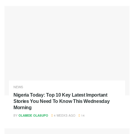
NEWS
Nigeria Today: Top 10 Key Latest Important
Stories You Need To Know This Wednesday
Morning
BY
OLAMIDE OLASUPO
4 WEEKS AGO
14