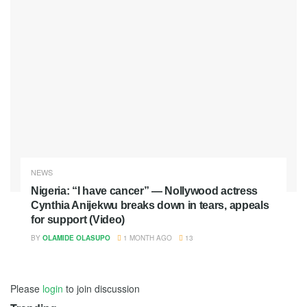
NEWS
Nigeria: “I have cancer” — Nollywood actress
Cynthia Anijekwu breaks down in tears, appeals
for support (Video)
BY
OLAMIDE OLASUPO
1 MONTH AGO
13
Please
login
to join discussion