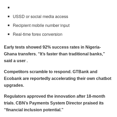
USSD or social media access
Recipient mobile number input
Real-time forex conversion
Early tests showed 92% success rates in Nigeria-
Ghana transfers. “It’s faster than traditional banks,”
said a user .
Competitors scramble to respond. GTBank and
Ecobank are reportedly accelerating their own chatbot
upgrades.
Regulators approved the innovation after 18-month
trials. CBN’s Payments System Director praised its
“financial inclusion potential.”