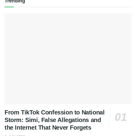
Trending
From TikTok Confession to National
Storm: Simi, False Allegations and
the Internet That Never Forgets