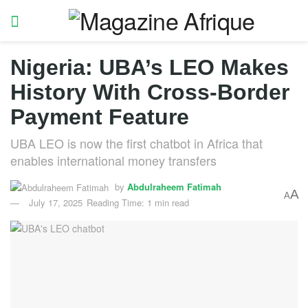
Nigeria: UBA’s LEO Makes
History With Cross-Border
Payment Feature
UBA LEO is now the first chatbot in Africa that
enables international money transfers
by
Abdulraheem Fatimah
A
A
July 17, 2025
Reading Time: 1 min read