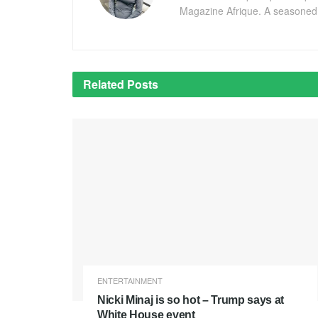
Magazine Afrique. A seasoned r
Related
Posts
ENTERTAINMENT
Nicki Minaj is so hot – Trump says at
White House event