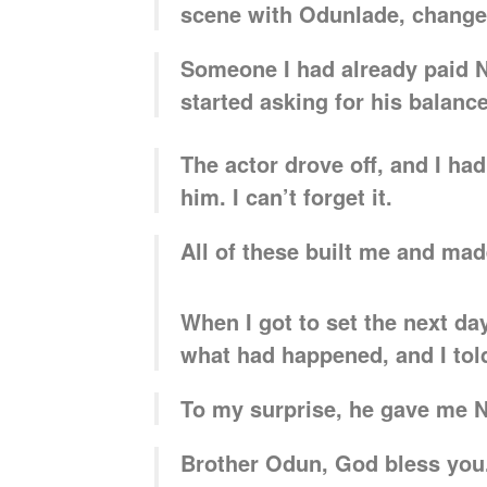
scene with Odunlade, change
Someone I had already paid 
started asking for his balanc
The actor drove off, and I ha
him. I can’t forget it.
All of these built me and ma
When I got to set the next d
what had happened, and I tol
To my surprise, he gave me N2
Brother Odun, God bless you.