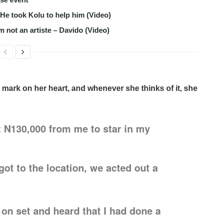
s He took Kolu to help him (Video)
m not an artiste – Davido (Video)
 mark on her heart, and whenever she thinks of it, she
 N130,000 from me to star in my
ot to the location, we acted out a
on set and heard that I had done a