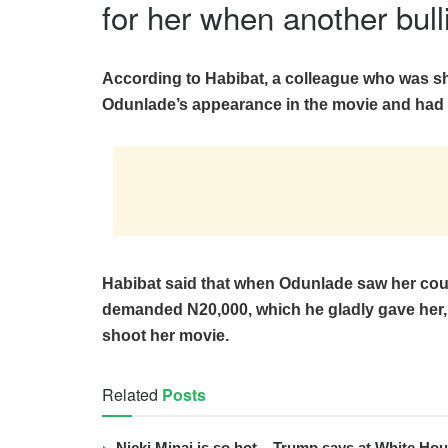
for her when another bull
According to Habibat, a colleague who was s
Odunlade’s appearance in the movie and had 
Habibat said that when Odunlade saw her co
demanded N20,000, which he gladly gave her,
shoot her movie.
Related
Posts
Nicki Minaj is so hot – Trump says at White Ho