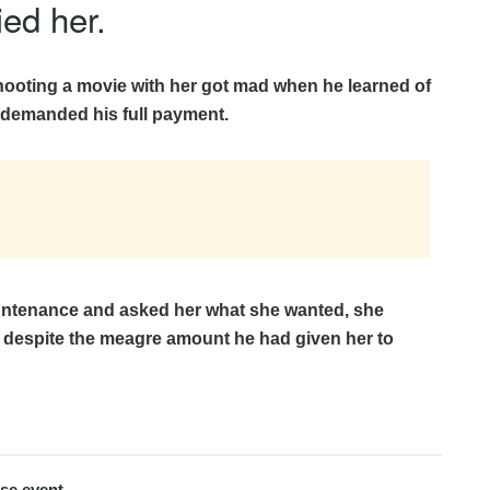
ied her.
hooting a movie with her got mad when he learned of
demanded his full payment.
untenance and asked her what she wanted, she
 despite the meagre amount he had given her to
use event