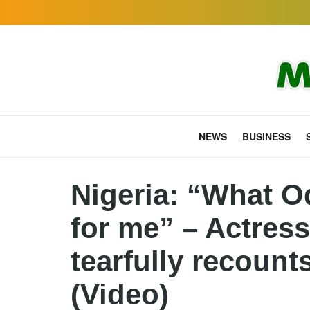
NEWS
BUSINESS
Nigeria: “What O
for me” – Actres
tearfully recount
(Video)