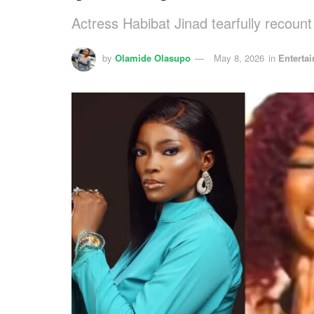
Actress Habibat Jinad tearfully recoun
by
Olamide Olasupo
May 8, 2026
in
Enterta