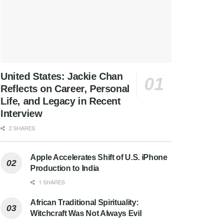
United States: Jackie Chan
Reflects on Career, Personal
Life, and Legacy in Recent
Interview
2 SHARES
Apple Accelerates Shift of U.S. iPhone
Production to India
1 SHARES
African Traditional Spirituality:
Witchcraft Was Not Always Evil