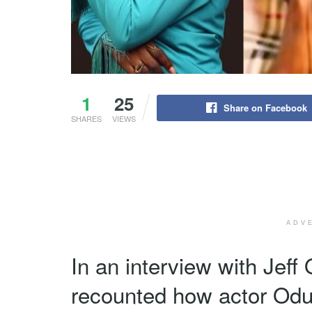
1
25
Share on Facebook
SHARES
VIEWS
ADV
In an interview with Jef
recounted how actor Od