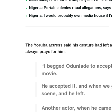
Nigeria: Portable denies ritual allegations, say
Nigeria: I would probably own media house if I’
The Yoruba actress said his gesture had left a
always prays for him.
“I begged Odunlade to accept
movie.
He accepted it, and when we g
scene, and he left.
Another actor, when he came 