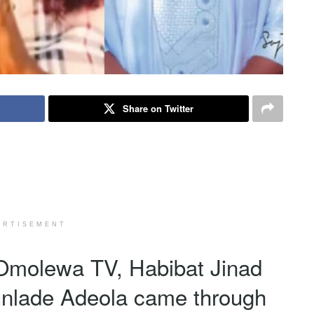
Share on Twitter
ERTISEMENT
f Omolewa TV, Habibat Jinad
unlade Adeola came through