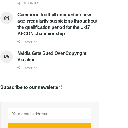
18 SHARES
Cameroon football encounters new
age irregularity suspicions throughout
the qualification period for the U-17
AFCON championship
1 SHARES
Nvidia Gets Sued Over Copyright
Violation
1 SHARES
Subscribe to our newsletter !