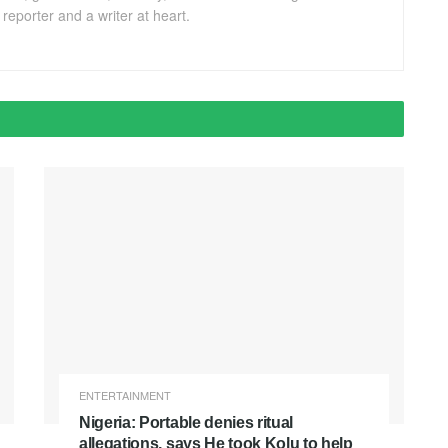
eporter and a writer at heart.
ENTERTAINMENT
Nigeria: Portable denies ritual
allegations, says He took Kolu to help