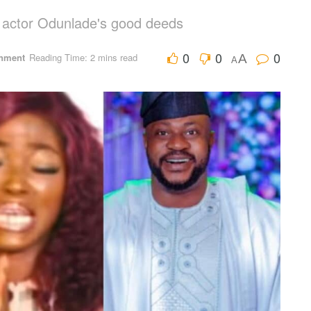
t actor Odunlade's good deeds
0
0
0
inment
Reading Time: 2 mins read
A
A