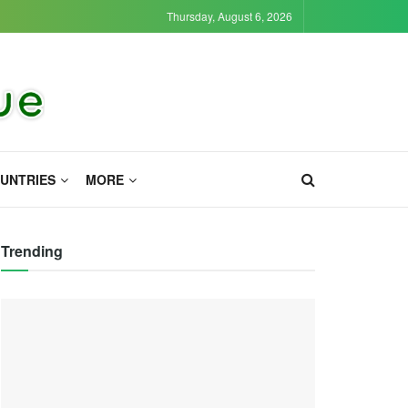
Thursday, August 6, 2026
UNTRIES
MORE
Trending