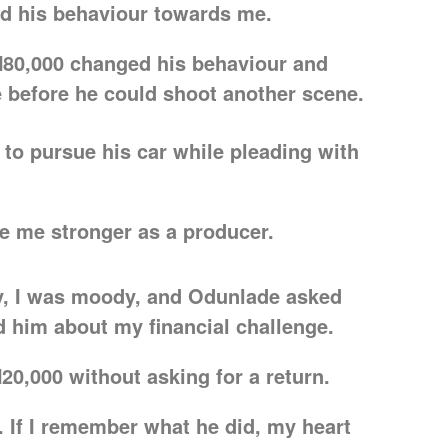
d his behaviour towards me.
N80,000 changed his behaviour and
e before he could shoot another scene.
d to pursue his car while pleading with
de me stronger as a producer.
ay, I was moody, and Odunlade asked
d him about my financial challenge.
0,000 without asking for a return.
 If I remember what he did, my heart