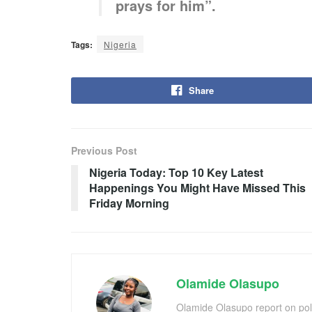
prays for him”.
Tags:
Nigeria
Share
Previous Post
Nigeria Today: Top 10 Key Latest
Happenings You Might Have Missed This
Friday Morning
Olamide Olasupo
Olamide Olasupo report on polit