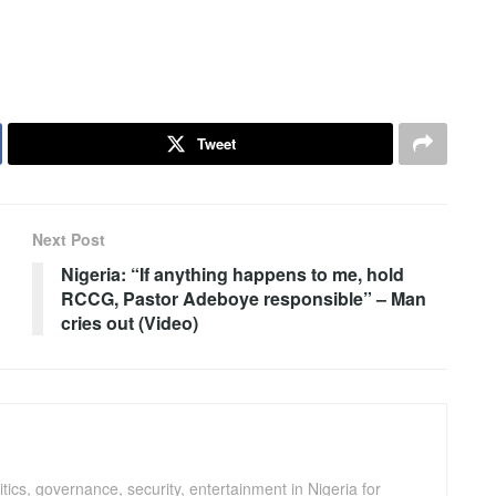
Tweet
Next Post
Nigeria: “If anything happens to me, hold
RCCG, Pastor Adeboye responsible” – Man
cries out (Video)
ics, governance, security, entertainment in Nigeria for