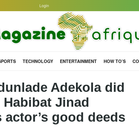
Login
SPORTS
TECHNOLOGY
ENTERTAINMENT
HOW TO’S
CO
dunlade Adekola did
s Habibat Jinad
s actor’s good deeds