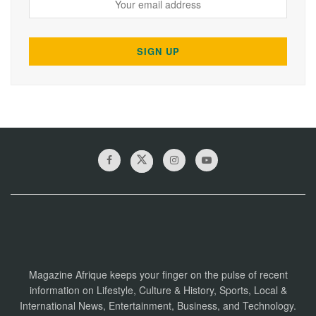
Magazine Afrique keeps your finger on the pulse of recent
information on Lifestyle, Culture & History, Sports, Local &
International News, Entertainment, Business, and Technology.