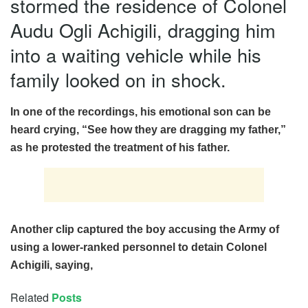
stormed the residence of Colonel
Audu Ogli Achigili, dragging him
into a waiting vehicle while his
family looked on in shock.
In one of the recordings, his emotional son can be
heard crying, “
See how they are dragging my fathe
r,”
as he protested the treatment of his father.
Another clip captured the boy accusing the Army of
using a lower-ranked personnel to detain Colonel
Achigili, saying,
Related
Posts