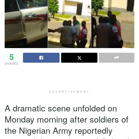
5
SHARES
ADVERTISEMENT
A dramatic scene unfolded on
Monday morning after soldiers of
the Nigerian Army reportedly