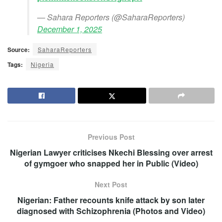
— Sahara Reporters (@SaharaReporters)
December 1, 2025
Source:
SaharaReporters
Tags:
Nigeria
Previous Post
Nigerian Lawyer criticises Nkechi Blessing over arrest
of gymgoer who snapped her in Public (Video)
Next Post
Nigerian: Father recounts knife attack by son later
diagnosed with Schizophrenia (Photos and Video)