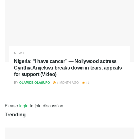
NEWS
Nigeria: “I have cancer” — Nollywood actress
Cynthia Anijekwu breaks down in tears, appeals
for support (Video)
BY
OLAMIDE OLASUPO
1 MONTH AGO
13
Please
login
to join discussion
Trending