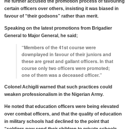
He further accused the promotion process of favouring
certain officers over others, insisting it was biased in
favour of “
their godsons
” rather than merit.
Speaking on the latest promotions from Brigadier
General to Major General, he said;
“Members of the 41st course were
downplayed in favour of their juniors and
these are great and gallant officers. In that
course only two officers were promoted;
one of them was a deceased officer.”
Colonel Achigili warned that such practices could
weaken professionalism in the Nigerian Army.
He noted that education officers were being elevated
over combat officers, and that the quality of education
in military schools had declined to the point that
“
soldiers now send their children to private schools