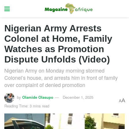
Nigerian Army Arrests
Colonel at Home, Family
Watches as Promotion
Dispute Unfolds (Video)
Nigerian Army on Monday morning stormed
Colonel’s house, and arrests him in front of family
over complaint of denied promotion
by
Olamide Olasupo
December 1, 2025
A
A
Reading Time: 3 mins read