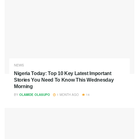
NEWS
Nigeria Today: Top 10 Key Latest Important
Stories You Need To Know This Wednesday
Morning
BY
OLAMIDE OLASUPO
1 MONTH AGO
14