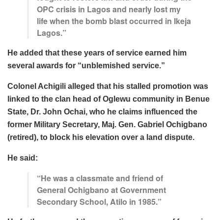
OPC crisis in Lagos and nearly lost my
life when the bomb blast occurred in Ikeja
Lagos.”
He added that these years of service earned him
several awards for “
unblemished service.”
Colonel Achigili alleged that his stalled promotion was
linked to the clan head of Oglewu community in Benue
State, Dr. John Ochai, who he claims influenced the
former Military Secretary, Maj. Gen. Gabriel Ochigbano
(retired), to block his elevation over a land dispute.
He said:
“He was a classmate and friend of
General Ochigbano at Government
Secondary School, Atilo in 1985.”