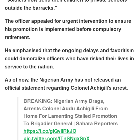
outside the barracks.”
The officer appealed for urgent intervention to ensure
his promotion is implemented before compulsory
retirement.
He emphasised that the ongoing delays and favoritism
could demoralize officers who have risked their lives in
service to the nation.
As of now, the Nigerian Army has not released an
official statement regarding Colonel Achigili’s arrest.
BREAKING: Nigerian Army Drags,
Arrests Colonel Audu Achigili From
Home For Lamenting Stalled Promotion
To Brigadier General | Sahara Reporters
https://t.co/giQvliRkJO
pic.twitter.com/fTnSNgxSpX