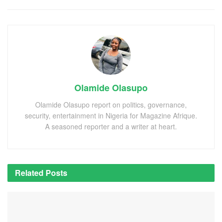
Olamide Olasupo
Olamide Olasupo report on politics, governance,
security, entertainment in Nigeria for Magazine Afrique.
A seasoned reporter and a writer at heart.
Related
Posts