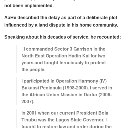
not been implemented.
AaHe described the delay as part of a deliberate plot
influenced by a land dispute in his home community.
Speaking about his decades of service, he recounted:
“I commanded Sector 3 Garrison in the
North East Operation Hadin Kai for two
years and fought ferociously to protect
the people.
I participated in Operation Harmony (IV)
Bakassi Peninsula (1998-2000). I served in
the African Union Mission in Darfur (2006-
2007).
In 2001 when our current President Bola
Tinubu was the Lagos State Governor, I
fought to restore law and order during the