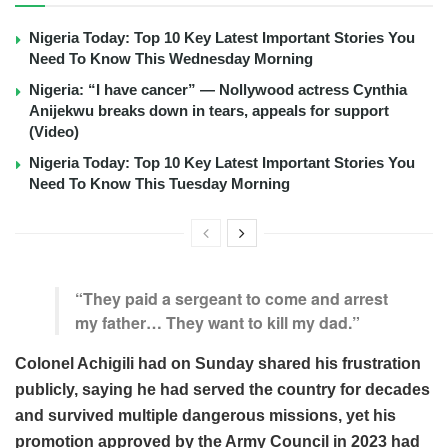
Nigeria Today: Top 10 Key Latest Important Stories You
Need To Know This Wednesday Morning
Nigeria: “I have cancer” — Nollywood actress Cynthia
Anijekwu breaks down in tears, appeals for support
(Video)
Nigeria Today: Top 10 Key Latest Important Stories You
Need To Know This Tuesday Morning
“They paid a sergeant to come and arrest
my father… They want to kill my dad.”
Colonel Achigili had on Sunday shared his frustration
publicly, saying he had served the country for decades
and survived multiple dangerous missions, yet his
promotion approved by the Army Council in 2023 had