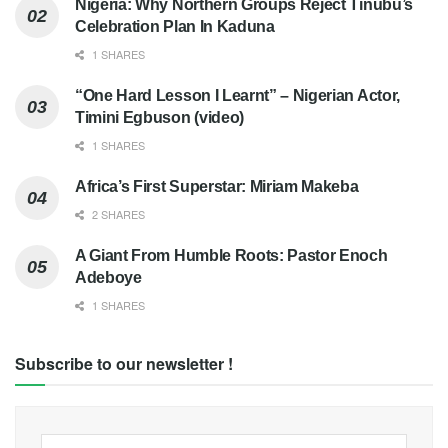
Nigeria: Why Northern Groups Reject Tinubu’s
Celebration Plan In Kaduna
1 SHARES
“One Hard Lesson I Learnt” – Nigerian Actor,
Timini Egbuson (video)
1 SHARES
Africa’s First Superstar: Miriam Makeba
2 SHARES
A Giant From Humble Roots: Pastor Enoch
Adeboye
1 SHARES
Subscribe to our newsletter !