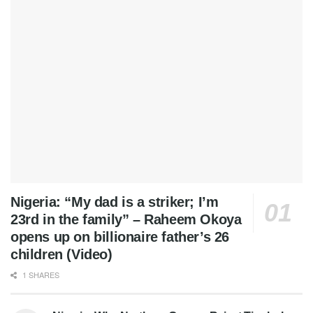
Nigeria: “My dad is a striker; I’m
23rd in the family” – Raheem Okoya
opens up on billionaire father’s 26
children (Video)
1 SHARES