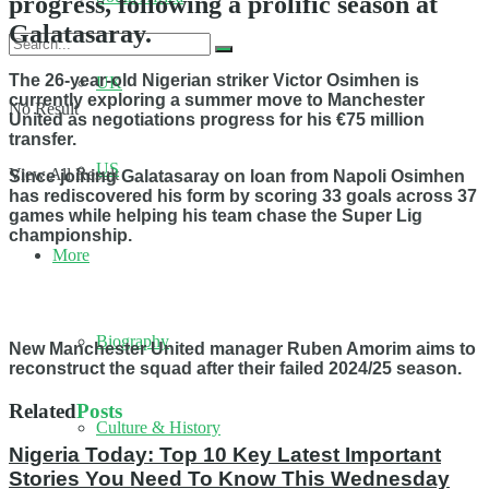
progress, following a prolific season at
Galatasaray.
The 26-year-old Nigerian striker Victor Osimhen is
UK
currently exploring a summer move to Manchester
No Result
United as negotiations progress for his €75 million
transfer.
US
View All Result
Since joining Galatasaray on loan from Napoli Osimhen
has rediscovered his form by scoring 33 goals across 37
games while helping his team chase the Super Lig
championship.
More
Biography
New Manchester United manager Ruben Amorim aims to
reconstruct the squad after their failed 2024/25 season.
Related
Posts
Culture & History
Nigeria Today: Top 10 Key Latest Important
Stories You Need To Know This Wednesday