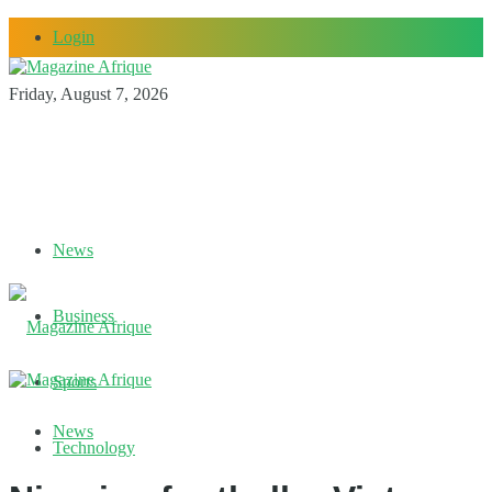
Login
Friday, August 7, 2026
News
Business
Sports
News
Technology