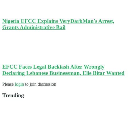
Nigeria EFCC Explains VeryDarkMan's Arrest,
Grants Administrative Bail
EFCC Faces Legal Backlash After Wrongly
Declaring Lebanese Businessman, Elie Bitar Wanted
Please
login
to join discussion
Trending