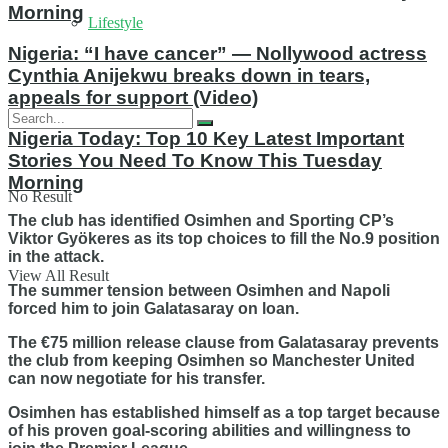
Morning
Lifestyle
Nigeria: “I have cancer” — Nollywood actress
Cynthia Anijekwu breaks down in tears,
appeals for support (Video)
Nigeria Today: Top 10 Key Latest Important
Stories You Need To Know This Tuesday
Morning
No Result
The club has identified Osimhen and Sporting CP’s
Viktor Gyökeres as its top choices to fill the No.9 position
in the attack.
View All Result
The summer tension between Osimhen and Napoli
forced him to join Galatasaray on loan.
The €75 million release clause from Galatasaray prevents
the club from keeping Osimhen so Manchester United
can now negotiate for his transfer.
Osimhen has established himself as a top target because
of his proven goal-scoring abilities and willingness to