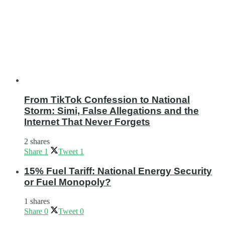
From TikTok Confession to National
Storm: Simi, False Allegations and the
Internet That Never Forgets
2 shares
Share
1
Tweet
1
15% Fuel Tariff: National Energy Security
or Fuel Monopoly?
1 shares
Share
0
Tweet
0