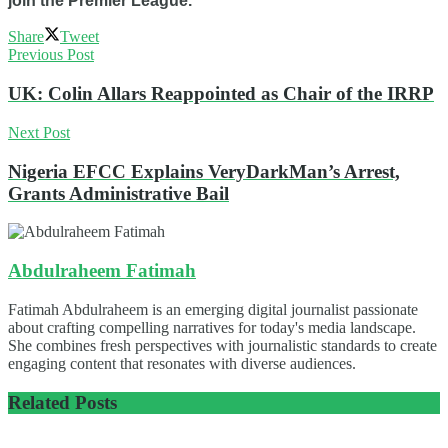
join the Premier League.
Share
Tweet
Previous Post
UK: Colin Allars Reappointed as Chair of the IRRP
Next Post
Nigeria EFCC Explains VeryDarkMan’s Arrest,
Grants Administrative Bail
Abdulraheem Fatimah
Fatimah Abdulraheem is an emerging digital journalist passionate
about crafting compelling narratives for today's media landscape.
She combines fresh perspectives with journalistic standards to create
engaging content that resonates with diverse audiences.
Related
Posts