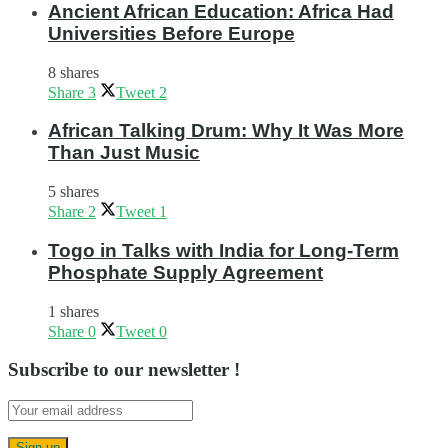
Ancient African Education: Africa Had
Universities Before Europe
8 shares
Share
3
Tweet
2
African Talking Drum: Why It Was More
Than Just Music
5 shares
Share
2
Tweet
1
Togo in Talks with India for Long-Term
Phosphate Supply Agreement
1 shares
Share
0
Tweet
0
Subscribe to our newsletter !