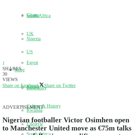
Ghana
South Africa
UK
Nigeria
US
Egypt
1
SHARES
More
30
VIEWS
Share on Facebook
Share on Twitter
Kenya
Biography
Culture & History
ADVERTISEMENT
Rwanda
Nigerian footballer Victor Osimhen open
Lifestyle
to Manchester United move as €75m talks
South Africa