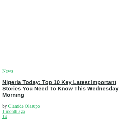
News
Nigeria Today: Top 10 Key Latest Important
Stories You Need To Know This Wednesday
Morning
by
Olamide Olasupo
1 month ago
14