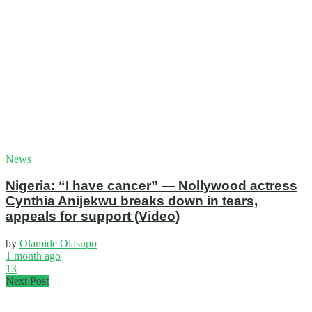
News
Nigeria: “I have cancer” — Nollywood actress
Cynthia Anijekwu breaks down in tears,
appeals for support (Video)
by
Olamide Olasupo
1 month ago
13
Next Post