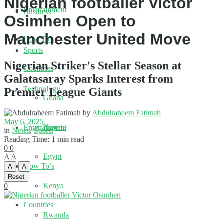
Nigerian footballer Victor
Entertainment
Business
Osimhen Open to
Manchester United Move
How To’s
Sports
Nigerian Striker's Stellar Season at
Countries
Galatasaray Sparks Interest from
Technology
Premier League Giants
Ghana
by
Abdulraheem Fatimah
May 6, 2025
Nigeria
Entertainment
in
News
,
Sports
Reading Time: 1 min read
0
0
Egypt
A
A
How To’s
A
A
Reset
Kenya
0
Countries
Rwanda