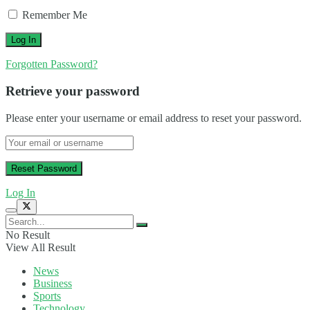
Remember Me
Forgotten Password?
Retrieve your password
Please enter your username or email address to reset your password.
Log In
No Result
View All Result
News
Business
Sports
Technology