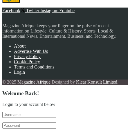
Facebook
Twitter
Instagram
Youtube
Magazine Afrique keeps your finger on the pulse of recent
information on Lifestyle, Culture & History, Sports, Local &
International News, Entertainment, Business, and Technology.
About
Advertise With Us
Privacy Policy
Cookie Policy
Terms and Conditions
Login
© 2025
Magazine Afrique
Designed by
Klear Konsult Limited
.
Welcome Back!
Login to your account below