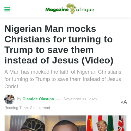
Nigerian Man mocks
Christians for turning to
Trump to save them
instead of Jesus (Video)
A Man has mocked the faith of Nigerian Christians
for turning to Trump to save them instead of Jesus
Christ
by
Olamide Olasupo
November 11, 2025
A
A
Reading Time: 2 mins read