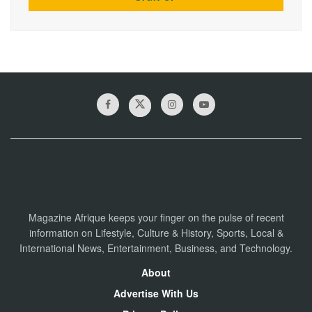
Magazine Afrique keeps your finger on the pulse of recent
information on Lifestyle, Culture & History, Sports, Local &
International News, Entertainment, Business, and Technology.
About
Advertise With Us