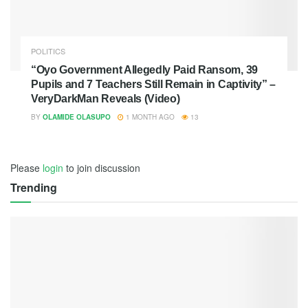
POLITICS
“Oyo Government Allegedly Paid Ransom, 39
Pupils and 7 Teachers Still Remain in Captivity” –
VeryDarkMan Reveals (Video)
BY
OLAMIDE OLASUPO
1 MONTH AGO
13
Please
login
to join discussion
Trending