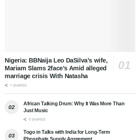
Nigeria: BBNaija Leo DaSilva’s wife,
Mariam Slams 2face’s Amid alleged
marriage crisis With Natasha
1 SHARES
African Talking Drum: Why It Was More Than
Just Music
5 SHARES
Togo in Talks with India for Long-Term
Phosphate Supply Agreement