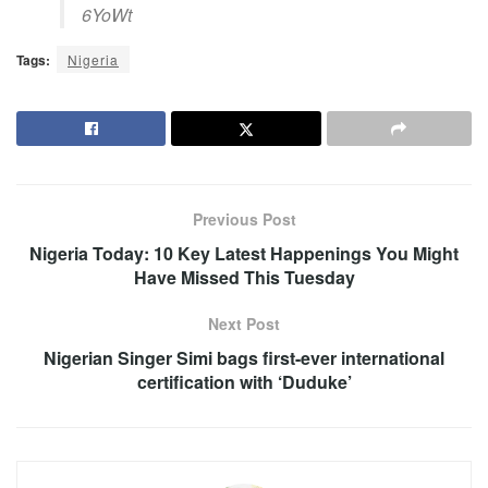
6YoWt
Tags:
Nigeria
Previous Post
Nigeria Today: 10 Key Latest Happenings You Might
Have Missed This Tuesday
Next Post
Nigerian Singer Simi bags first-ever international
certification with ‘Duduke’