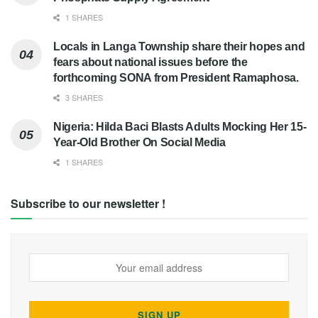
1 SHARES
Locals in Langa Township share their hopes and
fears about national issues before the
forthcoming SONA from President Ramaphosa.
3 SHARES
Nigeria: Hilda Baci Blasts Adults Mocking Her 15-
Year-Old Brother On Social Media
1 SHARES
Subscribe to our newsletter !