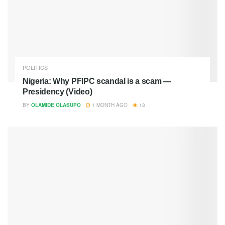
POLITICS
Nigeria: Why PFIPC scandal is a scam —
Presidency (Video)
BY
OLAMIDE OLASUPO
1 MONTH AGO
13