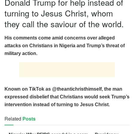
Donald Trump for help instead of
turning to Jesus Christ, whom
they call the saviour of the world.
His comments come amid concerns over alleged
attacks on Christians in Nigeria and Trump’s threat of
military action.
Known on TikTok as @theantichristhimself, the man
expressed disbelief that Christians would seek Trump’s
intervention instead of turning to Jesus Christ.
Related
Posts