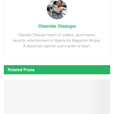
Olamide Olasupo
Olamide Olasupo report on politics, governance,
security, entertainment in Nigeria for Magazine Afrique.
A seasoned reporter and a writer at heart.
Related
Posts