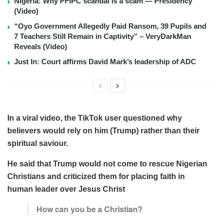
Nigeria: Why PFIPC scandal is a scam — Presidency
(Video)
“Oyo Government Allegedly Paid Ransom, 39 Pupils and
7 Teachers Still Remain in Captivity” – VeryDarkMan
Reveals (Video)
Just In: Court affirms David Mark’s leadership of ADC
In a viral video, the TikTok user questioned why
believers would rely on him (Trump) rather than their
spiritual saviour.
He said that Trump would not come to rescue Nigerian
Christians and criticized them for placing faith in
human leader over Jesus Christ
How can you be a Christian?