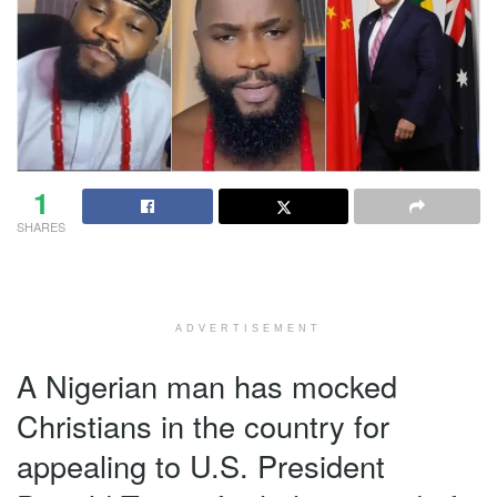
1
SHARES
ADVERTISEMENT
A Nigerian man has mocked
Christians in the country for
appealing to U.S. President