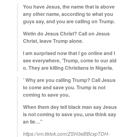
You have Jesus, the name that is above
any other name, according to what you
guys say, and you are calling on Trump.
Wetin do Jesus Christ? Call on Jesus
Christ, leave Trump alone.
I am surprised now that I go online and I
see everywhere, ‘Trump, come to our aid
o. They are killing Christians in Nigeria.
’ Why are you calling Trump? Call Jesus
to come and save you. Trump is not
coming to save you.
When them dey tell black man say Jesus
is not coming to save you, una think say
an lie…”
https://vm.tiktok.com/ZSH3eBBcxpTDH-