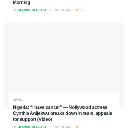
Morning
BY
OLAMIDE OLASUPO
1 MONTH AGO
14
NEWS
Nigeria: “I have cancer” — Nollywood actress
Cynthia Anijekwu breaks down in tears, appeals
for support (Video)
BY
OLAMIDE OLASUPO
1 MONTH AGO
13