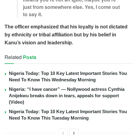
just from somewhere else. Yes, I come out
to say it.
The officer emphasized that his loyalty is not dictated
by ethnicity or tribal affiliation but by his belief in
Kanu’s vision and leadership.
Related
Posts
Nigeria Today: Top 10 Key Latest Important Stories You
Need To Know This Wednesday Morning
Nigeria: “I have cancer” — Nollywood actress Cynthia
Anijekwu breaks down in tears, appeals for support
(Video)
Nigeria Today: Top 10 Key Latest Important Stories You
Need To Know This Tuesday Morning