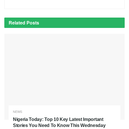
Related
Posts
NEWS
Nigeria Today: Top 10 Key Latest Important
Stories You Need To Know This Wednesday