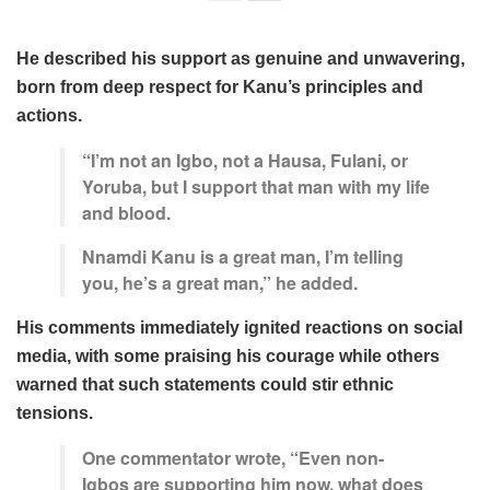
He described his support as genuine and unwavering,
born from deep respect for Kanu’s principles and
actions.
“I’m not an Igbo, not a Hausa, Fulani, or
Yoruba, but I support that man with my life
and blood.
Nnamdi Kanu is a great man, I’m telling
you, he’s a great man,” he added.
His comments immediately ignited reactions on social
media, with some praising his courage while others
warned that such statements could stir ethnic
tensions.
One commentator wrote, “Even non-
Igbos are supporting him now, what does