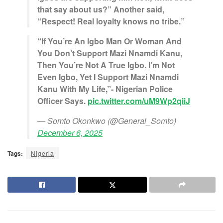
that say about us?” Another said,
“Respect! Real loyalty knows no tribe.”
“If You’re An Igbo Man Or Woman And
You Don’t Support Mazi Nnamdi Kanu,
Then You’re Not A True Igbo. I’m Not
Even Igbo, Yet I Support Mazi Nnamdi
Kanu With My Life,”- Nigerian Police
Officer Says.
pic.twitter.com/uM9Wp2qiiJ
— Somto Okonkwo (@General_Somto)
December 6, 2025
Tags:
Nigeria