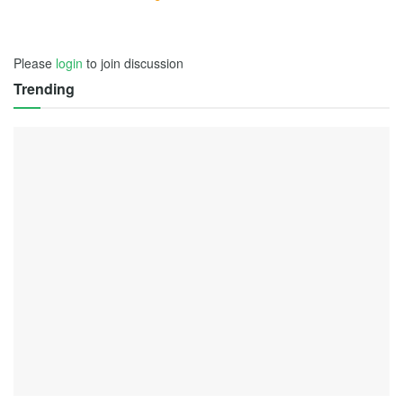
Please
login
to join discussion
Trending