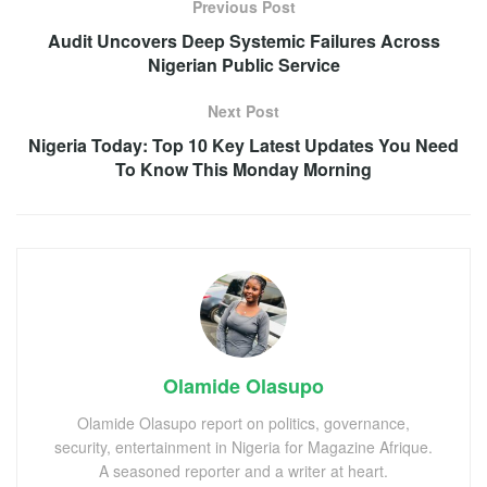
Previous Post
Audit Uncovers Deep Systemic Failures Across
Nigerian Public Service
Next Post
Nigeria Today: Top 10 Key Latest Updates You Need
To Know This Monday Morning
Olamide Olasupo
Olamide Olasupo report on politics, governance,
security, entertainment in Nigeria for Magazine Afrique.
A seasoned reporter and a writer at heart.