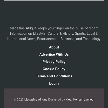
Magazine Afrique keeps your finger on the pulse of recent
information on Lifestyle, Culture & History, Sports, Local &
International News, Entertainment, Business, and Technology.
About
Advertise With Us
Privacy Policy
Cookie Policy
Terms and Conditions
Login
© 2025
Magazine Afrique
Designed by
Klear Konsult Limited
.