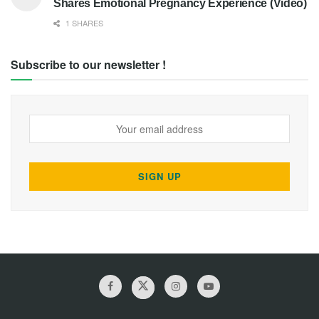
Shares Emotional Pregnancy Experience (Video)
1 SHARES
Subscribe to our newsletter !