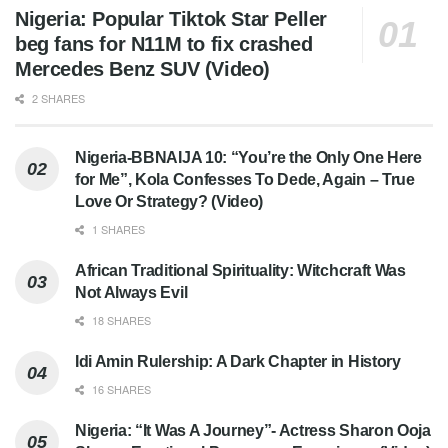
Nigeria: Popular Tiktok Star Peller
beg fans for N11M to fix crashed
Mercedes Benz SUV (Video)
2 SHARES
Nigeria-BBNAIJA 10: “You’re the Only One Here
for Me”, Kola Confesses To Dede, Again – True
Love Or Strategy? (Video)
1 SHARES
African Traditional Spirituality: Witchcraft Was
Not Always Evil
18 SHARES
Idi Amin Rulership: A Dark Chapter in History
16 SHARES
Nigeria: “It Was A Journey”- Actress Sharon Ooja