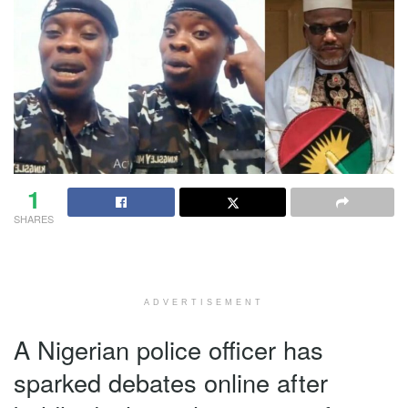
1
SHARES
ADVERTISEMENT
A Nigerian police officer has
sparked debates online after