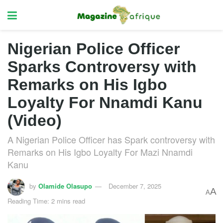
Nigerian Police Officer
Sparks Controversy with
Remarks on His Igbo
Loyalty For Nnamdi Kanu
(Video)
A Nigerian Police Officer has Spark controversy with
Remarks on His Igbo Loyalty For Mazi Nnamdi
Kanu
by
Olamide Olasupo
December 7, 2025
A
A
Reading Time: 2 mins read