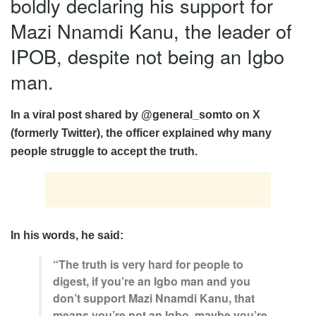
boldly declaring his support for
Mazi Nnamdi Kanu, the leader of
IPOB, despite not being an Igbo
man.
In a viral post shared by @general_somto on X
(formerly Twitter), the officer explained why many
people struggle to accept the truth.
In his words, he said:
“The truth is very hard for people to
digest, if you’re an Igbo man and you
don’t support Mazi Nnamdi Kanu, that
means you’re not an Igbo, maybe you’re