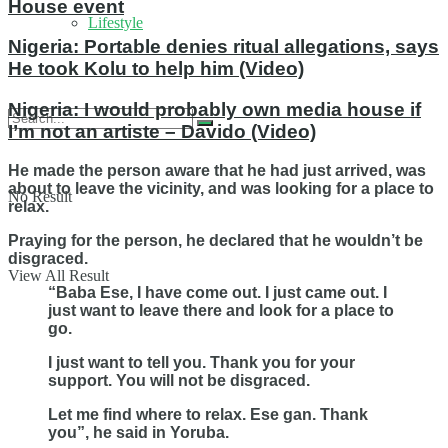
House event
Lifestyle
Nigeria: Portable denies ritual allegations, says
He took Kolu to help him (Video)
Nigeria: I would probably own media house if
I’m not an artiste – Davido (Video)
He made the person aware that he had just arrived, was
about to leave the vicinity, and was looking for a place to
No Result
relax.
Praying for the person, he declared that he wouldn’t be
disgraced.
View All Result
“Baba Ese, I have come out. I just came out. I
just want to leave there and look for a place to
go.
I just want to tell you. Thank you for your
support. You will not be disgraced.
Let me find where to relax. Ese gan. Thank
you”, he said in Yoruba.