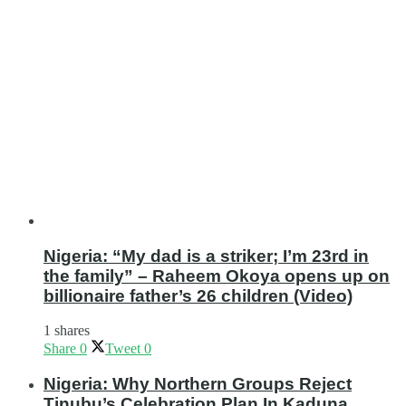
Nigeria: “My dad is a striker; I’m 23rd in
the family” – Raheem Okoya opens up on
billionaire father’s 26 children (Video)
1 shares
Share
0
Tweet
0
Nigeria: Why Northern Groups Reject
Tinubu’s Celebration Plan In Kaduna