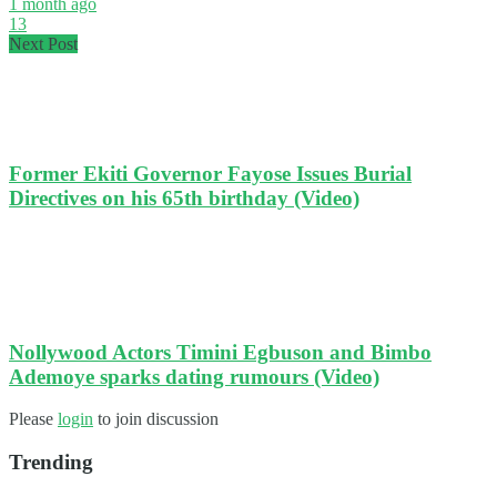
1 month ago
13
Next Post
Former Ekiti Governor Fayose Issues Burial
Directives on his 65th birthday (Video)
Nollywood Actors Timini Egbuson and Bimbo
Ademoye sparks dating rumours (Video)
Please
login
to join discussion
Trending