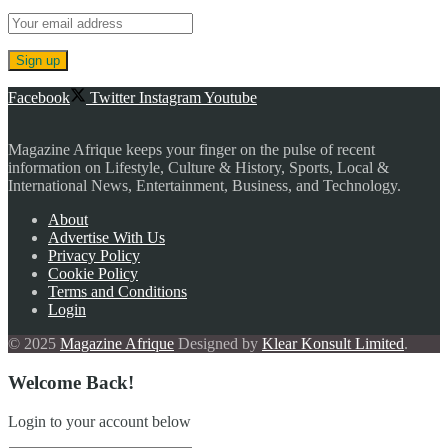
Facebook
Twitter
Instagram
Youtube
Magazine Afrique keeps your finger on the pulse of recent
information on Lifestyle, Culture & History, Sports, Local &
International News, Entertainment, Business, and Technology.
About
Advertise With Us
Privacy Policy
Cookie Policy
Terms and Conditions
Login
© 2025
Magazine Afrique
Designed by
Klear Konsult Limited
.
Welcome Back!
Login to your account below