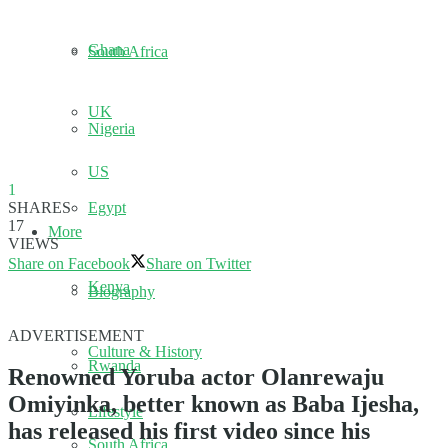
Ghana
South Africa
UK
Nigeria
US
1
SHARES
Egypt
17
More
VIEWS
Share on Facebook
Share on Twitter
Kenya
Biography
ADVERTISEMENT
Culture & History
Rwanda
Renowned Yoruba actor Olanrewaju
Omiyinka, better known as Baba Ijesha,
Lifestyle
has released his first video since his
South Africa