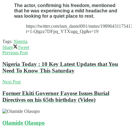
The actor, confirming his freedom, mentioned
that he was experiencing a mild headache and
was looking for a quiet place to rest.
https://twitter.com/iam_daniel001/status/198964311754
t=1-Qtgzz7DFpq_YTXugq_Qg&s=19
Tags:
Nigeria
Share
Tweet
Previous Post
Nigeria Today : 10 Key Latest Updates that You
Need To Know This Saturday
Next Post
Former Ekiti Governor Fayose Issues Burial
Directives on his 65th birthday (Video)
Olamide Olasupo