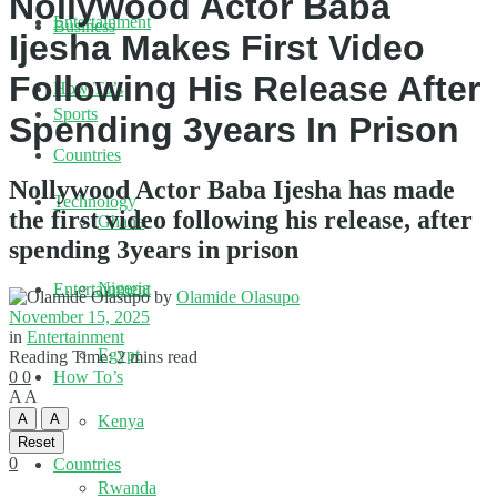
Nollywood Actor Baba
Entertainment
Business
Ijesha Makes First Video
Following His Release After
How To’s
Sports
Spending 3years In Prison
Countries
Nollywood Actor Baba Ijesha has made
Technology
the first video following his release, after
Ghana
spending 3years in prison
Nigeria
Entertainment
by
Olamide Olasupo
November 15, 2025
in
Entertainment
Egypt
Reading Time: 2 mins read
0
0
How To’s
A
A
A
A
Kenya
Reset
0
Countries
Rwanda