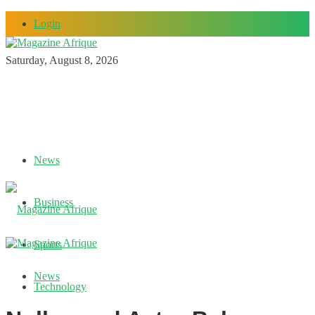
Login
Saturday, August 8, 2026
News
Business
Sports
News
Technology