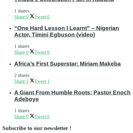
1 shares
Share
0
Tweet
0
“One Hard Lesson I Learnt” – Nigerian
Actor, Timini Egbuson (video)
1 shares
Share
0
Tweet
0
Africa’s First Superstar: Miriam Makeba
2 shares
Share
1
Tweet
1
A Giant From Humble Roots: Pastor Enoch
Adeboye
1 shares
Share
0
Tweet
0
Subscribe to our newsletter !