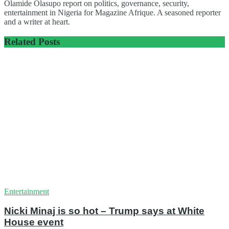
Olamide Olasupo report on politics, governance, security,
entertainment in Nigeria for Magazine Afrique. A seasoned reporter
and a writer at heart.
Related
Posts
Entertainment
Nicki Minaj is so hot – Trump says at White
House event