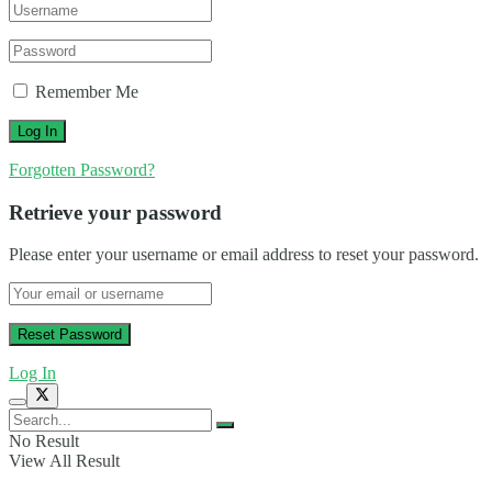
Remember Me
Forgotten Password?
Retrieve your password
Please enter your username or email address to reset your password.
Log In
No Result
View All Result