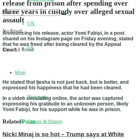
release from prison after spending over
three years in custody over alleged sexual
assault
UK
No Result
Announcing his release, actor Yomi Fabiyi, in a post
shared on his Instagram page on Friday evening, stated
that he was freed after being cleared by the Appeal
US
View All Result
Court.
More
He stated that Ijesha is not just back, but is better, and
expressed his happiness that he had been cleared.
Biography
In a video circulating online, the actor was captured
expressing his gratitude to an unknown person, likely
Yomi Fabiyi, for his support while he was in prison.
Related
Posts
Culture & History
Nicki Minaj is so hot – Trump says at White