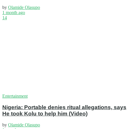
by
Olamide Olasupo
1 month ago
14
Entertainment
Nigeria: Portable denies ritual allegations, says
He took Kolu to help him (Video)
by
Olamide Olasupo