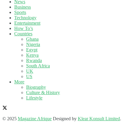
News
Business
Sports
Technology
Entertainment
How To’s
Countries
Ghana
Nigeria
Egypt
Kenya
Rwanda
South Africa
UK
US
More
Biography
Culture & History
Lifestyle
© 2025
Magazine Afrique
Designed by
Klear Konsult Limited
.