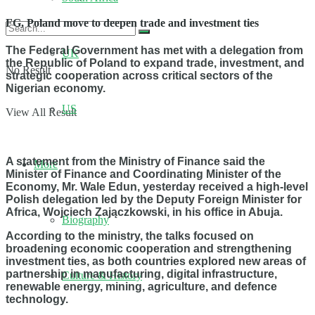
FG, Poland move to deepen trade and investment ties
The Federal Government has met with a delegation from
UK
the Republic of Poland to expand trade, investment, and
No Result
strategic cooperation across critical sectors of the
Nigerian economy.
US
View All Result
A statement from the Ministry of Finance said the
More
Minister of Finance and Coordinating Minister of the
Economy, Mr. Wale Edun, yesterday received a high-level
Polish delegation led by the Deputy Foreign Minister for
Africa, Wojciech Zajączkowski, in his office in Abuja.
Biography
According to the ministry, the talks focused on
broadening economic cooperation and strengthening
investment ties, as both countries explored new areas of
partnership in manufacturing, digital infrastructure,
Culture & History
renewable energy, mining, agriculture, and defence
technology.