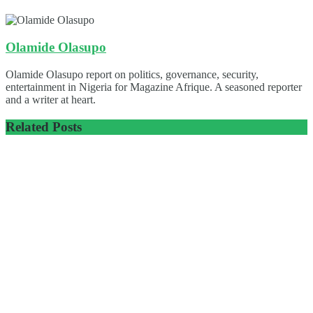
Olamide Olasupo
Olamide Olasupo report on politics, governance, security,
entertainment in Nigeria for Magazine Afrique. A seasoned reporter
and a writer at heart.
Related
Posts