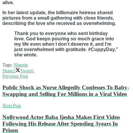
alive.
In her latest update, the billionaire heiress shared
pictures from a small gathering with close friends,
describing the love she received as overwhelming.
Thank you to everyone who sent birthday
love. God keeps pouring so much grace into
my life even when I don’t deserve it, and I’m
just overwhelmed with gratitude. #CuppyDay,”
she wrote.
Tags:
Nigeria
Share
2
Tweet
1
Previous Post
Public Shock as Nurse Allegedly Confesses To Baby-
Swapping and Selling For Millions in a Viral Video
Next Post
Nollywood Actor Baba Ijesha Makes First Video
Following His Release After Spending 3years In
Prison