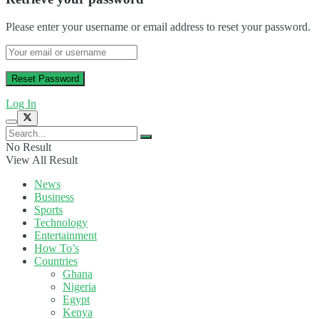
Please enter your username or email address to reset your password.
Log In
No Result
View All Result
News
Business
Sports
Technology
Entertainment
How To’s
Countries
Ghana
Nigeria
Egypt
Kenya