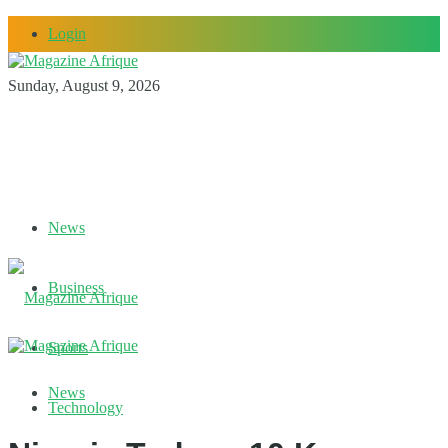
Login
Sunday, August 9, 2026
News
Business
Sports
News
Technology