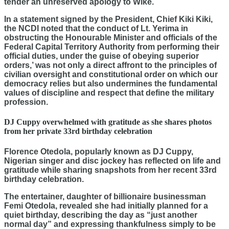
tender an unreserved apology to Wike.
In a statement signed by the President, Chief Kiki Kiki,
the NCDI noted that the conduct of Lt. Yerima in
obstructing the Honourable Minister and officials of the
Federal Capital Territory Authority from performing their
official duties, under the guise of
obeying superior
orders
,’ was not only a direct affront to the principles of
civilian oversight and constitutional order on which our
democracy relies but also undermines the fundamental
values of discipline and respect that define the military
profession.
DJ Cuppy overwhelmed with gratitude as she shares photos
from her private 33rd birthday celebration
Florence Otedola, popularly known as DJ Cuppy,
Nigerian singer and disc jockey has reflected on life and
gratitude while sharing snapshots from her recent 33rd
birthday celebration.
The entertainer, daughter of billionaire businessman
Femi Otedola, revealed she had initially planned for a
quiet birthday, describing the day as “just another
normal day” and expressing thankfulness simply to be