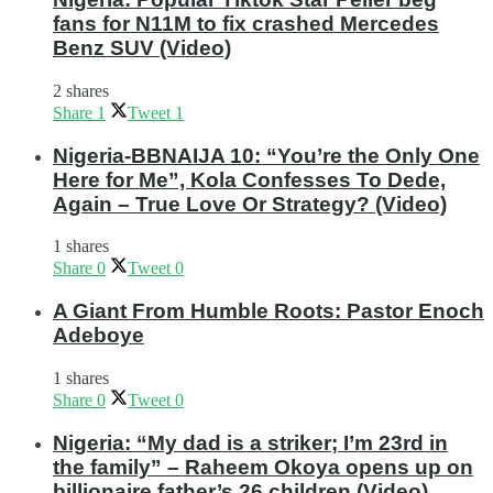
fans for N11M to fix crashed Mercedes
Benz SUV (Video)
2 shares
Share
1
Tweet
1
Nigeria-BBNAIJA 10: “You’re the Only One
Here for Me”, Kola Confesses To Dede,
Again – True Love Or Strategy? (Video)
1 shares
Share
0
Tweet
0
A Giant From Humble Roots: Pastor Enoch
Adeboye
1 shares
Share
0
Tweet
0
Nigeria: “My dad is a striker; I’m 23rd in
the family” – Raheem Okoya opens up on
billionaire father’s 26 children (Video)