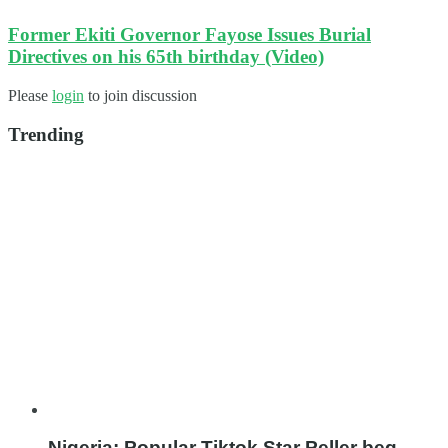
Former Ekiti Governor Fayose Issues Burial
Directives on his 65th birthday (Video)
Please
login
to join discussion
Trending
Nigeria: Popular Tiktok Star Peller beg