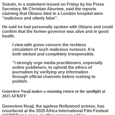
Soludo, in a statement issued on Friday by his Press
Secretary, Mr Christian Aburime, said the reports
claiming that Obiano died in a London hospital were
“malicious and utterly false”.
He said he had personally spoken with Obiano and could
confirm that the former governor was alive and in good
health.
I view with grave concern the reckless
circulation of such malicious rumours. It is
both wicked and completely irresponsible.
“I strongly urge media practitioners, especially
online publishers, to uphold the ethics of
journalism by verifying any information
through official channels before rushing to
publish.
Genevieve Nnaji makes a stunning return to the spotlight at
2025 AFRIFF
Genevieve Nnaji, the ageless Nollywood actress, has
resurfaced at the 2025 Africa International Film Festival