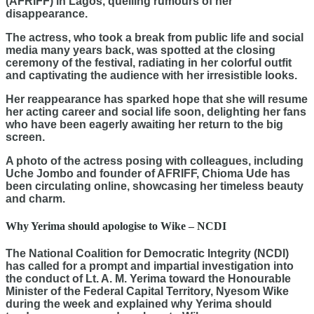
(AFRIFF) in Lagos, quelling rumours of her
disappearance.
The actress, who took a break from public life and social
media many years back, was spotted at the closing
ceremony of the festival, radiating in her colorful outfit
and captivating the audience with her irresistible looks.
Her reappearance has sparked hope that she will resume
her acting career and social life soon, delighting her fans
who have been eagerly awaiting her return to the big
screen.
A photo of the actress posing with colleagues, including
Uche Jombo and founder of AFRIFF, Chioma Ude has
been circulating online, showcasing her timeless beauty
and charm.
Why Yerima should apologise to Wike – NCDI
The National Coalition for Democratic Integrity (NCDI)
has called for a prompt and impartial investigation into
the conduct of Lt. A. M. Yerima toward the Honourable
Minister of the Federal Capital Territory, Nyesom Wike
during the week and explained why Yerima should