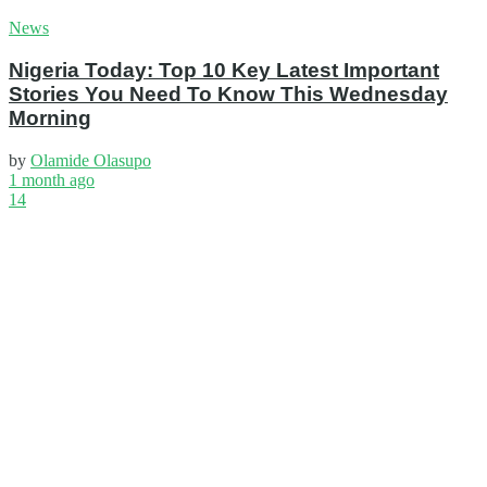
News
Nigeria Today: Top 10 Key Latest Important
Stories You Need To Know This Wednesday
Morning
by
Olamide Olasupo
1 month ago
14