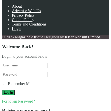
About
Advertise With Us
Privacy Policy
Cookie Policy
Terms and Conditions
Login
© 2025
Magazine Afrique
Designed by
Klear Konsult Limited
.
Welcome Back!
Login to your account below
Remember Me
Forgotten Password?
Retrieve your password