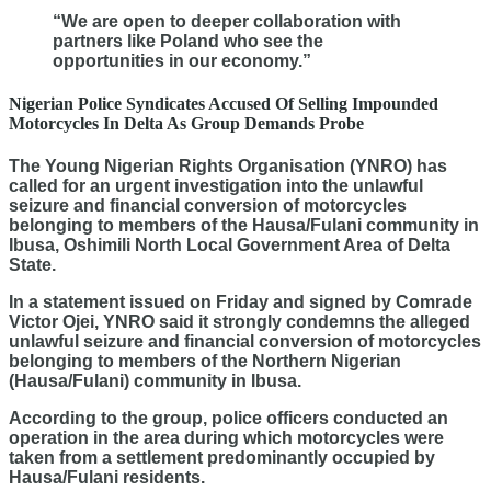
“We are open to deeper collaboration with
partners like Poland who see the
opportunities in our economy.”
Nigerian Police Syndicates Accused Of Selling Impounded
Motorcycles In Delta As Group Demands Probe
The Young Nigerian Rights Organisation (YNRO) has
called for an urgent investigation into the unlawful
seizure and financial conversion of motorcycles
belonging to members of the Hausa/Fulani community in
Ibusa, Oshimili North Local Government Area of Delta
State.
In a statement issued on Friday and signed by Comrade
Victor Ojei, YNRO said it strongly condemns the alleged
unlawful seizure and financial conversion of motorcycles
belonging to members of the Northern Nigerian
(Hausa/Fulani) community in Ibusa.
According to the group, police officers conducted an
operation in the area during which motorcycles were
taken from a settlement predominantly occupied by
Hausa/Fulani residents.