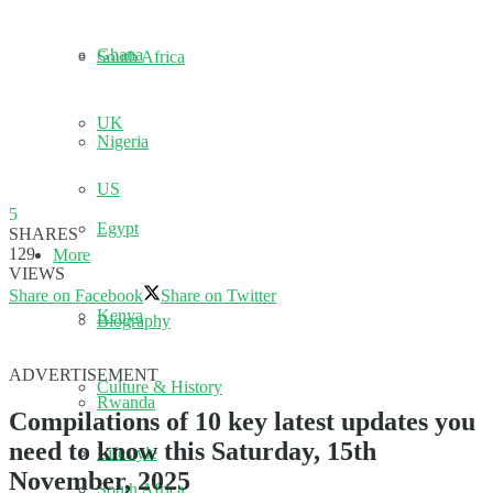
Ghana
South Africa
UK
Nigeria
US
5
Egypt
SHARES
129
More
VIEWS
Share on Facebook
Share on Twitter
Kenya
Biography
ADVERTISEMENT
Culture & History
Rwanda
Compilations of 10 key latest updates you
need to know this Saturday, 15th
Lifestyle
November, 2025
South Africa