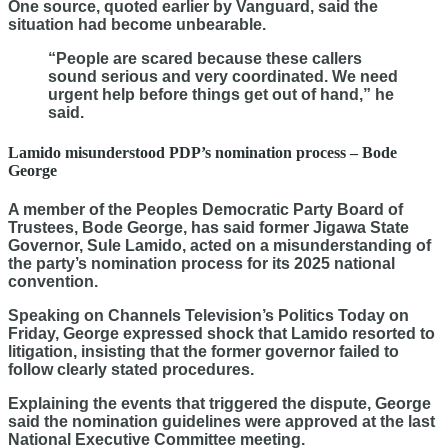
One source, quoted earlier by Vanguard, said the
situation had become unbearable.
“People are scared because these callers
sound serious and very coordinated. We need
urgent help before things get out of hand,” he
said.
Lamido misunderstood PDP’s nomination process – Bode
George
A member of the Peoples Democratic Party Board of
Trustees, Bode George, has said former Jigawa State
Governor, Sule Lamido, acted on a misunderstanding of
the party’s nomination process for its 2025 national
convention.
Speaking on Channels Television’s Politics Today on
Friday, George expressed shock that Lamido resorted to
litigation, insisting that the former governor failed to
follow clearly stated procedures.
Explaining the events that triggered the dispute, George
said the nomination guidelines were approved at the last
National Executive Committee meeting.