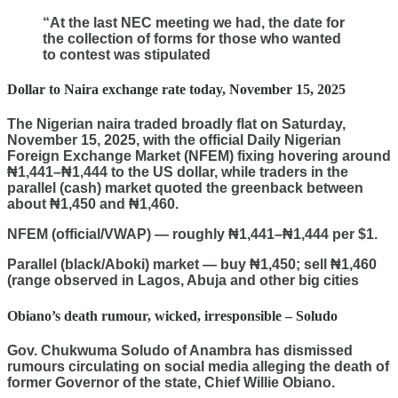
“At the last NEC meeting we had, the date for
the collection of forms for those who wanted
to contest was stipulated
Dollar to Naira exchange rate today, November 15, 2025
The Nigerian naira traded broadly flat on Saturday,
November 15, 2025, with the official Daily Nigerian
Foreign Exchange Market (NFEM) fixing hovering around
₦1,441–₦1,444 to the US dollar, while traders in the
parallel (cash) market quoted the greenback between
about ₦1,450 and ₦1,460.
NFEM (official/VWAP) — roughly ₦1,441–₦1,444 per $1.
Parallel (black/Aboki) market — buy ₦1,450; sell ₦1,460
(range observed in Lagos, Abuja and other big cities
Obiano’s death rumour, wicked, irresponsible – Soludo
Gov. Chukwuma Soludo of Anambra has dismissed
rumours circulating on social media alleging the death of
former Governor of the state, Chief Willie Obiano.