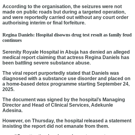
According to the organisation, the seizures were not
made on public roads but during a targeted operation,
and were reportedly carried out without any court order
authorising interim or final forfeiture.
Regina Daniels: Hospital disowns drug test result as family feud
continues
Serenity Royale Hospital in Abuja has denied an alleged
medical report claiming that actress Regina Daniels has
been battling severe substance abuse.
The viral report purportedly stated that Daniels was
diagnosed with a substance use disorder and placed on
a home-based detox programme starting September 24,
2025.
The document was signed by the hospital’s Managing
Director and Head of Clinical Services, Adekunle
Adesina.
However, on Thursday, the hospital released a statement
insisting the report did not emanate from them.