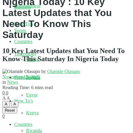
Nigeria Today : 10 Key
Entertainment
Business
Latest Updates that You
Need To Know This
How To’s
Sports
Saturday
Countries
10 Key Latest Updates that You Need To
Technology
Know This Saturday In Nigeria Today
Ghana
by
Olamide Olasupo
November 15, 2025
Nigeria
Entertainment
in
News
Reading Time: 6 mins read
0
0
Egypt
A
A
How To’s
A
A
Reset
Kenya
0
Countries
Rwanda