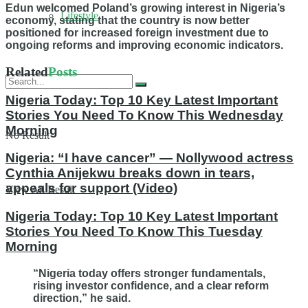
Edun welcomed Poland’s growing interest in Nigeria’s
Lifestyle
economy, stating that the country is now better
positioned for increased foreign investment due to
ongoing reforms and improving economic indicators.
Related
Posts
Nigeria Today: Top 10 Key Latest Important
Stories You Need To Know This Wednesday
Morning
No Result
Nigeria: “I have cancer” — Nollywood actress
Cynthia Anijekwu breaks down in tears,
appeals for support (Video)
View All Result
Nigeria Today: Top 10 Key Latest Important
Stories You Need To Know This Tuesday
Morning
“Nigeria today offers stronger fundamentals,
rising investor confidence, and a clear reform
direction,” he said.