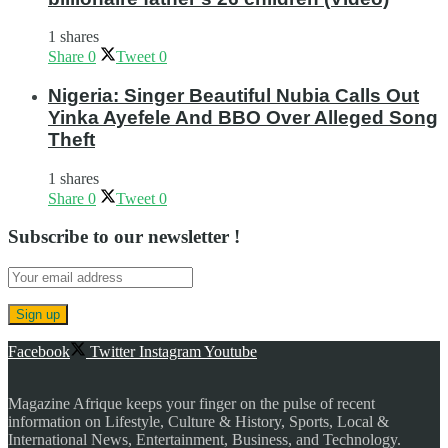
1 shares
Share
0
Tweet
0
Nigeria: Singer Beautiful Nubia Calls Out
Yinka Ayefele And BBO Over Alleged Song
Theft
1 shares
Share
0
Tweet
0
Subscribe to our newsletter !
Facebook
Twitter
Instagram
Youtube
Magazine Afrique keeps your finger on the pulse of recent
information on Lifestyle, Culture & History, Sports, Local &
International News, Entertainment, Business, and Technology.