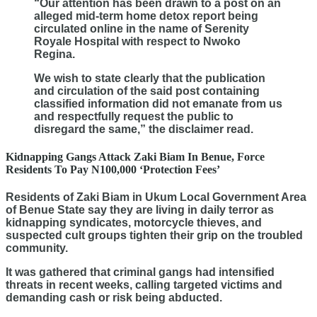
“Our attention has been drawn to a post on an
alleged mid-term home detox report being
circulated online in the name of Serenity
Royale Hospital with respect to Nwoko
Regina.
We wish to state clearly that the publication
and circulation of the said post containing
classified information did not emanate from us
and respectfully request the public to
disregard the same,” the disclaimer read.
Kidnapping Gangs Attack Zaki Biam In Benue, Force
Residents To Pay N100,000 ‘Protection Fees’
Residents of Zaki Biam in Ukum Local Government Area
of Benue State say they are living in daily terror as
kidnapping syndicates, motorcycle thieves, and
suspected cult groups tighten their grip on the troubled
community.
It was gathered that criminal gangs had intensified
threats in recent weeks, calling targeted victims and
demanding cash or risk being abducted.