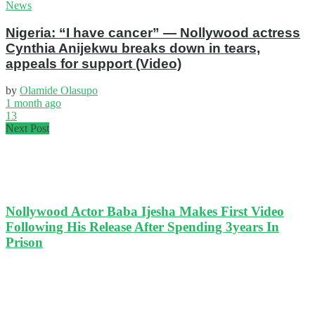
News
Nigeria: “I have cancer” — Nollywood actress
Cynthia Anijekwu breaks down in tears,
appeals for support (Video)
by
Olamide Olasupo
1 month ago
13
Next Post
Nollywood Actor Baba Ijesha Makes First Video
Following His Release After Spending 3years In
Prison