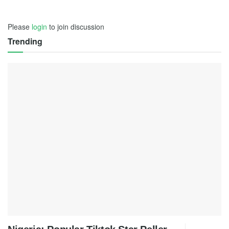
Please
login
to join discussion
Trending