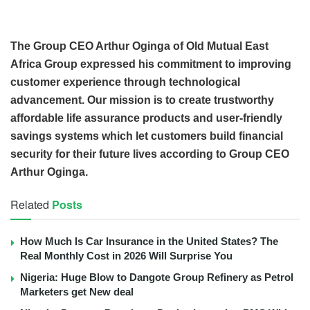
The Group CEO Arthur Oginga of Old Mutual East
Africa Group expressed his commitment to improving
customer experience through technological
advancement. Our mission is to create trustworthy
affordable life assurance products and user-friendly
savings systems which let customers build financial
security for their future lives according to Group CEO
Arthur Oginga.
Related
Posts
How Much Is Car Insurance in the United States? The
Real Monthly Cost in 2026 Will Surprise You
Nigeria: Huge Blow to Dangote Group Refinery as Petrol
Marketers get New deal