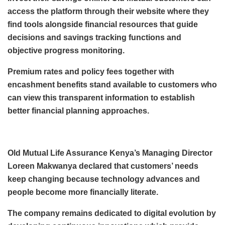
access the platform through their website where they
find tools alongside financial resources that guide
decisions and savings tracking functions and
objective progress monitoring.
Premium rates and policy fees together with
encashment benefits stand available to customers who
can view this transparent information to establish
better financial planning approaches.
Old Mutual Life Assurance Kenya’s Managing Director
Loreen Makwanya declared that customers’ needs
keep changing because technology advances and
people become more financially literate.
The company remains dedicated to digital evolution by