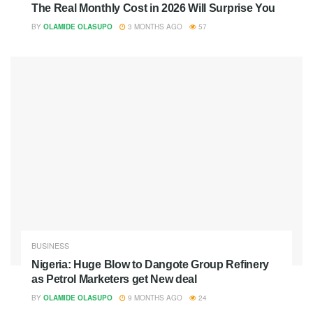
The Real Monthly Cost in 2026 Will Surprise You
BY
OLAMIDE OLASUPO
3 MONTHS AGO
57
BUSINESS
Nigeria: Huge Blow to Dangote Group Refinery
as Petrol Marketers get New deal
BY
OLAMIDE OLASUPO
9 MONTHS AGO
24