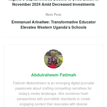
November 2024 Amid Decreased Investments
Next Post
Emmanuel Arinaitwe: Transformative Educator
Elevates Western Uganda’s Schools
Abdulraheem Fatimah
Fatimah Abdulraheem is an emerging digital journalist
passionate about crafting compelling narratives for
today's media landscape. She combines fresh
perspectives with journalistic standards to create
engaging content that resonates with diverse