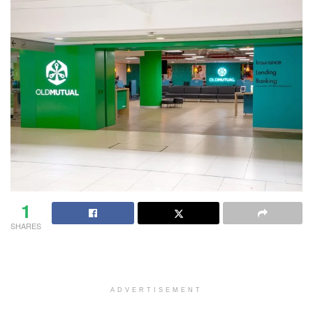
1
SHARES
ADVERTISEMENT