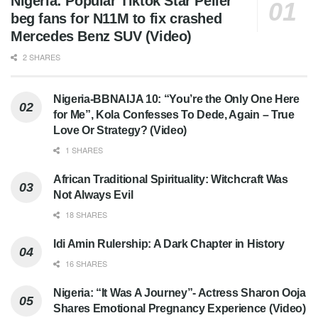
Nigeria: Popular Tiktok Star Peller
beg fans for N11M to fix crashed
Mercedes Benz SUV (Video)
2 SHARES
Nigeria-BBNAIJA 10: “You’re the Only One Here
for Me”, Kola Confesses To Dede, Again – True
Love Or Strategy? (Video)
1 SHARES
African Traditional Spirituality: Witchcraft Was
Not Always Evil
18 SHARES
Idi Amin Rulership: A Dark Chapter in History
16 SHARES
Nigeria: “It Was A Journey”- Actress Sharon Ooja
Shares Emotional Pregnancy Experience (Video)