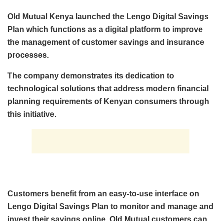
Old Mutual Kenya launched the Lengo Digital Savings
Plan which functions as a digital platform to improve
the management of customer savings and insurance
processes.
The company demonstrates its dedication to
technological solutions that address modern financial
planning requirements of Kenyan consumers through
this initiative.
Customers benefit from an easy-to-use interface on
Lengo Digital Savings Plan to monitor and manage and
invest their savings online. Old Mutual customers can