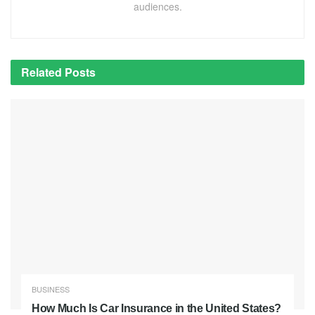
audiences.
Related
Posts
BUSINESS
How Much Is Car Insurance in the United States?