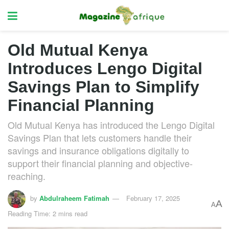
Old Mutual Kenya
Introduces Lengo Digital
Savings Plan to Simplify
Financial Planning
Old Mutual Kenya has introduced the Lengo Digital
Savings Plan that lets customers handle their
savings and insurance obligations digitally to
support their financial planning and objective-
reaching.
by
Abdulraheem Fatimah
February 17, 2025
A
A
Reading Time: 2 mins read