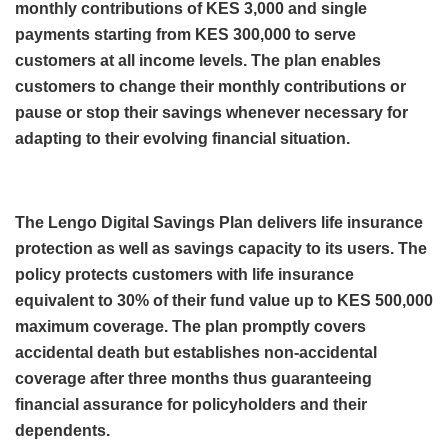
monthly contributions of KES 3,000 and single
payments starting from KES 300,000 to serve
customers at all income levels. The plan enables
customers to change their monthly contributions or
pause or stop their savings whenever necessary for
adapting to their evolving financial situation.
The Lengo Digital Savings Plan delivers life insurance
protection as well as savings capacity to its users. The
policy protects customers with life insurance
equivalent to 30% of their fund value up to KES 500,000
maximum coverage. The plan promptly covers
accidental death but establishes non-accidental
coverage after three months thus guaranteeing
financial assurance for policyholders and their
dependents.