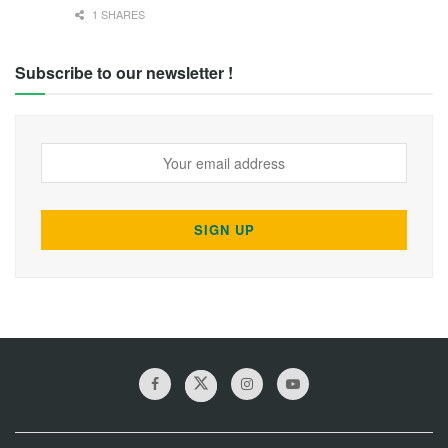
1 SHARES
Subscribe to our newsletter !