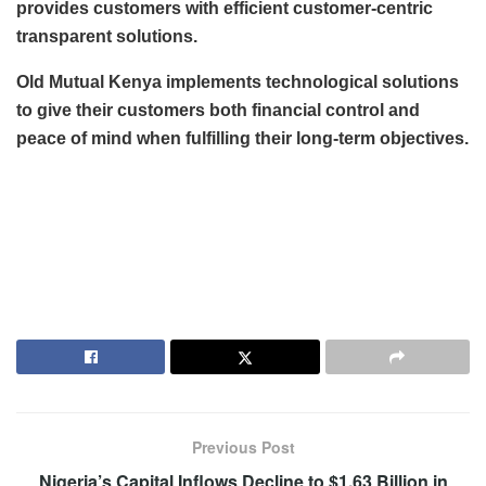
provides customers with efficient customer-centric
transparent solutions.
Old Mutual Kenya implements technological solutions
to give their customers both financial control and
peace of mind when fulfilling their long-term objectives.
Previous Post
Nigeria’s Capital Inflows Decline to $1.63 Billion in