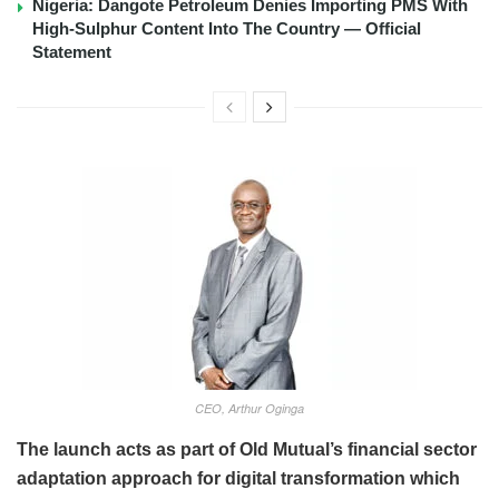
Nigeria: Dangote Petroleum Denies Importing PMS With
High-Sulphur Content Into The Country — Official
Statement
CEO, Arthur Oginga
The launch acts as part of Old Mutual’s financial sector
adaptation approach for digital transformation which