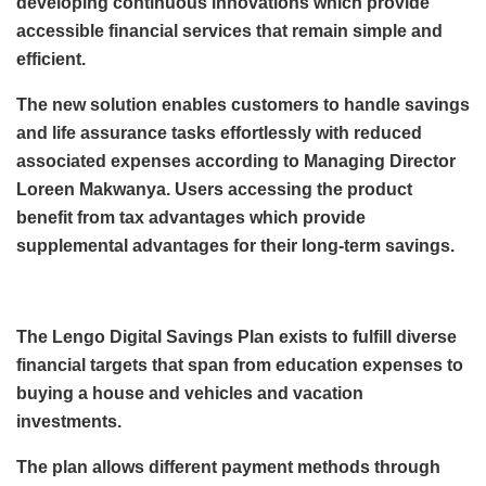
developing continuous innovations which provide
accessible financial services that remain simple and
efficient.
The new solution enables customers to handle savings
and life assurance tasks effortlessly with reduced
associated expenses according to Managing Director
Loreen Makwanya. Users accessing the product
benefit from tax advantages which provide
supplemental advantages for their long-term savings.
The Lengo Digital Savings Plan exists to fulfill diverse
financial targets that span from education expenses to
buying a house and vehicles and vacation
investments.
The plan allows different payment methods through