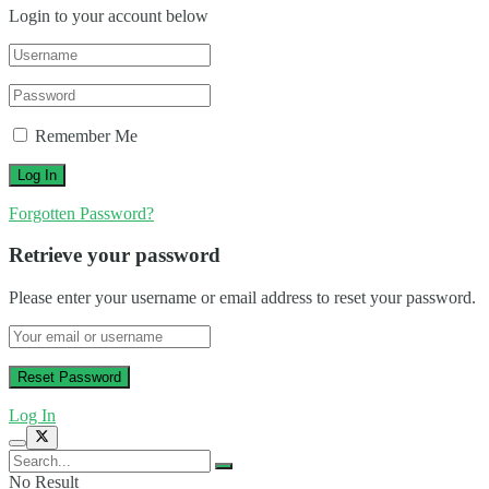
Login to your account below
Remember Me
Forgotten Password?
Retrieve your password
Please enter your username or email address to reset your password.
Log In
No Result