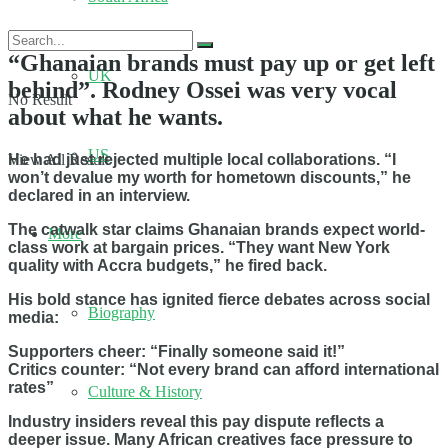
“Ghanaian brands must pay up or get left
UK
behind”. Rodney Ossei was very vocal
No Result
about what he wants.
US
He had just rejected multiple local collaborations. “I
View All Result
won’t devalue my worth for hometown discounts,” he
declared in an interview.
The catwalk star claims Ghanaian brands expect world-
More
class work at bargain prices. “They want New York
quality with Accra budgets,” he fired back.
His bold stance has ignited fierce debates across social
Biography
media:
Supporters cheer: “Finally someone said it!”
Critics counter: “Not every brand can afford international
rates”
Culture & History
Industry insiders reveal this pay dispute reflects a
deeper issue. Many African creatives face pressure to