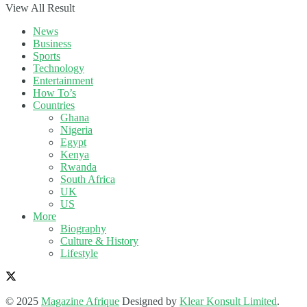
View All Result
News
Business
Sports
Technology
Entertainment
How To’s
Countries
Ghana
Nigeria
Egypt
Kenya
Rwanda
South Africa
UK
US
More
Biography
Culture & History
Lifestyle
© 2025
Magazine Afrique
Designed by
Klear Konsult Limited
.