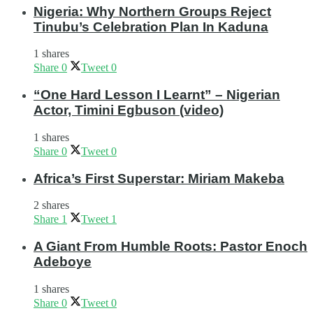
Nigeria: Why Northern Groups Reject
Tinubu’s Celebration Plan In Kaduna
1 shares
Share
0
Tweet
0
“One Hard Lesson I Learnt” – Nigerian
Actor, Timini Egbuson (video)
1 shares
Share
0
Tweet
0
Africa’s First Superstar: Miriam Makeba
2 shares
Share
1
Tweet
1
A Giant From Humble Roots: Pastor Enoch
Adeboye
1 shares
Share
0
Tweet
0