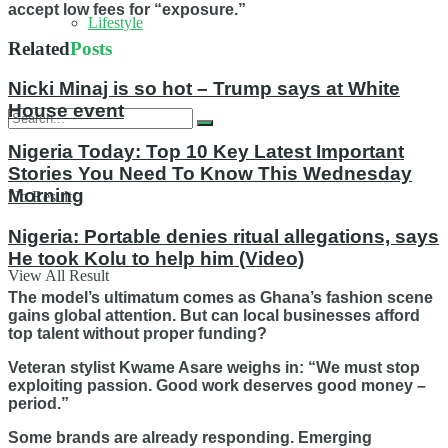
accept low fees for “exposure.”
Lifestyle
Related
Posts
Nicki Minaj is so hot – Trump says at White
House event
Nigeria Today: Top 10 Key Latest Important
Stories You Need To Know This Wednesday
Morning
No Result
Nigeria: Portable denies ritual allegations, says
He took Kolu to help him (Video)
View All Result
The model’s ultimatum comes as Ghana’s fashion scene
gains global attention. But can local businesses afford
top talent without proper funding?
Veteran stylist Kwame Asare weighs in: “We must stop
exploiting passion. Good work deserves good money –
period.”
Some brands are already responding. Emerging