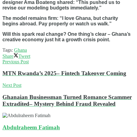
designer Ama Boateng shared: “This pushed us to
revise our modeling budgets immediately.”
The model remains firm: “I love Ghana, but charity
begins abroad. Pay properly or watch us walk.”
Will this spark real change? One thing’s clear – Ghana’s
creative economy just hit a growth crisis point.
Tags:
Ghana
Share
Tweet
Previous Post
MTN Rwanda’s 2025– Fintech Takeover Coming
Next Post
Ghanaian Businessman Turned Romance Scammer
Extradited– Mystery Behind Fraud Revealed
Abdulraheem Fatimah