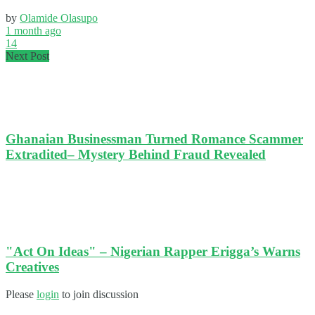
by
Olamide Olasupo
1 month ago
14
Next Post
Ghanaian Businessman Turned Romance Scammer
Extradited– Mystery Behind Fraud Revealed
"Act On Ideas" – Nigerian Rapper Erigga’s Warns
Creatives
Please
login
to join discussion