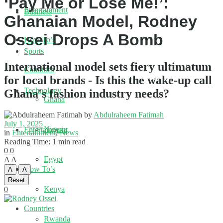
‘Pay Me or Lose Me!’:
Entertainment
Business
Ghanaian Model, Rodney
Ossei Drops A Bomb
How To’s
Sports
International model sets fiery ultimatum
Countries
for local brands - Is this the wake-up call
Technology
Ghana's fashion industry needs?
Ghana
by
Abdulraheem Fatimah
July 1, 2025
Nigeria
Entertainment
in
Entertainment
,
News
Reading Time: 1 min read
0
0
Egypt
A
A
How To’s
A
A
Reset
Kenya
0
Countries
Rwanda