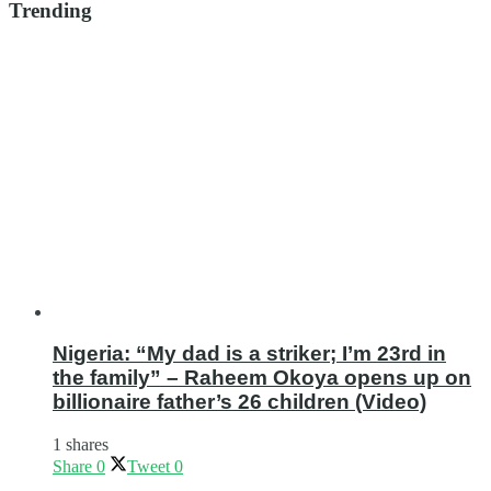
Trending
Nigeria: “My dad is a striker; I’m 23rd in
the family” – Raheem Okoya opens up on
billionaire father’s 26 children (Video)
1 shares
Share
0
Tweet
0