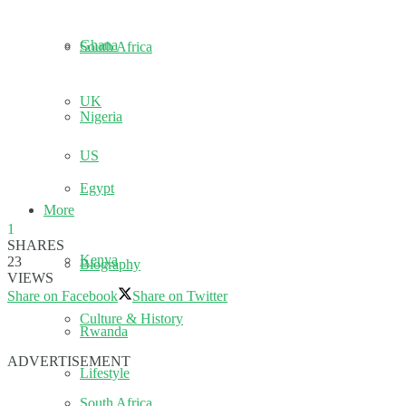
Ghana
South Africa
UK
Nigeria
US
Egypt
More
1
SHARES
Kenya
23
Biography
VIEWS
Share on Facebook
Share on Twitter
Culture & History
Rwanda
ADVERTISEMENT
Lifestyle
South Africa