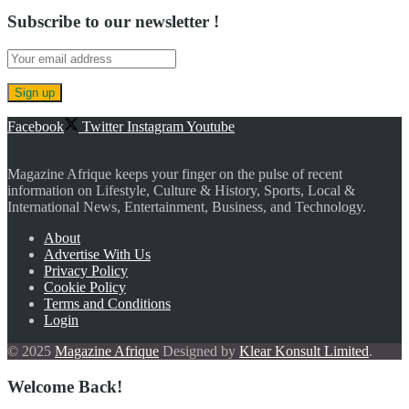
Subscribe to our newsletter !
Facebook
Twitter
Instagram
Youtube
Magazine Afrique keeps your finger on the pulse of recent
information on Lifestyle, Culture & History, Sports, Local &
International News, Entertainment, Business, and Technology.
About
Advertise With Us
Privacy Policy
Cookie Policy
Terms and Conditions
Login
© 2025
Magazine Afrique
Designed by
Klear Konsult Limited
.
Welcome Back!