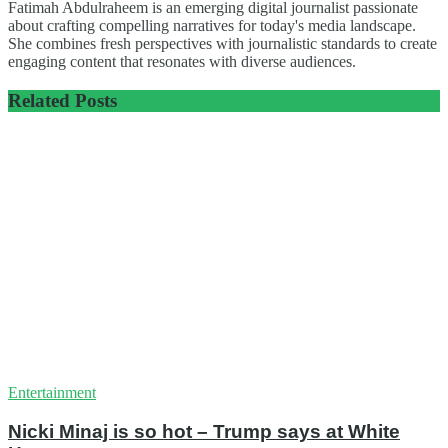
Fatimah Abdulraheem is an emerging digital journalist passionate
about crafting compelling narratives for today's media landscape.
She combines fresh perspectives with journalistic standards to create
engaging content that resonates with diverse audiences.
Related
Posts
Entertainment
Nicki Minaj is so hot – Trump says at White