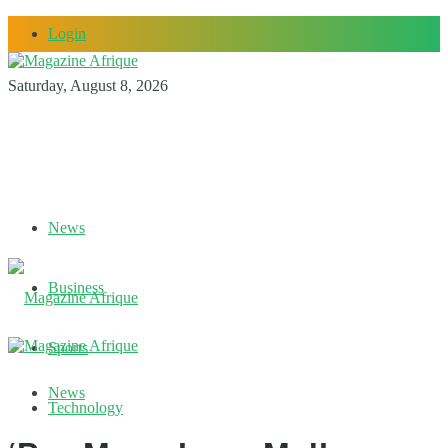
Login
Saturday, August 8, 2026
News
Business
Sports
News
Technology