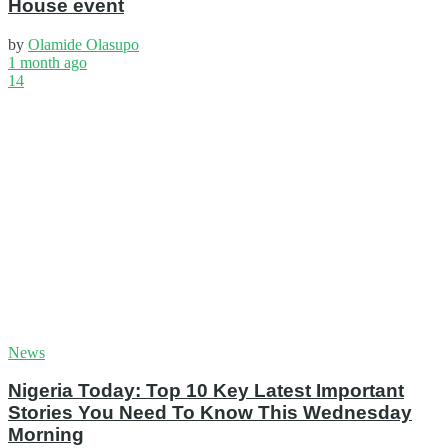
House event
by
Olamide Olasupo
1 month ago
14
News
Nigeria Today: Top 10 Key Latest Important
Stories You Need To Know This Wednesday
Morning