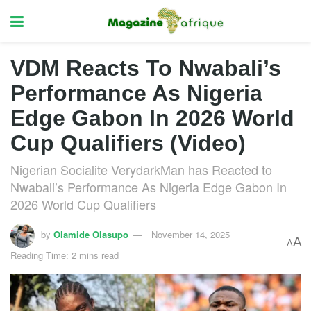
VDM Reacts To Nwabali’s
Performance As Nigeria
Edge Gabon In 2026 World
Cup Qualifiers (Video)
Nigerian Socialite VerydarkMan has Reacted to
Nwabali’s Performance As Nigeria Edge Gabon In
2026 World Cup Qualifiers
by
Olamide Olasupo
November 14, 2025
A
A
Reading Time: 2 mins read