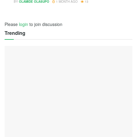
BY
OLAMIDE OLASUPO
1 MONTH AGO
13
Please
login
to join discussion
Trending