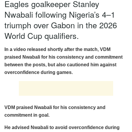
Eagles goalkeeper Stanley
Nwabali following Nigeria’s 4–1
triumph over Gabon in the 2026
World Cup qualifiers.
In a video released shortly after the match, VDM
praised Nwabali for his consistency and commitment
between the posts, but also cautioned him against
overconfidence during games.
VDM praised Nwabali for his consistency and
commitment in goal.
He advised Nwabali to avoid overconfidence during