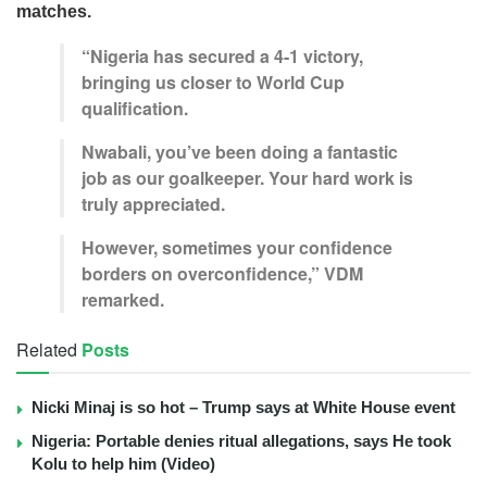
matches.
“Nigeria has secured a 4-1 victory,
bringing us closer to World Cup
qualification.
Nwabali, you’ve been doing a fantastic
job as our goalkeeper. Your hard work is
truly appreciated.
However, sometimes your confidence
borders on overconfidence,” VDM
remarked.
Related
Posts
Nicki Minaj is so hot – Trump says at White House event
Nigeria: Portable denies ritual allegations, says He took
Kolu to help him (Video)