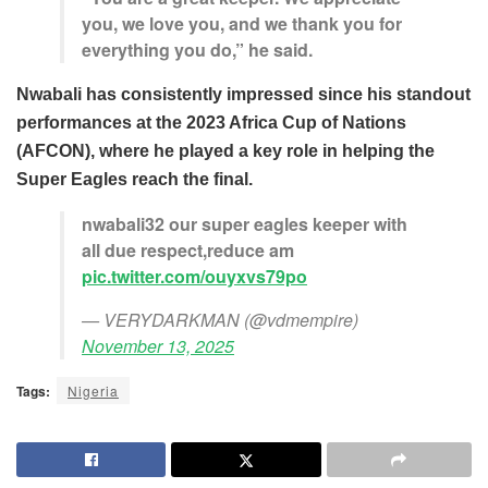
you, we love you, and we thank you for
everything you do,” he said.
Nwabali has consistently impressed since his standout
performances at the 2023 Africa Cup of Nations
(AFCON), where he played a key role in helping the
Super Eagles reach the final.
nwabali32 our super eagles keeper with
all due respect,reduce am
pic.twitter.com/ouyxvs79po
— VERYDARKMAN (@vdmempire)
November 13, 2025
Tags:
Nigeria