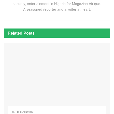
security, entertainment in Nigeria for Magazine Afrique.
A seasoned reporter and a writer at heart.
Related
Posts
ENTERTAINMENT