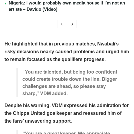
Nigeria: I would probably own media house if I’m not an
artiste – Davido (Video)
He highlighted that in previous matches, Nwabali’s
risky decisions nearly caused problems and urged him
to remain focused as the qualifiers progress.
“You are talented, but being too confident
could create trouble down the line. Bigger
challenges are ahead, so please stay
sharp,” VDM added.
Despite his warning, VDM expressed his admiration for
the Chippa United goalkeeper and reassured him of
the fans’ unwavering support.
“You are a great keeper. We appreciate