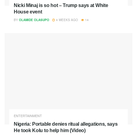
Nicki Minaj is so hot – Trump says at White
House event
BY
OLAMIDE OLASUPO
4 WEEKS AGO
14
ENTERTAINMENT
Nigeria: Portable denies ritual allegations, says
He took Kolu to help him (Video)