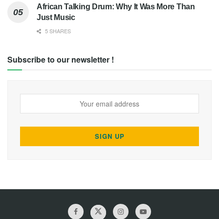
African Talking Drum: Why It Was More Than
Just Music
5 SHARES
Subscribe to our newsletter !