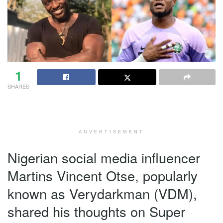
1
SHARES
ADVERTISEMENT
Nigerian social media influencer
Martins Vincent Otse, popularly
known as Verydarkman (VDM),
shared his thoughts on Super