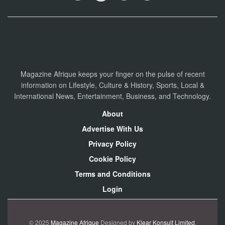
Magazine Afrique keeps your finger on the pulse of recent
information on Lifestyle, Culture & History, Sports, Local &
International News, Entertainment, Business, and Technology.
About
Advertise With Us
Privacy Policy
Cookie Policy
Terms and Conditions
Login
© 2025
Magazine Afrique
Designed by
Klear Konsult Limited
.