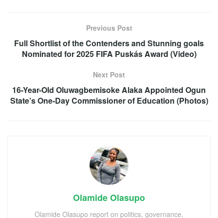
Previous Post
Full Shortlist of the Contenders and Stunning goals
Nominated for 2025 FIFA Puskás Award (Video)
Next Post
16-Year-Old Oluwagbemisoke Alaka Appointed Ogun
State’s One-Day Commissioner of Education (Photos)
Olamide Olasupo
Olamide Olasupo report on politics, governance,