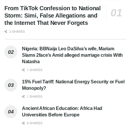
From TikTok Confession to National
Storm: Simi, False Allegations and
the Internet That Never Forgets
2 SHARES
Nigeria: BBNaija Leo DaSilva’s wife, Mariam
Slams 2face’s Amid alleged marriage crisis With
Natasha
1 SHARES
15% Fuel Tariff: National Energy Security or Fuel
Monopoly?
1 SHARES
Ancient African Education: Africa Had
Universities Before Europe
8 SHARES