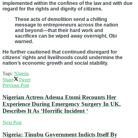
implemented within the confines of the law and with due
regard for the rights and dignity of citizens.
These acts of demolition send a chilling
message to entrepreneurs across the nation
and beyond—that their hard work and
sacrifices can be wiped away overnight, Obi
warned.
He further cautioned that continued disregard for
citizens’ rights and livelihoods could undermine the
nation’s economic growth and social stability.
Tags:
Nigeria
Share
Tweet
Previous Post
Nigerian Actress Adesua Etomi Recounts Her
Experience During Emergency Surgery In UK,
Describes It As ‘Horrific Incident ‘
Next Post
Nigeria: Tinubu Government Indicts Itself By