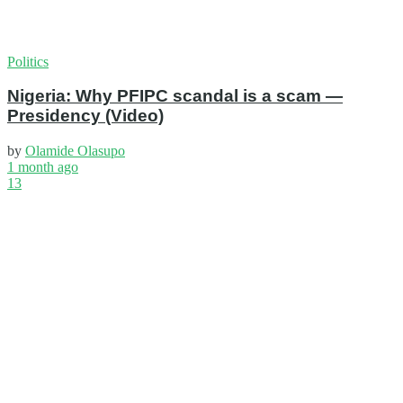
Politics
Nigeria: Why PFIPC scandal is a scam —
Presidency (Video)
by
Olamide Olasupo
1 month ago
13