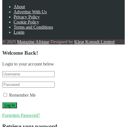
About
Advertise With Us
Privacy Policy
Cookie Policy
Terms and Conditions
Login
© 2025
Magazine Afrique
Designed by
Klear Konsult Limited
.
Welcome Back!
Login to your account below
Remember Me
Forgotten Password?
Retrieve your password