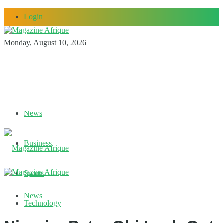
Login
Monday, August 10, 2026
News
Business
Sports
News
Technology