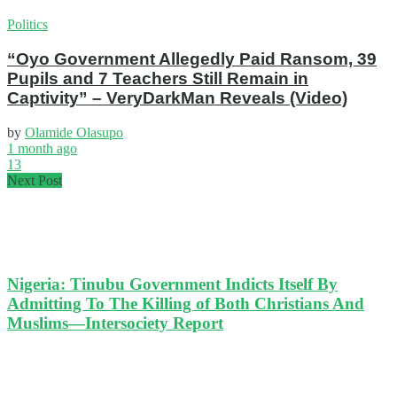
Politics
“Oyo Government Allegedly Paid Ransom, 39
Pupils and 7 Teachers Still Remain in
Captivity” – VeryDarkMan Reveals (Video)
by
Olamide Olasupo
1 month ago
13
Next Post
Nigeria: Tinubu Government Indicts Itself By
Admitting To The Killing of Both Christians And
Muslims—Intersociety Report