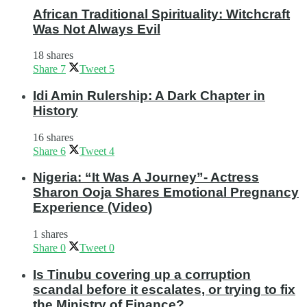
African Traditional Spirituality: Witchcraft
Was Not Always Evil
18 shares
Share
7
Tweet
5
Idi Amin Rulership: A Dark Chapter in
History
16 shares
Share
6
Tweet
4
Nigeria: “It Was A Journey”- Actress
Sharon Ooja Shares Emotional Pregnancy
Experience (Video)
1 shares
Share
0
Tweet
0
Is Tinubu covering up a corruption
scandal before it escalates, or trying to fix
the Ministry of Finance?