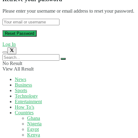
Please enter your username or email address to reset your password.
Log In
No Result
View All Result
News
Business
Sports
Technology
Entertainment
How To’s
Countries
Ghana
Nigeria
Egypt
Kenya