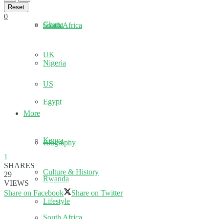
Reset
0
Ghana
South Africa
UK
Nigeria
US
Egypt
More
Kenya
Biography
1
SHARES
Culture & History
29
Rwanda
VIEWS
Share on Facebook
Share on Twitter
Lifestyle
South Africa