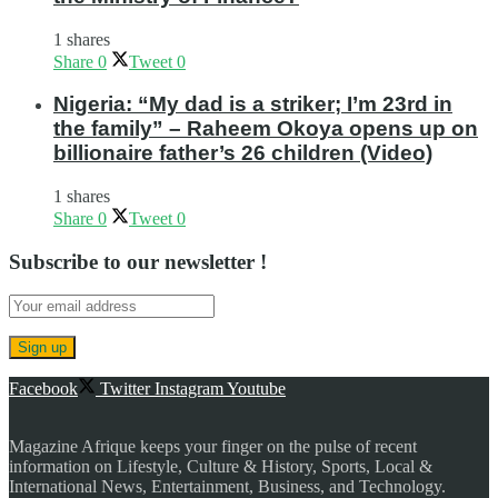
1 shares
Share
0
Tweet
0
Nigeria: “My dad is a striker; I’m 23rd in
the family” – Raheem Okoya opens up on
billionaire father’s 26 children (Video)
1 shares
Share
0
Tweet
0
Subscribe to our newsletter !
Facebook
Twitter
Instagram
Youtube
Magazine Afrique keeps your finger on the pulse of recent
information on Lifestyle, Culture & History, Sports, Local &
International News, Entertainment, Business, and Technology.