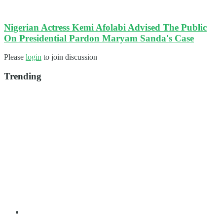
Nigerian Actress Kemi Afolabi Advised The Public
On Presidential Pardon Maryam Sanda's Case
Please
login
to join discussion
Trending