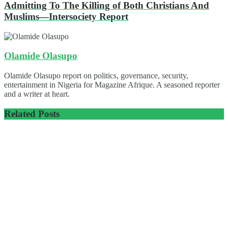
Admitting To The Killing of Both Christians And
Muslims—Intersociety Report
Olamide Olasupo
Olamide Olasupo report on politics, governance, security,
entertainment in Nigeria for Magazine Afrique. A seasoned reporter
and a writer at heart.
Related
Posts