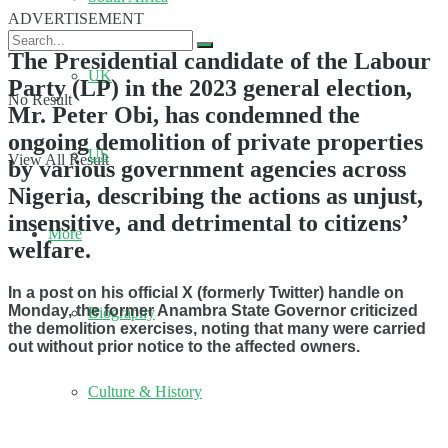
ADVERTISEMENT
The Presidential candidate of the Labour
UK
Party (LP) in the 2023 general election,
No Result
Mr. Peter Obi, has condemned the
ongoing demolition of private properties
US
View All Result
by various government agencies across
Nigeria, describing the actions as unjust,
insensitive, and detrimental to citizens’
More
welfare.
In a post on his official X (formerly Twitter) handle on
Monday, the former Anambra State Governor criticized
Biography
the demolition exercises, noting that many were carried
out without prior notice to the affected owners.
Culture & History