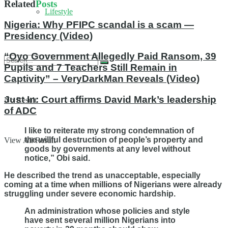
Related
Posts
Lifestyle
Nigeria: Why PFIPC scandal is a scam —
Presidency (Video)
“Oyo Government Allegedly Paid Ransom, 39
Pupils and 7 Teachers Still Remain in
Captivity” – VeryDarkMan Reveals (Video)
Just In: Court affirms David Mark’s leadership
No Result
of ADC
I like to reiterate my strong condemnation of
the willful destruction of people’s property and
View All Result
goods by governments at any level without
notice,” Obi said.
He described the trend as unacceptable, especially
coming at a time when millions of Nigerians were already
struggling under severe economic hardship.
An administration whose policies and style
have sent several million Nigerians into