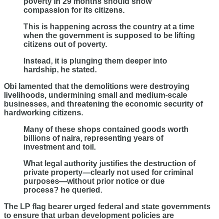
poverty in 29 months should show
compassion for its citizens.
This is happening across the country at a time
when the government is supposed to be lifting
citizens out of poverty.
Instead, it is plunging them deeper into
hardship, he stated.
Obi lamented that the demolitions were destroying
livelihoods, undermining small and medium-scale
businesses, and threatening the economic security of
hardworking citizens.
Many of these shops contained goods worth
billions of naira, representing years of
investment and toil.
What legal authority justifies the destruction of
private property—clearly not used for criminal
purposes—without prior notice or due
process? he queried.
The LP flag bearer urged federal and state governments
to ensure that urban development policies are