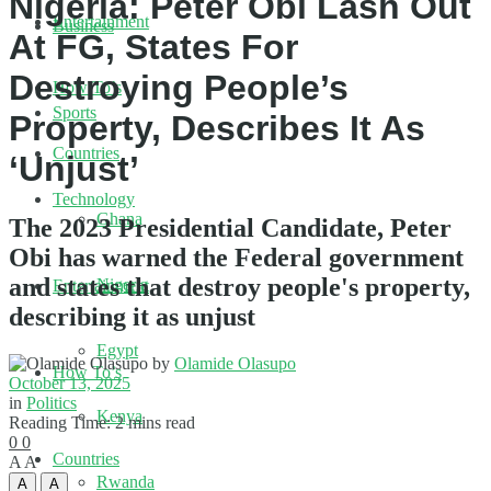
Nigeria: Peter Obi Lash Out
Entertainment
Business
At FG, States For
Destroying People’s
How To’s
Sports
Property, Describes It As
Countries
‘Unjust’
Technology
Ghana
The 2023 Presidential Candidate, Peter
Obi has warned the Federal government
and states that destroy people's property,
Nigeria
Entertainment
describing it as unjust
Egypt
by
Olamide Olasupo
How To’s
October 13, 2025
in
Politics
Kenya
Reading Time: 2 mins read
0
0
Countries
A
A
Rwanda
A
A