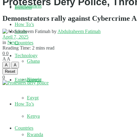
Protesters Defy Police, Thro
Entertainment
Business
Demonstrators rally against Cybercrime Ac
How To’s
by
Abdulraheem Fatimah
Sports
April 7, 2025
in
News
Countries
Reading Time: 2 mins read
0
0
Technology
A
A
Ghana
A
A
Reset
0
Nigeria
Entertainment
Egypt
How To’s
Kenya
Countries
Rwanda