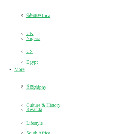
Ghana
South Africa
UK
Nigeria
US
Egypt
More
Kenya
Biography
Culture & History
Rwanda
Lifestyle
South Africa