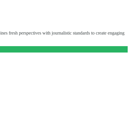
nes fresh perspectives with journalistic standards to create engaging