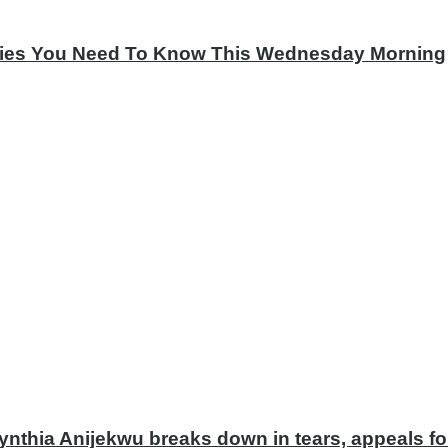
tories You Need To Know This Wednesday Morning
ynthia Anijekwu breaks down in tears, appeals fo