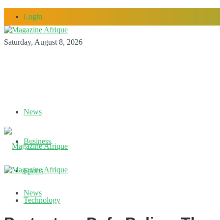
Login
Saturday, August 8, 2026
News
Business
Sports
News
Technology