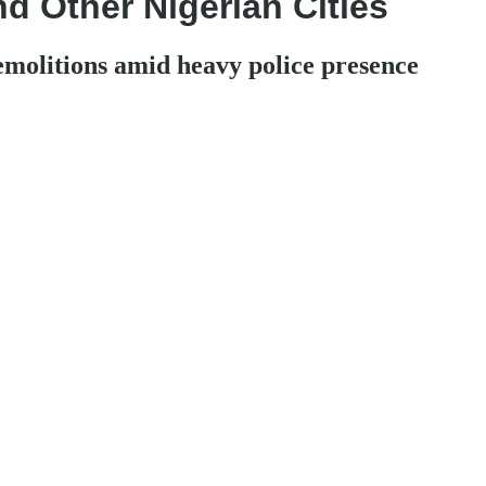
nd Other Nigerian Cities
emolitions amid heavy police presence