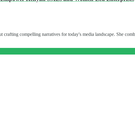
t crafting compelling narratives for today's media landscape. She combi