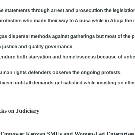
ine statements through arrest and prosecution the legislatio
 protesters who made their way to Alausa while in Abuja th
gas dispersal methods against gatherings but most of the p
h justice and quality governance.
endure both starvation and homelessness because of unbe
human rights defenders observe the ongoing protests.
sm until all demands get satisfied while insisting on effect
ks on Judiciary
o Empower Kenyan SMEs and Women-Led Enterprises