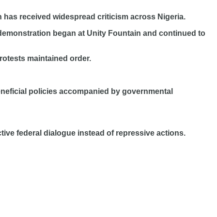
n has received widespread criticism across Nigeria.
e demonstration began at Unity Fountain and continued to
rotests maintained order.
neficial policies accompanied by governmental
ive federal dialogue instead of repressive actions.