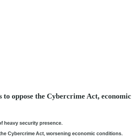
ies to oppose the Cybercrime Act, economic
 of heavy security presence.
the Cybercrime Act, worsening economic conditions.