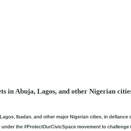
eets in Abuja, Lagos, and other Nigerian cit
, Lagos, Ibadan, and other major Nigerian cities, in defiance
d under the #ProtectOurCivicSpace movement to challenge 