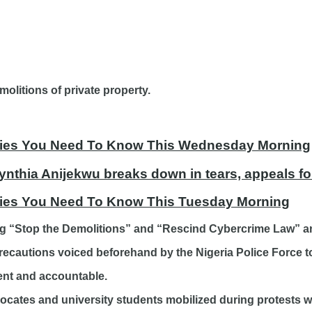
olitions of private property.
tories You Need To Know This Wednesday Morning
ynthia Anijekwu breaks down in tears, appeals fo
ories You Need To Know This Tuesday Morning
ding “Stop the Demolitions” and “Rescind Cybercrime Law”
ecautions voiced beforehand by the Nigeria Police Force to
ent and accountable.
vocates and university students mobilized during protests 