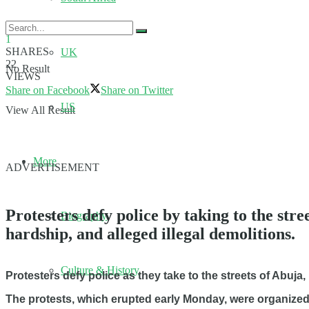
1
SHARES
UK
22
No Result
VIEWS
Share on Facebook
Share on Twitter
US
View All Result
More
ADVERTISEMENT
Protesters defy police by taking to the str
Biography
hardship, and alleged illegal demolitions.
Culture & History
Protesters defy police as they take to the streets of Abuja
The protests, which erupted early Monday, were organize