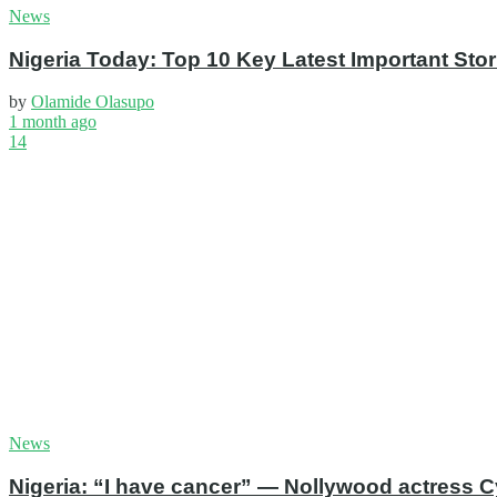
News
Nigeria Today: Top 10 Key Latest Important S
by
Olamide Olasupo
1 month ago
14
News
Nigeria: “I have cancer” — Nollywood actress C