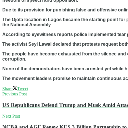
freedom of speech and opposition.
Due to its provision for punishing false and offensive onl
The Ojota location in Lagos became the starting point for
the National Assembly.
According to eyewitness reports police implemented tear 
The activist Seyi Lawal declared that protests request bot
The people have become exhausted from the silence and 
corruption.
None of the demonstrators have been arrested yet while 
The movement leaders promise to maintain continuous activi
Share
Tweet
Previous Post
US Republicans Defend Trump and Musk Amid Attac
Next Post
NCBA and AGF Renew KES 3 Billion Partnership t