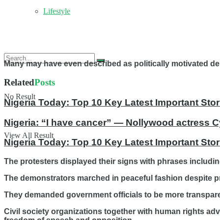
Lifestyle
Many may have even described as politically motivated dem
Related
Posts
No Result
Nigeria Today: Top 10 Key Latest Important S
Nigeria: “I have cancer” — Nollywood actress C
View All Result
Nigeria Today: Top 10 Key Latest Important St
The protesters displayed their signs with phrases inclu
The demonstrators marched in peaceful fashion despite pr
They demanded government officials to be more transpar
Civil society organizations together with human rights ad