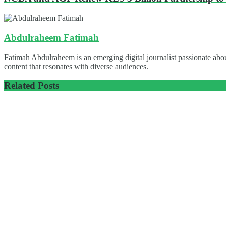
Abdulraheem Fatimah
Fatimah Abdulraheem is an emerging digital journalist passionate abou
content that resonates with diverse audiences.
Related
Posts