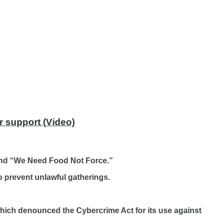
r support (Video)
 and “We Need Food Not Force.”
 prevent unlawful gatherings.
which denounced the Cybercrime Act for its use against