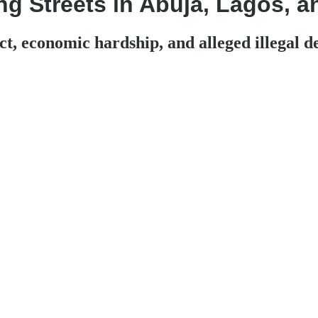
ng Streets in Abuja, Lagos, a
t, economic hardship, and alleged illegal d