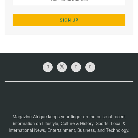
Magazine Afrique keeps your finger on the pulse of recent
information on Lifestyle, Culture & History, Sports, Local &
International News, Entertainment, Business, and Technology.