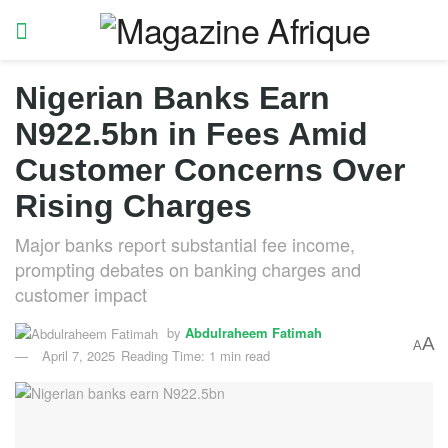
Nigerian Banks Earn
N922.5bn in Fees Amid
Customer Concerns Over
Rising Charges
Major banks report substantial fee income,
prompting debates on banking charges and
customer impact
by
Abdulraheem Fatimah
A
A
April 7, 2025
Reading Time: 1 min read