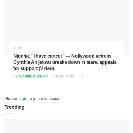
NEWS
Nigeria: “I have cancer” — Nollywood actress
Cynthia Anijekwu breaks down in tears, appeals
for support (Video)
BY
OLAMIDE OLASUPO
1 MONTH AGO
13
Please
login
to join discussion
Trending