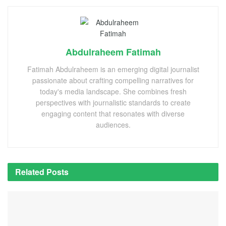
Abdulraheem Fatimah
Fatimah Abdulraheem is an emerging digital journalist
passionate about crafting compelling narratives for
today's media landscape. She combines fresh
perspectives with journalistic standards to create
engaging content that resonates with diverse
audiences.
Related
Posts