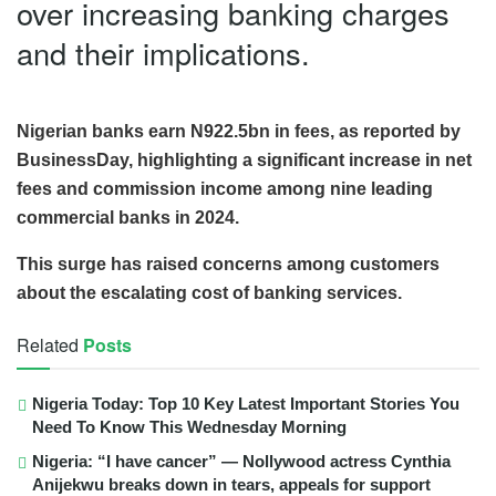
over increasing banking charges
and their implications.
Nigerian banks earn N922.5bn in fees, as reported by
BusinessDay, highlighting a significant increase in net
fees and commission income among nine leading
commercial banks in 2024.
This surge has raised concerns among customers
about the escalating cost of banking services.
Related
Posts
Nigeria Today: Top 10 Key Latest Important Stories You
Need To Know This Wednesday Morning
Nigeria: “I have cancer” — Nollywood actress Cynthia
Anijekwu breaks down in tears, appeals for support