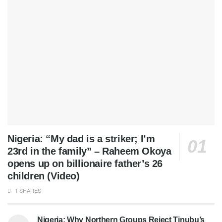
Nigeria: “My dad is a striker; I’m
23rd in the family” – Raheem Okoya
opens up on billionaire father’s 26
children (Video)
1 SHARES
Nigeria: Why Northern Groups Reject Tinubu’s