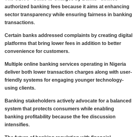
authorized banking fees because it aims at enhancing
sector transparency while ensuring fairness in banking
transactions.
Certain banks addressed complaints by creating digital
platforms that bring lower fees in addition to better
convenience for customers.
Multiple online banking services operating in Nigeria
deliver both lower transaction charges along with user-
friendly systems for engaging younger technology-
using clients.
Banking stakeholders actively advocate for a balanced
system that protects consumers while enabling
banking profitability because the fee discussion
intensifies.