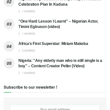
Celebration Plan In Kaduna
1 SHARES
“One Hard Lesson I Learnt” – Nigerian Actor,
Timini Egbuson (video)
1 SHARES
Africa’s First Superstar: Miriam Makeba
2 SHARES
Nigeria: “Any elderly man who is still single is a
boy” – Content Creator Peller (Video)
1 SHARES
Subscribe to our newsletter !