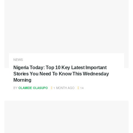
NEWS
Nigeria Today: Top 10 Key Latest Important
Stories You Need To Know This Wednesday
Morning
BY
OLAMIDE OLASUPO
1 MONTH AGO
14