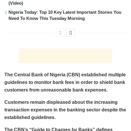
(Video)
Nigeria Today: Top 10 Key Latest Important Stories You
Need To Know This Tuesday Morning
The Central Bank of Nigeria (CBN) established multiple
guidelines to monitor bank fees in order to shield bank
customers from unreasonable bank expenses.
Customers remain displeased about the increasing
transaction expenses in the banking sector despite the
established guidelines.
The CBN’s “Guide to Charges by Banks” defines