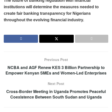
The future of banking regulation with financial
institutions will determine the measures needed to
create fair banking transparency for Nigerians
throughout the evolving financial industry.
Previous Post
NCBA and AGF Renew KES 3 Billion Partnership to
Empower Kenyan SMEs and Women-Led Enterprises
Next Post
Cross-Border Meeting in Uganda Promotes Peaceful
Coexistence Between South Sudan and Uganda