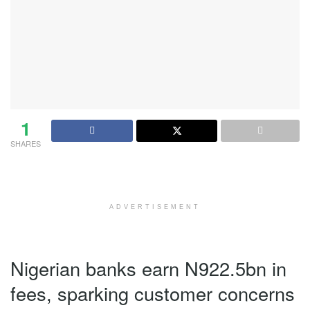
1
SHARES
ADVERTISEMENT
Nigerian banks earn N922.5bn in
fees, sparking customer concerns