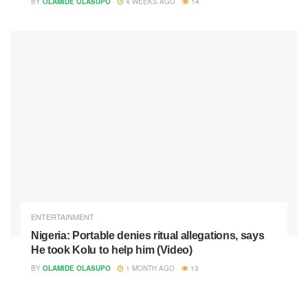
BY
OLAMIDE OLASUPO
4 WEEKS AGO
14
ENTERTAINMENT
Nigeria: Portable denies ritual allegations, says
He took Kolu to help him (Video)
BY
OLAMIDE OLASUPO
1 MONTH AGO
13