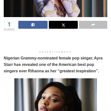
1
SHARES
ADVERTISEMENT
Nigerian Grammy-nominated female pop singer, Ayra
Starr has revealed one of the American best pop
singers ever Rihanna as her “greatest inspiration”.