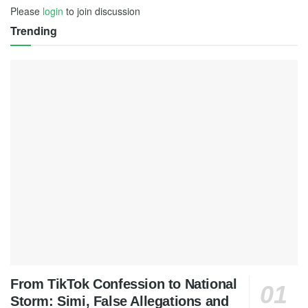
Please
login
to join discussion
Trending
From TikTok Confession to National
Storm: Simi, False Allegations and