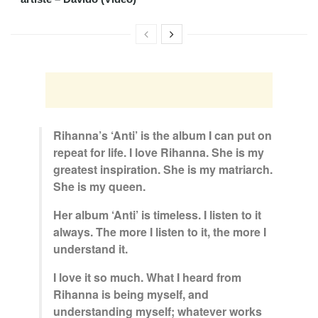
Rihanna’s ‘Anti’ is the album I can put on
repeat for life. I love Rihanna. She is my
greatest inspiration. She is my matriarch.
She is my queen.
Her album ‘Anti’ is timeless. I listen to it
always. The more I listen to it, the more I
understand it.
I love it so much. What I heard from
Rihanna is being myself, and
understanding myself; whatever works