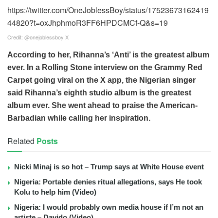
https://twitter.com/OneJoblessBoy/status/17523673162419
44820?t=oxJhphmoR3FF6HPDCMCf-Q&s=19
Credit: @onejoblessboy X
According to her, Rihanna’s ‘Anti’ is the greatest album
ever. In a Rolling Stone interview on the Grammy Red
Carpet going viral on the X app, the Nigerian singer
said Rihanna’s eighth studio album is the greatest
album ever. She went ahead to praise the American-
Barbadian while calling her inspiration.
Related
Posts
Nicki Minaj is so hot – Trump says at White House event
Nigeria: Portable denies ritual allegations, says He took
Kolu to help him (Video)
Nigeria: I would probably own media house if I’m not an
artiste – Davido (Video)