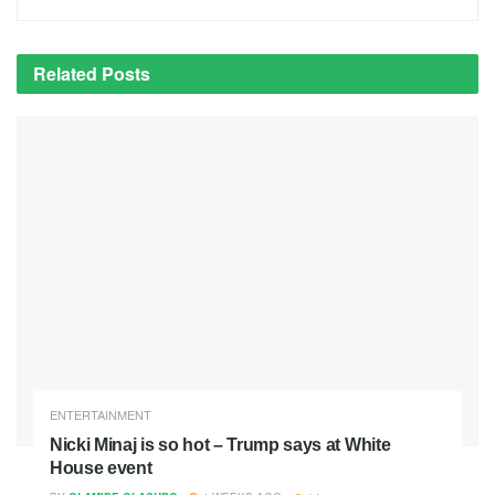
Related
Posts
ENTERTAINMENT
Nicki Minaj is so hot – Trump says at White
House event