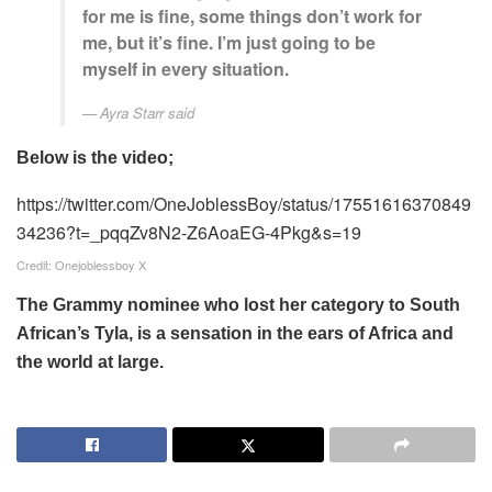
for me is fine, some things don’t work for
me, but it’s fine. I’m just going to be
myself in every situation.
Ayra Starr said
Below is the video;
https://twitter.com/OneJoblessBoy/status/17551616370849
34236?t=_pqqZv8N2-Z6AoaEG-4Pkg&s=19
Credit: Onejoblessboy X
The Grammy nominee who lost her category to South
African’s Tyla, is a sensation in the ears of Africa and
the world at large.