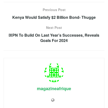
Previous Post
Kenya Would Satisfy $2 Billion Bond- Thugge
Next Post
IXPN To Build On Last Year’s Successes, Reveals
Goals For 2024
magazineafrique