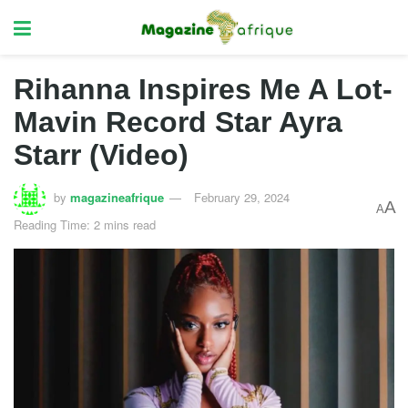
Rihanna Inspires Me A Lot-
Mavin Record Star Ayra
Starr (Video)
by
magazineafrique
February 29, 2024
A
A
Reading Time: 2 mins read