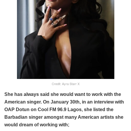
Credit: Ayra Starr X
She has always said she would want to work with the
American singer. On January 30th, in an interview with
OAP Dotun on Cool FM 96.9 Lagos, she listed the
Barbadian singer amongst many American artists she
would dream of working with;