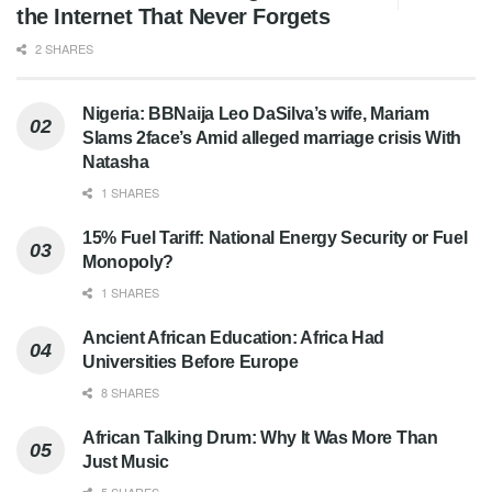
the Internet That Never Forgets
2 SHARES
Nigeria: BBNaija Leo DaSilva’s wife, Mariam
Slams 2face’s Amid alleged marriage crisis With
Natasha
1 SHARES
15% Fuel Tariff: National Energy Security or Fuel
Monopoly?
1 SHARES
Ancient African Education: Africa Had
Universities Before Europe
8 SHARES
African Talking Drum: Why It Was More Than
Just Music