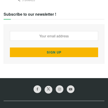
5 SHARES
Subscribe to our newsletter !