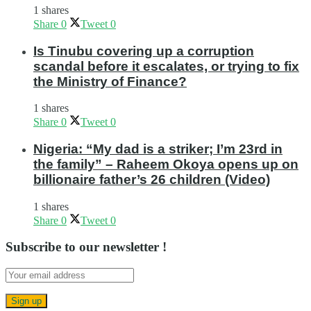
1 shares
Share
0
Tweet
0
Is Tinubu covering up a corruption
scandal before it escalates, or trying to fix
the Ministry of Finance?
1 shares
Share
0
Tweet
0
Nigeria: “My dad is a striker; I’m 23rd in
the family” – Raheem Okoya opens up on
billionaire father’s 26 children (Video)
1 shares
Share
0
Tweet
0
Subscribe to our newsletter !