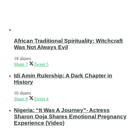
African Traditional Spirituality: Witchcraft
Was Not Always Evil
18 shares
Share
7
Tweet
5
Idi Amin Rulership: A Dark Chapter in
History
16 shares
Share
6
Tweet
4
Nigeria: “It Was A Journey”- Actress
Sharon Ooja Shares Emotional Pregnancy
Experience (Video)