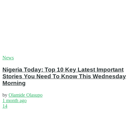
News
Nigeria Today: Top 10 Key Latest Important
Stories You Need To Know This Wednesday
Morning
by
Olamide Olasupo
1 month ago
14