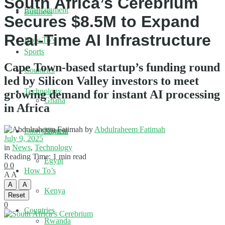
South Africa’s Cerebrium
Entertainment
Business
Secures $8.5M to Expand
Real-Time AI Infrastructure
How To’s
Sports
Cape Town-based startup’s funding round
Countries
led by Silicon Valley investors to meet
Technology
growing demand for instant AI processing
Ghana
in Africa
by
Abdulraheem Fatimah
Nigeria
Entertainment
July 9, 2025
in
News
,
Technology
Reading Time: 1 min read
Egypt
0
0
How To’s
A
A
A
A
Kenya
Reset
0
Countries
Rwanda