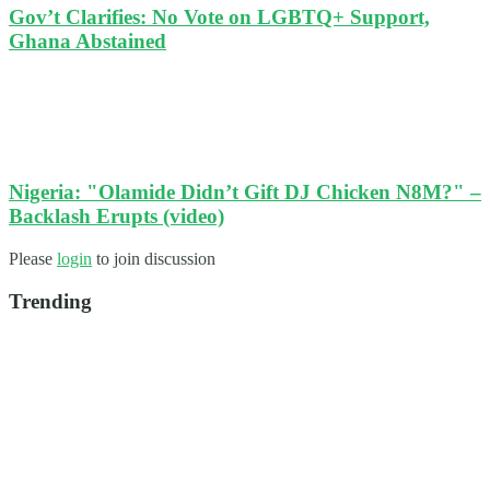
Gov’t Clarifies: No Vote on LGBTQ+ Support,
Ghana Abstained
Nigeria: "Olamide Didn’t Gift DJ Chicken N8M?" –
Backlash Erupts (video)
Please
login
to join discussion
Trending