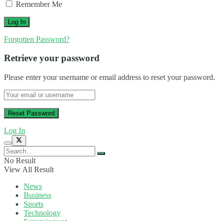
Remember Me
Forgotten Password?
Retrieve your password
Please enter your username or email address to reset your password.
Log In
No Result
View All Result
News
Business
Sports
Technology