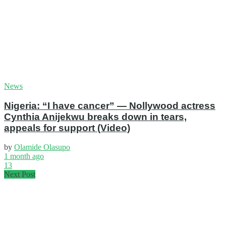
News
Nigeria: “I have cancer” — Nollywood actress
Cynthia Anijekwu breaks down in tears,
appeals for support (Video)
by
Olamide Olasupo
1 month ago
13
Next Post