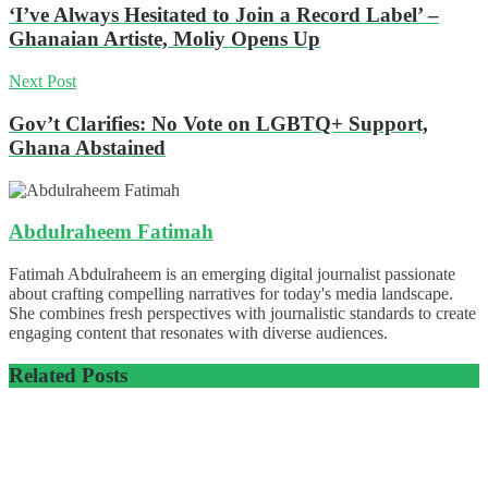
‘I’ve Always Hesitated to Join a Record Label’ –
Ghanaian Artiste, Moliy Opens Up
Next Post
Gov’t Clarifies: No Vote on LGBTQ+ Support,
Ghana Abstained
Abdulraheem Fatimah
Fatimah Abdulraheem is an emerging digital journalist passionate
about crafting compelling narratives for today's media landscape.
She combines fresh perspectives with journalistic standards to create
engaging content that resonates with diverse audiences.
Related
Posts