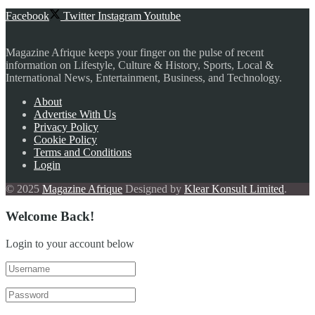
Facebook
Twitter
Instagram
Youtube
Magazine Afrique keeps your finger on the pulse of recent
information on Lifestyle, Culture & History, Sports, Local &
International News, Entertainment, Business, and Technology.
About
Advertise With Us
Privacy Policy
Cookie Policy
Terms and Conditions
Login
© 2025
Magazine Afrique
Designed by
Klear Konsult Limited
.
Welcome Back!
Login to your account below