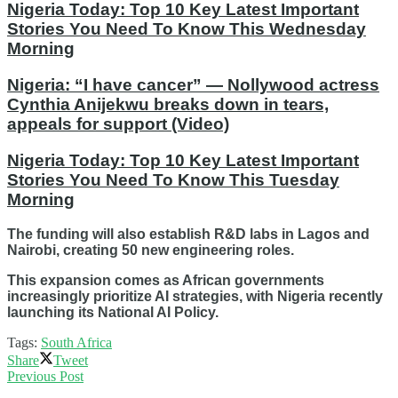
Nigeria Today: Top 10 Key Latest Important
Stories You Need To Know This Wednesday
Morning
Nigeria: “I have cancer” — Nollywood actress
Cynthia Anijekwu breaks down in tears,
appeals for support (Video)
Nigeria Today: Top 10 Key Latest Important
Stories You Need To Know This Tuesday
Morning
The funding will also establish R&D labs in Lagos and
Nairobi, creating 50 new engineering roles.
This expansion comes as African governments
increasingly prioritize AI strategies, with Nigeria recently
launching its National AI Policy.
Tags:
South Africa
Share
Tweet
Previous Post