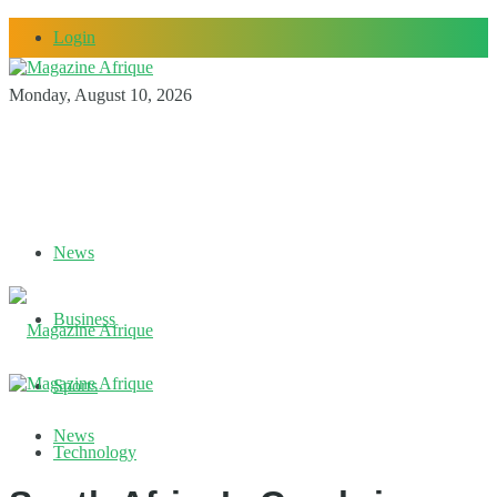
Login
Monday, August 10, 2026
News
Business
Sports
News
Technology