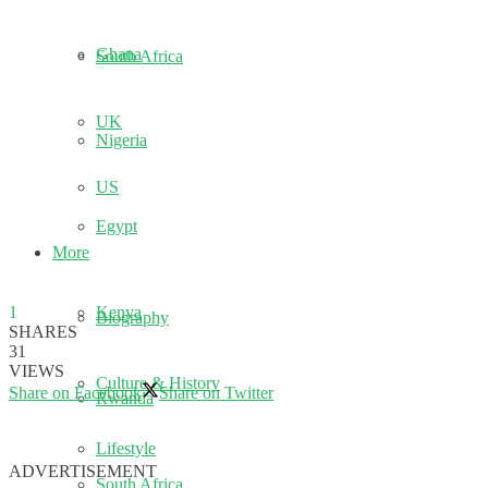
Ghana
South Africa
UK
Nigeria
US
Egypt
More
Kenya
1
Biography
SHARES
31
VIEWS
Culture & History
Share on Facebook
Share on Twitter
Rwanda
Lifestyle
ADVERTISEMENT
South Africa