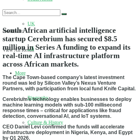
UK
South African artificial intelligence
No Result
startup Cerebrium has secured $8.5
million in Series A funding to expand its
US
View All Result
real-time AI infrastructure platform
across African markets.
More
The Cape Town-based company’s latest investment
round was led by Silicon Valley’s Nexus Venture
Partners, with participation from local fund Knife Capital.
Biography
Cerebrium’s technology enables businesses to deploy
machine learning models with sub-100 millisecond
response times – critical for applications like fraud
detection, conversational AI, and IoT systems.
Culture & History
CEO Daniel Levi confirmed the funds will accelerate
infrastructure deployment in Nigeria, Kenya, and Egypt
by Q1 2026.