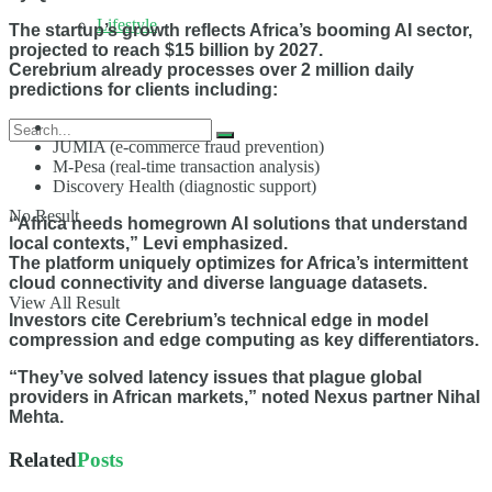
Lifestyle
The startup’s growth reflects Africa’s booming AI sector,
projected to reach $15 billion by 2027.
Cerebrium already processes over 2 million daily
predictions for clients including:
JUMIA (e-commerce fraud prevention)
M-Pesa (real-time transaction analysis)
Discovery Health (diagnostic support)
No Result
“Africa needs homegrown AI solutions that understand
local contexts,” Levi emphasized.
The platform uniquely optimizes for Africa’s intermittent
cloud connectivity and diverse language datasets.
View All Result
Investors cite Cerebrium’s technical edge in model
compression and edge computing as key differentiators.
“They’ve solved latency issues that plague global
providers in African markets,” noted Nexus partner Nihal
Mehta.
Related
Posts