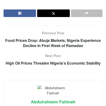
Previous Post
Food Prices Drop: Abuja Markets, Nigeria Experience
Decline in First Week of Ramadan
Next Post
High Oil Prices Threaten Nigeria’s Economic Stability
Abdulraheem Fatimah