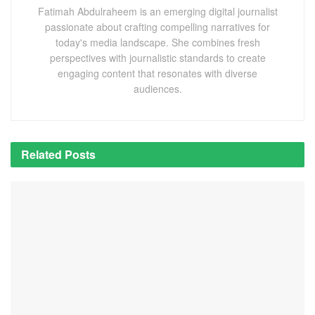
Fatimah Abdulraheem is an emerging digital journalist
passionate about crafting compelling narratives for
today's media landscape. She combines fresh
perspectives with journalistic standards to create
engaging content that resonates with diverse
audiences.
Related
Posts