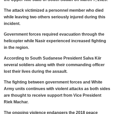
The attack victimized a personnel member who died
while leaving two others seriously injured during this
incident.
Government forces required evacuation through the
helicopter while Nasir experienced increased fighting
in the region.
According to South Sudanese President Salva Kiir
several soldiers along with their commanding officer
lost their lives during the assault.
The fighting between government forces and White
Army units continues with violent attacks as both sides
are thought to receive support from Vice President
Riek Machar.
The ongoing violence endangers the 2018 peace