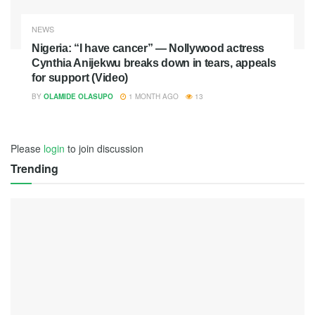
NEWS
Nigeria: “I have cancer” — Nollywood actress
Cynthia Anijekwu breaks down in tears, appeals
for support (Video)
BY
OLAMIDE OLASUPO
1 MONTH AGO
13
Please
login
to join discussion
Trending