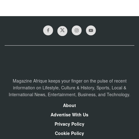
Magazine Afrique keeps your finger on the pulse of recent
information on Lifestyle, Culture & History, Sports, Local &
International News, Entertainment, Business, and Technology.
About
Advertise With Us
Privacy Policy
Cookie Policy