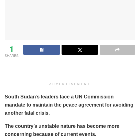
1
SHARES
ADVERTISEMENT
South Sudan’s leaders face a UN Commission
mandate to maintain the peace agreement for avoiding
another fatal crisis.
The country’s unstable nature has become more
concerning because of current events.