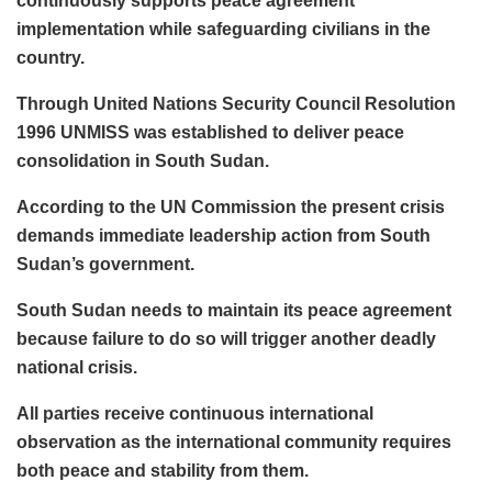
continuously supports peace agreement
implementation while safeguarding civilians in the
country.
Through United Nations Security Council Resolution
1996 UNMISS was established to deliver peace
consolidation in South Sudan.
According to the UN Commission the present crisis
demands immediate leadership action from South
Sudan’s government.
South Sudan needs to maintain its peace agreement
because failure to do so will trigger another deadly
national crisis.
All parties receive continuous international
observation as the international community requires
both peace and stability from them.