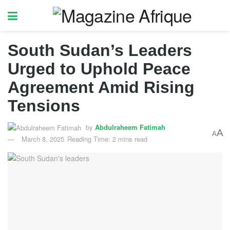
South Sudan’s Leaders
Urged to Uphold Peace
Agreement Amid Rising
Tensions
by
Abdulraheem Fatimah
A
A
March 8, 2025
Reading Time: 2 mins read