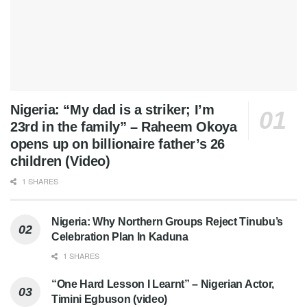
Nigeria: “My dad is a striker; I’m
23rd in the family” – Raheem Okoya
opens up on billionaire father’s 26
children (Video)
1 SHARES
Nigeria: Why Northern Groups Reject Tinubu’s
Celebration Plan In Kaduna
1 SHARES
“One Hard Lesson I Learnt” – Nigerian Actor,
Timini Egbuson (video)