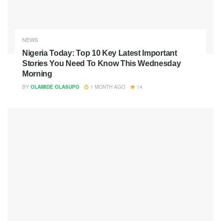
NEWS
Nigeria Today: Top 10 Key Latest Important
Stories You Need To Know This Wednesday
Morning
BY
OLAMIDE OLASUPO
1 MONTH AGO
14