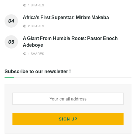
1 SHARES
Africa’s First Superstar: Miriam Makeba
2 SHARES
A Giant From Humble Roots: Pastor Enoch
Adeboye
1 SHARES
Subscribe to our newsletter !