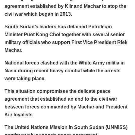
agreement established by Kiir and Machar to stop the
civil war which began in 2013.
South Sudan’s leaders has detained Petroleum
Minister Puot Kang Chol together with several senior
military officials who support First Vice President Riek
Machar.
National forces clashed with the White Army militia in
Nasir during recent heavy combat while the arrests
were taking place.
This situation compromises the delicate peace
agreement that established an end to the civil war
between forces commanded by Machar and President
Kiir loyalists.
The United Nations Mission in South Sudan (UNMISS)