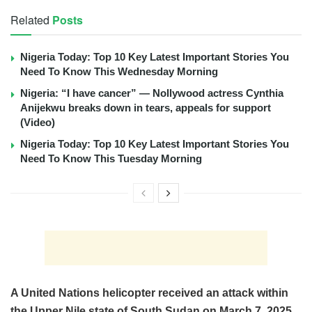
Related
Posts
Nigeria Today: Top 10 Key Latest Important Stories You
Need To Know This Wednesday Morning
Nigeria: “I have cancer” — Nollywood actress Cynthia
Anijekwu breaks down in tears, appeals for support
(Video)
Nigeria Today: Top 10 Key Latest Important Stories You
Need To Know This Tuesday Morning
A United Nations helicopter received an attack within
the Upper Nile state of South Sudan on March 7, 2025.