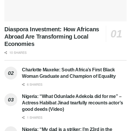
Diaspora Investment: How Africans
Abroad Are Transforming Local
Economies
10 SHARES
Charlotte Maxeke: South Africa’s First Black
Woman Graduate and Champion of Equality
6 SHARES
Nigeria: “What Odunlade Adekola did for me” –
Actress Habibat Jinad tearfully recounts actor’s
good deeds (Video)
1 SHARES
Nigeria: “My dad is a striker; I’m 23rd in the