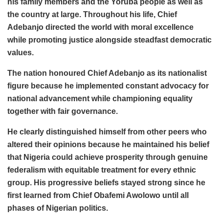
his family members and the Yoruba people as well as
the country at large. Throughout his life, Chief
Adebanjo directed the world with moral excellence
while promoting justice alongside steadfast democratic
values.
The nation honoured Chief Adebanjo as its nationalist
figure because he implemented constant advocacy for
national advancement while championing equality
together with fair governance.
He clearly distinguished himself from other peers who
altered their opinions because he maintained his belief
that Nigeria could achieve prosperity through genuine
federalism with equitable treatment for every ethnic
group. His progressive beliefs stayed strong since he
first learned from Chief Obafemi Awolowo until all
phases of Nigerian politics.