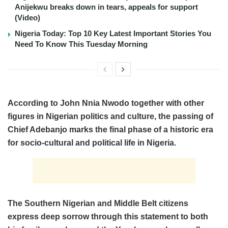
Anijekwu breaks down in tears, appeals for support
(Video)
Nigeria Today: Top 10 Key Latest Important Stories You
Need To Know This Tuesday Morning
According to John Nnia Nwodo together with other
figures in Nigerian politics and culture, the passing of
Chief Adebanjo marks the final phase of a historic era
for socio-cultural and political life in Nigeria.
The Southern Nigerian and Middle Belt citizens
express deep sorrow through this statement to both