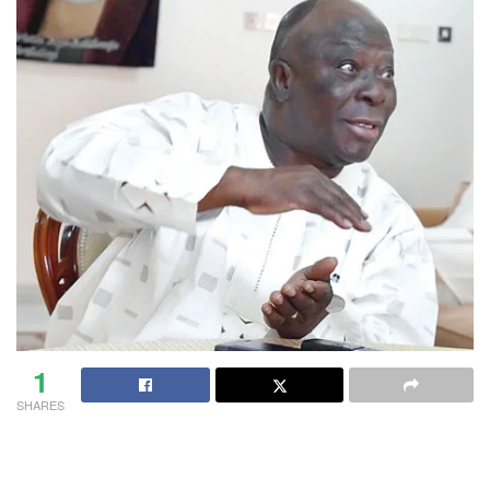
1
SHARES