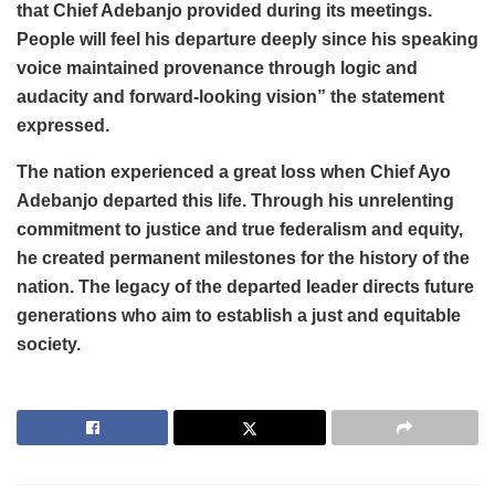
that Chief Adebanjo provided during its meetings.
People will feel his departure deeply since his speaking
voice maintained provenance through logic and
audacity and forward-looking vision” the statement
expressed.
The nation experienced a great loss when Chief Ayo
Adebanjo departed this life. Through his unrelenting
commitment to justice and true federalism and equity,
he created permanent milestones for the history of the
nation. The legacy of the departed leader directs future
generations who aim to establish a just and equitable
society.