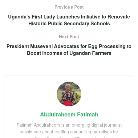
Previous Post
Uganda’s First Lady Launches Initiative to Renovate
Historic Public Secondary Schools
Next Post
President Museveni Advocates for Egg Processing to
Boost Incomes of Ugandan Farmers
Abdulraheem Fatimah
Fatimah Abdulraheem is an emerging digital journalist
passionate about crafting compelling narratives for