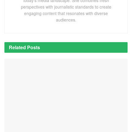
today's media landscape. She combines fresh
perspectives with journalistic standards to create
engaging content that resonates with diverse
audiences.
Related
Posts