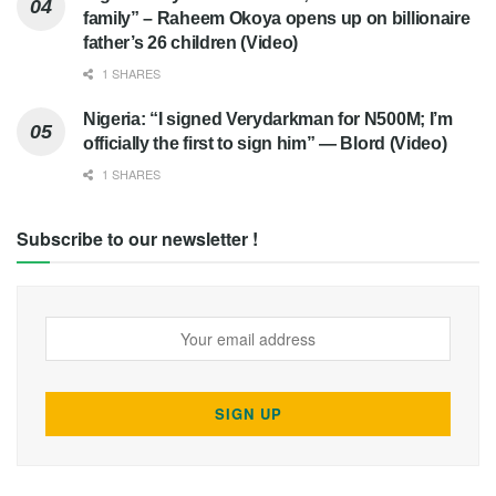
family” – Raheem Okoya opens up on billionaire
father’s 26 children (Video)
1 SHARES
Nigeria: “I signed Verydarkman for N500M; I’m
officially the first to sign him” — Blord (Video)
1 SHARES
Subscribe to our newsletter !