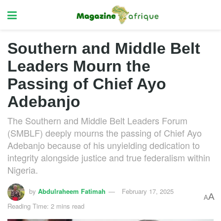
Southern and Middle Belt
Leaders Mourn the
Passing of Chief Ayo
Adebanjo
The Southern and Middle Belt Leaders Forum
(SMBLF) deeply mourns the passing of Chief Ayo
Adebanjo because of his unyielding dedication to
integrity alongside justice and true federalism within
Nigeria.
by
Abdulraheem Fatimah
February 17, 2025
A
A
Reading Time: 2 mins read