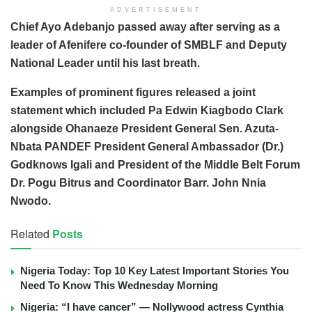
ADVERTISEMENT
Chief Ayo Adebanjo passed away after serving as a
leader of Afenifere co-founder of SMBLF and Deputy
National Leader until his last breath.
Examples of prominent figures released a joint
statement which included Pa Edwin Kiagbodo Clark
alongside Ohanaeze President General Sen. Azuta-
Nbata PANDEF President General Ambassador (Dr.)
Godknows Igali and President of the Middle Belt Forum
Dr. Pogu Bitrus and Coordinator Barr. John Nnia
Nwodo.
Related
Posts
Nigeria Today: Top 10 Key Latest Important Stories You
Need To Know This Wednesday Morning
Nigeria: “I have cancer” — Nollywood actress Cynthia