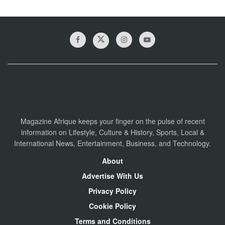
Magazine Afrique keeps your finger on the pulse of recent
information on Lifestyle, Culture & History, Sports, Local &
International News, Entertainment, Business, and Technology.
About
Advertise With Us
Privacy Policy
Cookie Policy
Terms and Conditions