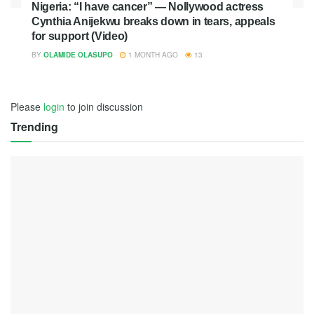
Nigeria: “I have cancer” — Nollywood actress
Cynthia Anijekwu breaks down in tears, appeals
for support (Video)
BY
OLAMIDE OLASUPO
1 MONTH AGO
13
Please
login
to join discussion
Trending