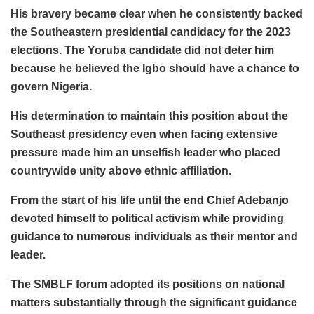
His bravery became clear when he consistently backed
the Southeastern presidential candidacy for the 2023
elections. The Yoruba candidate did not deter him
because he believed the Igbo should have a chance to
govern Nigeria.
His determination to maintain this position about the
Southeast presidency even when facing extensive
pressure made him an unselfish leader who placed
countrywide unity above ethnic affiliation.
From the start of his life until the end Chief Adebanjo
devoted himself to political activism while providing
guidance to numerous individuals as their mentor and
leader.
The SMBLF forum adopted its positions on national
matters substantially through the significant guidance