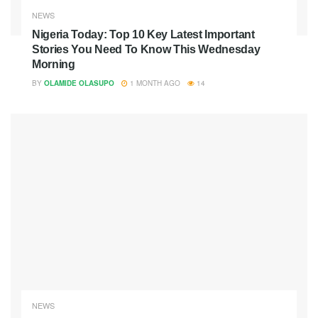
NEWS
Nigeria Today: Top 10 Key Latest Important
Stories You Need To Know This Wednesday
Morning
BY
OLAMIDE OLASUPO
1 MONTH AGO
14
NEWS