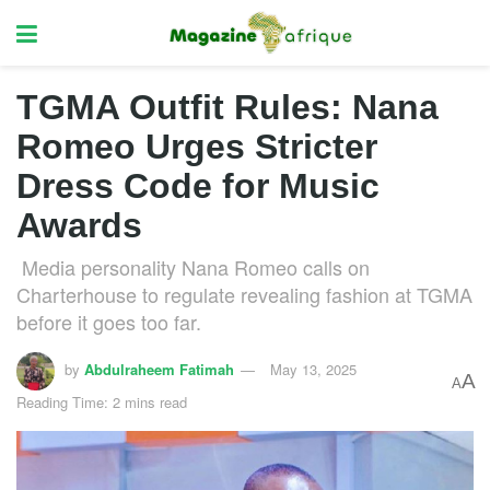
TGMA Outfit Rules: Nana
Romeo Urges Stricter
Dress Code for Music
Awards
Media personality Nana Romeo calls on
Charterhouse to regulate revealing fashion at TGMA
before it goes too far.
by
Abdulraheem Fatimah
May 13, 2025
A
A
Reading Time: 2 mins read