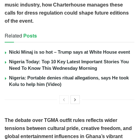
music industry, how Charterhouse manages these
calls for dress regulation could shape future editions
of the event.
Related
Posts
Nicki Minaj is so hot – Trump says at White House event
Nigeria Today: Top 10 Key Latest Important Stories You
Need To Know This Wednesday Morning
Nigeria: Portable denies ritual allegations, says He took
Kolu to help him (Video)
The debate over TGMA outfit rules reflects wider
tensions between cultural pride, creative freedom, and
global entertainment influences in Ghana’s vibrant