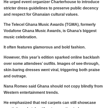
He urged event organizer Charterhouse to introduce
stricter dress guidelines to preserve public decency
and respect for Ghanaian cultural values.
The Telecel Ghana Music Awards (TGMA), formerly
Vodafone Ghana Music Awards, is Ghana’s biggest
music celebration.
It often features glamorous and bold fashion.
However, this year’s edition sparked online backlash
over some attendees’ outfits. Images of see-through,
skin-baring dresses went viral, triggering both praise
and outrage.
Nana Romeo said Ghana should not copy blindly from
Western entertainment trends.
He emphasized that red carpets can still showcase