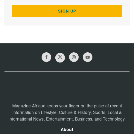
Magazine Afrique keeps your finger on the pulse of recent
information on Lifestyle, Culture & History, Sports, Local &
International News, Entertainment, Business, and Technology.
About