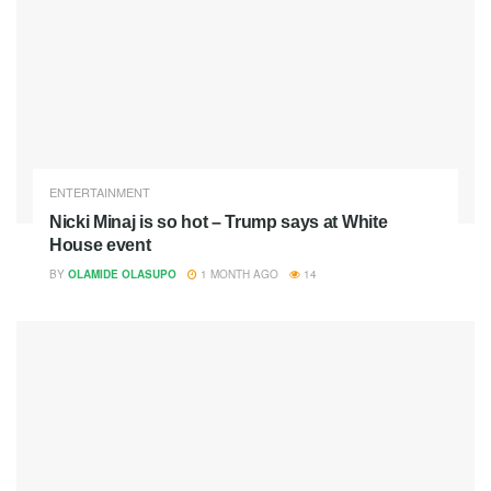
ENTERTAINMENT
Nicki Minaj is so hot – Trump says at White
House event
BY
OLAMIDE OLASUPO
1 MONTH AGO
14