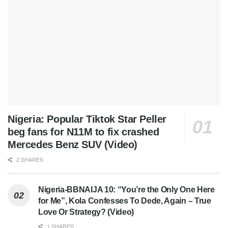
Nigeria: Popular Tiktok Star Peller
beg fans for N11M to fix crashed
Mercedes Benz SUV (Video)
2 SHARES
Nigeria-BBNAIJA 10: “You’re the Only One Here
for Me”, Kola Confesses To Dede, Again – True
Love Or Strategy? (Video)
1 SHARES