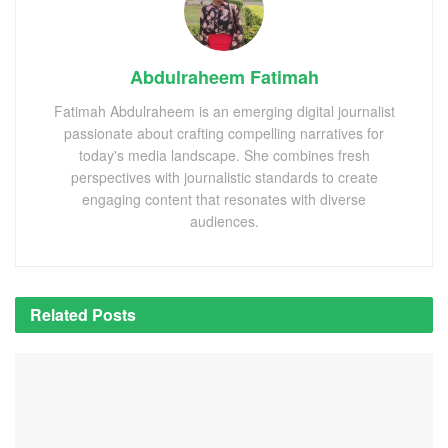
Abdulraheem Fatimah
Fatimah Abdulraheem is an emerging digital journalist
passionate about crafting compelling narratives for
today's media landscape. She combines fresh
perspectives with journalistic standards to create
engaging content that resonates with diverse
audiences.
Related
Posts