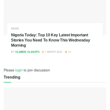
NEWS
Nigeria Today: Top 10 Key Latest Important
Stories You Need To Know This Wednesday
Morning
BY
OLAMIDE OLASUPO
1 MONTH AGO
14
Please
login
to join discussion
Trending