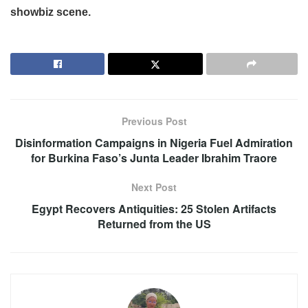
showbiz scene.
Previous Post
Disinformation Campaigns in Nigeria Fuel Admiration
for Burkina Faso’s Junta Leader Ibrahim Traore
Next Post
Egypt Recovers Antiquities: 25 Stolen Artifacts
Returned from the US