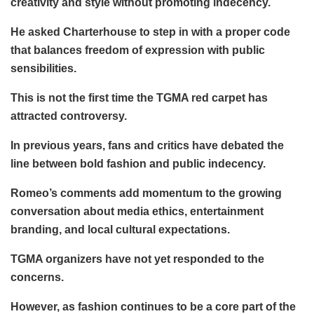
creativity and style without promoting indecency.
He asked Charterhouse to step in with a proper code
that balances freedom of expression with public
sensibilities.
This is not the first time the TGMA red carpet has
attracted controversy.
In previous years, fans and critics have debated the
line between bold fashion and public indecency.
Romeo’s comments add momentum to the growing
conversation about media ethics, entertainment
branding, and local cultural expectations.
TGMA organizers have not yet responded to the
concerns.
However, as fashion continues to be a core part of the