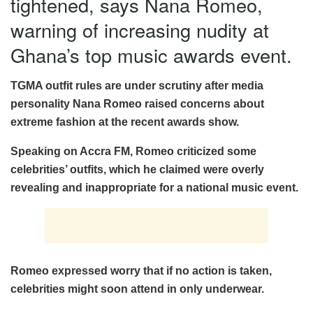
tightened, says Nana Romeo,
warning of increasing nudity at
Ghana’s top music awards event.
TGMA outfit rules are under scrutiny after media
personality Nana Romeo raised concerns about
extreme fashion at the recent awards show.
Speaking on Accra FM, Romeo criticized some
celebrities’ outfits, which he claimed were overly
revealing and inappropriate for a national music event.
Romeo expressed worry that if no action is taken,
celebrities might soon attend in only underwear.