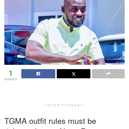
1
SHARES
ADVERTISEMENT
TGMA outfit rules must be