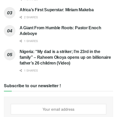
Africa’s First Superstar: Miriam Makeba
2 SHARES
A Giant From Humble Roots: Pastor Enoch
Adeboye
1 SHARES
Nigeria: “My dad is a striker; I’m 23rd in the
family” – Raheem Okoya opens up on billionaire
father’s 26 children (Video)
1 SHARES
Subscribe to our newsletter !