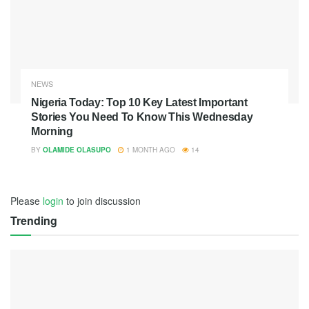
NEWS
Nigeria Today: Top 10 Key Latest Important
Stories You Need To Know This Wednesday
Morning
BY
OLAMIDE OLASUPO
1 MONTH AGO
14
Please
login
to join discussion
Trending