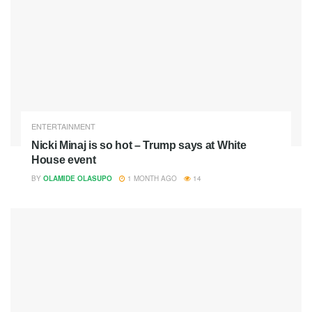
ENTERTAINMENT
Nicki Minaj is so hot – Trump says at White
House event
BY
OLAMIDE OLASUPO
1 MONTH AGO
14