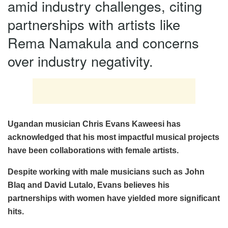
amid industry challenges, citing
partnerships with artists like
Rema Namakula and concerns
over industry negativity.
Ugandan musician Chris Evans Kaweesi has
acknowledged that his most impactful musical projects
have been collaborations with female artists.
Despite working with male musicians such as John
Blaq and David Lutalo, Evans believes his
partnerships with women have yielded more significant
hits.