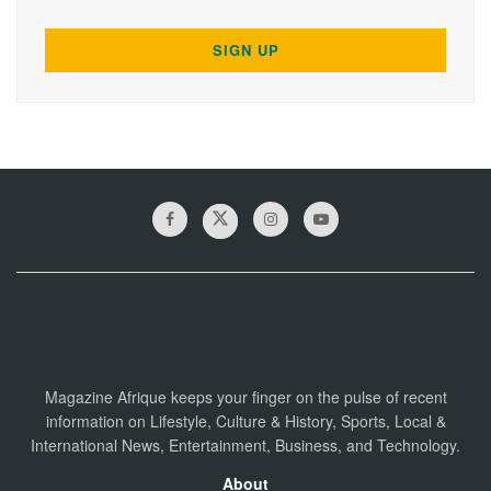
Magazine Afrique keeps your finger on the pulse of recent
information on Lifestyle, Culture & History, Sports, Local &
International News, Entertainment, Business, and Technology.
About