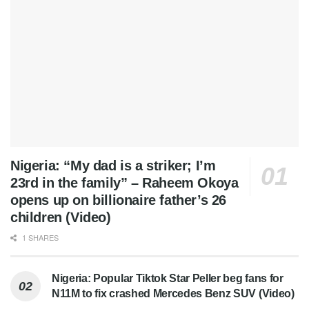
Nigeria: “My dad is a striker; I’m
23rd in the family” – Raheem Okoya
opens up on billionaire father’s 26
children (Video)
1 SHARES
Nigeria: Popular Tiktok Star Peller beg fans for
N11M to fix crashed Mercedes Benz SUV (Video)