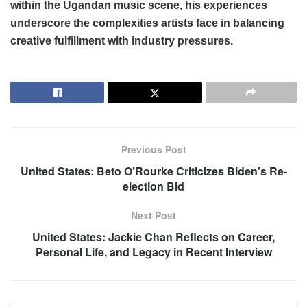
within the Ugandan music scene, his experiences
underscore the complexities artists face in balancing
creative fulfillment with industry pressures.
Previous Post
United States: Beto O’Rourke Criticizes Biden’s Re-
election Bid
Next Post
United States: Jackie Chan Reflects on Career,
Personal Life, and Legacy in Recent Interview