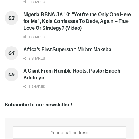
2 SHARES
Nigeria-BBNAIJA 10: “You’re the Only One Here
for Me”, Kola Confesses To Dede, Again – True
Love Or Strategy? (Video)
1 SHARES
Africa’s First Superstar: Miriam Makeba
2 SHARES
A Giant From Humble Roots: Pastor Enoch
Adeboye
1 SHARES
Subscribe to our newsletter !