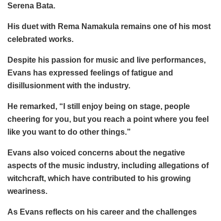
Serena Bata.
His duet with Rema Namakula remains one of his most
celebrated works.
Despite his passion for music and live performances,
Evans has expressed feelings of fatigue and
disillusionment with the industry.
He remarked, “I still enjoy being on stage, people
cheering for you, but you reach a point where you feel
like you want to do other things.”
Evans also voiced concerns about the negative
aspects of the music industry, including allegations of
witchcraft, which have contributed to his growing
weariness.
As Evans reflects on his career and the challenges