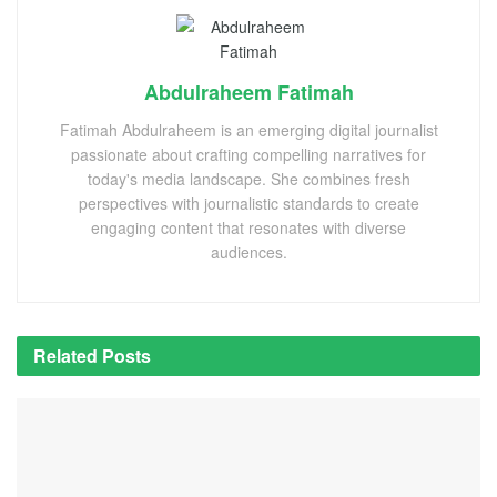
Abdulraheem Fatimah
Fatimah Abdulraheem is an emerging digital journalist
passionate about crafting compelling narratives for
today's media landscape. She combines fresh
perspectives with journalistic standards to create
engaging content that resonates with diverse
audiences.
Related
Posts