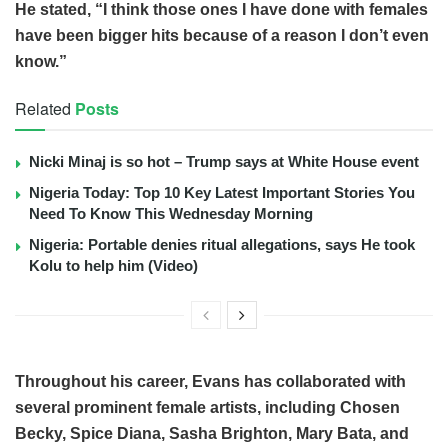
He stated, “I think those ones I have done with females
have been bigger hits because of a reason I don’t even
know.”
Related
Posts
Nicki Minaj is so hot – Trump says at White House event
Nigeria Today: Top 10 Key Latest Important Stories You
Need To Know This Wednesday Morning
Nigeria: Portable denies ritual allegations, says He took
Kolu to help him (Video)
Throughout his career, Evans has collaborated with
several prominent female artists, including Chosen
Becky, Spice Diana, Sasha Brighton, Mary Bata, and