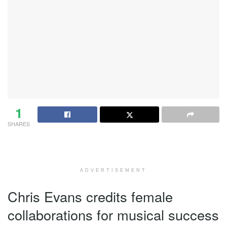
1
SHARES
ADVERTISEMENT
Chris Evans credits female
collaborations for musical success