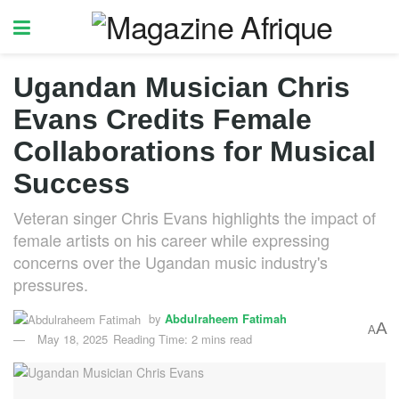
Ugandan Musician Chris
Evans Credits Female
Collaborations for Musical
Success
Veteran singer Chris Evans highlights the impact of
female artists on his career while expressing
concerns over the Ugandan music industry's
pressures.
by
Abdulraheem Fatimah
A
A
May 18, 2025
Reading Time: 2 mins read