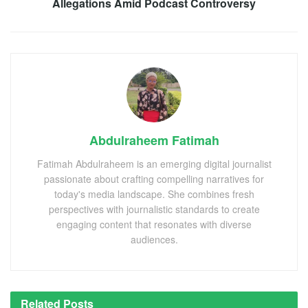
Allegations Amid Podcast Controversy
Abdulraheem Fatimah
Fatimah Abdulraheem is an emerging digital journalist
passionate about crafting compelling narratives for
today's media landscape. She combines fresh
perspectives with journalistic standards to create
engaging content that resonates with diverse
audiences.
Related
Posts