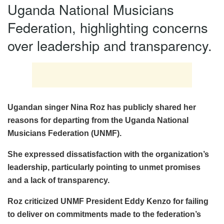
Uganda National Musicians
Federation, highlighting concerns
over leadership and transparency.
Ugandan singer Nina Roz has publicly shared her
reasons for departing from the Uganda National
Musicians Federation (UNMF).
She expressed dissatisfaction with the organization’s
leadership, particularly pointing to unmet promises
and a lack of transparency.
Roz criticized UNMF President Eddy Kenzo for failing
to deliver on commitments made to the federation’s