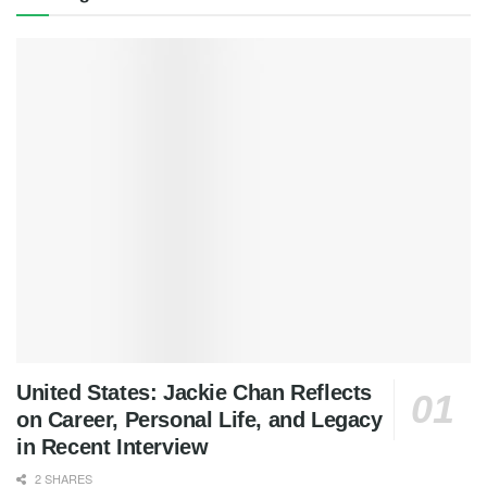
United States: Jackie Chan Reflects
on Career, Personal Life, and Legacy
in Recent Interview
2 SHARES