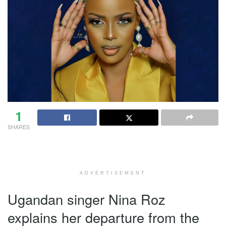
1
SHARES
ADVERTISEMENT
Ugandan singer Nina Roz
explains her departure from the