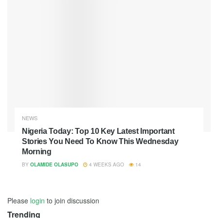
NEWS
Nigeria Today: Top 10 Key Latest Important
Stories You Need To Know This Wednesday
Morning
BY
OLAMIDE OLASUPO
4 WEEKS AGO
14
Please
login
to join discussion
Trending