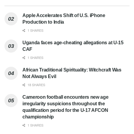
Apple Accelerates Shift of U.S. iPhone
Production to India
1 SHARES
Uganda faces age-cheating allegations at U-15
CAF
1 SHARES
African Traditional Spirituality: Witchcraft Was
Not Always Evil
18 SHARES
Cameroon football encounters new age
irregularity suspicions throughout the
qualification period for the U-17 AFCON
championship
1 SHARES