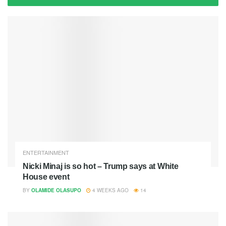
ENTERTAINMENT
Nicki Minaj is so hot – Trump says at White
House event
BY
OLAMIDE OLASUPO
4 WEEKS AGO
14