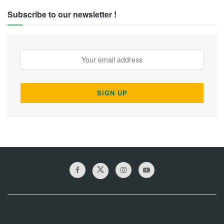
Subscribe to our newsletter !