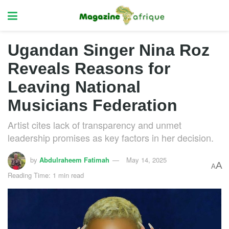
Ugandan Singer Nina Roz
Reveals Reasons for
Leaving National
Musicians Federation
Artist cites lack of transparency and unmet
leadership promises as key factors in her decision.
by
Abdulraheem Fatimah
May 14, 2025
A
A
Reading Time: 1 min read