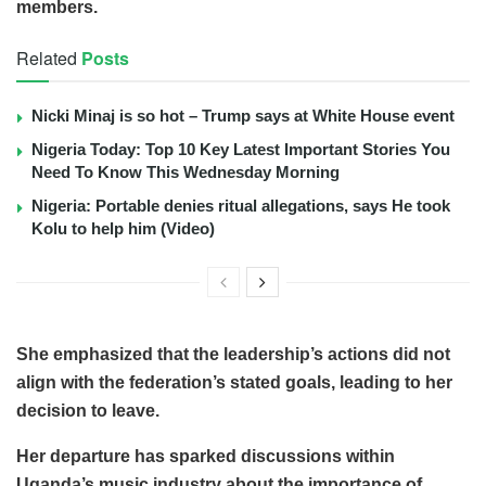
members.
Related
Posts
Nicki Minaj is so hot – Trump says at White House event
Nigeria Today: Top 10 Key Latest Important Stories You
Need To Know This Wednesday Morning
Nigeria: Portable denies ritual allegations, says He took
Kolu to help him (Video)
She emphasized that the leadership’s actions did not
align with the federation’s stated goals, leading to her
decision to leave.
Her departure has sparked discussions within
Uganda’s music industry about the importance of