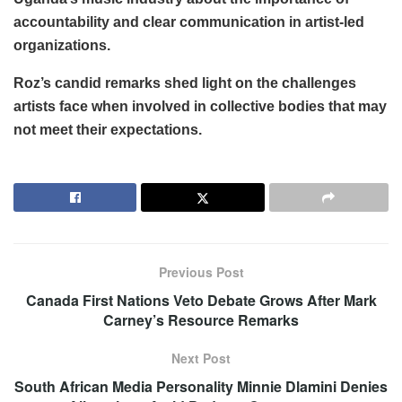
accountability and clear communication in artist-led
organizations.
Roz’s candid remarks shed light on the challenges
artists face when involved in collective bodies that may
not meet their expectations.
Previous Post
Canada First Nations Veto Debate Grows After Mark
Carney’s Resource Remarks
Next Post
South African Media Personality Minnie Dlamini Denies