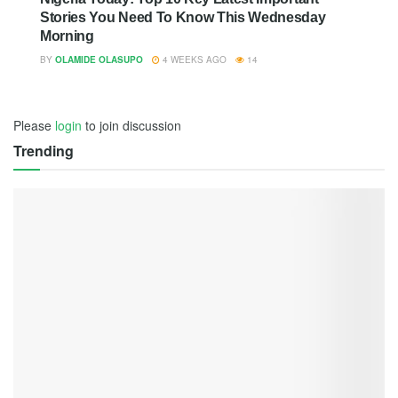
Stories You Need To Know This Wednesday
Morning
BY
OLAMIDE OLASUPO
4 WEEKS AGO
14
Please
login
to join discussion
Trending