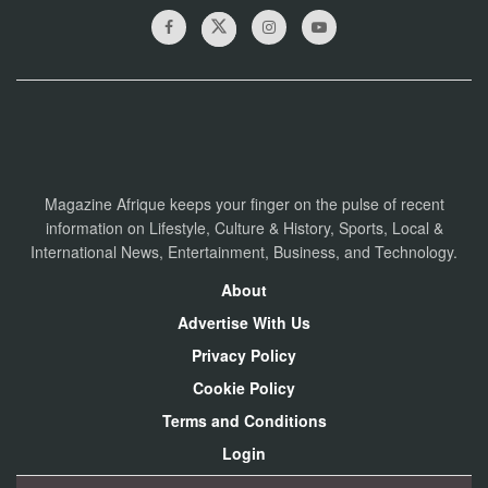
Magazine Afrique keeps your finger on the pulse of recent
information on Lifestyle, Culture & History, Sports, Local &
International News, Entertainment, Business, and Technology.
About
Advertise With Us
Privacy Policy
Cookie Policy
Terms and Conditions
Login