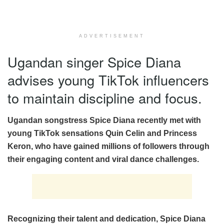
ADVERTISEMENT
Ugandan singer Spice Diana
advises young TikTok influencers
to maintain discipline and focus.
Ugandan songstress Spice Diana recently met with
young TikTok sensations Quin Celin and Princess
Keron, who have gained millions of followers through
their engaging content and viral dance challenges.
Recognizing their talent and dedication, Spice Diana