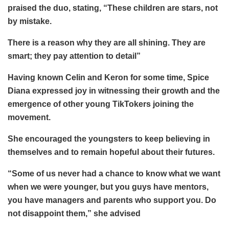
praised the duo, stating, “These children are stars, not
by mistake.
There is a reason why they are all shining. They are
smart; they pay attention to detail”
Having known Celin and Keron for some time, Spice
Diana expressed joy in witnessing their growth and the
emergence of other young TikTokers joining the
movement.
She encouraged the youngsters to keep believing in
themselves and to remain hopeful about their futures.
“Some of us never had a chance to know what we want
when we were younger, but you guys have mentors,
you have managers and parents who support you. Do
not disappoint them,” she advised