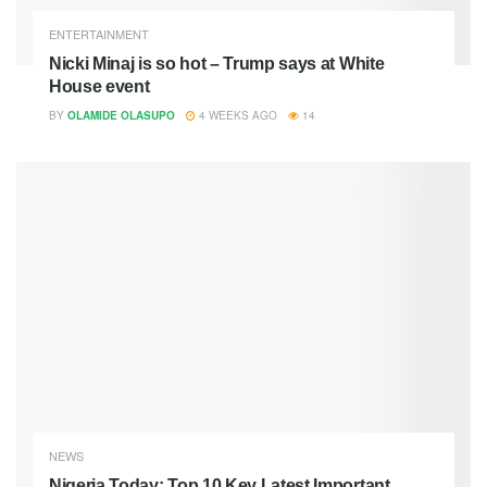
ENTERTAINMENT
Nicki Minaj is so hot – Trump says at White
House event
BY
OLAMIDE OLASUPO
4 WEEKS AGO
14
NEWS
Nigeria Today: Top 10 Key Latest Important