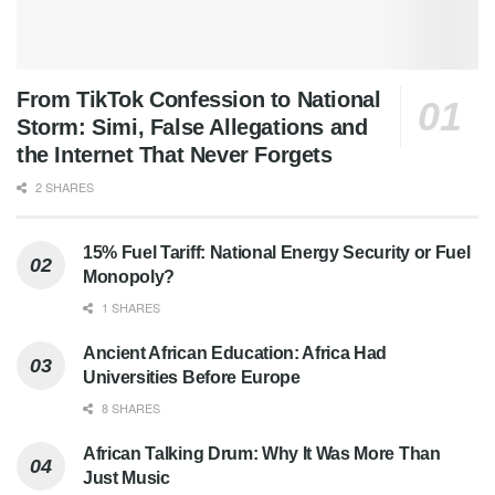
From TikTok Confession to National
Storm: Simi, False Allegations and
the Internet That Never Forgets
2 SHARES
15% Fuel Tariff: National Energy Security or Fuel
Monopoly?
1 SHARES
Ancient African Education: Africa Had
Universities Before Europe
8 SHARES
African Talking Drum: Why It Was More Than
Just Music