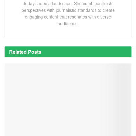
today's media landscape. She combines fresh
perspectives with journalistic standards to create
engaging content that resonates with diverse
audiences.
Related
Posts