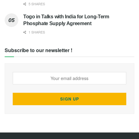
5 SHARES
Togo in Talks with India for Long-Term
Phosphate Supply Agreement
1 SHARES
Subscribe to our newsletter !