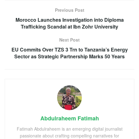
Previous Post
Morocco Launches Investigation into Diploma
Trafficking Scandal at Ibn Zohr University
Next Post
EU Commits Over TZS 3 Trn to Tanzania’s Energy
Sector as Strategic Partnership Marks 50 Years
Abdulraheem Fatimah
Fatimah Abdulraheem is an emerging digital journalist
passionate about crafting compelling narratives for