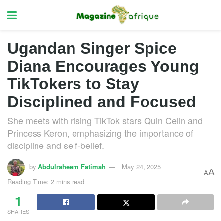
Ugandan Singer Spice
Diana Encourages Young
TikTokers to Stay
Disciplined and Focused
She meets with rising TikTok stars Quin Celin and
Princess Keron, emphasizing the importance of
discipline and self-belief.
by
Abdulraheem Fatimah
May 24, 2025
A
A
Reading Time: 2 mins read
1
SHARES