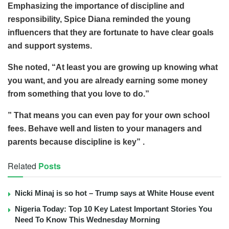
Emphasizing the importance of discipline and
responsibility, Spice Diana reminded the young
influencers that they are fortunate to have clear goals
and support systems.
She noted, “At least you are growing up knowing what
you want, and you are already earning some money
from something that you love to do.”
” That means you can even pay for your own school
fees. Behave well and listen to your managers and
parents because discipline is key” .
Related
Posts
Nicki Minaj is so hot – Trump says at White House event
Nigeria Today: Top 10 Key Latest Important Stories You
Need To Know This Wednesday Morning