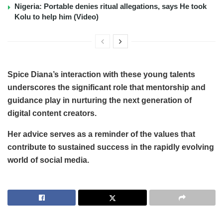
Nigeria: Portable denies ritual allegations, says He took
Kolu to help him (Video)
Spice Diana’s interaction with these young talents
underscores the significant role that mentorship and
guidance play in nurturing the next generation of
digital content creators.
Her advice serves as a reminder of the values that
contribute to sustained success in the rapidly evolving
world of social media.