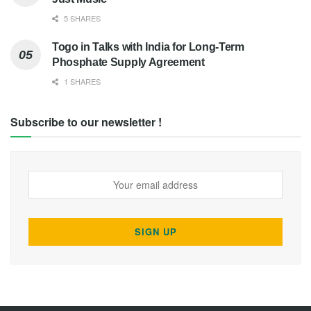
5 SHARES
Togo in Talks with India for Long-Term
Phosphate Supply Agreement
1 SHARES
Subscribe to our newsletter !