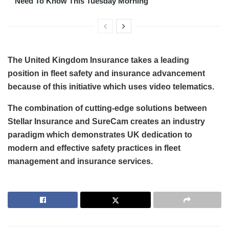
Need To Know This Tuesday Morning
The United Kingdom Insurance takes a leading
position in fleet safety and insurance advancement
because of this initiative which uses video telematics.
The combination of cutting-edge solutions between
Stellar Insurance and SureCam creates an industry
paradigm which demonstrates UK dedication to
modern and effective safety practices in fleet
management and insurance services.