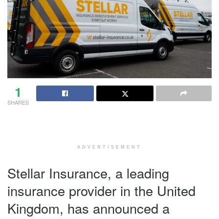
1
SHARES
ADVERTISEMENT
Stellar Insurance, a leading
insurance provider in the United
Kingdom, has announced a