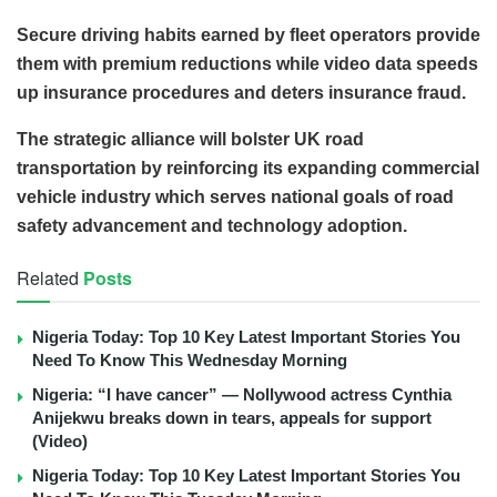
Secure driving habits earned by fleet operators provide
them with premium reductions while video data speeds
up insurance procedures and deters insurance fraud.
The strategic alliance will bolster UK road
transportation by reinforcing its expanding commercial
vehicle industry which serves national goals of road
safety advancement and technology adoption.
Related
Posts
Nigeria Today: Top 10 Key Latest Important Stories You
Need To Know This Wednesday Morning
Nigeria: “I have cancer” — Nollywood actress Cynthia
Anijekwu breaks down in tears, appeals for support
(Video)
Nigeria Today: Top 10 Key Latest Important Stories You