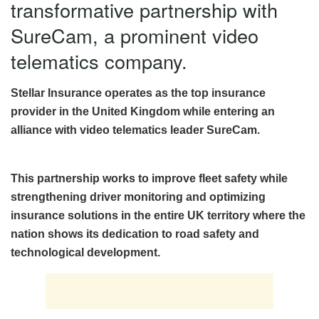
transformative partnership with
SureCam, a prominent video
telematics company.
Stellar Insurance operates as the top insurance
provider in the United Kingdom while entering an
alliance with video telematics leader SureCam.
This partnership works to improve fleet safety while
strengthening driver monitoring and optimizing
insurance solutions in the entire UK territory where the
nation shows its dedication to road safety and
technological development.