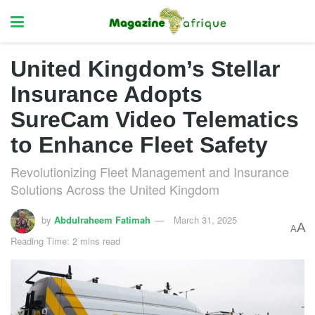
United Kingdom’s Stellar
Insurance Adopts
SureCam Video Telematics
to Enhance Fleet Safety
Revolutionizing Fleet Management and Insurance
Solutions Across the United Kingdom
by
Abdulraheem Fatimah
March 31, 2025
A
A
Reading Time: 2 mins read