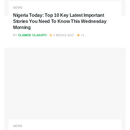
NEWS
Nigeria Today: Top 10 Key Latest Important
Stories You Need To Know This Wednesday
Morning
BY
OLAMIDE OLASUPO
4 WEEKS AGO
14
NEWS