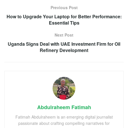
Previous Post
How to Upgrade Your Laptop for Better Performance:
Essential Tips
Next Post
Uganda Signs Deal with UAE Investment Firm for Oil
Refinery Development
Abdulraheem Fatimah
Fatimah Abdulraheem is an emerging digital journalist
passionate about crafting compelling narratives for