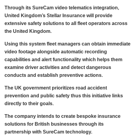
Through its SureCam video telematics integration,
United Kingdom’s Stellar Insurance will provide
extensive safety solutions to all fleet operators across
the United Kingdom.
Using this system fleet managers can obtain immediate
video footage alongside automatic recording
capabilities and alert functionality which helps them
examine driver activities and detect dangerous
conducts and establish preventive actions.
The UK government prioritizes road accident
prevention and public safety thus this initiative links
directly to their goals.
The company intends to create bespoke insurance
solutions for British businesses through its
partnership with SureCam technology.