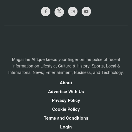
Magazine Afrique keeps your finger on the pulse of recent
information on Lifestyle, Culture & History, Sports, Local &
International News, Entertainment, Business, and Technology.
About
Advertise With Us
Privacy Policy
Cookie Policy
Terms and Conditions
Login