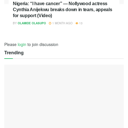
Nigeria: “I have cancer” — Nollywood actress
Cynthia Anijekwu breaks down in tears, appeals
for support (Video)
BY
OLAMIDE OLASUPO
1 MONTH AGO
13
Please
login
to join discussion
Trending