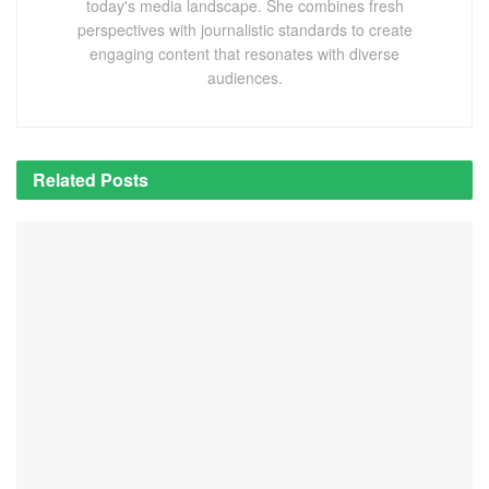
today's media landscape. She combines fresh
perspectives with journalistic standards to create
engaging content that resonates with diverse
audiences.
Related
Posts