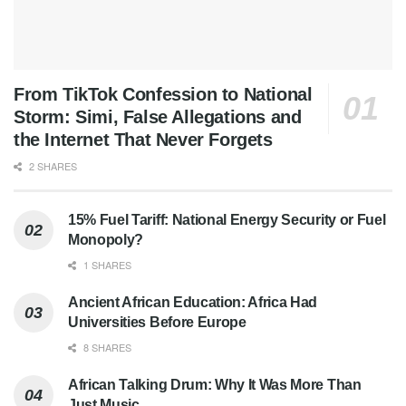
From TikTok Confession to National
Storm: Simi, False Allegations and
the Internet That Never Forgets
2 SHARES
15% Fuel Tariff: National Energy Security or Fuel
Monopoly?
1 SHARES
Ancient African Education: Africa Had
Universities Before Europe
8 SHARES
African Talking Drum: Why It Was More Than
Just Music