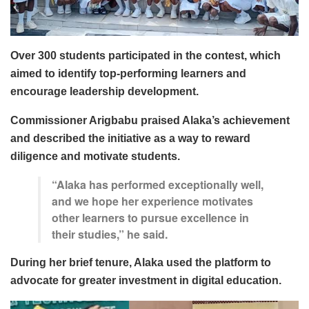
Over 300 students participated in the contest, which
aimed to identify top-performing learners and
encourage leadership development.
Commissioner Arigbabu praised Alaka’s achievement
and described the initiative as a way to reward
diligence and motivate students.
“Alaka has performed exceptionally well,
and we hope her experience motivates
other learners to pursue excellence in
their studies,” he said.
During her brief tenure, Alaka used the platform to
advocate for greater investment in digital education.