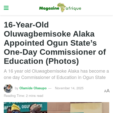
16-Year-Old
Oluwagbemisoke Alaka
Appointed Ogun State’s
One-Day Commissioner of
Education (Photos)
A 16 year old Oluwagbemisoke Alaka has become a
one day Commissioner of Education in Ogun State
by
Olamide Olasupo
November 14, 2025
A
A
Reading Time: 2 mins read