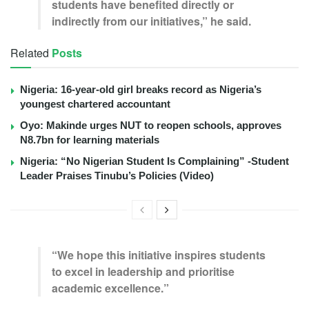
students have benefited directly or
indirectly from our initiatives,” he said.
Related
Posts
Nigeria: 16-year-old girl breaks record as Nigeria’s
youngest chartered accountant
Oyo: Makinde urges NUT to reopen schools, approves
N8.7bn for learning materials
Nigeria: “No Nigerian Student Is Complaining” -Student
Leader Praises Tinubu’s Policies (Video)
“We hope this initiative inspires students
to excel in leadership and prioritise
academic excellence.”