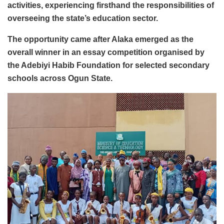
activities, experiencing firsthand the responsibilities of
overseeing the state’s education sector.
The opportunity came after Alaka emerged as the
overall winner in an essay competition organised by
the Adebiyi Habib Foundation for selected secondary
schools across Ogun State.