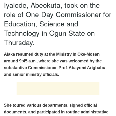
Iyalode, Abeokuta, took on the
role of One-Day Commissioner for
Education, Science and
Technology in Ogun State on
Thursday.
Alaka resumed duty at the Ministry in Oke-Mosan
around 9:45 a.m., where she was welcomed by the
substantive Commissioner, Prof. Abayomi Arigbabu,
and senior ministry officials.
She toured various departments, signed official
documents, and participated in routine administrative