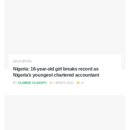
EDUCATION
Nigeria: 16-year-old girl breaks record as
Nigeria’s youngest chartered accountant
BY
OLAMIDE OLASUPO
1 MONTH AGO
16