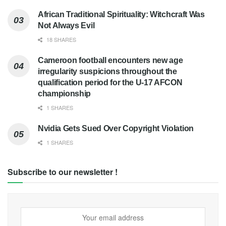
African Traditional Spirituality: Witchcraft Was
Not Always Evil
18 SHARES
Cameroon football encounters new age
irregularity suspicions throughout the
qualification period for the U-17 AFCON
championship
1 SHARES
Nvidia Gets Sued Over Copyright Violation
1 SHARES
Subscribe to our newsletter !