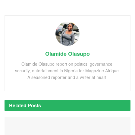
Olamide Olasupo
Olamide Olasupo report on politics, governance,
security, entertainment in Nigeria for Magazine Afrique.
A seasoned reporter and a writer at heart.
Related
Posts