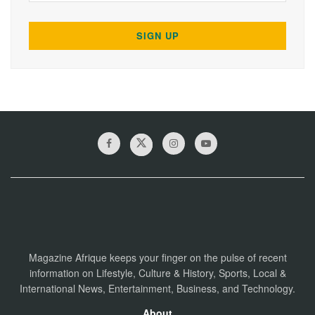
Magazine Afrique keeps your finger on the pulse of recent
information on Lifestyle, Culture & History, Sports, Local &
International News, Entertainment, Business, and Technology.
About