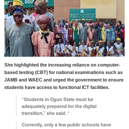
She highlighted the increasing reliance on computer-
based testing (CBT) for national examinations such as
JAMB and WAEC and urged the government to ensure
students have access to functional ICT facilities.
“Students in Ogun State must be
adequately prepared for the digital
transition,” she said. “
Currently, only a few public schools have