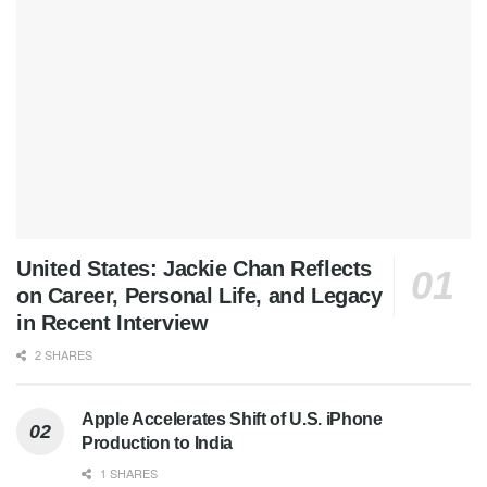
United States: Jackie Chan Reflects
on Career, Personal Life, and Legacy
in Recent Interview
2 SHARES
Apple Accelerates Shift of U.S. iPhone
Production to India
1 SHARES