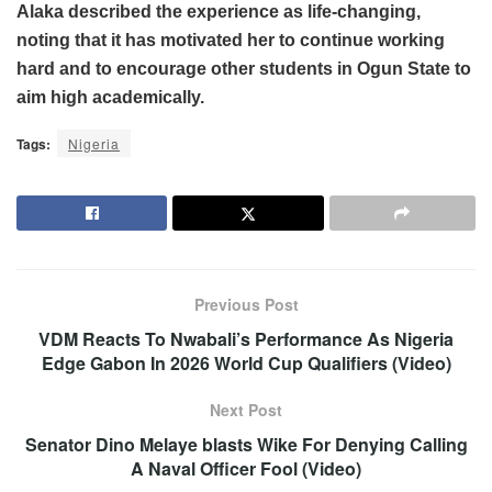
Alaka described the experience as life-changing,
noting that it has motivated her to continue working
hard and to encourage other students in Ogun State to
aim high academically.
Tags:
Nigeria
Previous Post
VDM Reacts To Nwabali’s Performance As Nigeria
Edge Gabon In 2026 World Cup Qualifiers (Video)
Next Post
Senator Dino Melaye blasts Wike For Denying Calling
A Naval Officer Fool (Video)