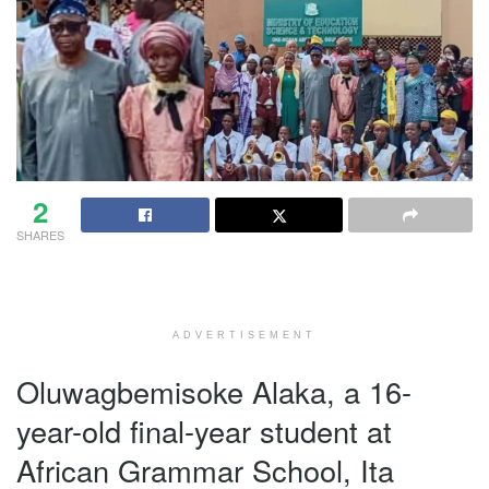
2
SHARES
ADVERTISEMENT
Oluwagbemisoke Alaka, a 16-
year-old final-year student at
African Grammar School, Ita