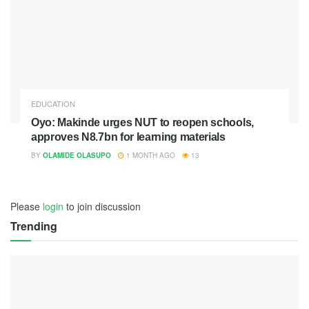
EDUCATION
Oyo: Makinde urges NUT to reopen schools,
approves N8.7bn for learning materials
BY
OLAMIDE OLASUPO
1 MONTH AGO
13
Please
login
to join discussion
Trending