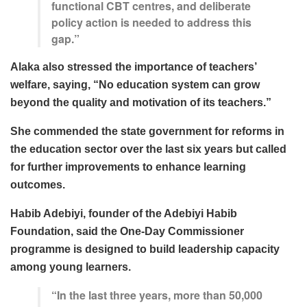
functional CBT centres, and deliberate
policy action is needed to address this
gap.”
Alaka also stressed the importance of teachers’
welfare, saying, “No education system can grow
beyond the quality and motivation of its teachers.”
She commended the state government for reforms in
the education sector over the last six years but called
for further improvements to enhance learning
outcomes.
Habib Adebiyi, founder of the Adebiyi Habib
Foundation, said the One-Day Commissioner
programme is designed to build leadership capacity
among young learners.
“In the last three years, more than 50,000