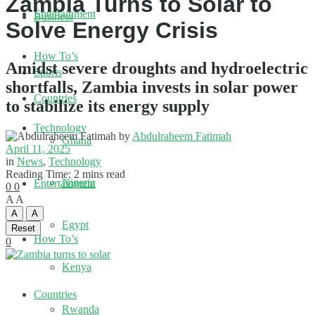
Zambia Turns to Solar to
Entertainment
Business
Solve Energy Crisis
How To’s
Amidst severe droughts and hydroelectric
Sports
shortfalls, Zambia invests in solar power
Countries
to stabilize its energy supply
Technology
by
Abdulraheem Fatimah
Ghana
April 11, 2025
in
News
,
Technology
Reading Time: 2 mins read
Nigeria
Entertainment
0
0
A
A
A
A
Egypt
Reset
How To’s
0
Kenya
Countries
Rwanda