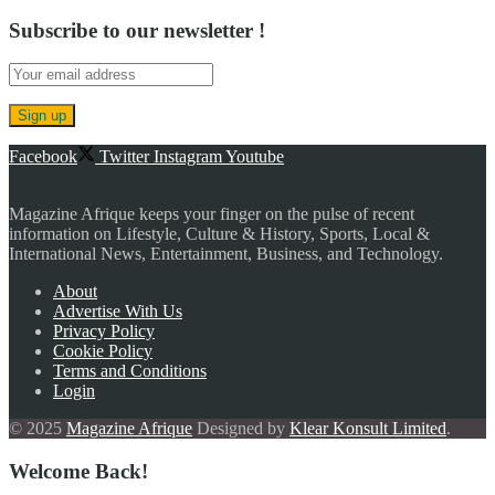
Subscribe to our newsletter !
Facebook
Twitter
Instagram
Youtube
Magazine Afrique keeps your finger on the pulse of recent
information on Lifestyle, Culture & History, Sports, Local &
International News, Entertainment, Business, and Technology.
About
Advertise With Us
Privacy Policy
Cookie Policy
Terms and Conditions
Login
© 2025
Magazine Afrique
Designed by
Klear Konsult Limited
.
Welcome Back!