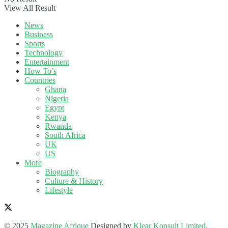
View All Result
News
Business
Sports
Technology
Entertainment
How To’s
Countries
Ghana
Nigeria
Egypt
Kenya
Rwanda
South Africa
UK
US
More
Biography
Culture & History
Lifestyle
© 2025
Magazine Afrique
Designed by
Klear Konsult Limited
.