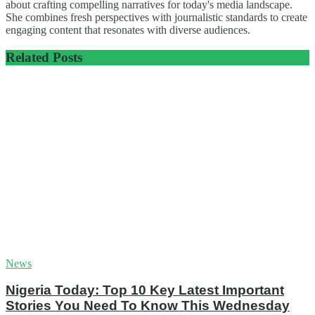
about crafting compelling narratives for today's media landscape.
She combines fresh perspectives with journalistic standards to create
engaging content that resonates with diverse audiences.
Related
Posts
News
Nigeria Today: Top 10 Key Latest Important
Stories You Need To Know This Wednesday