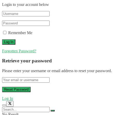
Login to your account below
Remember Me
Forgotten Password?
Retrieve your password
Please enter your username or email address to reset your password.
Log In
No Result