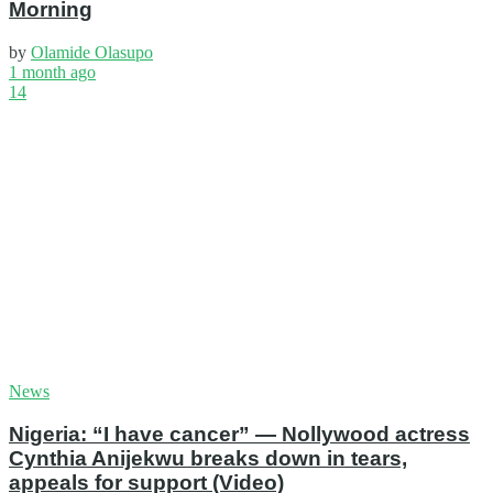
Morning
by
Olamide Olasupo
1 month ago
14
News
Nigeria: “I have cancer” — Nollywood actress
Cynthia Anijekwu breaks down in tears,
appeals for support (Video)