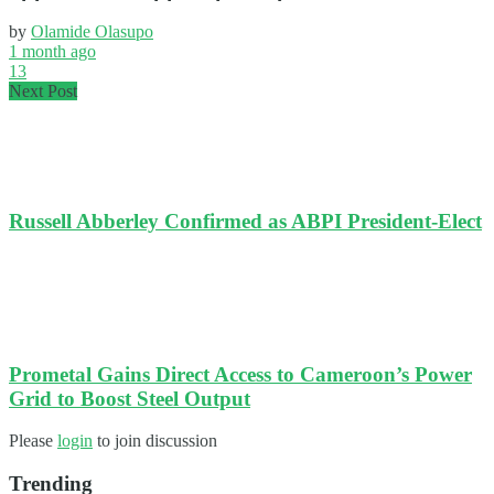
by
Olamide Olasupo
1 month ago
13
Next Post
Russell Abberley Confirmed as ABPI President-Elect
Prometal Gains Direct Access to Cameroon’s Power
Grid to Boost Steel Output
Please
login
to join discussion
Trending