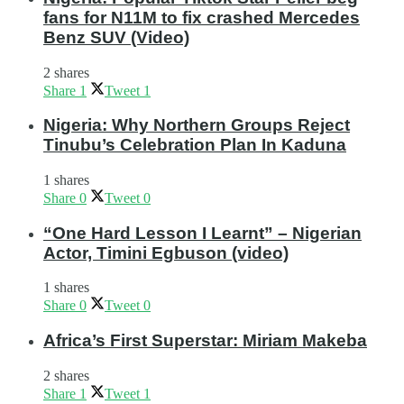
fans for N11M to fix crashed Mercedes
Benz SUV (Video)
2 shares
Share
1
Tweet
1
Nigeria: Why Northern Groups Reject
Tinubu’s Celebration Plan In Kaduna
1 shares
Share
0
Tweet
0
“One Hard Lesson I Learnt” – Nigerian
Actor, Timini Egbuson (video)
1 shares
Share
0
Tweet
0
Africa’s First Superstar: Miriam Makeba
2 shares
Share
1
Tweet
1