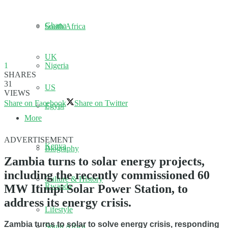
Ghana
South Africa
UK
Nigeria
1
SHARES
31
US
VIEWS
Share on Facebook
Share on Twitter
Egypt
More
ADVERTISEMENT
Kenya
Biography
Zambia turns to solar energy projects,
including the recently commissioned 60
Culture & History
Rwanda
MW Itimpi Solar Power Station, to
address its energy crisis.
Lifestyle
Zambia turns to solar to solve energy crisis, responding
South Africa