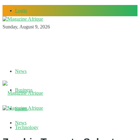
Login
Sunday, August 9, 2026
News
Business
Sports
News
Technology