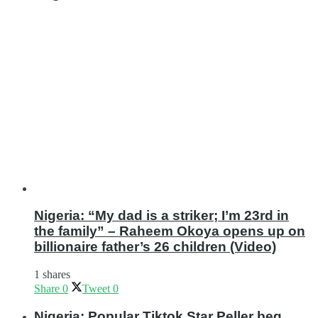
Nigeria: “My dad is a striker; I’m 23rd in
the family” – Raheem Okoya opens up on
billionaire father’s 26 children (Video)
1 shares
Share
0
Tweet
0
Nigeria: Popular Tiktok Star Peller beg