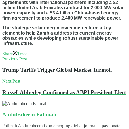
agreements with international partners including a $2
billion United Arab Emirates contract for 2,000 MW solar
power capacity and a $3.4 billion China-based energy
firm agreement to produce 2,400 MW renewable power.
The strategic solar energy investments form a key
element to help Zambia address its current energy
obstacles while developing robust sustainable power
infrastructure.
Share
Tweet
Previous Post
Trump Tariffs Trigger Global Market Turmoil
Next Post
Russell Abberley Confirmed as ABPI President-Elect
Abdulraheem Fatimah
Fatimah Abdulraheem is an emerging digital journalist passionate