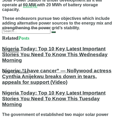
Solar Power Station is under development as it will
operate at 60 MW with 20 MWh of battery storage
Lifestyle
capacity.
These endeavors pursue two objectives which include
adding alternative power sources to the energy mix and
strengthening the power grid’s stability.
Related
Posts
Nigeria Today: Top 10 Key Latest Important
No Result
Stories You Need To Know This Wednesday
Morning
Nigeria: “I have cancer” — Nollywood actress
View All Result
Cynthia Anijekwu breaks down in tears,
appeals for support (Video)
Nigeria Today: Top 10 Key Latest Important
Stories You Need To Know This Tuesday
Morning
The government of established two major solar power