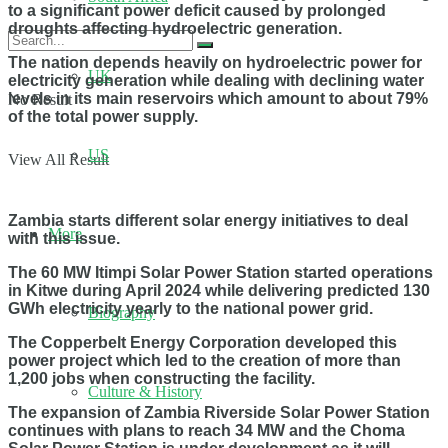
to a significant power deficit caused by prolonged
droughts affecting hydroelectric generation.
The nation depends heavily on hydroelectric power for
UK
electricity generation while dealing with declining water
levels in its main reservoirs which amount to about 79%
No Result
of the total power supply.
US
View All Result
Zambia starts different solar energy initiatives to deal
More
with this issue.
The 60 MW Itimpi Solar Power Station started operations
in Kitwe during April 2024 while delivering predicted 130
GWh electricity yearly to the national power grid.
Biography
The Copperbelt Energy Corporation developed this
power project which led to the creation of more than
1,200 jobs when constructing the facility.
Culture & History
The expansion of Zambia Riverside Solar Power Station
continues with plans to reach 34 MW and the Choma