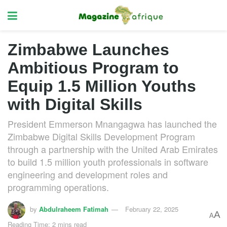
Zimbabwe Launches
Ambitious Program to
Equip 1.5 Million Youths
with Digital Skills
President Emmerson Mnangagwa has launched the
Zimbabwe Digital Skills Development Program
through a partnership with the United Arab Emirates
to build 1.5 million youth professionals in software
engineering and development roles and
programming operations.
by
Abdulraheem Fatimah
February 22, 2025
A
A
Reading Time: 2 mins read