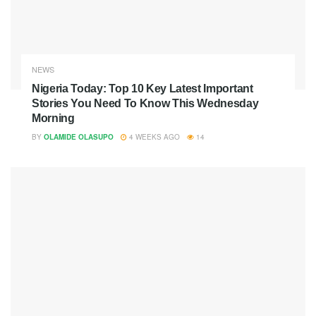
NEWS
Nigeria Today: Top 10 Key Latest Important
Stories You Need To Know This Wednesday
Morning
BY
OLAMIDE OLASUPO
4 WEEKS AGO
14