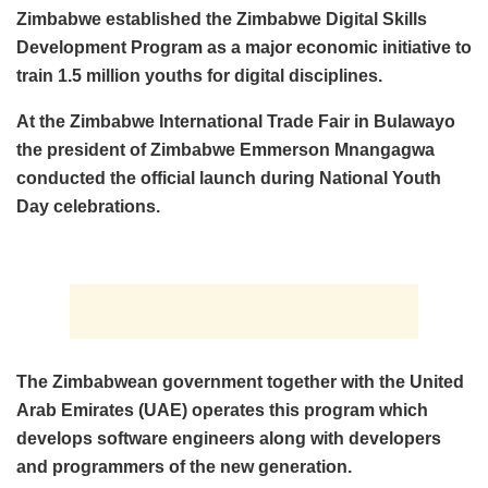
Zimbabwe established the Zimbabwe Digital Skills
Development Program as a major economic initiative to
train 1.5 million youths for digital disciplines.
At the Zimbabwe International Trade Fair in Bulawayo
the president of Zimbabwe Emmerson Mnangagwa
conducted the official launch during National Youth
Day celebrations.
The Zimbabwean government together with the United
Arab Emirates (UAE) operates this program which
develops software engineers along with developers
and programmers of the new generation.