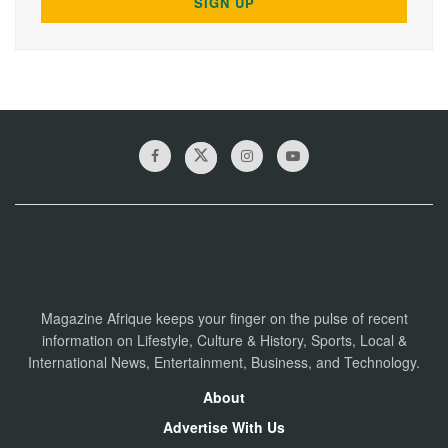
Magazine Afrique keeps your finger on the pulse of recent
information on Lifestyle, Culture & History, Sports, Local &
International News, Entertainment, Business, and Technology.
About
Advertise With Us