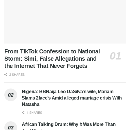
From TikTok Confession to National
Storm: Simi, False Allegations and
the Internet That Never Forgets
2 SHARES
Nigeria: BBNaija Leo DaSilva’s wife, Mariam
Slams 2face’s Amid alleged marriage crisis With
Natasha
1 SHARES
African Talking Drum: Why It Was More Than