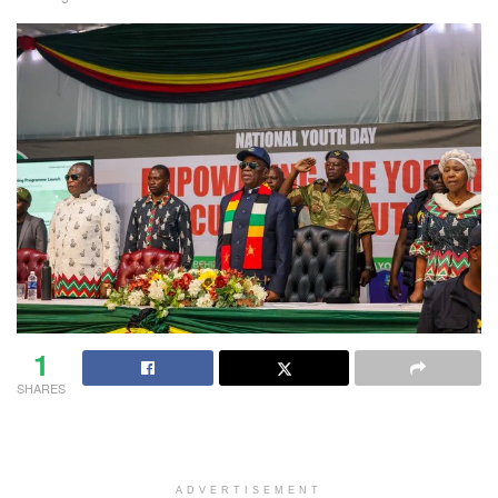
1
SHARES
ADVERTISEMENT