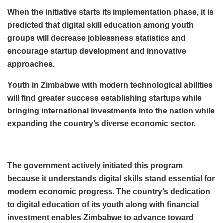
When the initiative starts its implementation phase, it is
predicted that digital skill education among youth
groups will decrease joblessness statistics and
encourage startup development and innovative
approaches.
Youth in Zimbabwe with modern technological abilities
will find greater success establishing startups while
bringing international investments into the nation while
expanding the country’s diverse economic sector.
The government actively initiated this program
because it understands digital skills stand essential for
modern economic progress. The country’s dedication
to digital education of its youth along with financial
investment enables Zimbabwe to advance toward