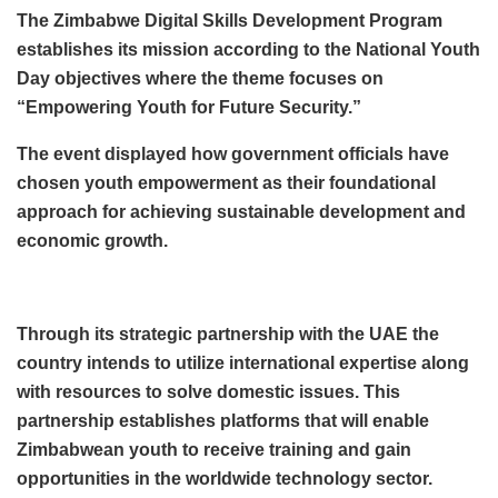
The Zimbabwe Digital Skills Development Program
establishes its mission according to the National Youth
Day objectives where the theme focuses on
“Empowering Youth for Future Security.”
The event displayed how government officials have
chosen youth empowerment as their foundational
approach for achieving sustainable development and
economic growth.
Through its strategic partnership with the UAE the
country intends to utilize international expertise along
with resources to solve domestic issues. This
partnership establishes platforms that will enable
Zimbabwean youth to receive training and gain
opportunities in the worldwide technology sector.