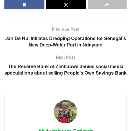
Previous Post
Jan De Nul Initiates Dredging Operations for Senegal’s
New Deep-Water Port in Ndayane
Next Post
The Reserve Bank of Zimbabwe denies social media
speculations about selling People’s Own Savings Bank
Abdulraheem Fatimah