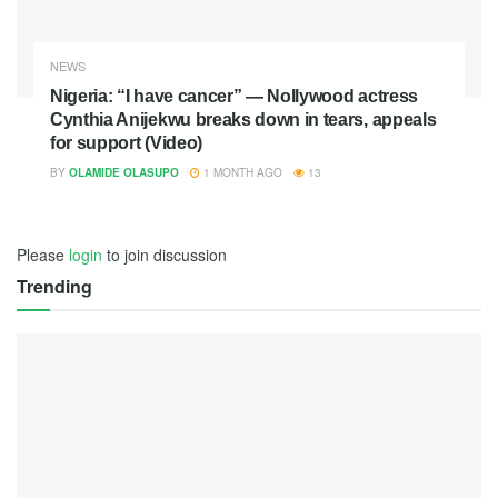
NEWS
Nigeria: “I have cancer” — Nollywood actress
Cynthia Anijekwu breaks down in tears, appeals
for support (Video)
BY
OLAMIDE OLASUPO
1 MONTH AGO
13
Please
login
to join discussion
Trending