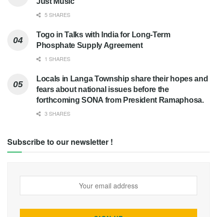
Just Music
5 SHARES
Togo in Talks with India for Long-Term
Phosphate Supply Agreement
1 SHARES
Locals in Langa Township share their hopes and
fears about national issues before the
forthcoming SONA from President Ramaphosa.
3 SHARES
Subscribe to our newsletter !