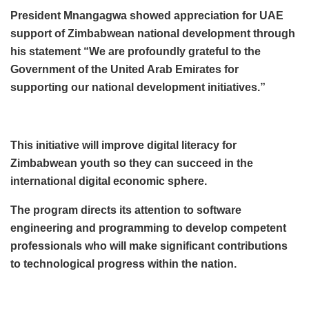
President Mnangagwa showed appreciation for UAE
support of Zimbabwean national development through
his statement “We are profoundly grateful to the
Government of the United Arab Emirates for
supporting our national development initiatives.”
This initiative will improve digital literacy for
Zimbabwean youth so they can succeed in the
international digital economic sphere.
The program directs its attention to software
engineering and programming to develop competent
professionals who will make significant contributions
to technological progress within the nation.