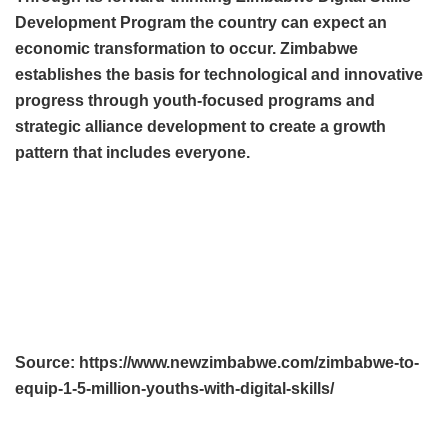
Development Program the country can expect an
economic transformation to occur. Zimbabwe
establishes the basis for technological and innovative
progress through youth-focused programs and
strategic alliance development to create a growth
pattern that includes everyone.
Source: https://www.newzimbabwe.com/zimbabwe-to-
equip-1-5-million-youths-with-digital-skills/