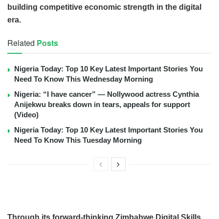
building competitive economic strength in the digital
era.
Related
Posts
Nigeria Today: Top 10 Key Latest Important Stories You
Need To Know This Wednesday Morning
Nigeria: “I have cancer” — Nollywood actress Cynthia
Anijekwu breaks down in tears, appeals for support
(Video)
Nigeria Today: Top 10 Key Latest Important Stories You
Need To Know This Tuesday Morning
Through its forward-thinking Zimbabwe Digital Skills