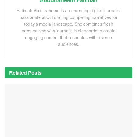
Fatimah Abdulraheem is an emerging digital journalist
passionate about crafting compelling narratives for
today's media landscape. She combines fresh
perspectives with journalistic standards to create
engaging content that resonates with diverse
audiences.
Related
Posts