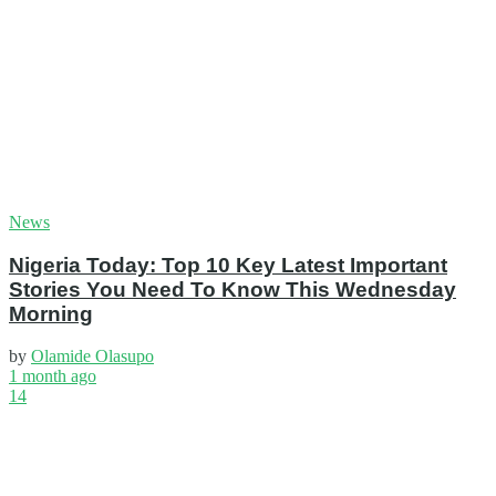
News
Nigeria Today: Top 10 Key Latest Important
Stories You Need To Know This Wednesday
Morning
by
Olamide Olasupo
1 month ago
14