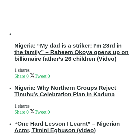
Nigeria: “My dad is a striker; I’m 23rd in
the family” – Raheem Okoya opens up on
billionaire father’s 26 children (Video)
1 shares
Share
0
Tweet
0
Nigeria: Why Northern Groups Reject
Tinubu’s Celebration Plan In Kaduna
1 shares
Share
0
Tweet
0
“One Hard Lesson I Learnt” – Nigerian
Actor, Timini Egbuson (video)