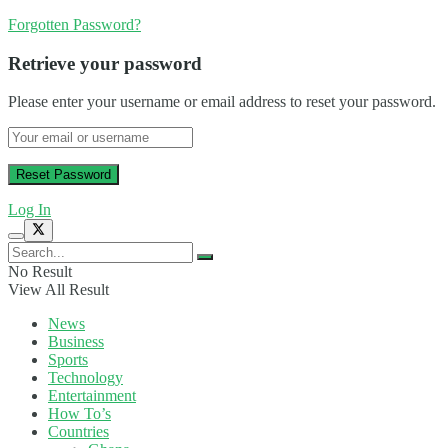
Forgotten Password?
Retrieve your password
Please enter your username or email address to reset your password.
Log In
No Result
View All Result
News
Business
Sports
Technology
Entertainment
How To’s
Countries