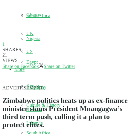
Ghana
South Africa
UK
Nigeria
1
SHARES
US
21
VIEWS
Egypt
Share on Facebook
Share on Twitter
More
Kenya
Biography
ADVERTISEMENT
Zimbabwe politics heats up as ex-finance
Culture & History
minister slams President Mnangagwa’s
Rwanda
third term push, calling it a plan to
Lifestyle
protect elites.
South Africa