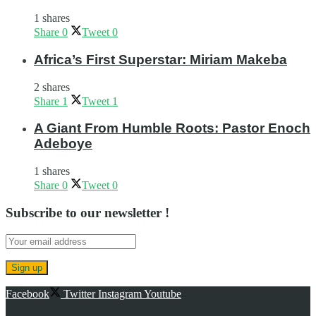
1 shares
Share
0
Tweet
0
Africa’s First Superstar: Miriam Makeba
2 shares
Share
1
Tweet
1
A Giant From Humble Roots: Pastor Enoch
Adeboye
1 shares
Share
0
Tweet
0
Subscribe to our newsletter !
Facebook
Twitter
Instagram
Youtube