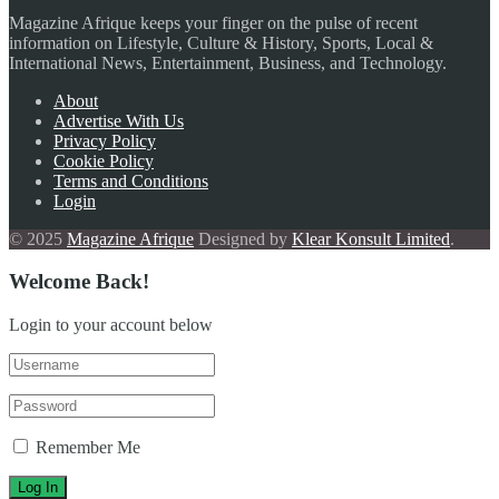
Magazine Afrique keeps your finger on the pulse of recent
information on Lifestyle, Culture & History, Sports, Local &
International News, Entertainment, Business, and Technology.
About
Advertise With Us
Privacy Policy
Cookie Policy
Terms and Conditions
Login
© 2025
Magazine Afrique
Designed by
Klear Konsult Limited
.
Welcome Back!
Login to your account below
Remember Me