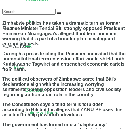
UK
Zimbabwe politics has taken a dramatic turn as former
Finance Minister Tendai Biti strongly opposed President
No Result
Emmerson Mnangagwa’s alleged third term ambition,
warning that it is part of a broader plan to safeguard
corrupt interests.
US
View All Result
During his press briefing the President indicated that the
unconstitutional term extension effort would shield both
Kudakwashe Tagwirei and entrenched economic cartels
More
from harm.
The political observers of Zimbabwe agree that Biti’s
declarations align with the increasing worrying
sentiments among opposition leaders and civil society
Biography
regarding authoritarian rule in the country.
The Constitution says a third term is forbidden
according to Biti but he alleges that ZANU-PF uses this
Culture & History
as a tool to help powerful individuals.
The government has turned into a “cleptocracy”