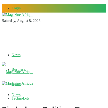
Login
Saturday, August 8, 2026
News
Business
Sports
News
Technology