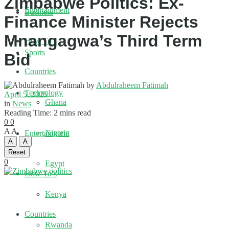
Zimbabwe Politics: Ex-
Entertainment
Business
Finance Minister Rejects
Mnangagwa’s Third Term
How To’s
Sports
Bid
Countries
by
Abdulraheem Fatimah
Technology
April 5, 2025
Ghana
in
News
Reading Time: 2 mins read
0
0
A
A
Nigeria
Entertainment
A
A
Reset
0
Egypt
How To’s
Kenya
Countries
Rwanda