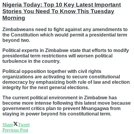
Nigeria Today: Top 10 Key Latest Important
Stories You Need To Know This Tuesday
Morning
Zimbabweans need to fight against any amendments to
the Constitution which would permit a presidential term
beyond two.
Political experts in Zimbabwe state that efforts to modify
presidential term restrictions will worsen political
turbulence in the country.
Political opposition together with civil rights
organizations are activating to secure constitutional
democracy by emphasizing both rule of law and election
integrity for the next general elections.
The current political environment in Zimbabwe has
become more intense following this latest move because
government critics plan to prevent Mnangagwa from
staying in power beyond his constitutional term.
Share
Tweet
Previous Post