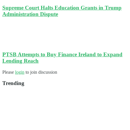
Supreme Court Halts Education Grants in Trump
Administration Dispute
PTSB Attempts to Buy Finance Ireland to Expand
Lending Reach
Please
login
to join discussion
Trending