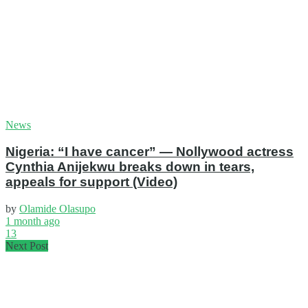
News
Nigeria: “I have cancer” — Nollywood actress
Cynthia Anijekwu breaks down in tears,
appeals for support (Video)
by
Olamide Olasupo
1 month ago
13
Next Post