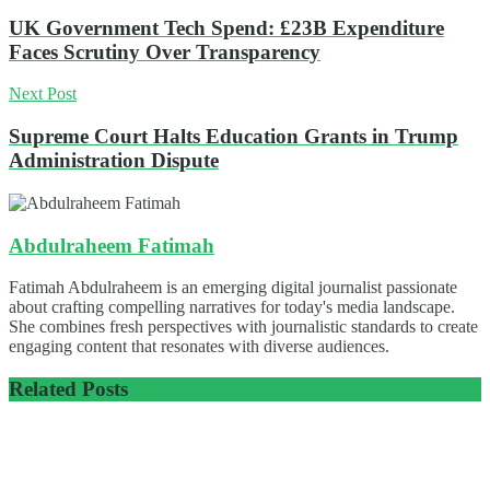
UK Government Tech Spend: £23B Expenditure
Faces Scrutiny Over Transparency
Next Post
Supreme Court Halts Education Grants in Trump
Administration Dispute
Abdulraheem Fatimah
Fatimah Abdulraheem is an emerging digital journalist passionate
about crafting compelling narratives for today's media landscape.
She combines fresh perspectives with journalistic standards to create
engaging content that resonates with diverse audiences.
Related
Posts