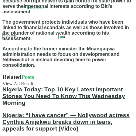
because corrupt networks gain control of state power to
serve their personal interests according to Biti’s
Lifestyle
assessment.
The government protects individuals who have been
linked to financial scandals as well as those involved in
the plunder of national wealth according to his
assessment.
According to the former minister the Mnangagwa
administration needs to focus on development and
No Result
reforms but is instead devoting time to power
consolidation.
Related
Posts
View All Result
Nigeria Today: Top 10 Key Latest Important
Stories You Need To Know This Wednesday
Morning
Nigeria: “I have cancer” — Nollywood actress
Cynthia Anijekwu breaks down in tears,
appeals for support (Video)