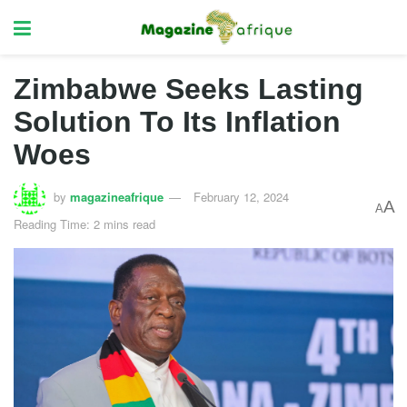
Zimbabwe Seeks Lasting
Solution To Its Inflation
Woes
by
magazineafrique
February 12, 2024
A
A
Reading Time: 2 mins read