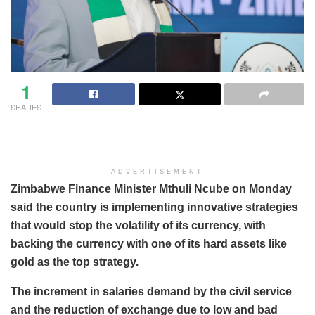
1
SHARES
ADVERTISEMENT
Zimbabwe Finance Minister Mthuli Ncube on Monday
said the country is implementing innovative strategies
that would stop the volatility of its currency, with
backing the currency with one of its hard assets like
gold as the top strategy.
The increment in salaries demand by the civil service
and the reduction of exchange due to low and bad