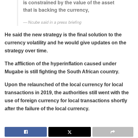
is constrained by the value of the asset
that is backing the currency,
Ncube said in a press briefing
He said the new strategy is the final solution to the
currency volatility and he would give updates on the
strategy over time.
The affliction of the hyperinflation caused under
Mugabe is still fighting the South African country.
Upon the relaunched of the local currency for local
transactions in 2019, the authorities still went with the
use of foreign currency for local transactions shortly
after the failure of the local currency.