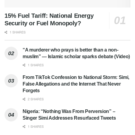
15% Fuel Tariff: National Energy
Security or Fuel Monopoly?
1 SHARES
“A murderer who prays is better than a non-
muslim” — Islamic scholar sparks debate (Video)
1 SHARES
From TikTok Confession to National Storm: Simi,
False Allegations and the Internet That Never
Forgets
2 SHARES
Nigeria: “Nothing Was From Perversion” –
Singer Simi Addresses Resurfaced Tweets
1 SHARES