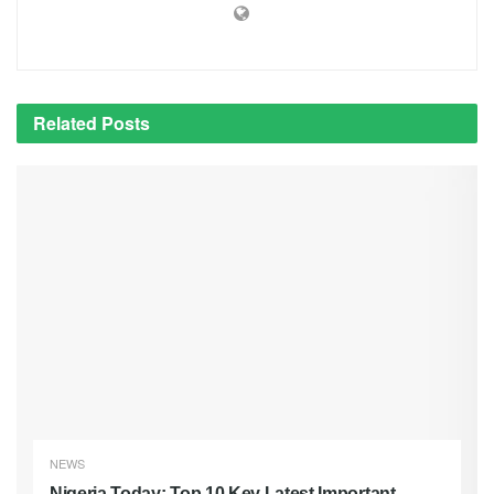
Related
Posts
NEWS
Nigeria Today: Top 10 Key Latest Important