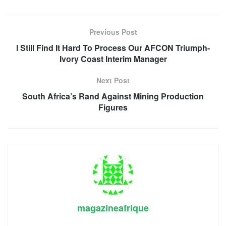
Previous Post
I Still Find It Hard To Process Our AFCON Triumph-
Ivory Coast Interim Manager
Next Post
South Africa’s Rand Against Mining Production
Figures
magazineafrique