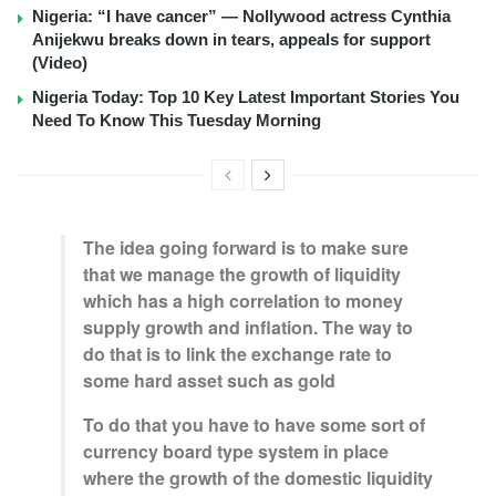
Nigeria: “I have cancer” — Nollywood actress Cynthia
Anijekwu breaks down in tears, appeals for support
(Video)
Nigeria Today: Top 10 Key Latest Important Stories You
Need To Know This Tuesday Morning
The idea going forward is to make sure
that we manage the growth of liquidity
which has a high correlation to money
supply growth and inflation. The way to
do that is to link the exchange rate to
some hard asset such as gold
To do that you have to have some sort of
currency board type system in place
where the growth of the domestic liquidity