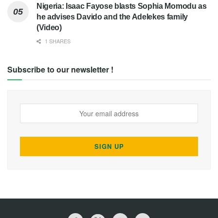
Nigeria: Isaac Fayose blasts Sophia Momodu as
he advises Davido and the Adelekes family
(Video)
1 SHARES
Subscribe to our newsletter !