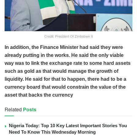
Credit: President Of Zimbabwe X
In addition, the Finance Minister had said they were
already putting in the works. He said the only viable
way was to link the exchange rate to some hard assets
such as gold as that would manage the growth of
liquidity. He said for that to happen, there had to be a
currency board that would constrain the value of the
asset that backs the currency
Related
Posts
Nigeria Today: Top 10 Key Latest Important Stories You
Need To Know This Wednesday Morning