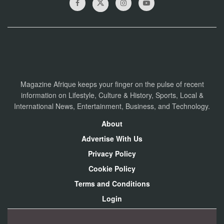
Magazine Afrique keeps your finger on the pulse of recent
information on Lifestyle, Culture & History, Sports, Local &
International News, Entertainment, Business, and Technology.
About
Advertise With Us
Privacy Policy
Cookie Policy
Terms and Conditions
Login