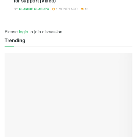
for support (Video)
BY
OLAMIDE OLASUPO
1 MONTH AGO
13
Please
login
to join discussion
Trending