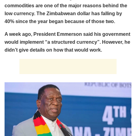
commodities are one of the major reasons behind the
low currency. The Zimbabwean dollar has falling by
40% since the year began because of those two.
A week ago, President Emmerson said his government
would implement “a structured currency”. However, he
didn’t give details on how that would work.