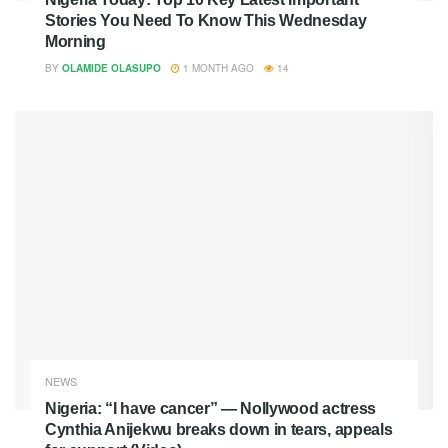
Stories You Need To Know This Wednesday
Morning
BY
OLAMIDE OLASUPO
1 MONTH AGO
14
NEWS
Nigeria: “I have cancer” — Nollywood actress
Cynthia Anijekwu breaks down in tears, appeals