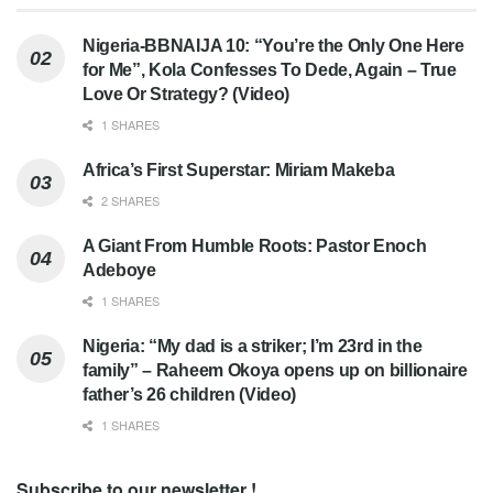
Nigeria-BBNAIJA 10: “You’re the Only One Here
for Me”, Kola Confesses To Dede, Again – True
Love Or Strategy? (Video)
1 SHARES
Africa’s First Superstar: Miriam Makeba
2 SHARES
A Giant From Humble Roots: Pastor Enoch
Adeboye
1 SHARES
Nigeria: “My dad is a striker; I’m 23rd in the
family” – Raheem Okoya opens up on billionaire
father’s 26 children (Video)
1 SHARES
Subscribe to our newsletter !