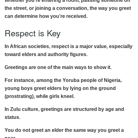
Whether you’re entering a room, passing someone on
the street, or joining a conversation, the way you greet
can determine how you’re received.
Respect is Key
In African societies, respect is a major value, especially
toward elders and authority figures.
Greetings are one of the main ways to show it.
For instance, among the Yoruba people of Nigeria,
young boys greet elders by lying on the ground
(prostrating), while girls kneel.
In Zulu culture, greetings are structured by age and
status.
You do not greet an elder the same way you greet a