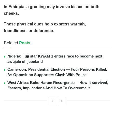
In Ethiopia, a greeting may involve kisses on both
cheeks.
These physical cues help express warmth,
friendliness, or deference.
Related
Posts
Nigeria: Fuji star KWAM 1 enters race to become next
awujale of ijebuland
Cameroon: Presidential Election — Four Persons Killed,
As Opposition Supporters Clash With Police
West Africa: Boko Haram Resurgence— How It survived,
Factors, Implications And How To Overcome It