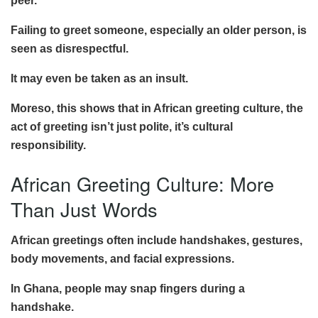
peer.
Failing to greet someone, especially an older person, is
seen as disrespectful.
It may even be taken as an insult.
Moreso, this shows that in African greeting culture, the
act of greeting isn’t just polite, it’s cultural
responsibility.
African Greeting Culture: More
Than Just Words
African greetings often include handshakes, gestures,
body movements, and facial expressions.
In Ghana, people may snap fingers during a
handshake.