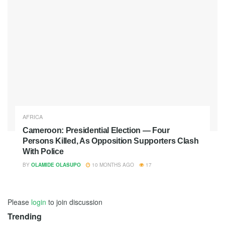
AFRICA
Cameroon: Presidential Election — Four
Persons Killed, As Opposition Supporters Clash
With Police
BY
OLAMIDE OLASUPO
10 MONTHS AGO
17
Please
login
to join discussion
Trending