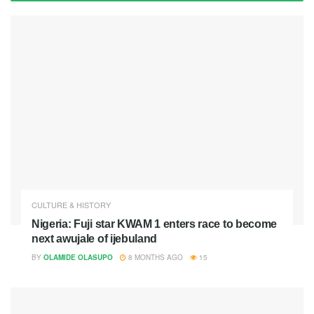
CULTURE & HISTORY
Nigeria: Fuji star KWAM 1 enters race to become
next awujale of ijebuland
BY
OLAMIDE OLASUPO
8 MONTHS AGO
15