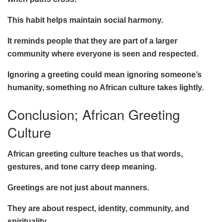
This habit helps maintain social harmony.
It reminds people that they are part of a larger
community where everyone is seen and respected.
Ignoring a greeting could mean ignoring someone’s
humanity, something no African culture takes lightly.
Conclusion; African Greeting
Culture
African greeting culture teaches us that words,
gestures, and tone carry deep meaning.
Greetings are not just about manners.
They are about respect, identity, community, and
spirituality.