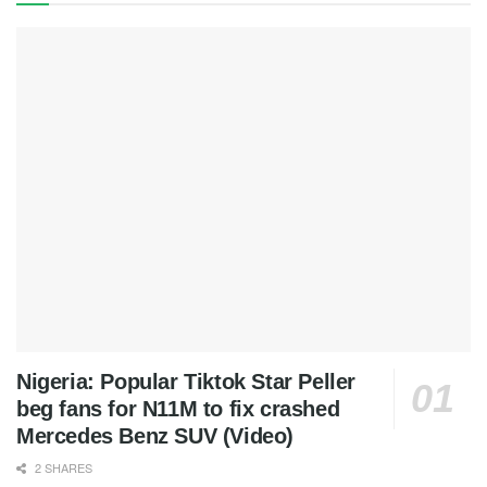
Nigeria: Popular Tiktok Star Peller
beg fans for N11M to fix crashed
Mercedes Benz SUV (Video)
2 SHARES