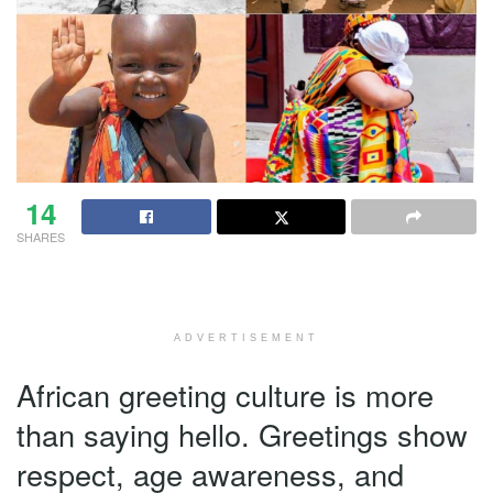
14
SHARES
ADVERTISEMENT
African greeting culture is more
than saying hello. Greetings show
respect, age awareness, and