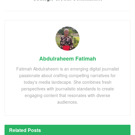
Abdulraheem Fatimah
Fatimah Abdulraheem is an emerging digital journalist
passionate about crafting compelling narratives for
today's media landscape. She combines fresh
perspectives with journalistic standards to create
engaging content that resonates with diverse
audiences.
Related
Posts