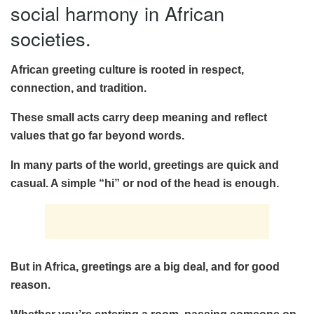
social harmony in African
societies.
African greeting culture is rooted in respect,
connection, and tradition.
These small acts carry deep meaning and reflect
values that go far beyond words.
In many parts of the world, greetings are quick and
casual. A simple “hi” or nod of the head is enough.
But in Africa, greetings are a big deal, and for good
reason.