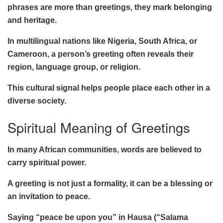
phrases are more than greetings, they mark belonging
and heritage.
In multilingual nations like Nigeria, South Africa, or
Cameroon, a person’s greeting often reveals their
region, language group, or religion.
This cultural signal helps people place each other in a
diverse society.
Spiritual Meaning of Greetings
In many African communities, words are believed to
carry spiritual power.
A greeting is not just a formality, it can be a blessing or
an invitation to peace.
Saying “peace be upon you” in Hausa (“Salama