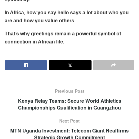
In Africa, how you say hello says a lot about who you
are and how you value others.
That’s why greetings remain a powerful symbol of
connection in African life.
Previous Post
Kenya Relay Teams: Secure World Athletics
Championships Qualification in Guangzhou
Next Post
MTN Uganda Investment: Telecom Giant Reaffirms
Strategic Growth Commitment