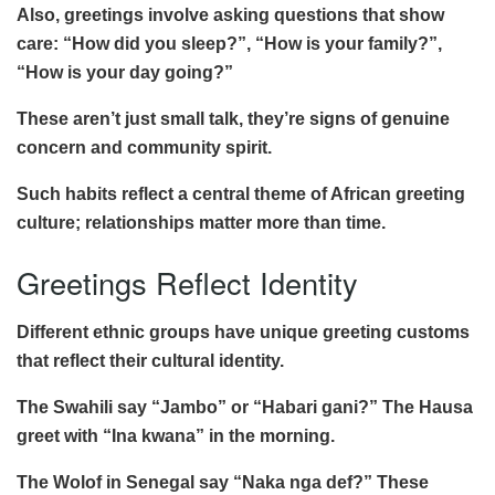
Also, greetings involve asking questions that show
care: “How did you sleep?”, “How is your family?”,
“How is your day going?”
These aren’t just small talk, they’re signs of genuine
concern and community spirit.
Such habits reflect a central theme of African greeting
culture; relationships matter more than time.
Greetings Reflect Identity
Different ethnic groups have unique greeting customs
that reflect their cultural identity.
The Swahili say “Jambo” or “Habari gani?” The Hausa
greet with “Ina kwana” in the morning.
The Wolof in Senegal say “Naka nga def?” These