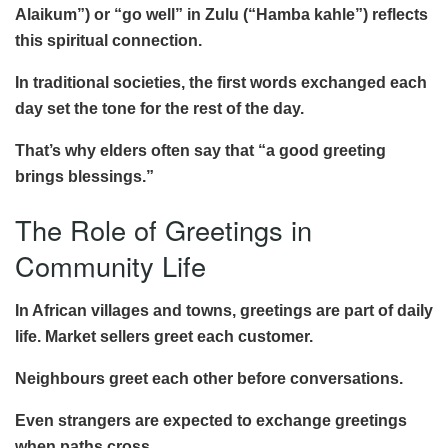
Alaikum”) or “go well” in Zulu (“Hamba kahle”) reflects
this spiritual connection.
In traditional societies, the first words exchanged each
day set the tone for the rest of the day.
That’s why elders often say that “a good greeting
brings blessings.”
The Role of Greetings in
Community Life
In African villages and towns, greetings are part of daily
life. Market sellers greet each customer.
Neighbours greet each other before conversations.
Even strangers are expected to exchange greetings
when paths cross.