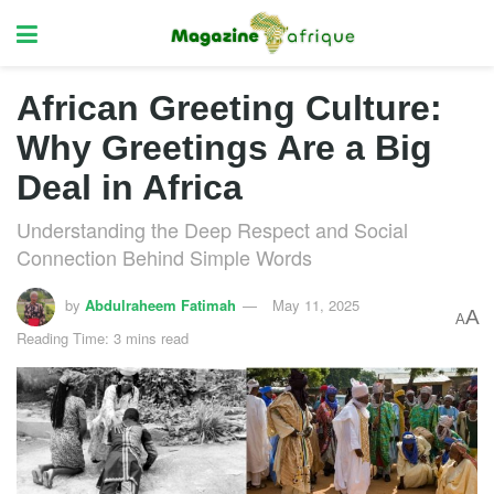
African Greeting Culture:
Why Greetings Are a Big
Deal in Africa
Understanding the Deep Respect and Social
Connection Behind Simple Words
by
Abdulraheem Fatimah
May 11, 2025
A
A
Reading Time: 3 mins read