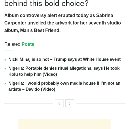
behind this bold choice?
Album controversy alert erupted today as Sabrina
Carpenter unveiled the artwork for her seventh studio
album, Man’s Best Friend.
Related
Posts
Nicki Minaj is so hot – Trump says at White House event
Nigeria: Portable denies ritual allegations, says He took
Kolu to help him (Video)
Nigeria: I would probably own media house if I’m not an
artiste – Davido (Video)