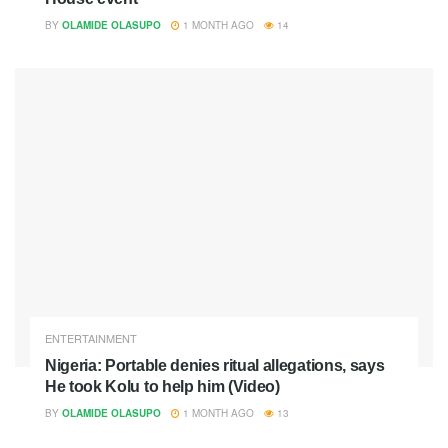
BY
OLAMIDE OLASUPO
1 MONTH AGO
14
ENTERTAINMENT
Nigeria: Portable denies ritual allegations, says
He took Kolu to help him (Video)
BY
OLAMIDE OLASUPO
1 MONTH AGO
13