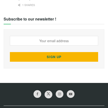
1 SHARES
Subscribe to our newsletter !