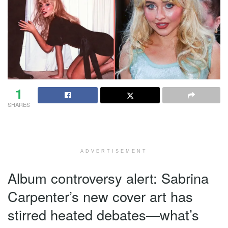
1
SHARES
ADVERTISEMENT
Album controversy alert: Sabrina
Carpenter’s new cover art has
stirred heated debates—what’s