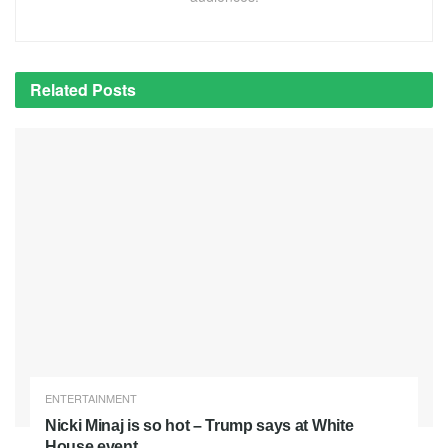
Related
Posts
ENTERTAINMENT
Nicki Minaj is so hot – Trump says at White
House event