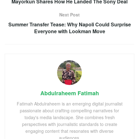
Mayorkun Shares How He Landed The Sony Deal
Next Post
Summer Transfer Tease: Why Napoli Could Surprise
Everyone with Lookman Move
Abdulraheem Fatimah
Fatimah Abdulraheem is an emerging digital journalist
passionate about crafting compelling narratives for
today's media landscape. She combines fresh
perspectives with journalistic standards to create
engaging content that resonates with diverse
audiences.