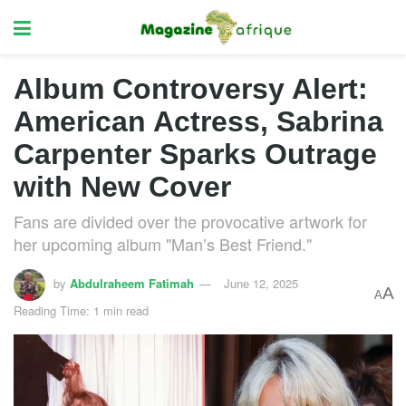
Album Controversy Alert:
American Actress, Sabrina
Carpenter Sparks Outrage
with New Cover
Fans are divided over the provocative artwork for
her upcoming album "Man’s Best Friend."
by
Abdulraheem Fatimah
June 12, 2025
A
A
Reading Time: 1 min read