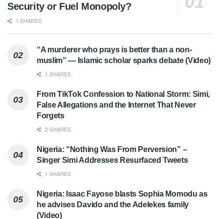
Security or Fuel Monopoly?
1 SHARES
“A murderer who prays is better than a non-
muslim” — Islamic scholar sparks debate (Video)
1 SHARES
From TikTok Confession to National Storm: Simi,
False Allegations and the Internet That Never
Forgets
2 SHARES
Nigeria: “Nothing Was From Perversion” –
Singer Simi Addresses Resurfaced Tweets
1 SHARES
Nigeria: Isaac Fayose blasts Sophia Momodu as
he advises Davido and the Adelekes family
(Video)