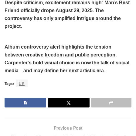
Despite criticism, excitement remains high: Man’s Best
Friend officially drops August 29, 2025. The
controversy has only amplified intrigue around the
project.
Album controversy alert highlights the tension
between creative freedom and public perception.
Carpenter’s bold visual choice is now the talk of social
media—and may define her next artistic era.
Tags:
US
Previous Post