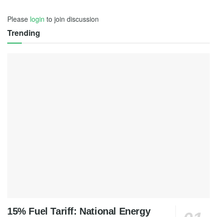
Please
login
to join discussion
Trending
15% Fuel Tariff: National Energy