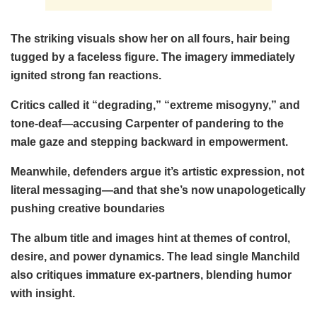
The striking visuals show her on all fours, hair being
tugged by a faceless figure. The imagery immediately
ignited strong fan reactions.
Critics called it “degrading,” “extreme misogyny,” and
tone-deaf—accusing Carpenter of pandering to the
male gaze and stepping backward in empowerment.
Meanwhile, defenders argue it’s artistic expression, not
literal messaging—and that she’s now unapologetically
pushing creative boundaries
The album title and images hint at themes of control,
desire, and power dynamics. The lead single Manchild
also critiques immature ex-partners, blending humor
with insight.