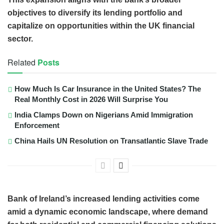
objectives to diversify its lending portfolio and
capitalize on opportunities within the UK financial
sector.
Related
Posts
How Much Is Car Insurance in the United States? The
Real Monthly Cost in 2026 Will Surprise You
India Clamps Down on Nigerians Amid Immigration
Enforcement
China Hails UN Resolution on Transatlantic Slave Trade
Bank of Ireland’s increased lending activities come
amid a dynamic economic landscape, where demand