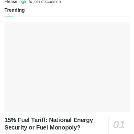
Please
login
to join discussion
Trending
15% Fuel Tariff: National Energy
Security or Fuel Monopoly?