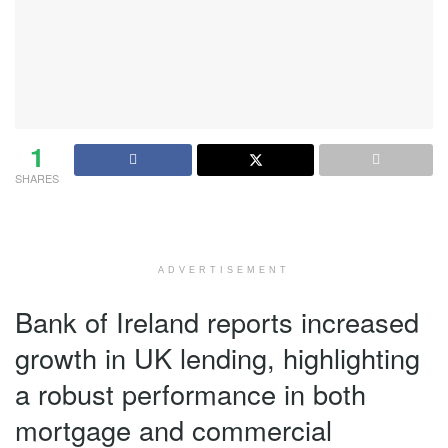
1
SHARES
ADVERTISEMENT
Bank of Ireland reports increased
growth in UK lending, highlighting
a robust performance in both
mortgage and commercial