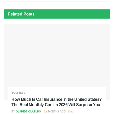
Related
Posts
BUSINESS
How Much Is Car Insurance in the United States?
The Real Monthly Cost in 2026 Will Surprise You
BY
OLAMIDE OLASUPO
3 MONTHS AGO
57