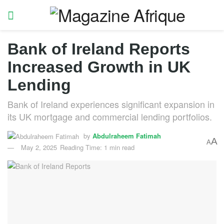
Bank of Ireland Reports
Increased Growth in UK
Lending
Bank of Ireland experiences significant expansion in
its UK mortgage and commercial lending portfolios.
by
Abdulraheem Fatimah
A
A
May 2, 2025
Reading Time: 1 min read