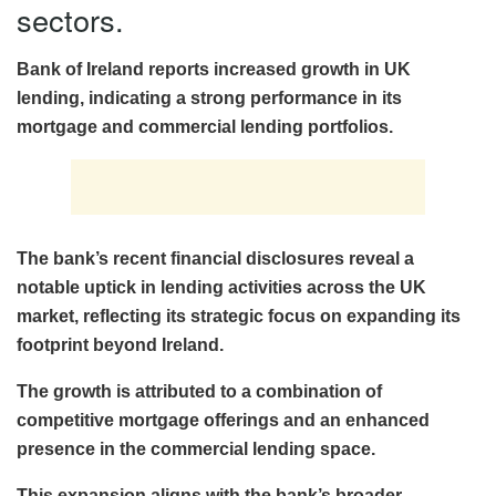
sectors.
Bank of Ireland reports increased growth in UK
lending, indicating a strong performance in its
mortgage and commercial lending portfolios.
The bank’s recent financial disclosures reveal a
notable uptick in lending activities across the UK
market, reflecting its strategic focus on expanding its
footprint beyond Ireland.
The growth is attributed to a combination of
competitive mortgage offerings and an enhanced
presence in the commercial lending space.
This expansion aligns with the bank’s broader