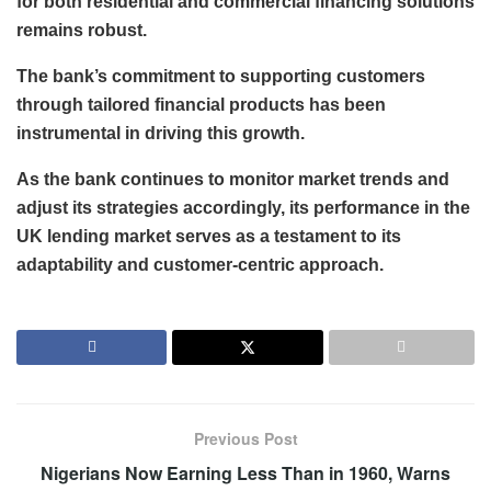
for both residential and commercial financing solutions
remains robust.
The bank’s commitment to supporting customers
through tailored financial products has been
instrumental in driving this growth.
As the bank continues to monitor market trends and
adjust its strategies accordingly, its performance in the
UK lending market serves as a testament to its
adaptability and customer-centric approach.
Previous Post
Nigerians Now Earning Less Than in 1960, Warns