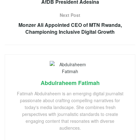
AfDB President Adesina
Next Post
Monzer Ali Appointed CEO of MTN Rwanda,
Championing Inclusive Digital Growth
Abdulraheem Fatimah
Fatimah Abdulraheem is an emerging digital journalist
passionate about crafting compelling narratives for
today's media landscape. She combines fresh
perspectives with journalistic standards to create
engaging content that resonates with diverse
audiences.