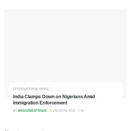
INTERNATIONAL NEWS
India Clamps Down on Nigerians Amid
Immigration Enforcement
BY
MAGAZINEAFRIQUE
4 MONTHS AGO
30