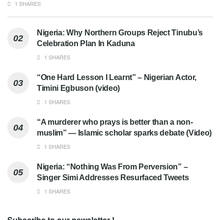
1 SHARES
Nigeria: Why Northern Groups Reject Tinubu’s
Celebration Plan In Kaduna
1 SHARES
“One Hard Lesson I Learnt” – Nigerian Actor,
Timini Egbuson (video)
1 SHARES
“A murderer who prays is better than a non-
muslim” — Islamic scholar sparks debate (Video)
1 SHARES
Nigeria: “Nothing Was From Perversion” –
Singer Simi Addresses Resurfaced Tweets
1 SHARES
Subscribe to our newsletter !