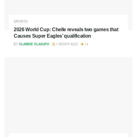
SPORTS
2026 World Cup: Chelle reveals two games that
Causes Super Eagles’ qualification
BY
OLAMIDE OLASUPO
1 MONTH AGO
14