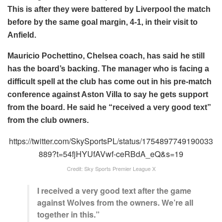
This is after they were battered by Liverpool the match
before by the same goal margin, 4-1, in their visit to
Anfield.
Mauricio Pochettino, Chelsea coach, has said he still
has the board’s backing. The manager who is facing a
difficult spell at the club has come out in his pre-match
conference against Aston Villa to say he gets support
from the board. He said he “received a very good text”
from the club owners.
https://twitter.com/SkySportsPL/status/1754897749190033
889?t=54fjHYUfAVwf-ceRBdA_eQ&s=19
Credit: Sky Sports Premier League X
I received a very good text after the game
against Wolves from the owners. We’re all
together in this.”