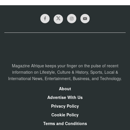
Magazine Afrique keeps your finger on the pulse of recent
information on Lifestyle, Culture & History, Sports, Local &
International News, Entertainment, Business, and Technology.
About
Advertise With Us
Privacy Policy
Cookie Policy
Terms and Conditions