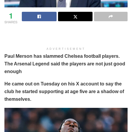
1
SHARES
ADVERTISEMENT
Paul Merson has slammed Chelsea football players.
The Arsenal Legend said the players are not just good
enough
He came out on Tuesday on his X account to say the
club he started supporting at age five are a shadow of
themselves.