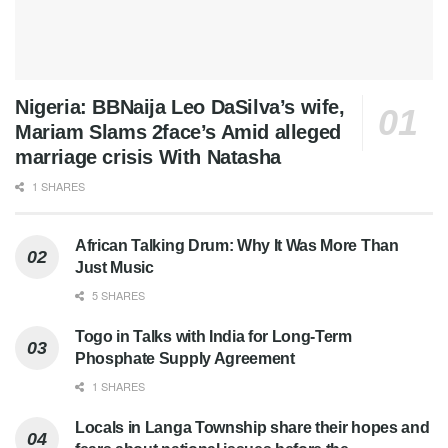
Nigeria: BBNaija Leo DaSilva’s wife,
Mariam Slams 2face’s Amid alleged
marriage crisis With Natasha
1 SHARES
African Talking Drum: Why It Was More Than
Just Music
5 SHARES
Togo in Talks with India for Long-Term
Phosphate Supply Agreement
1 SHARES
Locals in Langa Township share their hopes and