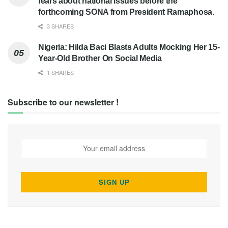
fears about national issues before the
forthcoming SONA from President Ramaphosa.
3 SHARES
Nigeria: Hilda Baci Blasts Adults Mocking Her 15-
Year-Old Brother On Social Media
1 SHARES
Subscribe to our newsletter !