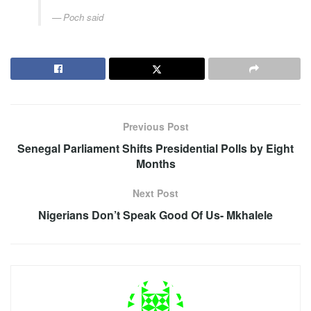
Poch said
Previous Post
Senegal Parliament Shifts Presidential Polls by Eight
Months
Next Post
Nigerians Don’t Speak Good Of Us- Mkhalele