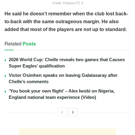
Credit: Chelsea FC X
He said he doesn’t remember when the club lost back-
to-back with the same outrageous margin. He also
added that most of the players are not up to standard.
Related
Posts
2026 World Cup: Chelle reveals two games that Causes
Super Eagles’ qualification
Victor Osimhen speaks on leaving Galatasaray after
Chelle’s comments
‘You book your own flight’ – Alex Iwobi on Nigeria,
England national team experience (Video)