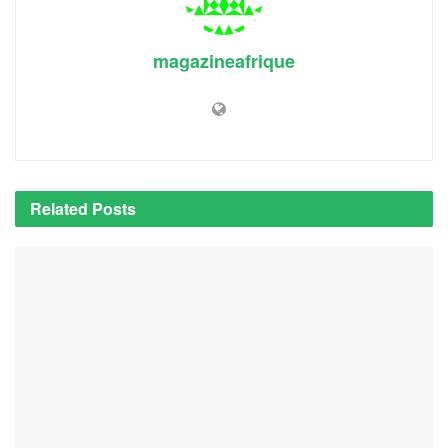
magazineafrique
Related
Posts