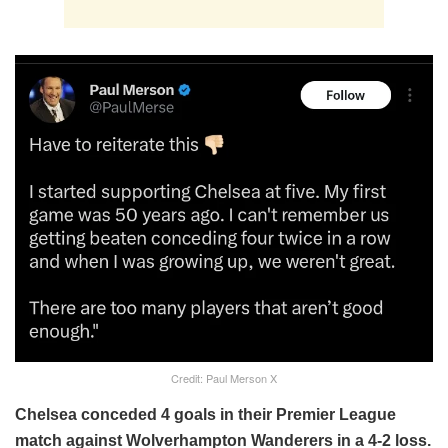
Credit: Paul Merson X
Chelsea conceded 4 goals in their Premier League
match against Wolverhampton Wanderers in a 4-2 loss.