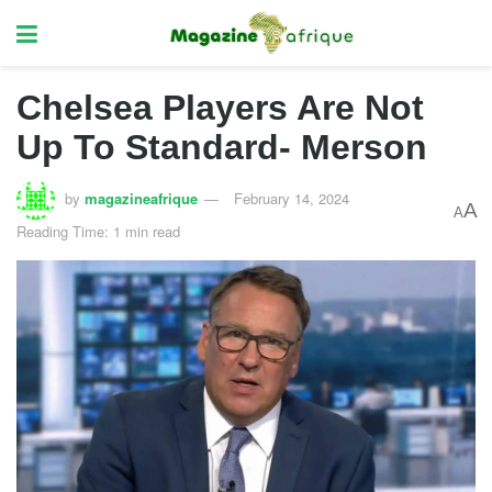
Chelsea Players Are Not
Up To Standard- Merson
by
magazineafrique
February 14, 2024
A
A
Reading Time: 1 min read