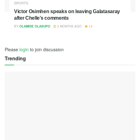
SPORTS
Victor Osimhen speaks on leaving Galatasaray
after Chelle’s comments
BY
OLAMIDE OLASUPO
2 MONTHS AGO
13
Please
login
to join discussion
Trending