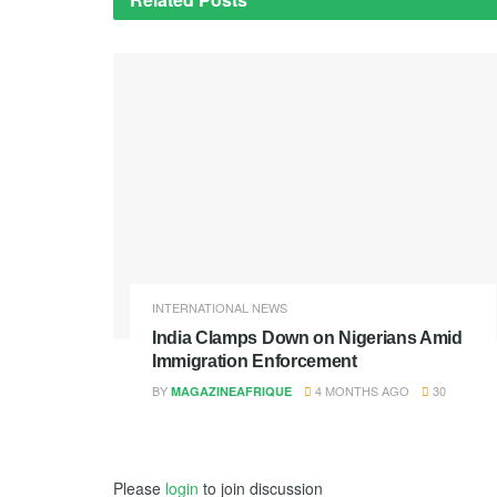
INTERNATIONAL NEWS
India Clamps Down on Nigerians Amid
Immigration Enforcement
BY
4 MONTHS AGO
30
MAGAZINEAFRIQUE
Please
login
to join discussion