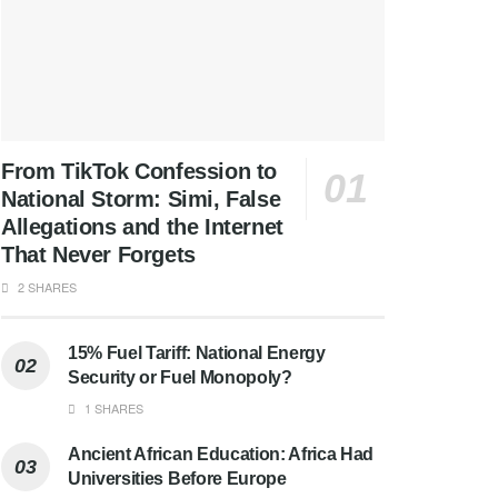
From TikTok Confession to
National Storm: Simi, False
Allegations and the Internet
That Never Forgets
2 SHARES
15% Fuel Tariff: National Energy
Security or Fuel Monopoly?
1 SHARES
Ancient African Education: Africa Had
Universities Before Europe