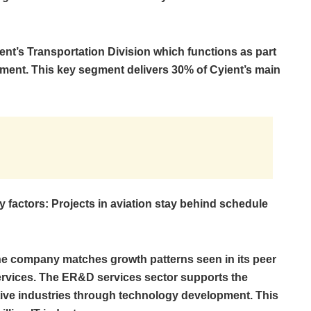
nt’s Transportation Division which functions as part
gment. This key segment delivers 30% of Cyient’s main
 factors: Projects in aviation stay behind schedule
he company matches growth patterns seen in its peer
rvices. The ER&D services sector supports the
ve industries through technology development. This