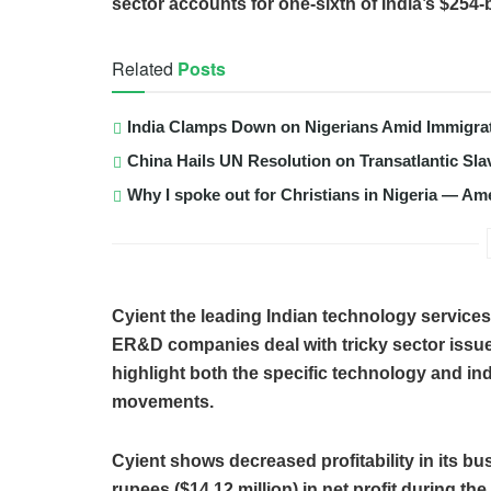
sector accounts for one-sixth of India’s $254-bi
Related
Posts
India Clamps Down on Nigerians Amid Immigra
China Hails UN Resolution on Transatlantic Sla
Why I spoke out for Christians in Nigeria — Am
Cyient the leading Indian technology servic
ER&D companies deal with tricky sector issues
highlight both the specific technology and ind
movements.
Cyient shows decreased profitability in its bu
rupees ($14.12 million) in net profit during t