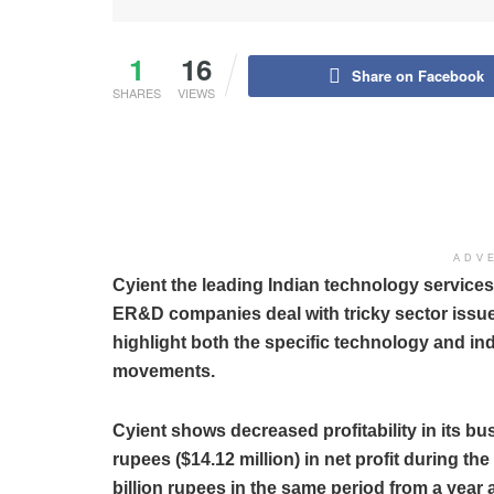
1
16
Share on Facebook
SHARES
VIEWS
ADV
Cyient the leading Indian technology servic
ER&D companies deal with tricky sector issues
highlight both the specific technology and ind
movements.
Cyient shows decreased profitability in its bu
rupees ($14.12 million) in net profit during t
billion rupees in the same period from a year 