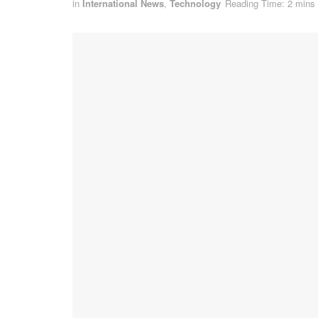
in
International News
,
Technology
Reading Time: 2 mins