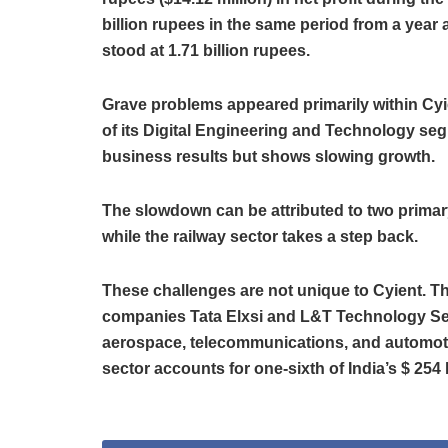
billion rupees in the same period from a year 
stood at 1.71 billion rupees.
Grave problems appeared primarily within Cyie
of its Digital Engineering and Technology se
business results but shows slowing growth.
The slowdown can be attributed to two primary
while the railway sector takes a step back.
These challenges are not unique to Cyient. T
companies Tata Elxsi and L&T Technology Se
aerospace, telecommunications, and automoti
sector accounts for one-sixth of India’s $ 254 b