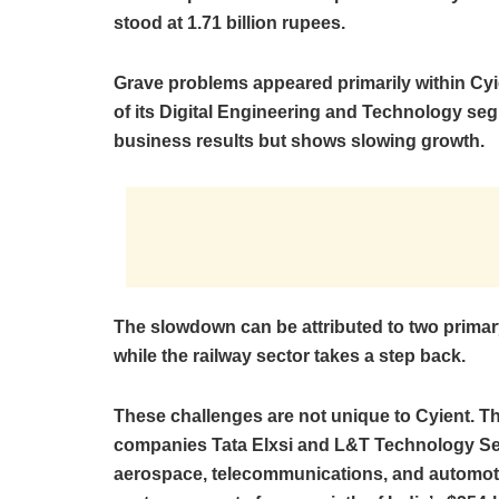
stood at 1.71 billion rupees.
Grave problems appeared primarily within Cyie
of its Digital Engineering and Technology se
business results but shows slowing growth.
The slowdown can be attributed to two primary
while the railway sector takes a step back.
These challenges are not unique to Cyient. T
companies Tata Elxsi and L&T Technology Se
aerospace, telecommunications, and automoti