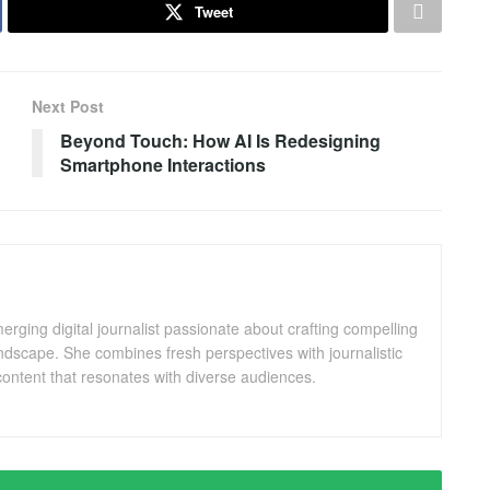
Tweet
Next Post
Beyond Touch: How AI Is Redesigning
Smartphone Interactions
ging digital journalist passionate about crafting compelling
andscape. She combines fresh perspectives with journalistic
ontent that resonates with diverse audiences.