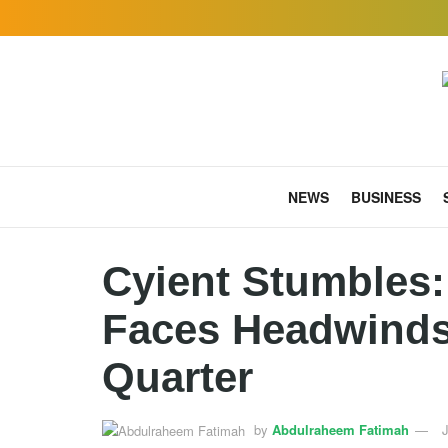
NEWS
BUSINESS
Cyient Stumbles:
Faces Headwinds
Quarter
by
Abdulraheem Fatimah