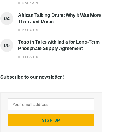
8 SHARES
African Talking Drum: Why It Was More
Than Just Music
5 SHARES
Togo in Talks with India for Long-Term
Phosphate Supply Agreement
1 SHARES
Subscribe to our newsletter !