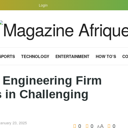
Login
SPORTS
TECHNOLOGY
ENTERTAINMENT
HOW TO’S
CO
 Engineering Firm
 in Challenging
January 23, 2025
0
0
0
A
A