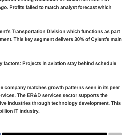
ago. Profits failed to match analyst forecast which
nt’s Transportation Division which functions as part
gment. This key segment delivers 30% of Cyient’s main
 factors: Projects in aviation stay behind schedule
he company matches growth patterns seen in its peer
rvices. The ER&D services sector supports the
ve industries through technology development. This
illion IT industry.