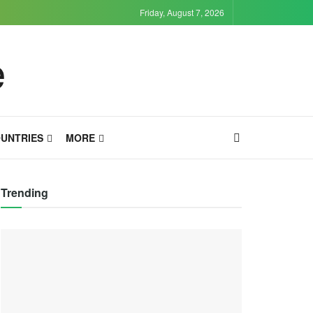
Friday, August 7, 2026
UNTRIES
MORE
Trending