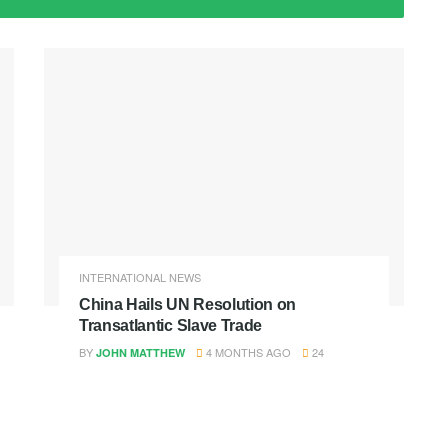
INTERNATIONAL NEWS
China Hails UN Resolution on
Transatlantic Slave Trade
BY
4 MONTHS AGO
24
JOHN MATTHEW