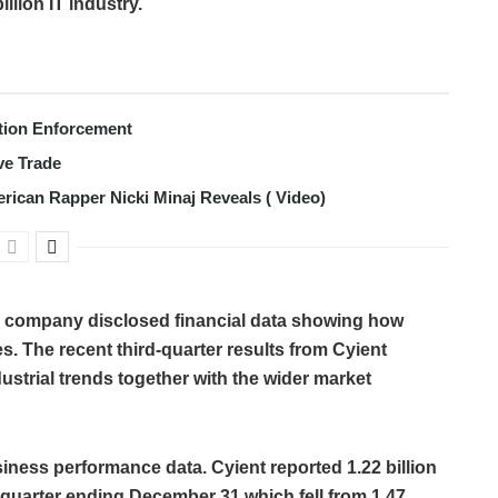
llion IT industry.
tion Enforcement
ve Trade
erican Rapper Nicki Minaj Reveals ( Video)
es company disclosed financial data showing how
. The recent third-quarter results from Cyient
ustrial trends together with the wider market
siness performance data. Cyient reported 1.22 billion
he quarter ending December 31 which fell from 1.47