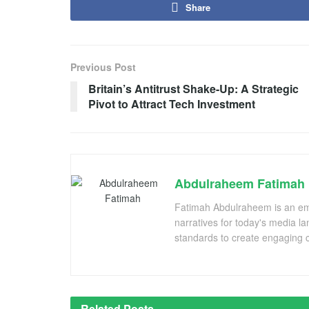
Share
Previous Post
Britain’s Antitrust Shake-Up: A Strategic
Pivot to Attract Tech Investment
Abdulraheem Fatimah
Fatimah Abdulraheem is an emer
narratives for today's media l
standards to create engaging c
Related
Posts