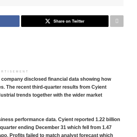
Share on Twitter
ERTISEMENT
es company disclosed financial data showing how
. The recent third-quarter results from Cyient
ustrial trends together with the wider market
siness performance data. Cyient reported 1.22 billion
he quarter ending December 31 which fell from 1.47
ago. Profits failed to match analyst forecast which