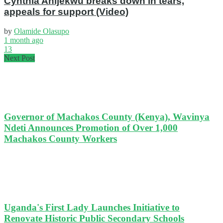
Cynthia Anijekwu breaks down in tears,
appeals for support (Video)
by
Olamide Olasupo
1 month ago
13
Next Post
Governor of Machakos County (Kenya), Wavinya
Ndeti Announces Promotion of Over 1,000
Machakos County Workers
Uganda's First Lady Launches Initiative to
Renovate Historic Public Secondary Schools