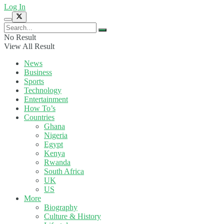
Log In
No Result
View All Result
News
Business
Sports
Technology
Entertainment
How To’s
Countries
Ghana
Nigeria
Egypt
Kenya
Rwanda
South Africa
UK
US
More
Biography
Culture & History