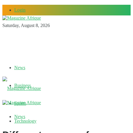
Login
Saturday, August 8, 2026
News
Business
Sports
News
Technology