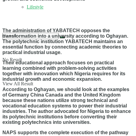
Lifestyle
The administration of YABATECH opposes the
transformation into a university according to Oghayan.
The polytechnic institution YABATECH maintains an
essential function by connecting academic theories to
practical industrial usage.
No Result
Their educational approach focuses on practical
learning combined with problem-solving activities
together with innovation which Nigeria requires for its
industrial growth and economic expansion.
View All Result
According to Oghayan, we should look at the examples
of Germany China Canada and the United Kingdom
because these nations utilize strong technical and
vocational education systems to power their industrial
industries. The author advocated for Nigeria to enhance
its polytechnic institutions before converting their
existing polytechnics into universities.
NAPS supports the complete execution of the pathway