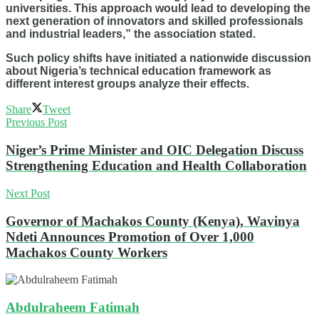
universities. This approach would lead to developing the
next generation of innovators and skilled professionals
and industrial leaders,” the association stated.
Such policy shifts have initiated a nationwide discussion
about Nigeria’s technical education framework as
different interest groups analyze their effects.
Share
Tweet
Previous Post
Niger’s Prime Minister and OIC Delegation Discuss
Strengthening Education and Health Collaboration
Next Post
Governor of Machakos County (Kenya), Wavinya
Ndeti Announces Promotion of Over 1,000
Machakos County Workers
Abdulraheem Fatimah