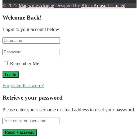
© 2025
Magazine Afrique
Designed by
Klear Konsult Limited
.
Welcome Back!
Login to your account below
Remember Me
Forgotten Password?
Retrieve your password
Please enter your username or email address to reset your password.