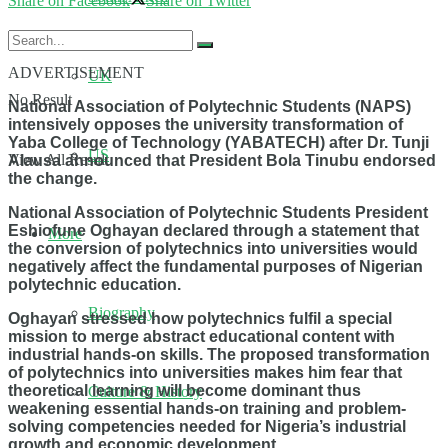
Share on Facebook
Share on Twitter
ADVERTISEMENT
UK
No Result
National Association of Polytechnic Students (NAPS)
intensively opposes the university transformation of
Yaba College of Technology (YABATECH) after Dr. Tunji
US
View All Result
Alausa announced that President Bola Tinubu endorsed
the change.
National Association of Polytechnic Students President
Eshiofune Oghayan declared through a statement that
More
the conversion of polytechnics into universities would
negatively affect the fundamental purposes of Nigerian
polytechnic education.
Biography
Oghayan stressed how polytechnics fulfil a special
mission to merge abstract educational content with
industrial hands-on skills. The proposed transformation
of polytechnics into universities makes him fear that
theoretical learning will become dominant thus
Culture & History
weakening essential hands-on training and problem-
solving competencies needed for Nigeria’s industrial
growth and economic development.