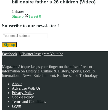
billionaire father’s 26 children (Video)
1 shares
Share
0
Tweet
0
Subscribe to our newsletter !
Facebook
Twitter
Instagram
Youtube
Magazine Afrique keeps your finger on the pulse of recent
information on Lifestyle, Culture & History, Sports, Local &
International News, Entertainment, Business, and Technology.
About
Advertise With Us
Privacy Policy
Cookie Policy
Terms and Conditions
Login