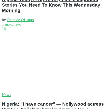
Stories You Need To Know This Wednesday
Morning
by
Olamide Olasupo
1 month ago
14
News
Nigeria: “I have cancer” — Nollywood actress