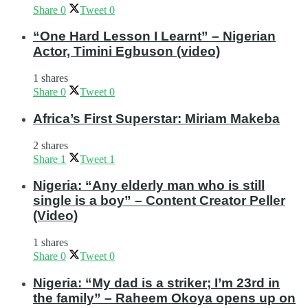
Share
0
Tweet
0
“One Hard Lesson I Learnt” – Nigerian
Actor, Timini Egbuson (video)
1 shares
Share
0
Tweet
0
Africa’s First Superstar: Miriam Makeba
2 shares
Share
1
Tweet
1
Nigeria: “Any elderly man who is still
single is a boy” – Content Creator Peller
(Video)
1 shares
Share
0
Tweet
0
Nigeria: “My dad is a striker; I’m 23rd in
the family” – Raheem Okoya opens up on