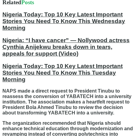
Related
Posts
Nigeria Today: Top 10 Key Latest Important
Stories You Need To Know This Wednesday
Morning
Nigeria: “I have cancer” — Nollywood actress
Cynthia Anijekwu breaks down in tears,
appeals for support (Video)
Nigeria Today: Top 10 Key Latest Important
Stories You Need To Know This Tuesday
Morning
NAPS made a direct request to President Tinubu to
reassess the conversion of YABATECH into a university
institution. The association makes a heartfelt request to
President Bola Ahmed Tinubu to review the decision
about transforming YABATECH into a university.
The organization recommended that Nigeria should
enhance technical education through modernization and
revamping instead of converting polytechnics into