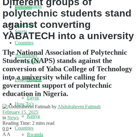
Different groups of
Entertainment
Business
polytechnic students stand
against converting
How To’s
Sports
YABATECH into a university
Countries
The National Association of Polytechnic
Technology
Students (NAPS) stands against the
Ghana
conversion of Yaba College of Technology
into a university while calling for
Nigeria
Entertainment
government support of polytechnic
education in Nigeria.
Egypt
How To’s
by
Abdulraheem Fatimah
February 15, 2025
Kenya
in
News
Reading Time: 2 mins read
Countries
0
0
A
A
Rwanda