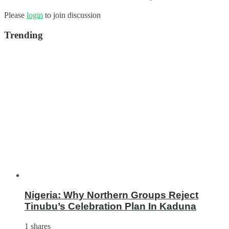
Please
login
to join discussion
Trending
Nigeria: Why Northern Groups Reject
Tinubu’s Celebration Plan In Kaduna
1 shares