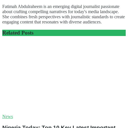
Fatimah Abdulraheem is an emerging digital journalist passionate
about crafting compelling narratives for today's media landscape.
She combines fresh perspectives with journalistic standards to create
engaging content that resonates with diverse audiences.
Related
Posts
News
Nigeria Today: Top 10 Key Latest Important