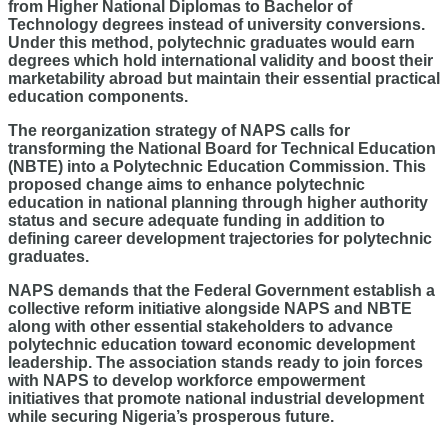
from Higher National Diplomas to Bachelor of
Technology degrees instead of university conversions.
Under this method, polytechnic graduates would earn
degrees which hold international validity and boost their
marketability abroad but maintain their essential practical
education components.
The reorganization strategy of NAPS calls for
transforming the National Board for Technical Education
(NBTE) into a Polytechnic Education Commission. This
proposed change aims to enhance polytechnic
education in national planning through higher authority
status and secure adequate funding in addition to
defining career development trajectories for polytechnic
graduates.
NAPS demands that the Federal Government establish a
collective reform initiative alongside NAPS and NBTE
along with other essential stakeholders to advance
polytechnic education toward economic development
leadership. The association stands ready to join forces
with NAPS to develop workforce empowerment
initiatives that promote national industrial development
while securing Nigeria’s prosperous future.