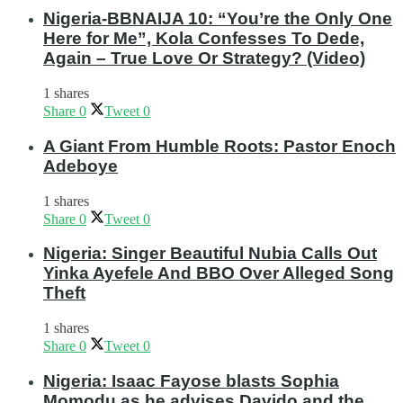
Nigeria-BBNAIJA 10: “You’re the Only One
Here for Me”, Kola Confesses To Dede,
Again – True Love Or Strategy? (Video)
1 shares
Share
0
Tweet
0
A Giant From Humble Roots: Pastor Enoch
Adeboye
1 shares
Share
0
Tweet
0
Nigeria: Singer Beautiful Nubia Calls Out
Yinka Ayefele And BBO Over Alleged Song
Theft
1 shares
Share
0
Tweet
0
Nigeria: Isaac Fayose blasts Sophia
Momodu as he advises Davido and the