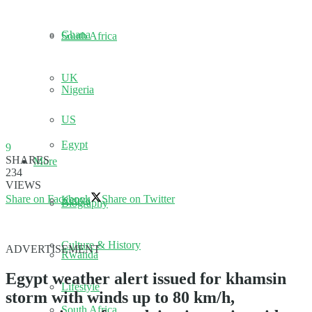
Ghana
South Africa
UK
Nigeria
US
Egypt
9
SHARES
More
234
VIEWS
Share on Facebook
Share on Twitter
Kenya
Biography
Culture & History
ADVERTISEMENT
Rwanda
Egypt weather alert issued for khamsin
Lifestyle
storm with winds up to 80 km/h,
South Africa