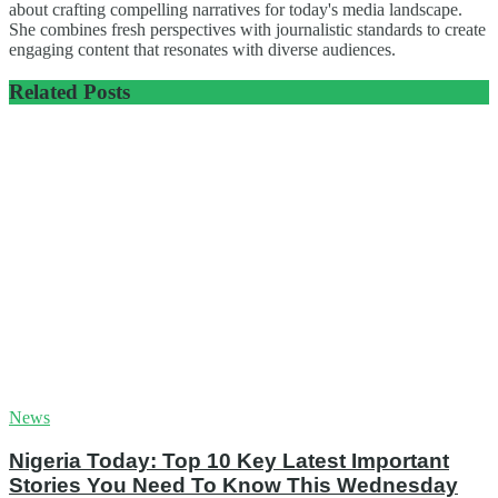
about crafting compelling narratives for today's media landscape.
She combines fresh perspectives with journalistic standards to create
engaging content that resonates with diverse audiences.
Related
Posts
News
Nigeria Today: Top 10 Key Latest Important
Stories You Need To Know This Wednesday