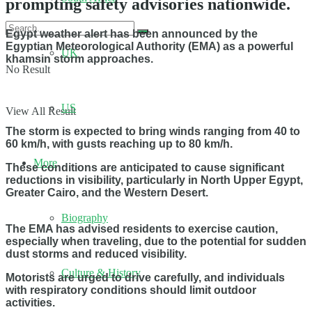
prompting safety advisories nationwide.
Egypt weather alert has been announced by the
Egyptian Meteorological Authority (EMA) as a powerful
UK
khamsin storm approaches.
No Result
US
View All Result
The storm is expected to bring winds ranging from 40 to
60 km/h, with gusts reaching up to 80 km/h.
More
These conditions are anticipated to cause significant
reductions in visibility, particularly in North Upper Egypt,
Greater Cairo, and the Western Desert.
Biography
The EMA has advised residents to exercise caution,
especially when traveling, due to the potential for sudden
dust storms and reduced visibility.
Culture & History
Motorists are urged to drive carefully, and individuals
with respiratory conditions should limit outdoor
activities.