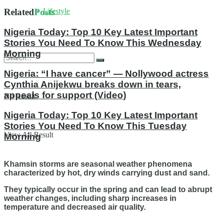
Lifestyle
Related
Posts
Nigeria Today: Top 10 Key Latest Important
Stories You Need To Know This Wednesday
Morning
Nigeria: “I have cancer” — Nollywood actress
Cynthia Anijekwu breaks down in tears,
appeals for support (Video)
No Result
Nigeria Today: Top 10 Key Latest Important
Stories You Need To Know This Tuesday
View All Result
Morning
Khamsin storms are seasonal weather phenomena
characterized by hot, dry winds carrying dust and sand.
They typically occur in the spring and can lead to abrupt
weather changes, including sharp increases in
temperature and decreased air quality.