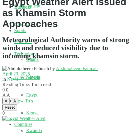
Egypt Weather Alert Issued
Entertainment
Business
as Khamsin Storm
Approaches
How To’s
Sports
Meteorological Authority warns of strong
Countries
winds and reduced visibility due to
Technology
incoming khamsin storm.
Ghana
by
Abdulraheem Fatimah
April 29, 2025
Nigeria
Entertainment
in
News
Reading Time: 1 min read
0
0
Egypt
A
A
How To’s
A
A
Reset
Kenya
0
Countries
Rwanda