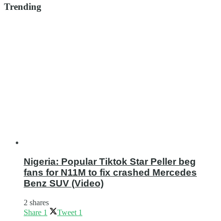
Trending
Nigeria: Popular Tiktok Star Peller beg
fans for N11M to fix crashed Mercedes
Benz SUV (Video)
2 shares
Share
1
Tweet
1