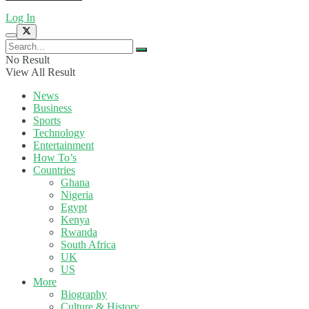
Log In
No Result
View All Result
News
Business
Sports
Technology
Entertainment
How To’s
Countries
Ghana
Nigeria
Egypt
Kenya
Rwanda
South Africa
UK
US
More
Biography
Culture & History