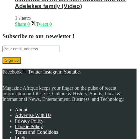
Adelekes family (Video)
1 shares
Share
0
Tweet
0
Subscribe to our newsletter !
Facebook
Twitter
Instagram
Youtube
Magazine Afrique keeps your finger on the pulse of recent
information on Lifestyle, Culture & History, Sports, Local &
International News, Entertainment, Business, and Technology.
About
Advertise With Us
Privacy Policy
Cookie Policy
Terms and Conditions
Login