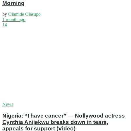
Morning
by
Olamide Olasupo
1 month ago
14
News
Nigeria: “I have cancer” — Nollywood actress
Cynthia Anijekwu breaks down in tears,
appeals for support (Video)