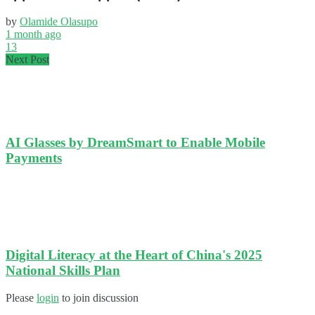
by
Olamide Olasupo
1 month ago
13
Next Post
AI Glasses by DreamSmart to Enable Mobile
Payments
Digital Literacy at the Heart of China's 2025
National Skills Plan
Please
login
to join discussion