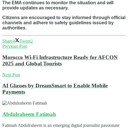
The EMA continues to monitor the situation and will
provide updates as necessary.
Citizens are encouraged to stay informed through official
channels and adhere to safety guidelines issued by
authorities.
Share
4
Tweet
2
Previous Post
Morocco Wi-Fi Infrastructure Ready for AFCON
2025 and Global Tourists
Next Post
AI Glasses by DreamSmart to Enable Mobile
Payments
Abdulraheem Fatimah
Fatimah Abdulraheem is an emerging digital journalist passionate