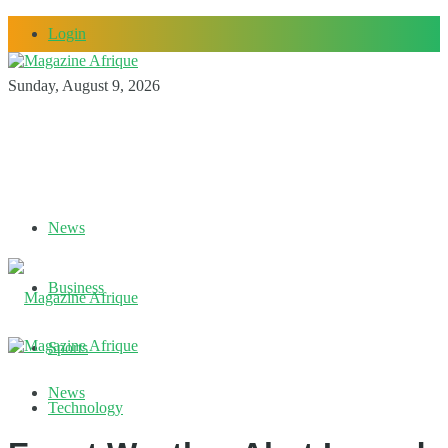
Login
Sunday, August 9, 2026
News
Business
Sports
News
Technology