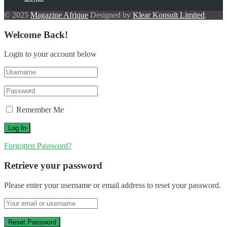
© 2025
Magazine Afrique
Designed by
Klear Konsult Limited
.
Welcome Back!
Login to your account below
Remember Me
Forgotten Password?
Retrieve your password
Please enter your username or email address to reset your password.