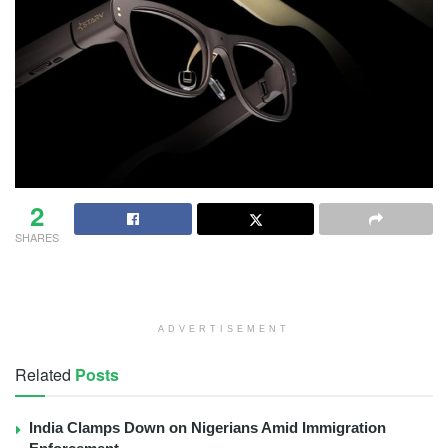
2
SHARES
ADVERTISEMENT
Related
Posts
India Clamps Down on Nigerians Amid Immigration