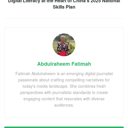
Digital Literacy at the Heart of China’s 2025 National
Skills Plan
Abdulraheem Fatimah
Fatimah Abdulraheem is an emerging digital journalist
passionate about crafting compelling narratives for
today's media landscape. She combines fresh
perspectives with journalistic standards to create
engaging content that resonates with diverse
audiences.