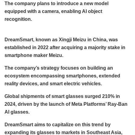
The company plans to introduce a new model
equipped with a camera, enabling AI object
recognition.
DreamSmart, known as Xingji Meizu in China, was
established in 2022 after acquiring a majority stake in
smartphone maker Meizu.
The company’s strategy focuses on building an
ecosystem encompassing smartphones, extended
reality devices, and smart electric vehicles.
Global shipments of smart glasses surged 210% in
2024, driven by the launch of Meta Platforms’ Ray-Ban
AI glasses.
DreamSmart aims to capitalize on this trend by
expanding its glasses to markets in Southeast Asia,