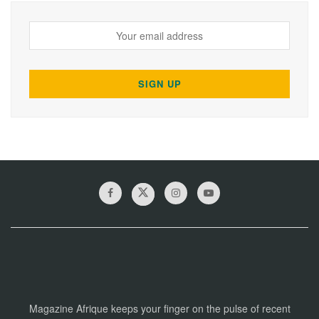
Magazine Afrique keeps your finger on the pulse of recent