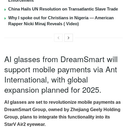
Enforcement
China Hails UN Resolution on Transatlantic Slave Trade
Why I spoke out for Christians in Nigeria — American
Rapper Nicki Minaj Reveals ( Video)
AI glasses from DreamSmart will
support mobile payments via Ant
International, with global
expansion planned for 2025.
AI glasses are set to revolutionize mobile payments as
DreamSmart Group, owned by Zhejiang Geely Holding
Group, plans to integrate this functionality into its
StarV Air2 eyewear.