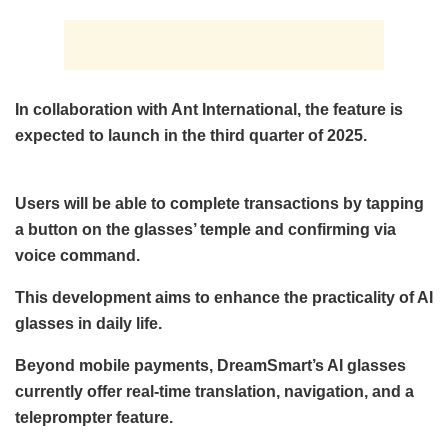
In collaboration with Ant International, the feature is
expected to launch in the third quarter of 2025.
Users will be able to complete transactions by tapping
a button on the glasses’ temple and confirming via
voice command.
This development aims to enhance the practicality of AI
glasses in daily life.
Beyond mobile payments, DreamSmart’s AI glasses
currently offer real-time translation, navigation, and a
teleprompter feature.