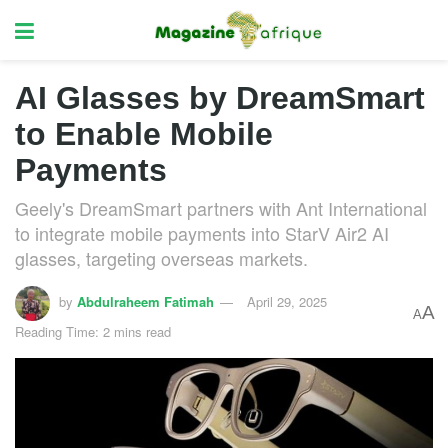
AI Glasses by DreamSmart
to Enable Mobile
Payments
Geely's DreamSmart partners with Ant International
to integrate mobile payments into StarV Air2 AI
glasses, targeting overseas markets.
by
Abdulraheem Fatimah
April 29, 2025
A
A
Reading Time: 2 mins read