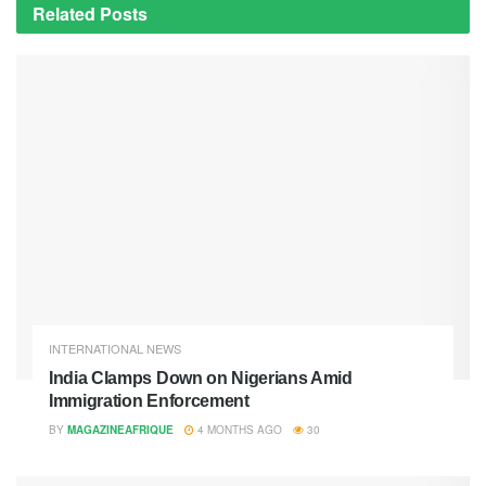
Related
Posts
INTERNATIONAL NEWS
India Clamps Down on Nigerians Amid
Immigration Enforcement
BY
MAGAZINEAFRIQUE
4 MONTHS AGO
30