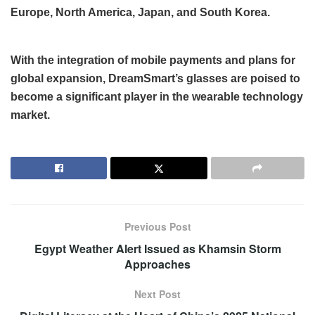
Europe, North America, Japan, and South Korea.
With the integration of mobile payments and plans for
global expansion, DreamSmart’s glasses are poised to
become a significant player in the wearable technology
market.
Previous Post
Egypt Weather Alert Issued as Khamsin Storm
Approaches
Next Post