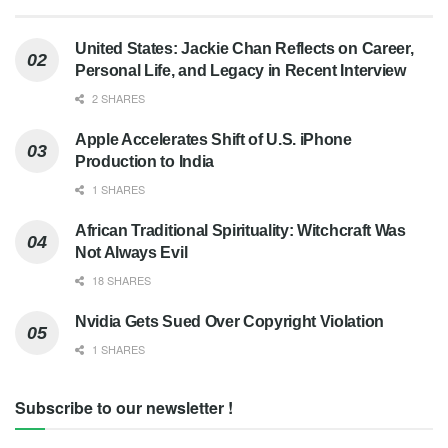
United States: Jackie Chan Reflects on Career,
Personal Life, and Legacy in Recent Interview
2 SHARES
Apple Accelerates Shift of U.S. iPhone
Production to India
1 SHARES
African Traditional Spirituality: Witchcraft Was
Not Always Evil
18 SHARES
Nvidia Gets Sued Over Copyright Violation
1 SHARES
Subscribe to our newsletter !