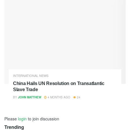
INTERNATIONAL NEWS
China Hails UN Resolution on Transatlantic
Slave Trade
BY
JOHN MATTHEW
4 MONTHS AGO
24
Please
login
to join discussion
Trending