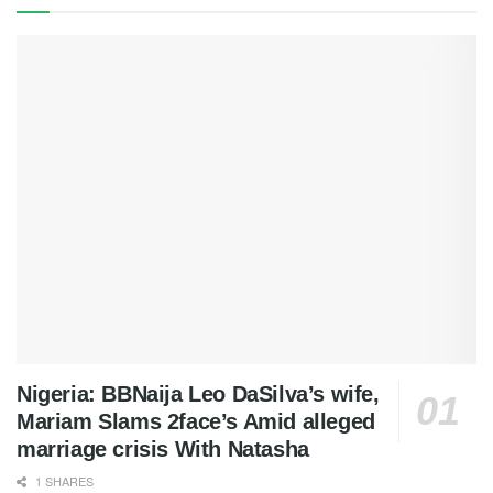
Nigeria: BBNaija Leo DaSilva’s wife,
Mariam Slams 2face’s Amid alleged
marriage crisis With Natasha
1 SHARES