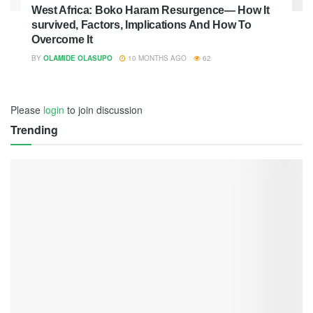
West Africa: Boko Haram Resurgence— How It
survived, Factors, Implications And How To
Overcome It
BY
OLAMIDE OLASUPO
10 MONTHS AGO
62
Please
login
to join discussion
Trending