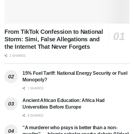
From TikTok Confession to National
Storm: Simi, False Allegations and
the Internet That Never Forgets
2 SHARES
15% Fuel Tariff: National Energy Security or Fuel
Monopoly?
1 SHARES
Ancient African Education: Africa Had
Universities Before Europe
8 SHARES
“A murderer who prays is better than a non-