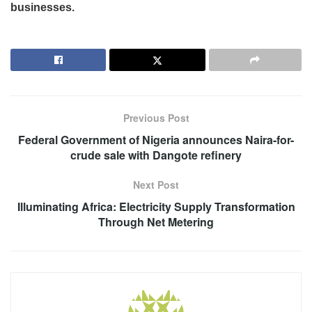
businesses.
Previous Post
Federal Government of Nigeria announces Naira-for-
crude sale with Dangote refinery
Next Post
Illuminating Africa: Electricity Supply Transformation
Through Net Metering