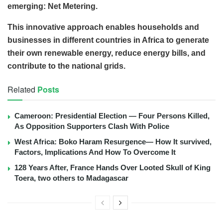
emerging: Net Metering.
This innovative approach enables households and
businesses in different countries in Africa to generate
their own renewable energy, reduce energy bills, and
contribute to the national grids.
Related
Posts
Cameroon: Presidential Election — Four Persons Killed,
As Opposition Supporters Clash With Police
West Africa: Boko Haram Resurgence— How It survived,
Factors, Implications And How To Overcome It
128 Years After, France Hands Over Looted Skull of King
Toera, two others to Madagascar