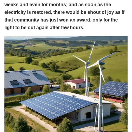
weeks and even for months; and as soon as the
electricity is restored, there would be shout of joy as if
that community has just won an award, only for the
light to be out again after few hours.