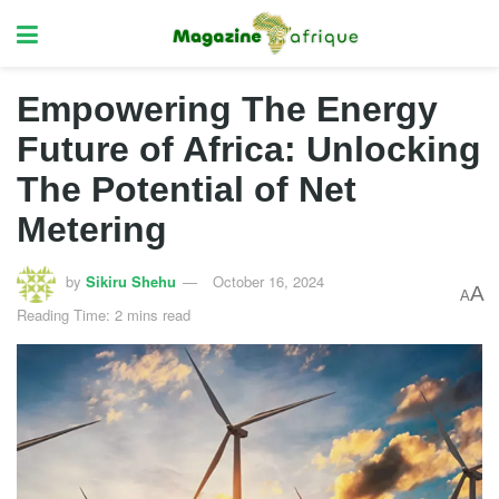
Empowering The Energy
Future of Africa: Unlocking
The Potential of Net
Metering
by
Sikiru Shehu
October 16, 2024
A
A
Reading Time: 2 mins read