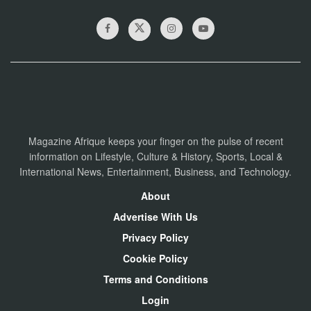
Magazine Afrique keeps your finger on the pulse of recent
information on Lifestyle, Culture & History, Sports, Local &
International News, Entertainment, Business, and Technology.
About
Advertise With Us
Privacy Policy
Cookie Policy
Terms and Conditions
Login