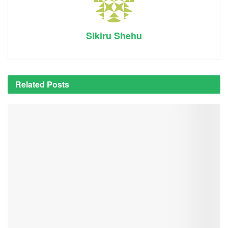
Sikiru Shehu
Related
Posts