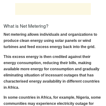
What is Net Metering?
Net metering allows individuals and organizations to
produce clean energy using solar panels or wind
turbines and feed excess energy back into the grid.
This excess energy is then credited against their
energy consumption, reducing their bills, making
available more energy for consumption and gradually
eliminating situation of incessant outages that has
characterised energy availability in different countries
in Africa.
In some countries in Africa, for example, Nigeria, some
communities may experience electricity outage for