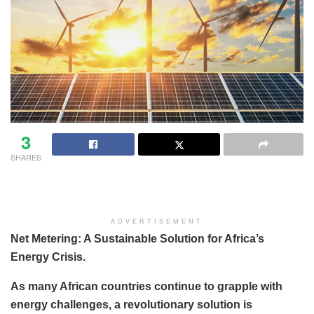
3
SHARES
ADVERTISEMENT
Net Metering: A Sustainable Solution for Africa’s
Energy Crisis.
As many African countries continue to grapple with
energy challenges, a revolutionary solution is