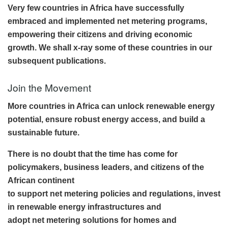
Very few countries in Africa have successfully
embraced and implemented net metering programs,
empowering their citizens and driving economic
growth. We shall x-ray some of these countries in our
subsequent publications.
Join the Movement
More countries in Africa can unlock renewable energy
potential, ensure robust energy access, and build a
sustainable future.
There is no doubt that the time has come for
policymakers, business leaders, and citizens of the
African continent
to support net metering policies and regulations, invest
in renewable energy infrastructures and
adopt net metering solutions for homes and