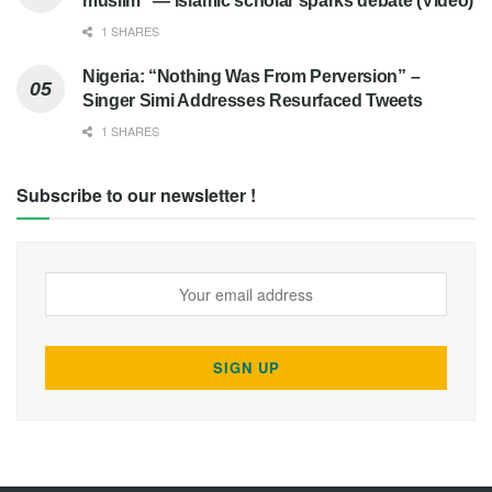
muslim” — Islamic scholar sparks debate (Video)
1 SHARES
Nigeria: “Nothing Was From Perversion” –
Singer Simi Addresses Resurfaced Tweets
1 SHARES
Subscribe to our newsletter !