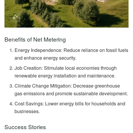
Benefits of Net Metering
Energy Independence: Reduce reliance on fossil fuels
and enhance energy security.
Job Creation: Stimulate local economies through
renewable energy installation and maintenance.
Climate Change Mitigation: Decrease greenhouse
gas emissions and promote sustainable development.
Cost Savings: Lower energy bills for households and
businesses.
Success Stories