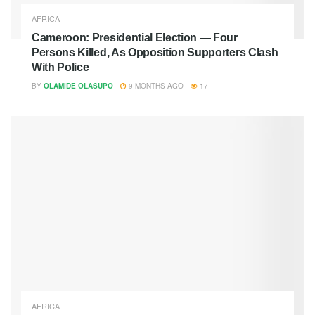
AFRICA
Cameroon: Presidential Election — Four
Persons Killed, As Opposition Supporters Clash
With Police
BY
OLAMIDE OLASUPO
9 MONTHS AGO
17
AFRICA