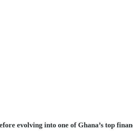
efore evolving into one of Ghana’s top financ