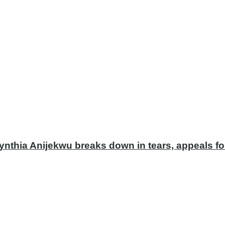
ynthia Anijekwu breaks down in tears, appeals fo