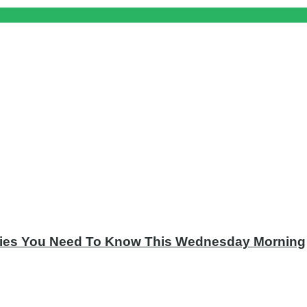
tories You Need To Know This Wednesday Morning