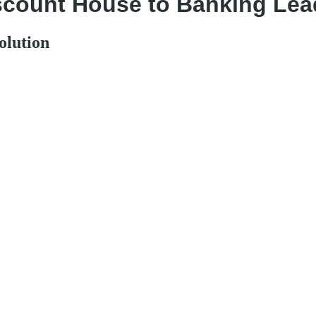
iscount House to Banking Lea
olution