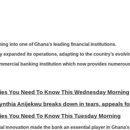
ng into one of Ghana’s leading financial institutions.
ly expanded its operations, adapting to the country’s evolvi
ommercial banking institution which now provides numerous 
tories You Need To Know This Wednesday Morning
ynthia Anijekwu breaks down in tears, appeals fo
ories You Need To Know This Tuesday Morning
ial innovation made the bank an essential player in Ghana’s