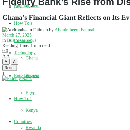
Fidelity Bank’s Rise from D
Entertainment
Business
Ghana’s Financial Giant Reflects on Its Ev
How To’s
by
Abdulraheem Fatimah
Sports
March 27, 2025
in
Business
,
News
Countries
Reading Time: 1 min read
0
0
Technology
A
A
Ghana
A
A
Reset
1
Nigeria
Entertainment
Egypt
How To’s
Kenya
Countries
Rwanda