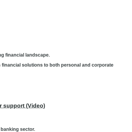
ng financial landscape.
financial solutions to both personal and corporate
r support (Video)
 banking sector.