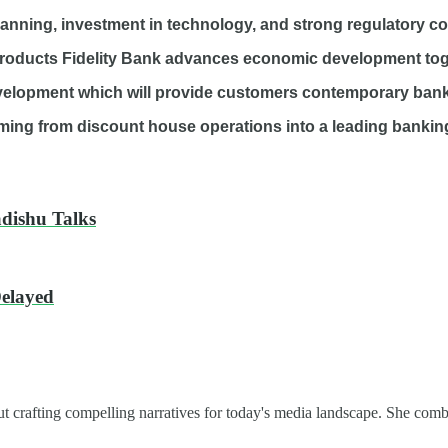
planning, investment in technology, and strong regulatory c
oducts Fidelity Bank advances economic development togethe
development which will provide customers contemporary bank
ing from discount house operations into a leading banking i
adishu Talks
Delayed
t crafting compelling narratives for today's media landscape. She combi