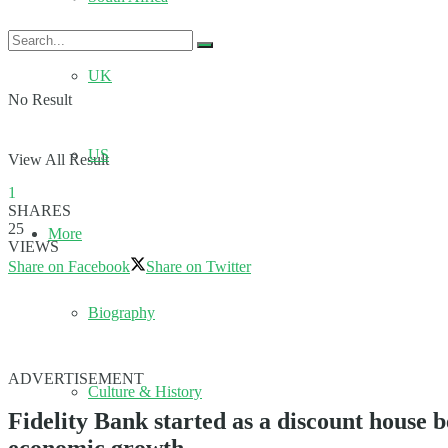
UK
No Result
US
View All Result
1
SHARES
25
More
VIEWS
Share on Facebook
Share on Twitter
Biography
ADVERTISEMENT
Culture & History
Fidelity Bank started as a discount house b