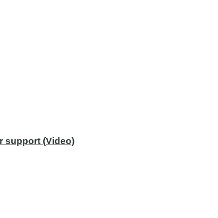
r support (Video)