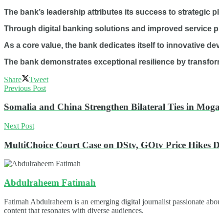
The bank’s leadership attributes its success to strategic 
Through digital banking solutions and improved service pr
As a core value, the bank dedicates itself to innovative 
The bank demonstrates exceptional resilience by transform
Share
Tweet
Previous Post
Somalia and China Strengthen Bilateral Ties in Mog
Next Post
MultiChoice Court Case on DStv, GOtv Price Hikes 
Abdulraheem Fatimah
Fatimah Abdulraheem is an emerging digital journalist passionate abou
content that resonates with diverse audiences.