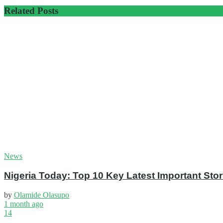
Related
Posts
News
Nigeria Today: Top 10 Key Latest Important S
by
Olamide Olasupo
1 month ago
14