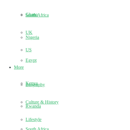
Ghana
South Africa
UK
Nigeria
US
Egypt
More
Kenya
Biography
Culture & History
Rwanda
Lifestyle
South Africa