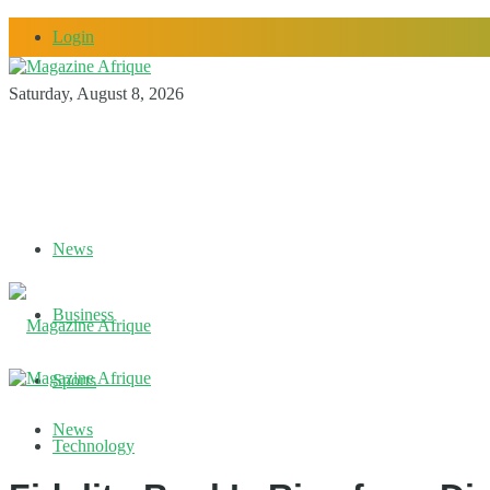
Login
Saturday, August 8, 2026
News
Business
Sports
News
Technology