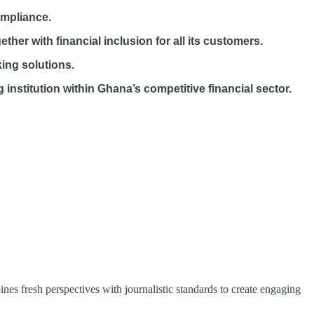
ompliance.
r with financial inclusion for all its customers.
ing solutions.
nstitution within Ghana’s competitive financial sector.
nes fresh perspectives with journalistic standards to create engaging