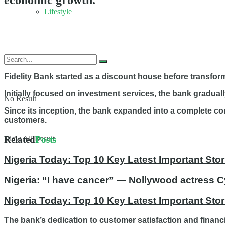
economic growth.
Lifestyle
Fidelity Bank started as a discount house before transformi
Initially focused on investment services, the bank gradual
No Result
Since its inception, the bank expanded into a complete c
customers.
Related
Posts
View All Result
Nigeria Today: Top 10 Key Latest Important S
Nigeria: “I have cancer” — Nollywood actress C
Nigeria Today: Top 10 Key Latest Important St
The bank’s dedication to customer satisfaction and financ