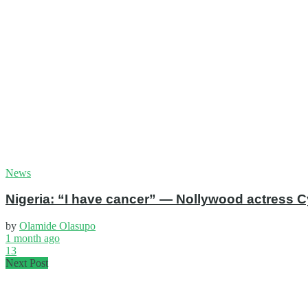
News
Nigeria: “I have cancer” — Nollywood actress C
by
Olamide Olasupo
1 month ago
13
Next Post