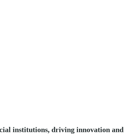
ial institutions, driving innovation and