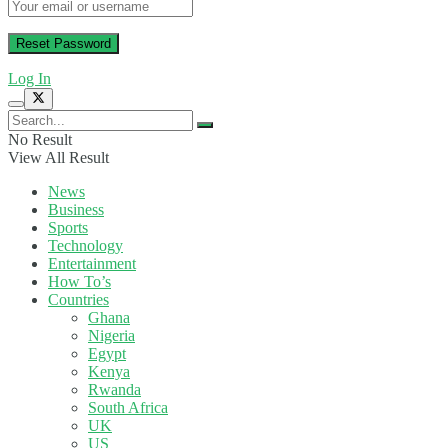
Log In
No Result
View All Result
News
Business
Sports
Technology
Entertainment
How To’s
Countries
Ghana
Nigeria
Egypt
Kenya
Rwanda
South Africa
UK
US