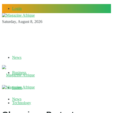
Login
Saturday, August 8, 2026
News
Business
Sports
News
Technology