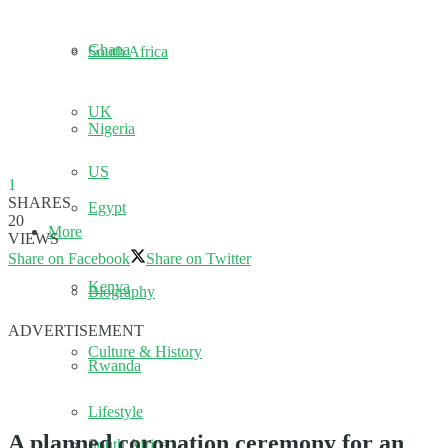
Ghana
South Africa
UK
Nigeria
US
1
SHARES
Egypt
20
More
VIEWS
Share on Facebook
Share on Twitter
Kenya
Biography
ADVERTISEMENT
Culture & History
Rwanda
Lifestyle
A planned coronation ceremony for an
South Africa