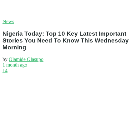
News
Nigeria Today: Top 10 Key Latest Important
Stories You Need To Know This Wednesday
Morning
by
Olamide Olasupo
1 month ago
14