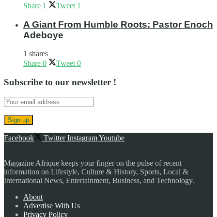
Share
1
Tweet
1
A Giant From Humble Roots: Pastor Enoch
Adeboye
1 shares
Share
0
Tweet
0
Subscribe to our newsletter !
Facebook
Twitter
Instagram
Youtube
Magazine Afrique keeps your finger on the pulse of recent
information on Lifestyle, Culture & History, Sports, Local &
International News, Entertainment, Business, and Technology.
About
Advertise With Us
Privacy Policy