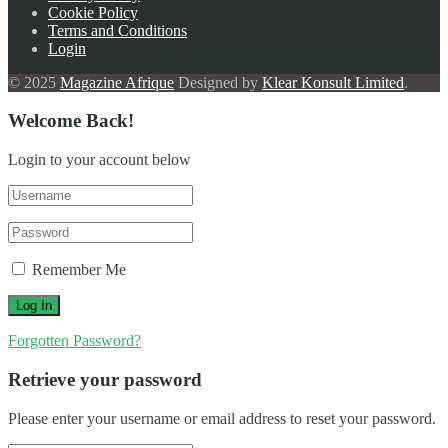
Cookie Policy
Terms and Conditions
Login
© 2025
Magazine Afrique
Designed by
Klear Konsult Limited
.
Welcome Back!
Login to your account below
Remember Me
Forgotten Password?
Retrieve your password
Please enter your username or email address to reset your password.