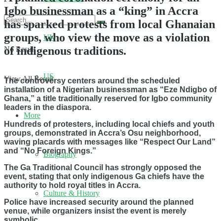
Igbo businessman as a “king” in Accra
has sparked protests from local Ghanaian
groups, who view the move as a violation
UK
of indigenous traditions.
No Result
US
View All Result
The controversy centers around the scheduled
installation of a Nigerian businessman as “Eze Ndigbo of
Ghana,” a title traditionally reserved for Igbo community
leaders in the diaspora.
More
Hundreds of protesters, including local chiefs and youth
groups, demonstrated in Accra’s Osu neighborhood,
waving placards with messages like “Respect Our Land”
and “No Foreign Kings.”
Biography
The Ga Traditional Council has strongly opposed the
event, stating that only indigenous Ga chiefs have the
authority to hold royal titles in Accra.
Culture & History
Police have increased security around the planned
venue, while organizers insist the event is merely
symbolic.