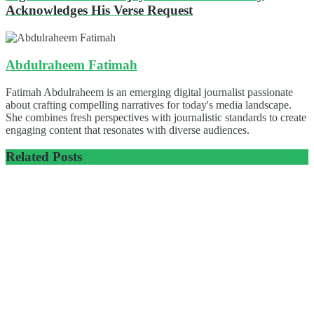
Acknowledges His Verse Request
Abdulraheem Fatimah
Fatimah Abdulraheem is an emerging digital journalist passionate
about crafting compelling narratives for today's media landscape.
She combines fresh perspectives with journalistic standards to create
engaging content that resonates with diverse audiences.
Related
Posts