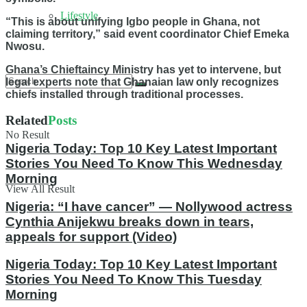
Lifestyle
“This is about unifying Igbo people in Ghana, not
claiming territory,” said event coordinator Chief Emeka
Nwosu.
Ghana’s Chieftaincy Ministry has yet to intervene, but
legal experts note that Ghanaian law only recognizes
chiefs installed through traditional processes.
Related
Posts
No Result
Nigeria Today: Top 10 Key Latest Important
Stories You Need To Know This Wednesday
Morning
View All Result
Nigeria: “I have cancer” — Nollywood actress
Cynthia Anijekwu breaks down in tears,
appeals for support (Video)
Nigeria Today: Top 10 Key Latest Important
Stories You Need To Know This Tuesday
Morning