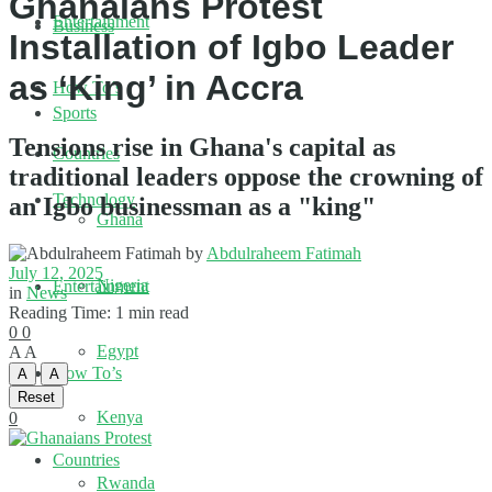
Ghanaians Protest
Entertainment
Business
Installation of Igbo Leader
as ‘King’ in Accra
How To’s
Sports
Tensions rise in Ghana's capital as
Countries
traditional leaders oppose the crowning of
Technology
an Igbo businessman as a "king"
Ghana
by
Abdulraheem Fatimah
July 12, 2025
Nigeria
Entertainment
in
News
Reading Time: 1 min read
0
0
Egypt
A
A
How To’s
A
A
Reset
Kenya
0
Countries
Rwanda