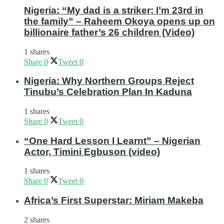
Nigeria: “My dad is a striker; I’m 23rd in
the family” – Raheem Okoya opens up on
billionaire father’s 26 children (Video)
1 shares
Share
0
Tweet
0
Nigeria: Why Northern Groups Reject
Tinubu’s Celebration Plan In Kaduna
1 shares
Share
0
Tweet
0
“One Hard Lesson I Learnt” – Nigerian
Actor, Timini Egbuson (video)
1 shares
Share
0
Tweet
0
Africa’s First Superstar: Miriam Makeba
2 shares