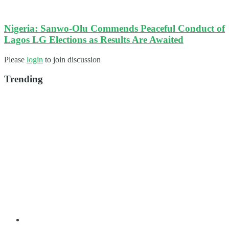
Nigeria: Sanwo-Olu Commends Peaceful Conduct of
Lagos LG Elections as Results Are Awaited
Please
login
to join discussion
Trending