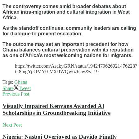
The controversy comes amid broader debates about
African intra-migration and cultural integration in West
Africa.
As the standoff continues, community leaders are calling
for dialogue to prevent escalation.
The outcome may set an important precedent for how
Ghana balances cultural preservation with its reputation
as one of Africa’s most welcoming nations for migrants.
https://twitter.com/AsakyGRN/status/1942479626921476228?
t=8mgYpOMY0JVXfIWQw6zhcw&s=19
Tags:
Ghana
Share
Tweet
Previous Post
Visually Impaired Kenyans Awarded AI
Scholarships in Groundbreaking Initiative
Next Post
Nigeria: Nasboi Overjoyed as Davido Finally