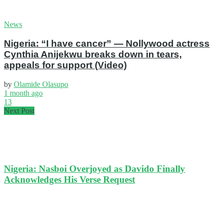
News
Nigeria: “I have cancer” — Nollywood actress
Cynthia Anijekwu breaks down in tears,
appeals for support (Video)
by
Olamide Olasupo
1 month ago
13
Next Post
Nigeria: Nasboi Overjoyed as Davido Finally
Acknowledges His Verse Request