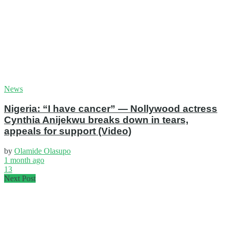
News
Nigeria: “I have cancer” — Nollywood actress
Cynthia Anijekwu breaks down in tears,
appeals for support (Video)
by
Olamide Olasupo
1 month ago
13
Next Post