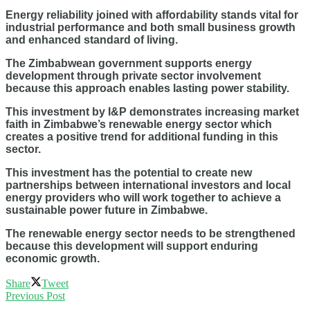
Energy reliability joined with affordability stands vital for
industrial performance and both small business growth
and enhanced standard of living.
The Zimbabwean government supports energy
development through private sector involvement
because this approach enables lasting power stability.
This investment by I&P demonstrates increasing market
faith in Zimbabwe’s renewable energy sector which
creates a positive trend for additional funding in this
sector.
This investment has the potential to create new
partnerships between international investors and local
energy providers who will work together to achieve a
sustainable power future in Zimbabwe.
The renewable energy sector needs to be strengthened
because this development will support enduring
economic growth.
Share
Tweet
Previous Post