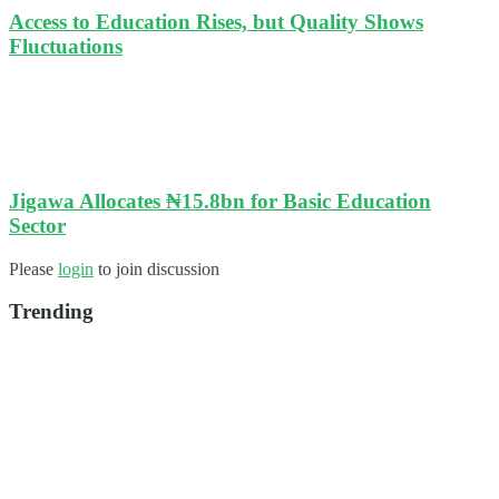
Access to Education Rises, but Quality Shows
Fluctuations
Jigawa Allocates ₦15.8bn for Basic Education
Sector
Please
login
to join discussion
Trending