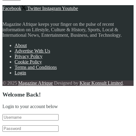
Facebook
Twitter
Instagram
Youtube
Magazine Afrique keeps your finger on the pulse of recent
information on Lifestyle, Culture & History, Sports, Local &
International News, Entertainment, Business, and Technology.
About
Advertise With Us
Privacy Policy
Cookie Policy
Terms and Conditions
Login
© 2025
Magazine Afrique
Designed by
Klear Konsult Limited
.
Welcome Back!
Login to your account below