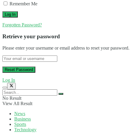
Remember Me
Forgotten Password?
Retrieve your password
Please enter your username or email address to reset your password.
Log In
No Result
View All Result
News
Business
Sports
Technology