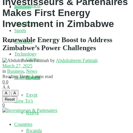
Investisseurs & Partenaires
Entertainment
Business
Makes First Energy
Investment in Zimbabwe
How To’s
Sports
Renewable Energy Boost to Address
Countries
Zimbabwe’s Power Challenges
Technology
Ghana
by
Abdulraheem Fatimah
March 27, 2025
in
Business
,
News
Reading Time: 2 mins read
Nigeria
Entertainment
0
0
A
A
A
A
Egypt
Reset
How To’s
0
Kenya
Countries
Rwanda