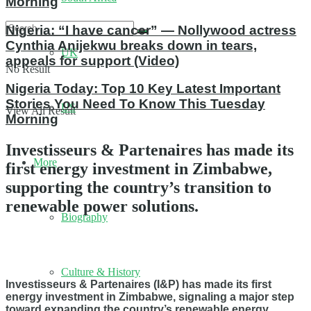
Morning
Nigeria: “I have cancer” — Nollywood actress
Cynthia Anijekwu breaks down in tears,
UK
appeals for support (Video)
No Result
Nigeria Today: Top 10 Key Latest Important
Stories You Need To Know This Tuesday
US
View All Result
Morning
Investisseurs & Partenaires has made its
More
first energy investment in Zimbabwe,
supporting the country’s transition to
renewable power solutions.
Biography
Culture & History
Investisseurs & Partenaires (I&P) has made its first
energy investment in Zimbabwe, signaling a major step
toward expanding the country’s renewable energy