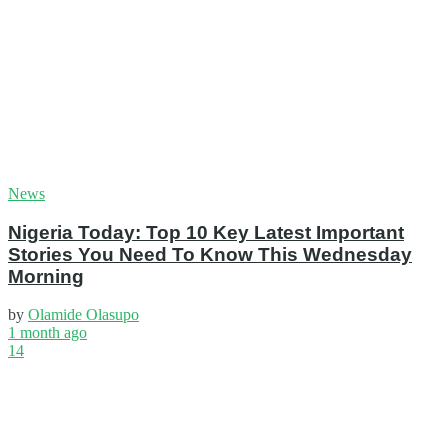
News
Nigeria Today: Top 10 Key Latest Important
Stories You Need To Know This Wednesday
Morning
by
Olamide Olasupo
1 month ago
14