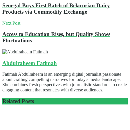
Senegal Buys First Batch of Belarusian Dairy
Products via Commodity Exchange
Next Post
Access to Education Rises, but Quality Shows
Fluctuations
Abdulraheem Fatimah
Fatimah Abdulraheem is an emerging digital journalist passionate
about crafting compelling narratives for today's media landscape.
She combines fresh perspectives with journalistic standards to create
engaging content that resonates with diverse audiences.
Related
Posts