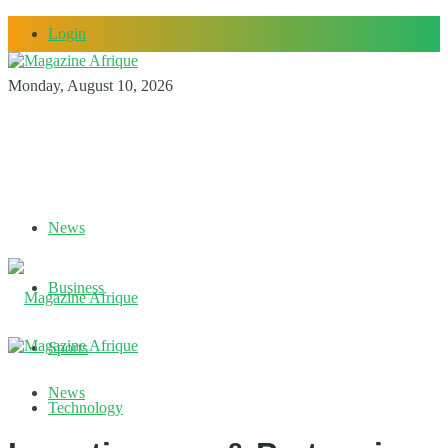
Login
Monday, August 10, 2026
News
Business
Sports
News
Technology