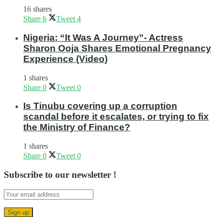
16 shares
Share
6
Tweet
4
Nigeria: “It Was A Journey”- Actress
Sharon Ooja Shares Emotional Pregnancy
Experience (Video)
1 shares
Share
0
Tweet
0
Is Tinubu covering up a corruption
scandal before it escalates, or trying to fix
the Ministry of Finance?
1 shares
Share
0
Tweet
0
Subscribe to our newsletter !