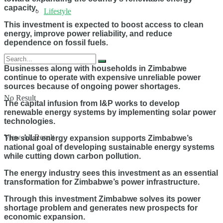
capacity.
Lifestyle
This investment is expected to boost access to clean
energy, improve power reliability, and reduce
dependence on fossil fuels.
Businesses along with households in Zimbabwe
continue to operate with expensive unreliable power
sources because of ongoing power shortages.
No Result
The capital infusion from I&P works to develop
renewable energy systems by implementing solar power
technologies.
View All Result
The solar energy expansion supports Zimbabwe’s
national goal of developing sustainable energy systems
while cutting down carbon pollution.
The energy industry sees this investment as an essential
transformation for Zimbabwe’s power infrastructure.
Through this investment Zimbabwe solves its power
shortage problem and generates new prospects for
economic expansion.