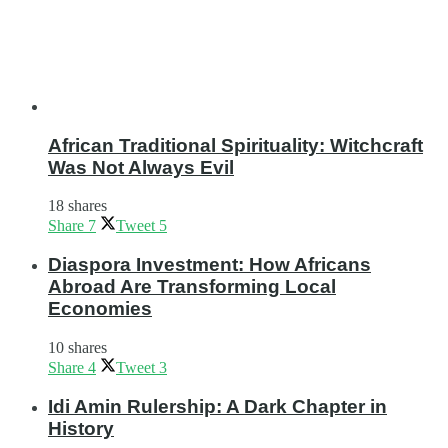
African Traditional Spirituality: Witchcraft
Was Not Always Evil
18 shares
Share
7
Tweet
5
Diaspora Investment: How Africans
Abroad Are Transforming Local
Economies
10 shares
Share
4
Tweet
3
Idi Amin Rulership: A Dark Chapter in
History