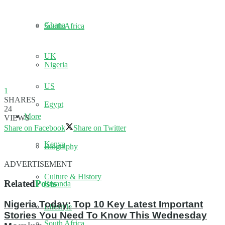
Ghana
South Africa
UK
Nigeria
US
1
SHARES
Egypt
24
More
VIEWS
Share on Facebook
Share on Twitter
Kenya
Biography
ADVERTISEMENT
Culture & History
Related
Posts
Rwanda
Nigeria Today: Top 10 Key Latest Important
Lifestyle
Stories You Need To Know This Wednesday
South Africa